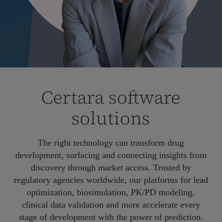
Certara software
solutions
The right technology can transform drug
development, surfacing and connecting insights from
discovery through market access. Trusted by
regulatory agencies worldwide, our platforms for lead
optimization, biosimulation, PK/PD modeling,
clinical data validation and more accelerate every
stage of development with the power of prediction.