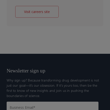
Visit careers site
Newsletter sign up
Why sign up? Because transforming drug development is not
just our goal—it’s our obsession. If it’s yours too, then be the
first to know of new insights and join us in pushing the
boundaries of science.