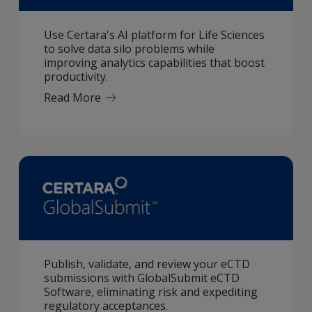
Use Certara's AI platform for Life Sciences
to solve data silo problems while
improving analytics capabilities that boost
productivity.
Read More
Publish, validate, and review your eCTD
submissions with GlobalSubmit eCTD
Software, eliminating risk and expediting
regulatory acceptances.