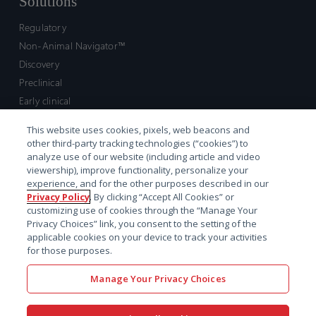
Solutions
Regulatory
Non-Animal Navigator™
Discovery
Preclinical
Early clinical
Late clinical
This website uses cookies, pixels, web beacons and
Market access and commercial
other third-party tracking technologies (“cookies”) to
Strategic Leadership
analyze use of our website (including article and video
viewership), improve functionality, personalize your
experience, and for the other purposes described in our
Contact
Privacy Policy
. By clicking “Accept All Cookies” or
customizing use of cookies through the “Manage Your
Sales inquiry
Privacy Choices” link, you consent to the setting of the
Technical support hub
applicable cookies on your device to track your activities
for those purposes.
Manage Your Privacy Choices