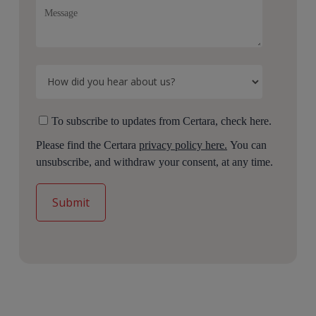
To subscribe to updates from Certara, check here.
Please find the Certara
privacy policy here.
You can
unsubscribe, and withdraw your consent, at any time.