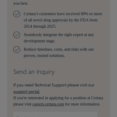
you best.
Certara’s customers have received 90% or more
of all novel drug approvals by the FDA from
2014 through 2025.
Seamlessly integrate the right expert at any
development stage.
Reduce timelines, costs, and risks with our
proven, trusted solutions.
Send an Inquiry
If you need Technical Support please visit our
support portal.
If you're interested in applying for a position at Certara
please visit
careers.certara.com
for more information.