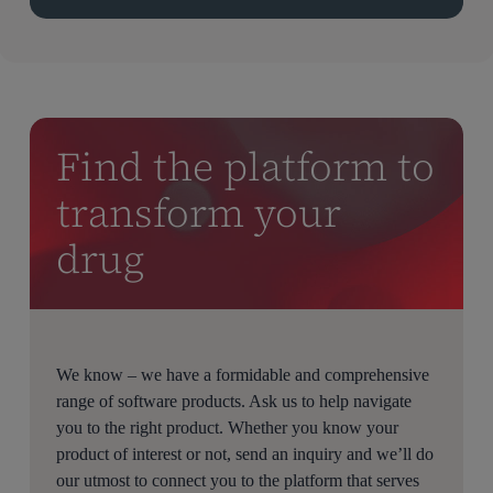
Find the platform to
transform your
drug
We know – we have a formidable and comprehensive
range of software products. Ask us to help navigate
you to the right product. Whether you know your
product of interest or not, send an inquiry and we’ll do
our utmost to connect you to the platform that serves