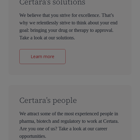
Certara’s solutions
We believe that you strive for excellence. That’s
why we relentlessly strive to think about your end
goal: bringing your drug or therapy to approval.
Take a look at our solutions.
Learn more
Certara’s people
We attract some of the most experienced people in
pharma, biotech and regulatory to work at Certara.
Are you one of us? Take a look at our career
opportunities.