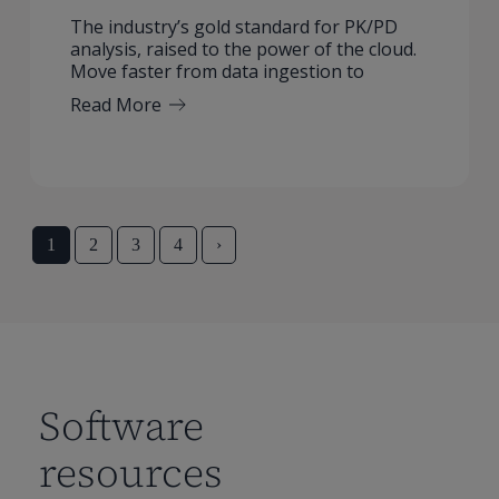
The industry’s gold standard for PK/PD
analysis, raised to the power of the cloud.
Move faster from data ingestion to
Read More
1
2
3
4
›
Software
resources