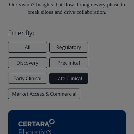
Our vision? Insights that flow through every phase to
break siloes and drive collaboration.
Filter By:
All
Regulatory
Discovery
Preclinical
Early Clinical
Late Clinical
Market Access & Commercial