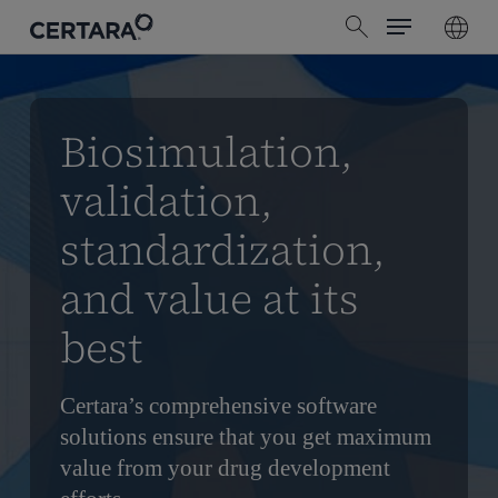
Menu
Skip
search
to
main
content
Biosimulation,
validation,
standardization,
and value at its
best
Certara’s comprehensive software
solutions ensure that you get maximum
value from your drug development