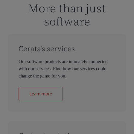
More than just
software
Cerata’s services
Our software products are intimately connected
with our services. Find how our services could
change the game for you.
Learn more