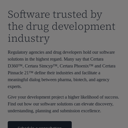
Software trusted by
the drug development
industry
Regulatory agencies and drug developers hold our software
solutions in the highest regard. Many say that Certara
D360™, Certara Simcyp™, Certara Phoenix™ and Certara
Pinnacle 21™ define their industries and facilitate a
meaningful dialog between pharma, biotech, and agency
experts.
Give your development project a higher likelihood of success.
Find out how our software solutions can elevate discovery,
understanding, planning and submission excellence.