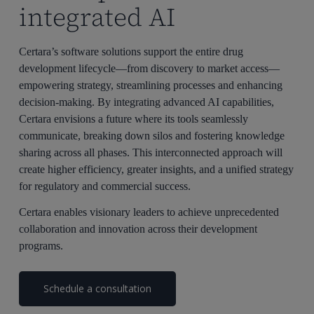
integrated AI
Certara’s software solutions support the entire drug
development lifecycle—from discovery to market access—
empowering strategy, streamlining processes and enhancing
decision-making. By integrating advanced AI capabilities,
Certara envisions a future where its tools seamlessly
communicate, breaking down silos and fostering knowledge
sharing across all phases. This interconnected approach will
create higher efficiency, greater insights, and a unified strategy
for regulatory and commercial success.
Certara enables visionary leaders to achieve unprecedented
collaboration and innovation across their development
programs.
Schedule a consultation