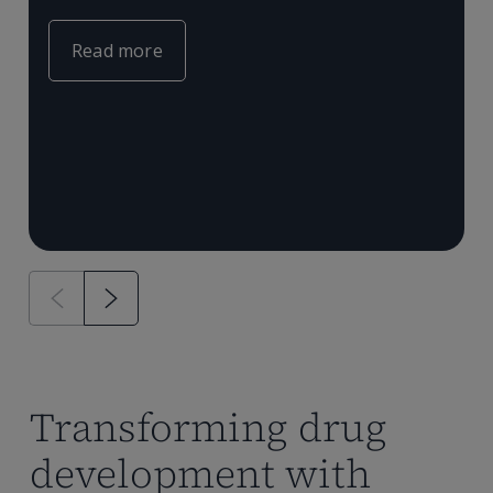
c
e
m
Read more
T
P
a
Transforming drug
development with