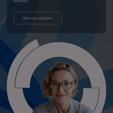
efforts.
View our solutions