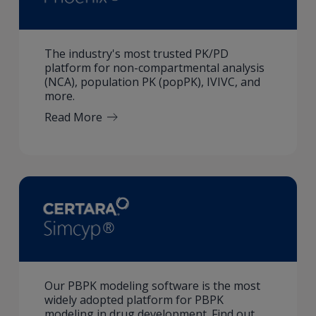
The industry's most trusted PK/PD
platform for non-compartmental analysis
(NCA), population PK (popPK), IVIVC, and
more.
Read More
Our PBPK modeling software is the most
widely adopted platform for PBPK
modeling in drug development. Find out