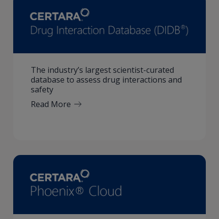
The industry’s largest scientist-curated
database to assess drug interactions and
safety
Read More