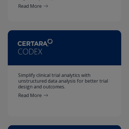
Read More
Simplify clinical trial analytics with
unstructured data analysis for better trial
design and outcomes.
Read More