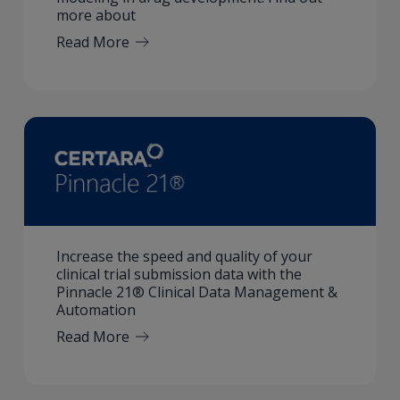
more about
Read More
Increase the speed and quality of your
clinical trial submission data with the
Pinnacle 21® Clinical Data Management &
Automation
Read More