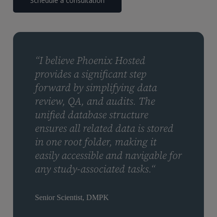
Schedule a consultation
“I believe Phoenix Hosted
provides a significant step
forward by simplifying data
review, QA, and audits. The
unified database structure
ensures all related data is stored
in one root folder, making it
easily accessible and navigable for
any study-associated tasks.“
Senior Scientist, DMPK