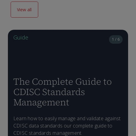
View all
Guide
1 / 6
The Complete Guide to
CDISC Standards
Management
H
Learn how to easily manage and validate against
D
p
CDISC data standards our complete guide to
T
C
CDISC standards management.
f