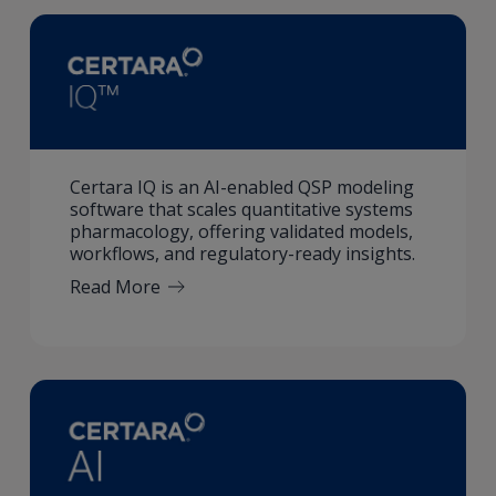
Certara IQ is an AI-enabled QSP modeling
software that scales quantitative systems
pharmacology, offering validated models,
workflows, and regulatory-ready insights.
Read More