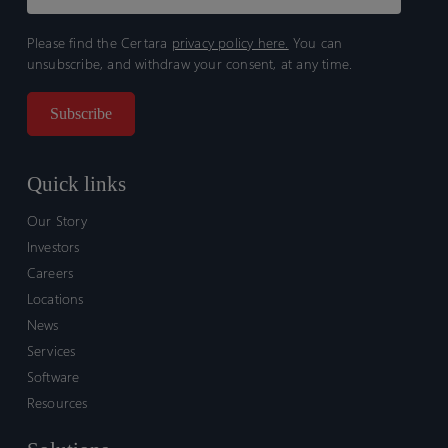
Please find the Certara
privacy policy here.
You can
unsubscribe, and withdraw your consent, at any time.
Quick links
Our Story
Investors
Careers
Locations
News
Services
Software
Resources