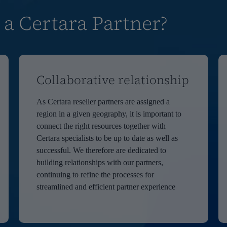
 a Certara Partner?
Collaborative relationship
As Certara reseller partners are assigned a
region in a given geography, it is important to
connect the right resources together with
Certara specialists to be up to date as well as
successful. We therefore are dedicated to
building relationships with our partners,
continuing to refine the processes for
streamlined and efficient partner experience