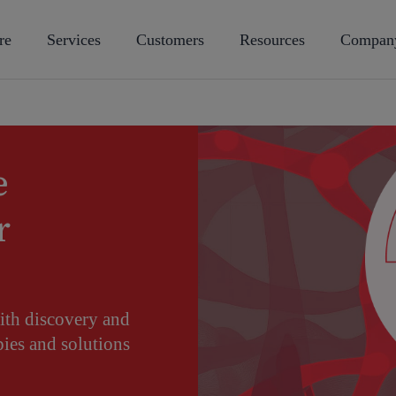
re
Services
Customers
Resources
Compan
e
r
ith discovery and
ies and solutions