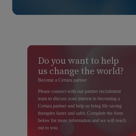
Do you want to help
us change the world?
Become a Certara partner
Please connect with our partner recruitment
team to discuss your interest in becoming a
Certara partner and help us bring life saving
therapies faster and safer. Complete the form
below for more information and we will reach
out to you.