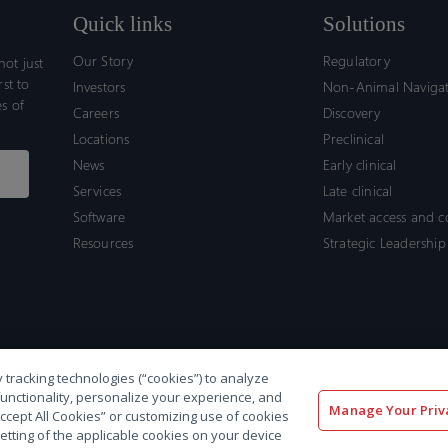
Quick links
Solutions
Our Story
Regulatory
ot just
rst to
Investors
Non-Animal Naviga
s of
Careers
Discovery
Locations
Preclinical
News
Early clinical
Services
Late clinical
Software
Market access and 
Resources
Strategic Leadership
 tracking technologies (“cookies”) to analyze
functionality, personalize your experience, and
Manage Your Priv
“Accept All Cookies” or customizing use of cookies
etting of the applicable cookies on your device
olicy