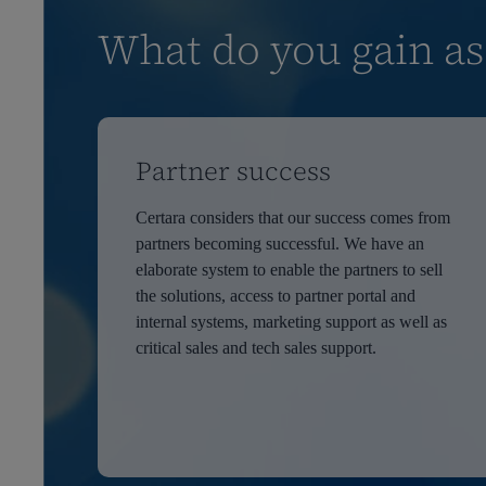
What do you gain as
Partner success
Certara considers that our success comes from
partners becoming successful. We have an
elaborate system to enable the partners to sell
the solutions, access to partner portal and
internal systems, marketing support as well as
critical sales and tech sales support.