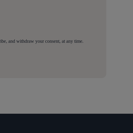
be, and withdraw your consent, at any time.