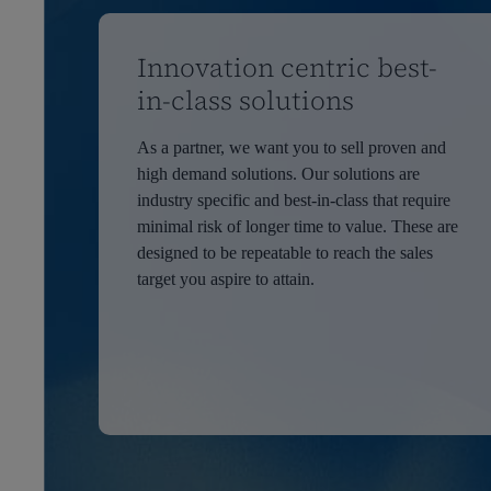
Innovation centric best-
in-class solutions
As a partner, we want you to sell proven and
high demand solutions. Our solutions are
industry specific and best-in-class that require
minimal risk of longer time to value. These are
designed to be repeatable to reach the sales
target you aspire to attain.