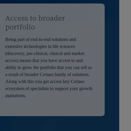
Access to broader
portfolio
Being part of end-to-end solutions and
extensive technologies in life sciences
(discovery, pre-clinical, clinical and market
access) means that you have access to and
ability to grow the portfolio that you can sell as
a result of broader Certara family of solutions.
Along with this you get access key Certara
ecosystem of specialists to support your growth
aspirations.