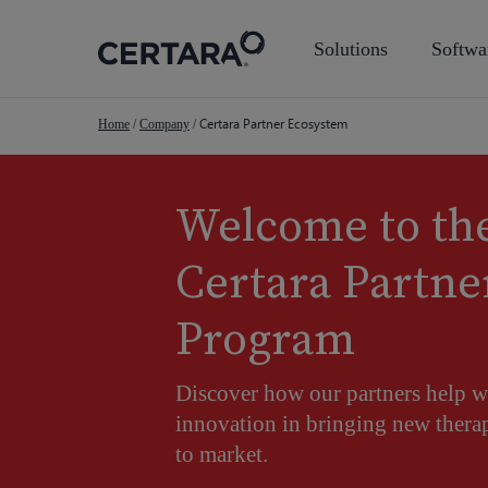
Skip
to
Solutions
Softwa
main
content
Certara Partner Ecosystem
Home
/
Company
/
Welcome to th
Certara Partne
Program
Discover how our partners help w
innovation in bringing new therap
to market.