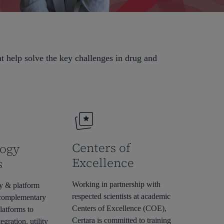
at help solve the key challenges in drug and
Centers of
ogy
Excellence
s
Working in partnership with
y & platform
respected scientists at academic
 complementary
Centers of Excellence (COE),
latforms to
Certara is committed to training
egration, utility