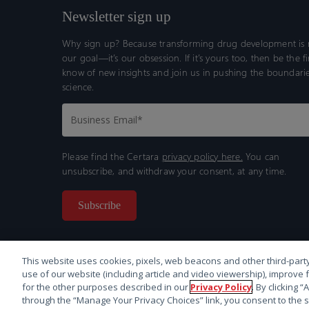
Newsletter sign up
Why sign up? Because transforming drug development is n
our goal—it’s our obsession. If it’s yours too, then be the fi
know of new insights and join us in pushing the boundarie
science.
Please find the Certara
privacy policy here.
You can
unsubscribe, and withdraw your consent, at any time.
This website uses cookies, pixels, web beacons and other third-party
use of our website (including article and video viewership), improve 
for the other purposes described in our
Privacy Policy
. By clicking 
through the “Manage Your Privacy Choices” link, you consent to the s
© 2026 Certara. All Rights Reserved. |
Legal
|
Privacy p