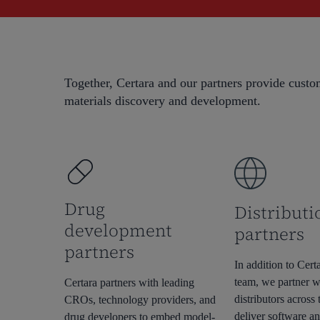
Together, Certara and our partners provide custom
materials discovery and development.
Hit enter to search or ESC to close
Drug
Distributi
development
partners
partners
In addition to Certa
team, we partner w
Certara partners with leading
distributors across 
CROs, technology providers, and
deliver software an
drug developers to embed model-