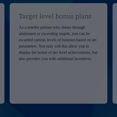
Target level bonus plans
As a reseller partner who shines through
attainment or exceeding targets, you can be
awarded various levels of bonuses based on set
parameters. Not only will this allow you to
display the honor of tier level achievements, but
also provides you with additional incentives.