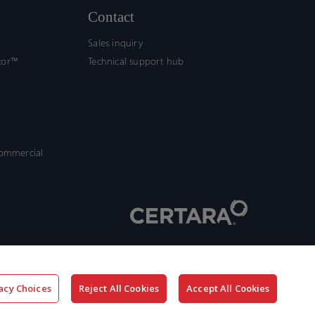
Contact
Sales inquiry
tor™
Technical support hub
commercial
acy Choices
Reject All Cookies
Accept All Cookies
x-
facebook
linkedin
youtube