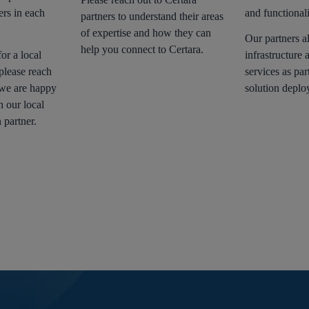
ers in each
and functionali
partners to understand their areas
of expertise and how they can
Our partners a
help you connect to Certara.
or a local
infrastructure 
please reach
services as par
 we are happy
solution deplo
h our local
 partner.