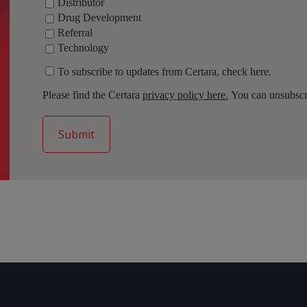
Distributor
Drug Development
Referral
Technology
To subscribe to updates from Certara, check here.
Please find the Certara
privacy policy here.
You can unsubscri