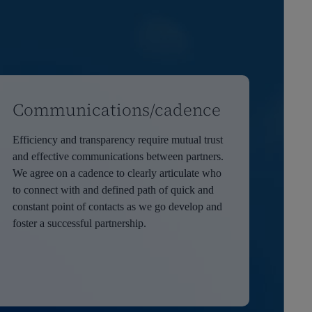
Communications/cadence
Efficiency and transparency require mutual trust
and effective communications between partners.
We agree on a cadence to clearly articulate who
to connect with and defined path of quick and
constant point of contacts as we go develop and
foster a successful partnership.