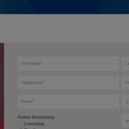
Partner Relationship
Consulting