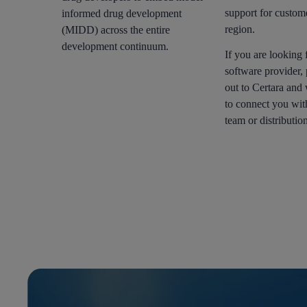
support for custom
informed drug development
region.
(MIDD) across the entire
development continuum.
If you are looking f
software provider, 
out to Certara and
to connect you wit
team or distribution