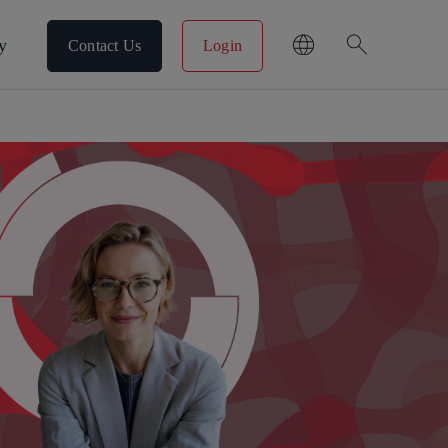
search
y
Contact Us
Login