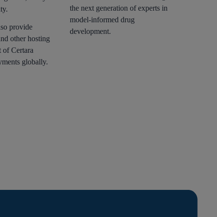
the next generation of experts in
ty.
model-informed drug
lso provide
development.
and other hosting
t of Certara
yments globally.