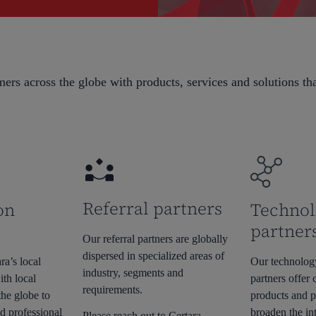
ers across the globe with products, services and solutions th
Referral partners
on
Technol
partner
Our referral partners are globally
dispersed in specialized areas of
ra’s local
Our technolog
industry, segments and
ith local
partners offer
requirements.
the globe to
products and p
d professional
broaden the int
Please reach out to Certara