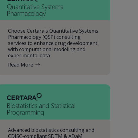
Choose Certara's Quantitative Systems
Pharmacology (QSP) consulting
services to enhance drug development
with computational modeling and
experimental data.
Read More
Advanced biostatistics consulting and
CDISC-compliant SDTM & ADaM