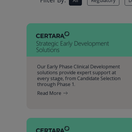
Filter By:
All
Regulatory
D
Our Early Phase Clinical Development
solutions provide expert support at
every stage, from Candidate Selection
through Phase 1.
Read More