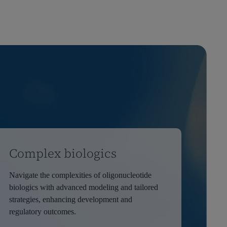
Complex biologics
Navigate the complexities of oligonucleotide
biologics with advanced modeling and tailored
strategies, enhancing development and
regulatory outcomes.