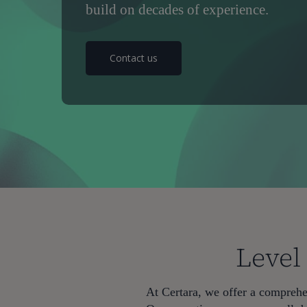
build on decades of experience.
Contact us
Level
Hit enter to search or ESC to close
At Certara, we offer a comprehen