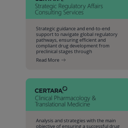
Strategic guidance and end-to-end
support to navigate global regulatory
pathways, ensuring efficient and
compliant drug development from
preclinical stages through
Read More
Analysis and strategies with the main
objective of ensuring a successful drug