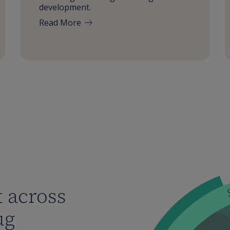
development.
Read More
 across
ug