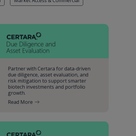
l
Market Access & Commercial
Partner with Certara for data-driven
due diligence, asset evaluation, and
risk mitigation to support smarter
biotech investments and portfolio
growth.
Read More