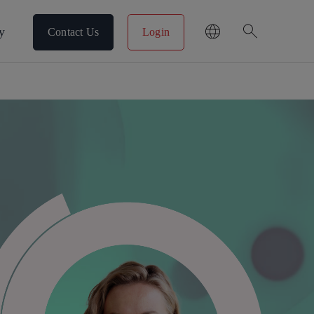
search
y
Contact Us
Login