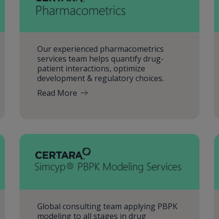
Our experienced pharmacometrics
services team helps quantify drug-
patient interactions, optimize
development & regulatory choices.
Read More
Global consulting team applying PBPK
modeling to all stages in drug