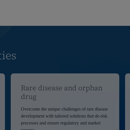
ties
Rare disease and orphan
drug
Overcome the unique challenges of rare disease
development with tailored solutions that de-risk
processes and ensure regulatory and market
success.