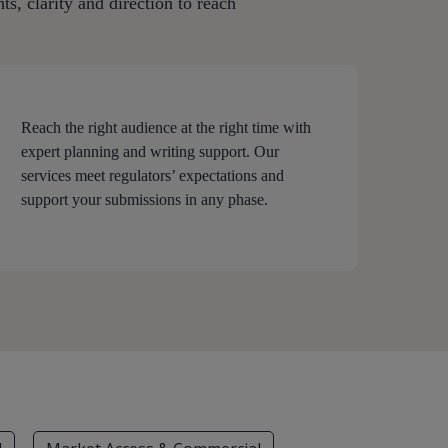
s, clarity and direction to reach
Reach the right audience at the right time with
expert planning and writing support. Our
services meet regulators’ expectations and
support your submissions in any phase.