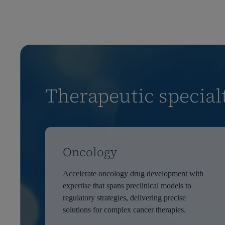
Therapeutic special
Oncology
Accelerate oncology drug development with
expertise that spans preclinical models to
regulatory strategies, delivering precise
solutions for complex cancer therapies.