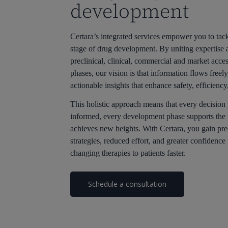
development
Certara’s integrated services empower you to tack
stage of drug development. By uniting expertise 
preclinical, clinical, commercial and market acce
phases, our vision is that information flows freel
actionable insights that enhance safety, efficiency
This holistic approach means that every decision
informed, every development phase supports the 
achieves new heights. With Certara, you gain pre
strategies, reduced effort, and greater confidence 
changing therapies to patients faster.
Schedule a consultation