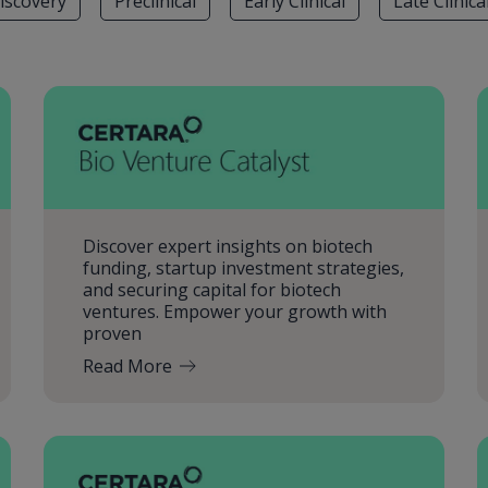
iscovery
Preclinical
Early Clinical
Late Clinica
Discover expert insights on biotech
funding, startup investment strategies,
and securing capital for biotech
ventures. Empower your growth with
proven
Read More