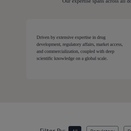
Our expertise spans across all d
Driven by extensive expertise in drug
development, regulatory affairs, market access,
and commercialization, coupled with deep
scientific knowledge on a global scale.