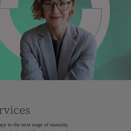
rvices
py to the next stage of maturity.