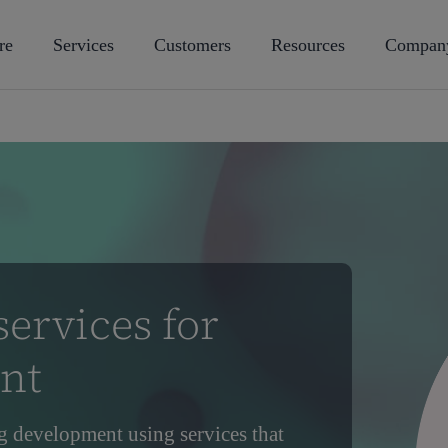
re
Services
Customers
Resources
Compan
ervices for
nt
g development using services that