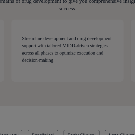
omains of drug development to give you comprehensive insight
success.
Streamline development and drug development
support with tailored MIDD-driven strategies
across all phases to optimize execution and
decision-making.