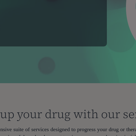
 up your drug with our se
sive suite of services designed to progress your drug or thera