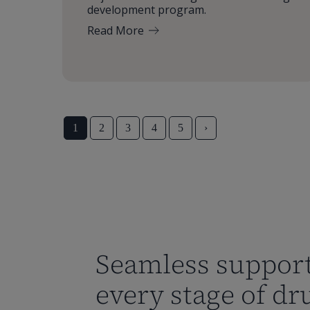
development program.
Read More
1
2
3
4
5
›
Seamless support
every stage of dr