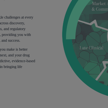
le challenges at every
across discovery,
ss, and regulatory
y, providing you with
, and success.
 you make is better
next, and your drug
dictive, evidence-based
in bringing life