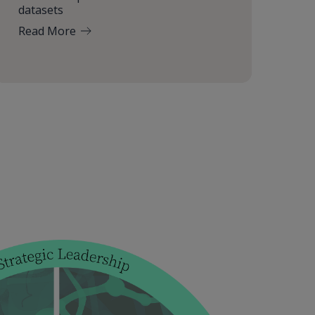
datasets
Read More