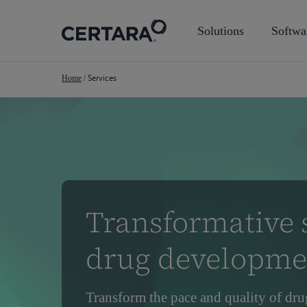
Skip
to
Solutions
Softwa
main
content
Services
Home
/
Transformative s
drug developme
Transform the pace and quality of dru