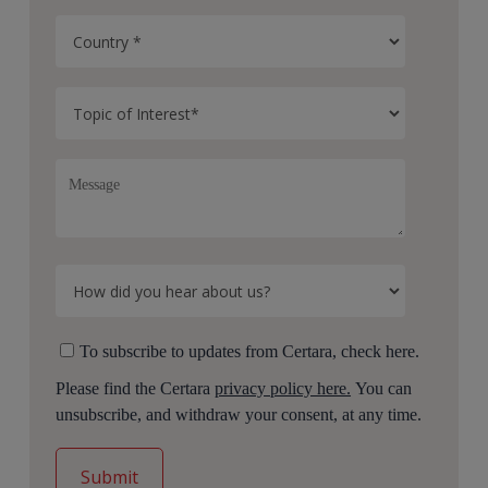
To subscribe to updates from Certara, check here.
Please find the Certara
privacy policy here.
You can
unsubscribe, and withdraw your consent, at any time.