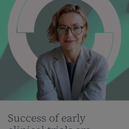
Success of early