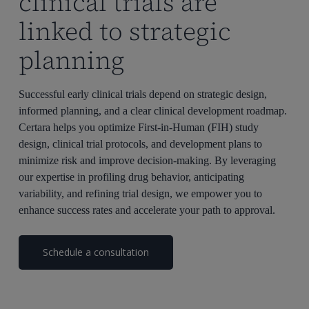
clinical trials are
linked to strategic
planning
Successful early clinical trials depend on strategic design,
informed planning, and a clear clinical development roadmap.
Certara helps you optimize First-in-Human (FIH) study
design, clinical trial protocols, and development plans to
minimize risk and improve decision-making. By leveraging
our expertise in profiling drug behavior, anticipating
variability, and refining trial design, we empower you to
enhance success rates and accelerate your path to approval.
Schedule a consultation