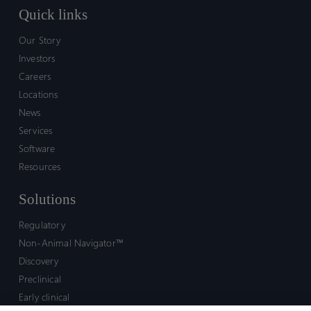
Quick links
Our Story
Investors
Careers
Locations
News
Services
Software
Resources
Solutions
Regulatory
Non-Animal Navigator™
Discovery
Preclinical
Early clinical