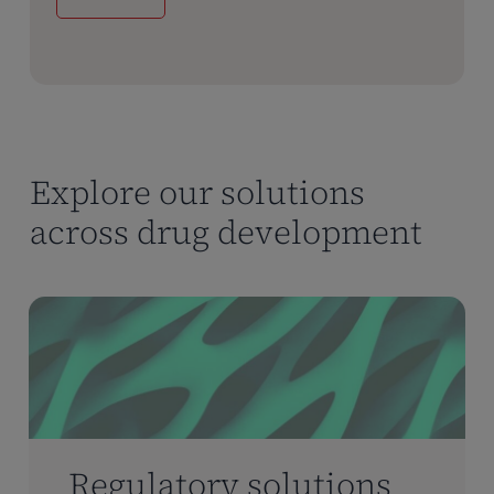
Explore our solutions
across drug development
Regulatory solutions