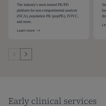
The industry's most trusted PK/PD
Si
platform for non-compartmental analysis
ba
(NCA), population PK (popPK), IVIVC,
dr
and more.
Le
Learn more
Early clinical services