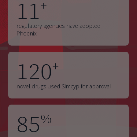
11
+
regulatory agencies have adopted
Phoenix
120
+
novel drugs used Simcyp for approval
85
%