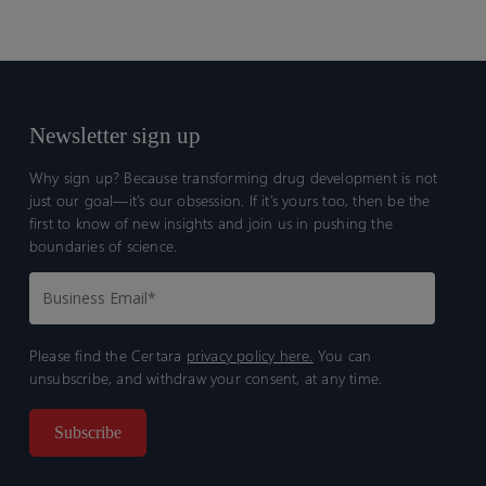
Newsletter sign up
Why sign up? Because transforming drug development is not
just our goal—it’s our obsession. If it’s yours too, then be the
first to know of new insights and join us in pushing the
boundaries of science.
Please find the Certara
privacy policy here.
You can
unsubscribe, and withdraw your consent, at any time.