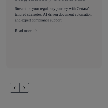
Streamline your regulatory journey with Certara’s
tailored strategies, AI-driven document automation,
and expert compliance support.
Read more