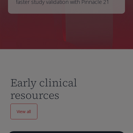
faster study validation with Pinnacle 21
Early clinical
resources
View all