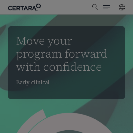
Menu
Skip
search
to
main
content
Move your
program forward
with confidence
Early clinical