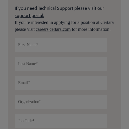
If you need Technical Support please visit our
support portal.
If you're interested in applying for a position at Certara
please visit
careers.certara.com
for more information.