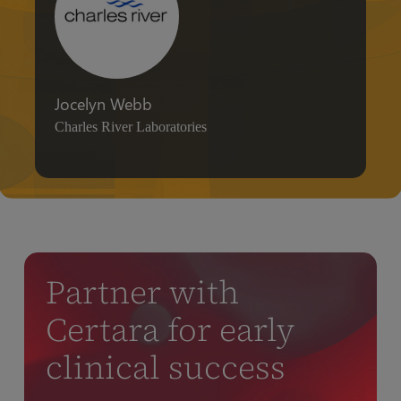
Jocelyn Webb
Charles River Laboratories
Partner with
Certara for early
clinical success