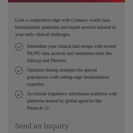
Gain a competitive edge with Certara’s world class
biosimulation platforms and expert services tailored to
your early clinical challenges.
Streamline your clinical trial design with trusted
PK/PD data analysis and simulation tools like
Simcyp and Phoenix.
Optimize dosing strategies for special
populations with cutting-edge biosimulation
expertise.
Accelerate regulatory submission readiness with
platforms trusted by global agencies like
Pinnacle 21.
Send an Inquiry