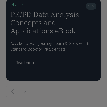
eBook
1 / 5
PK/PD Data Analysis,
Concepts and
Applications eBook
Accelerate your Journey: Learn & Grow with the
Standard Book for PK Scientists
Read more