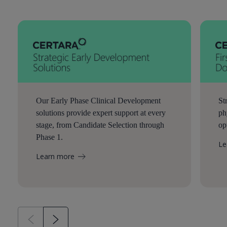
Our Early Phase Clinical Development
St
solutions provide expert support at every
ph
stage, from Candidate Selection through
op
Phase 1.
Le
Learn more