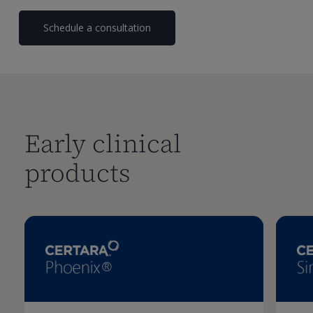
Schedule a consultation
Early clinical
products