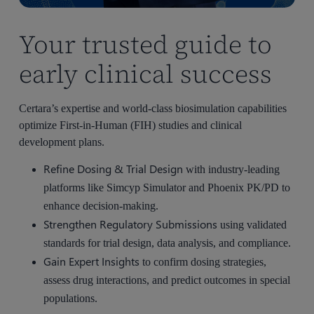
Your trusted guide to
early clinical success
Certara’s expertise and world-class biosimulation capabilities
optimize First-in-Human (FIH) studies and clinical
development plans.
Refine Dosing & Trial Design
with industry-leading
platforms like Simcyp Simulator and Phoenix PK/PD to
enhance decision-making.
Strengthen Regulatory Submissions
using validated
standards for trial design, data analysis, and compliance.
Gain Expert Insights
to confirm dosing strategies,
assess drug interactions, and predict outcomes in special
populations.