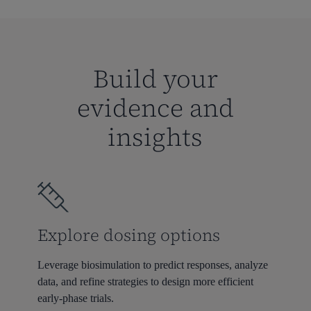
Build your
evidence and
insights
Explore dosing options
Leverage biosimulation to predict responses, analyze
data, and refine strategies to design more efficient
early-phase trials.