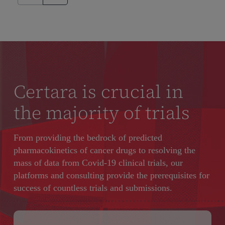
Certara is crucial in
the majority of trials
From providing the bedrock of predicted
pharmacokinetics of cancer drugs to resolving the
mass of data from Covid-19 clinical trials, our
platforms and consulting provide the prerequisites for
success of countless trials and submissions.