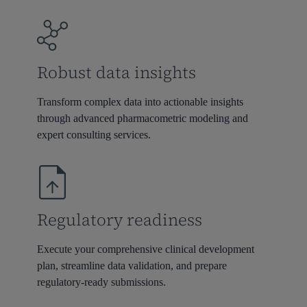
Robust data insights
Transform complex data into actionable insights
through advanced pharmacometric modeling and
expert consulting services.
Regulatory readiness
Execute your comprehensive clinical development
plan, streamline data validation, and prepare
regulatory-ready submissions.