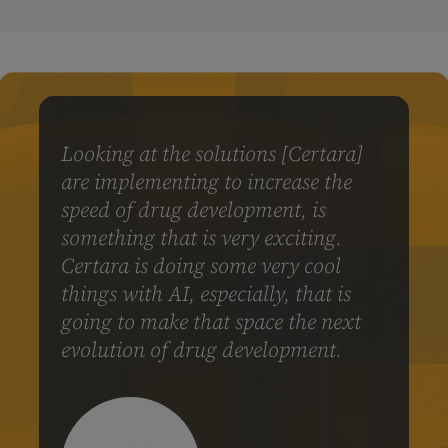
Looking at the solutions [Certara]
are implementing to increase the
speed of drug development, is
something that is very exciting.
Certara is doing some very cool
things with AI, especially, that is
going to make that space the next
evolution of drug development.