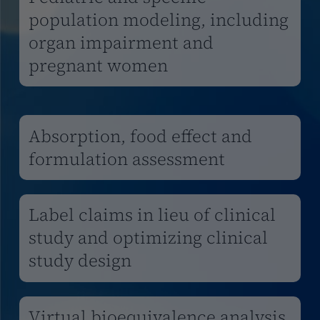
population modeling, including
organ impairment and
pregnant women
Absorption, food effect and
formulation assessment
Label claims in lieu of clinical
study and optimizing clinical
study design
Virtual bioequivalence analysis