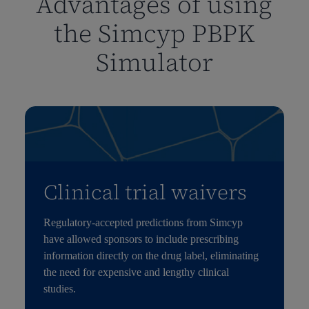
Advantages of using
the Simcyp PBPK
Simulator
Clinical trial waivers
Regulatory-accepted predictions from
Simcyp
have allowed sponsors to include prescribing
information directly on the drug label,
eliminating
the need for expensive and lengthy clinical
studies.