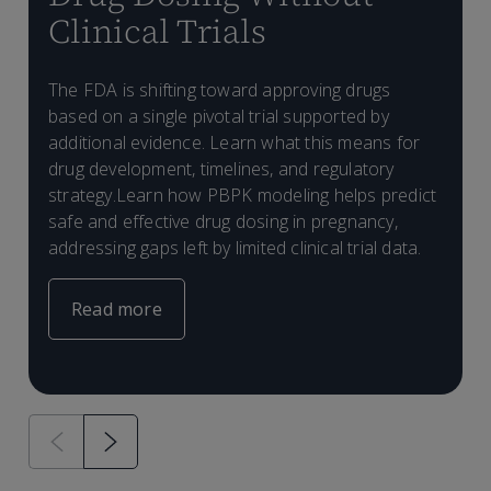
Clinical Trials
S
m
The FDA is shifting toward approving drugs
T
p
based on a single pivotal trial supported by
a
a
additional evidence. Learn what this means for
D
W
m
r
drug development, timelines, and regulatory
m
s
strategy.Learn how PBPK modeling helps predict
r
t
safe and effective drug dosing in pregnancy,
addressing gaps left by limited clinical trial data.
Read more