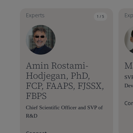
Experts
Exp
1 / 5
Amin Rostami-
M
Hodjegan, PhD,
SVP
FCP, FAAPS, FJSSX,
Dev
FBPS
Co
Chief Scientific Officer and SVP of
R&D