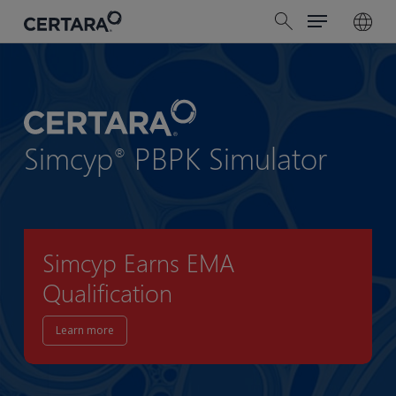
Menu
Skip
search
to
main
content
Simcyp
PBPK Simulator
®
Simcyp Earns EMA
Qualification
Learn more