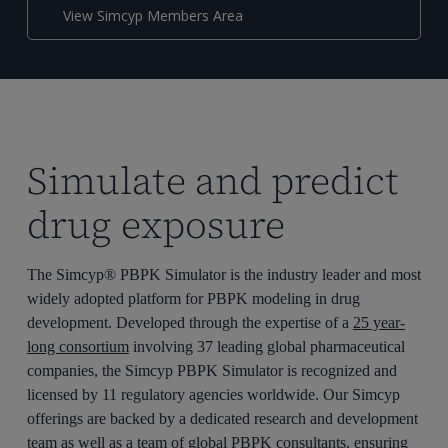
View Simcyp Members Area
Simulate and predict
drug exposure
The Simcyp® PBPK Simulator is the industry leader and most
widely adopted platform for PBPK modeling in drug
development. Developed through the expertise of a
25 year-
long consortium
involving 37 leading global pharmaceutical
companies, the Simcyp PBPK Simulator is recognized and
licensed by 11 regulatory agencies worldwide. Our Simcyp
offerings are backed by a dedicated research and development
team as well as a team of global PBPK consultants, ensuring