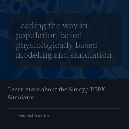
Leading the way in
population-based
physiologically based
modeling and simulation
Learn more about the Simcyp PBPK
Simulator
Request a demo