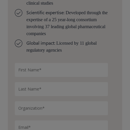
clinical studies
Scientific expertise:
Developed through the
expertise of a 25 year-long consortium
involving 37 leading global pharmaceutical
companies
Global impact:
Licensed by 11 global
regulatory agencies