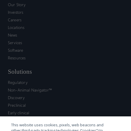
Our Story
Investors
Careers
Locations
News
Services
Software
Resources
Solutions
Regulatory
Non-Animal Navigator™
Discovery
Preclinical
Early clinical
Late clinical
This website uses cookies, pixels, web beacons and
Market access and commercial
other third-party tracking technologies (“cookies”) to