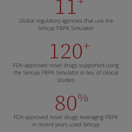
11
+
Global regulatory agencies that use the
Simcyp PBPK Simulator
120
+
FDA-approved novel drugs supported using
the Simcyp PBPK Simulator in lieu of clinical
studies
80
%
FDA-approved novel drugs leveraging PBPK
in recent years used Simcyp