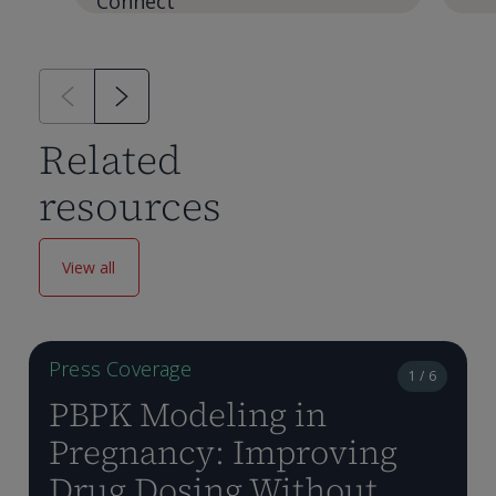
Connect
Related
resources
View all
Press Coverage
1 / 6
PBPK Modeling in
Pregnancy: Improving
Drug Dosing Without