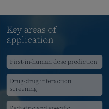
Key areas of
application
First-in-human dose prediction
Drug-drug interaction
screening
Pediatric and specific