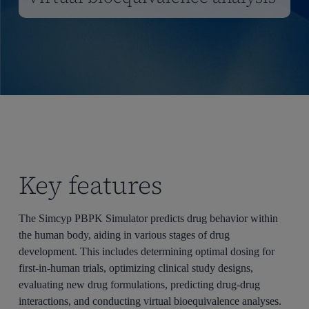
Key features
The
Simcyp
PBPK Simulator predicts drug behavior within
the human body, aiding in various stages of drug
development. This includes
determining
optimal
dosing for
first-in-human trials,
optimizing
clinical study designs,
evaluating new drug formulations, predicting drug-drug
interactions, and conducting virtual bioequivalence analyses.