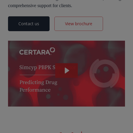
comprehensive support for clients.
Contact us
View brochure