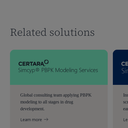
Related solutions
Global consulting team applying PBPK
In
modeling to all stages in drug
sc
development.
ea
Learn more
Le