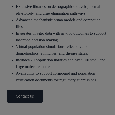
Extensive libraries on demographics, developmental
physiology, and drug elimination pathways.
Advanced mechanistic organ models and compound
files.
Integrates in vitro data with in vivo outcomes to support
informed decision making.
Virtual population simulations reflect diverse
demographics, ethnicities, and disease states.
Includes 29 population libraries and over 100 small and
large molecule models.
Availability to support compound and population
verification documents for regulatory submissions.
Contact us