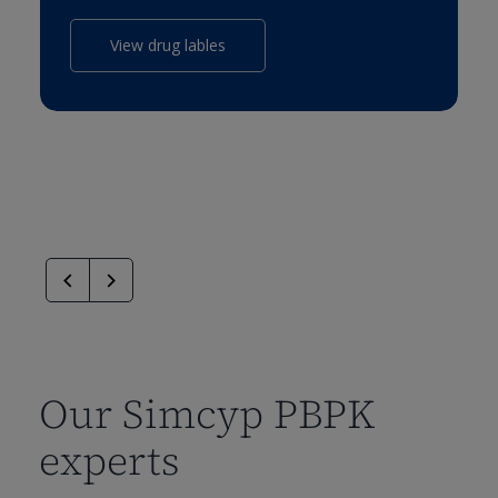
View drug lables
Our Simcyp PBPK
experts