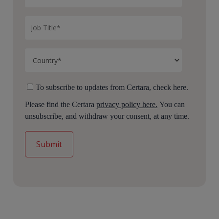
To subscribe to updates from Certara, check here.
Please find the Certara
privacy policy here.
You can
unsubscribe, and withdraw your consent, at any time.