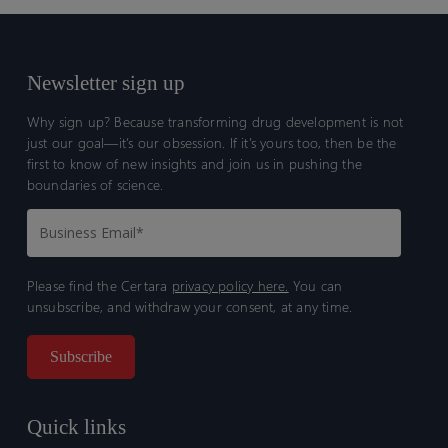
Newsletter sign up
Why sign up? Because transforming drug development is not
just our goal—it’s our obsession. If it’s yours too, then be the
first to know of new insights and join us in pushing the
boundaries of science.
Please find the Certara
privacy policy here.
You can
unsubscribe, and withdraw your consent, at any time.
Quick links