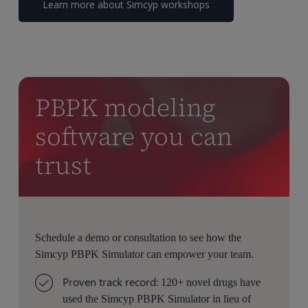
Learn more about Simcyp workshops
PBPK modeling
software you can
trust
Schedule a demo or consultation to see how the
Simcyp PBPK Simulator can empower your team.
Proven track record:
120+ novel drugs have
used the Simcyp PBPK Simulator in lieu of