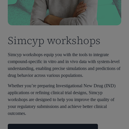
Simcyp workshops
Simcyp workshops equip you with the tools to integrate
compound-specific in vitro and in vivo data with system-level
understanding, enabling precise simulations and predictions of
drug behavior across various populations.
Whether you’re preparing Investigational New Drug (IND)
applications or refining clinical trial designs, Simcyp
workshops are designed to help you improve the quality of
your regulatory submissions and achieve better clinical
outcomes.