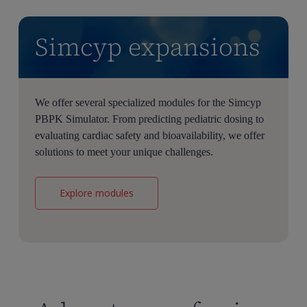
Simcyp expansions
We offer several specialized modules for the Simcyp
PBPK Simulator. From predicting pediatric dosing to
evaluating cardiac safety and bioavailability, we offer
solutions to meet your unique challenges.
Explore modules