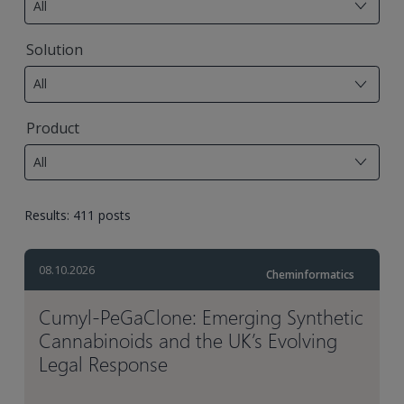
All
available
7
Solution
results
All
available
17
Product
results
All
available
Results: 411 posts
08.10.2026
Cheminformatics
Cumyl‑PeGaClone: Emerging Synthetic
Cannabinoids and the UK’s Evolving
Legal Response