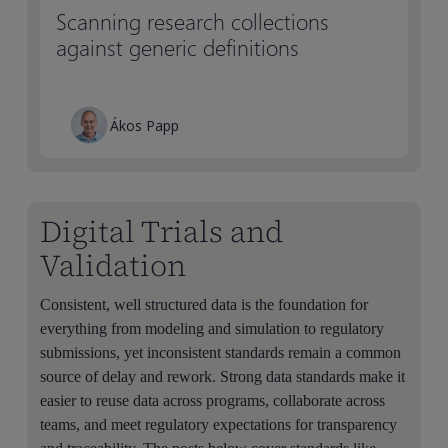
Scanning research collections
against generic definitions
Ákos Papp
Digital Trials and
Validation
Consistent, well structured data is the foundation for
everything from modeling and simulation to regulatory
submissions, yet inconsistent standards remain a common
source of delay and rework. Strong data standards make it
easier to reuse data across programs, collaborate across
teams, and meet regulatory expectations for transparency