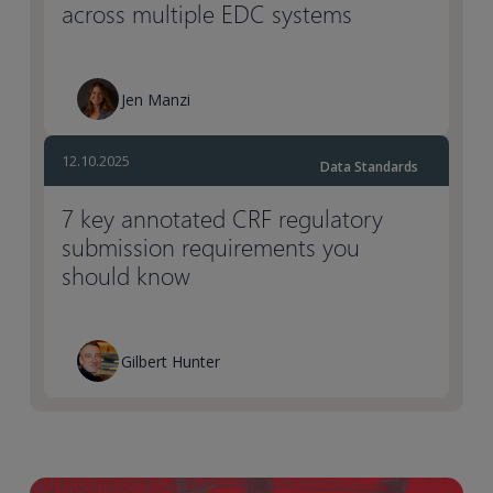
across multiple EDC systems
Jen Manzi
12.10.2025
Data Standards
7 key annotated CRF regulatory
submission requirements you
should know
Gilbert Hunter