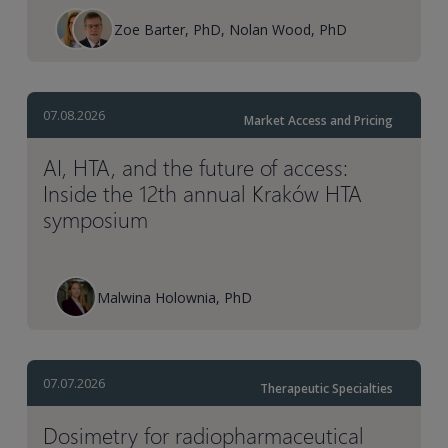
Zoe Barter, PhD, Nolan Wood, PhD
07.08.2026
Market Access and Pricing
AI, HTA, and the future of access:
Inside the 12th annual Kraków HTA
symposium
Malwina Holownia, PhD
07.07.2026
Therapeutic Specialties
Dosimetry for radiopharmaceutical