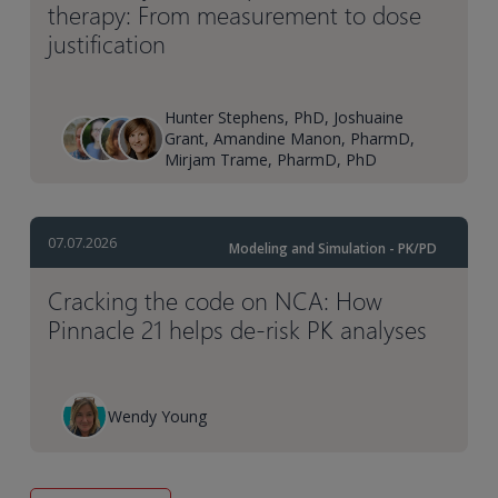
therapy: From measurement to dose
justification
Hunter Stephens, PhD, Joshuaine
Grant, Amandine Manon, PharmD,
Mirjam Trame, PharmD, PhD
07.07.2026
Modeling and Simulation - PK/PD
Cracking the code on NCA: How
Pinnacle 21 helps de-risk PK analyses
Wendy Young