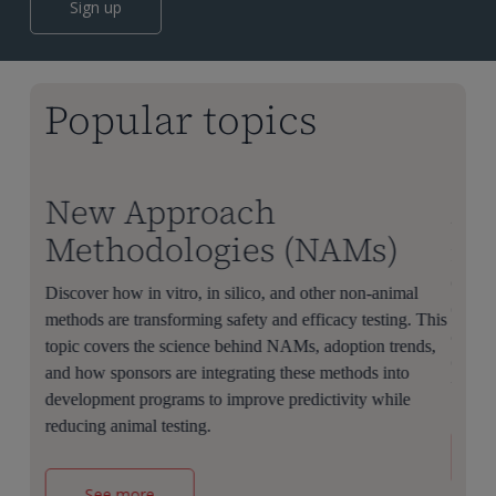
Sign up
Popular topics
New Approach
AI
Methodologies (NAMs)
Learn
discov
 to
Discover how in vitro, in silico, and other non-animal
clinic
methods are transforming safety and efficacy testing. This
applic
overs
topic covers the science behind NAMs, adoption trends,
challe
r
and how sponsors are integrating these methods into
biopha
educes
development programs to improve predictivity while
reducing animal testing.
See more