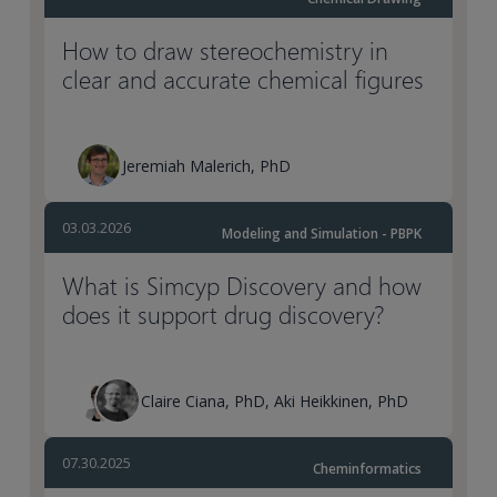
How to draw stereochemistry in
clear and accurate chemical figures
Jeremiah Malerich, PhD
03.03.2026
Modeling and Simulation - PBPK
What is Simcyp Discovery and how
does it support drug discovery?
Claire Ciana, PhD, Aki Heikkinen, PhD
07.30.2025
Cheminformatics