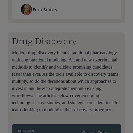
Erika Brooks
Drug Discovery
Modern drug discovery blends traditional pharmacology
with computational modeling, AI, and new experimental
methods to identify and validate promising candidates
faster than ever. As the tools available to discovery teams
multiply, so do the decisions about which approaches to
invest in and how to integrate them into existing
workflows. The articles below cover emerging
technologies, case studies, and strategic considerations for
teams looking to modernize their discovery programs.
04.30.2026
Chemical Drawing