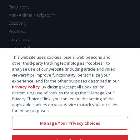
Regulatory
Non-Animal Navigator™
Discovery
Preclinical
Early clinical
Late clinical
Market access and commercial
This website uses cookies, pixels, web beacons and
other third-party tracking technologies (“cookies”) to
Strategic Leadership
analyze use of our website (including article and video
viewership), improve functionality, personalize your
Contact
experience, and for the other purposes described in our
Privacy Policy
. By clicking “Accept All Cookies” or
Sales inquiry
customizing use of cookies through the “Manage Your
Technical support hub
Privacy Choices” link, you consent to the setting of the
applicable cookies on your device to track your activities
for those purposes.
Manage Your Privacy Choices