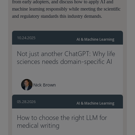
from early adopters, and discuss how to apply AI and
machine learning responsibly while meeting the scientific
and regulatory standards this industry demands.
10.24.2025
AI & Machine Learning
Not just another ChatGPT: Why life
sciences needs domain-specific AI
Nick Brown
05.28.2026
AI & Machine Learning
How to choose the right LLM for
medical writing