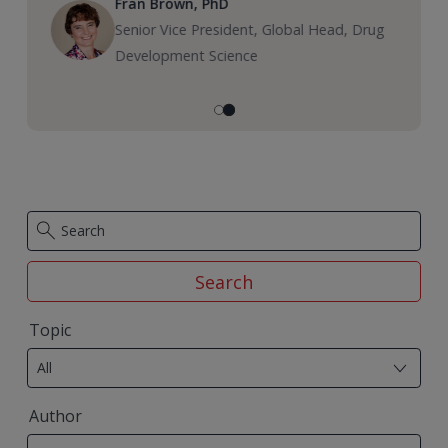
Fran Brown, PhD
Senior Vice President, Global Head, Drug
Development Science
Search
29
Topic
results
All
available
50
Author
results