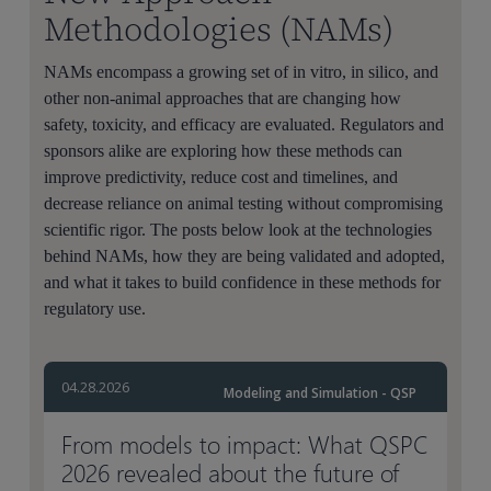
Methodologies (NAMs)
NAMs encompass a growing set of in vitro, in silico, and
other non-animal approaches that are changing how
safety, toxicity, and efficacy are evaluated. Regulators and
sponsors alike are exploring how these methods can
improve predictivity, reduce cost and timelines, and
decrease reliance on animal testing without compromising
scientific rigor. The posts below look at the technologies
behind NAMs, how they are being validated and adopted,
and what it takes to build confidence in these methods for
regulatory use.
04.28.2026
Modeling and Simulation - QSP
From models to impact: What QSPC
2026 revealed about the future of