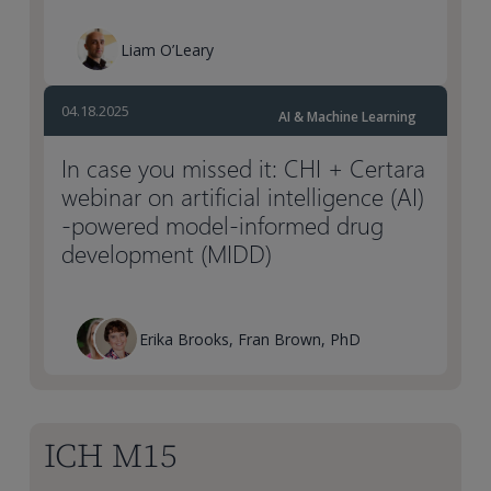
Liam O’Leary
04.18.2025
AI & Machine Learning
In case you missed it: CHI + Certara
webinar on artificial intelligence (AI)
-powered model-informed drug
development (MIDD)
Erika Brooks, Fran Brown, PhD
ICH M15