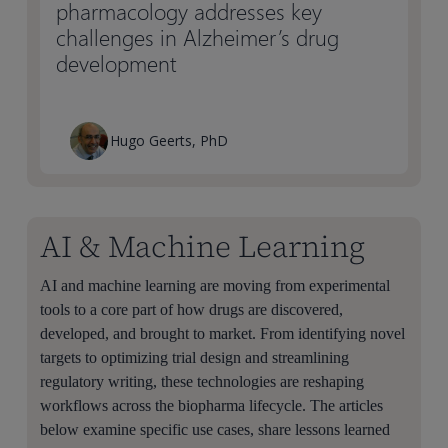
pharmacology addresses key
challenges in Alzheimer’s drug
development
Hugo Geerts, PhD
AI & Machine Learning
AI and machine learning are moving from experimental
tools to a core part of how drugs are discovered,
developed, and brought to market. From identifying novel
targets to optimizing trial design and streamlining
regulatory writing, these technologies are reshaping
workflows across the biopharma lifecycle. The articles
below examine specific use cases, share lessons learned