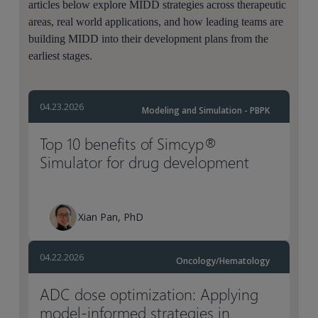
articles below explore MIDD strategies across therapeutic
areas, real world applications, and how leading teams are
building MIDD into their development plans from the
earliest stages.
04.23.2026
Modeling and Simulation - PBPK
Top 10 benefits of Simcyp®
Simulator for drug development
Xian Pan, PhD
04.22.2026
Oncology/Hematology
ADC dose optimization: Applying
model-informed strategies in