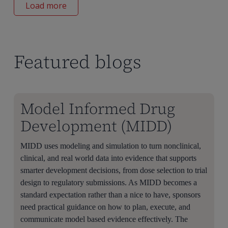
Load more
Featured blogs
Model Informed Drug
Development (MIDD)
MIDD uses modeling and simulation to turn nonclinical,
clinical, and real world data into evidence that supports
smarter development decisions, from dose selection to trial
design to regulatory submissions. As MIDD becomes a
standard expectation rather than a nice to have, sponsors
need practical guidance on how to plan, execute, and
communicate model based evidence effectively. The