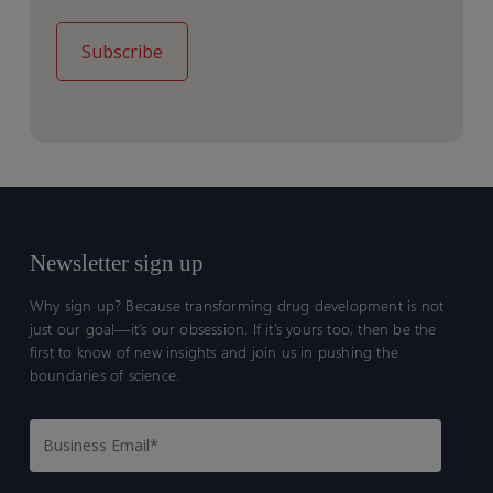
Newsletter sign up
Why sign up? Because transforming drug development is not
just our goal—it’s our obsession. If it’s yours too, then be the
first to know of new insights and join us in pushing the
boundaries of science.