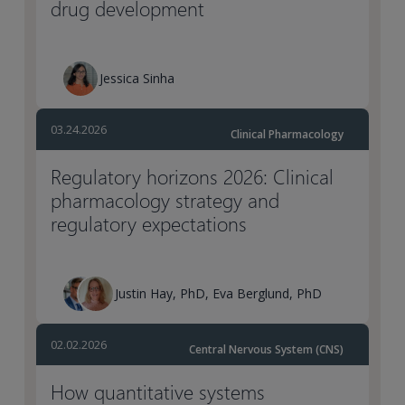
drug development
Jessica Sinha
03.24.2026
Clinical Pharmacology
Regulatory horizons 2026: Clinical
pharmacology strategy and
regulatory expectations
Justin Hay, PhD, Eva Berglund, PhD
02.02.2026
Central Nervous System (CNS)
How quantitative systems