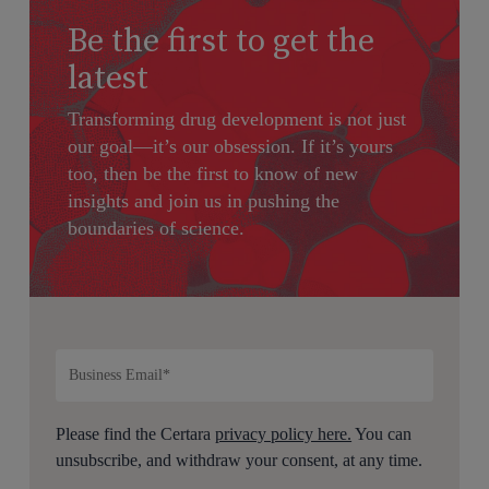
Be the first to get the
latest
Transforming drug development is not just
our goal—it’s our obsession. If it’s yours
too, then be the first to know of new
insights and join us in pushing the
boundaries of science.
Please find the Certara
privacy policy here.
You can
unsubscribe, and withdraw your consent, at any time.