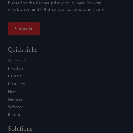
Please find the Certara
privacy policy here.
You can
unsubscribe, and withdraw your consent, at any time.
Quick links
Our Story
Investors
Careers
Locations
News
Services
Software
Resources
Solutions