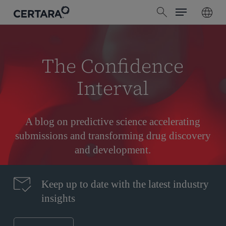
Menu
Skip
search
to
main
content
The Confidence
Interval
A blog on predictive science accelerating
submissions and transforming drug discovery
and development.
Keep up to date with the latest industry
insights