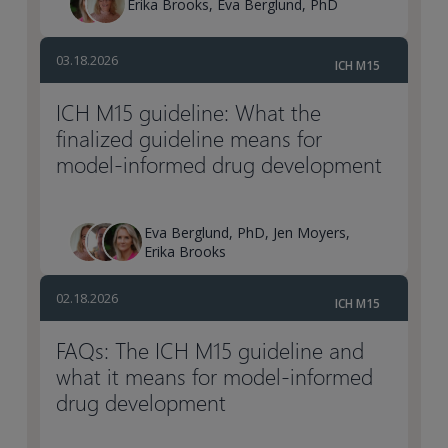
Erika Brooks, Eva Berglund, PhD
03.18.2026
ICH M15
ICH M15 guideline: What the
finalized guideline means for
model-informed drug development
Eva Berglund, PhD, Jen Moyers,
Erika Brooks
02.18.2026
ICH M15
FAQs: The ICH M15 guideline and
what it means for model-informed
drug development