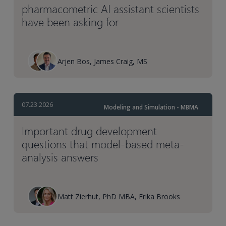
pharmacometric AI assistant scientists
have been asking for
Arjen Bos, James Craig, MS
07.23.2026
Modeling and Simulation - MBMA
Important drug development
questions that model-based meta-
analysis answers
Matt Zierhut, PhD MBA, Erika Brooks