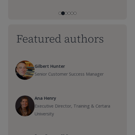
Featured authors
Gilbert Hunter
Senior Customer Success Manager
Ana Henry
Executive Director, Training & Certara
University