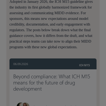
Adopted in January 2026, the ICH M15 guideline gives
the industry its first globally harmonized framework for
assessing and communicating MIDD evidence. For
sponsors, this means new expectations around model
credibility, documentation, and early engagement with
regulators. The posts below break down what the final
guidance covers, how it differs from the draft, and what
practical steps teams can take now to align their MIDD
programs with these new global expectations.
06.09.2026
ICH M15
Beyond compliance: What ICH M15
means for the future of drug
development