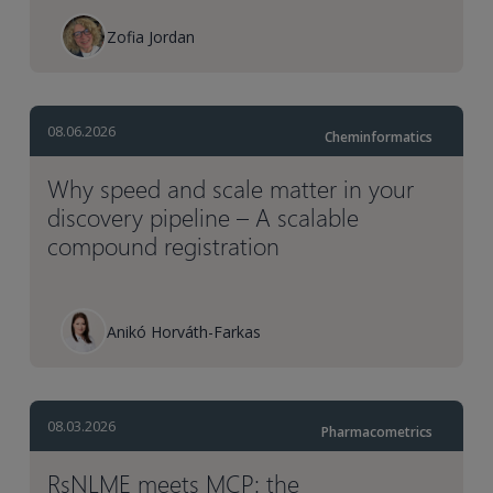
Zofia Jordan
08.06.2026
Cheminformatics
Why speed and scale matter in your
discovery pipeline – A scalable
compound registration
Anikó Horváth-Farkas
08.03.2026
Pharmacometrics
RsNLME meets MCP: the