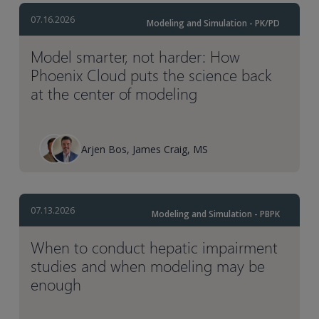
07.16.2026
Modeling and Simulation - PK/PD
Model smarter, not harder: How
Phoenix Cloud puts the science back
at the center of modeling
Arjen Bos, James Craig, MS
07.13.2026
Modeling and Simulation - PBPK
When to conduct hepatic impairment
studies and when modeling may be
enough