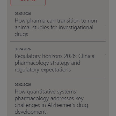
05.
Ho
05.05.2026
me
al
How pharma can transition to non-
animal studies for investigational
drugs
05.
Be
en
03.24.2026
Regulatory horizons 2026: Clinical
pharmacology strategy and
03.
Da
regulatory expectations
da
02.02.2026
How quantitative systems
pharmacology addresses key
challenges in Alzheimer’s drug
development