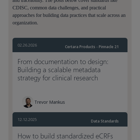
and traceability. The posts below cover standards like
CDISC, common data challenges, and practical
approaches for building data practices that scale across an
organization.
02.26.2026
Certara Products - Pinnacle 21
From documentation to design:
Building a scalable metadata
strategy for clinical research
Trevor Mankus
12.12.2025
Data Standards
How to build standardized eCRFs