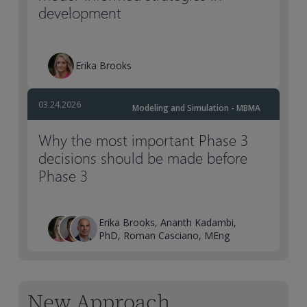
development
Erika Brooks
03.24.2026
Modeling and Simulation - MBMA
Why the most important Phase 3
decisions should be made before
Phase 3
Erika Brooks, Ananth Kadambi,
PhD, Roman Casciano, MEng
New Approach