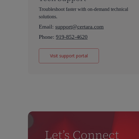
Telangana, India
5349 AB Oss
Troubleshoot faster with on-demand technical
Postal address:
solutions.
Building OP
Email:
support@certara.com
Kloosterstraat 9
Phone:
919-852-4620
5349 AB Oss
Certara Netherlands B.V. – Bond Park
Visit support portal
Graaf Engelbertlaan 75
4837 DS Breda
The Netherlands
Let’s Connect