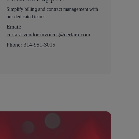
Simplify billing and contract management with
our dedicated teams.
Email:
c
ertara.vendor.invoices@certara.com
Phone:
314-951-3015