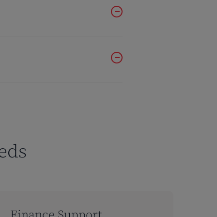
ilding II, Floor 9
ngdom
eds
m-gu,
4
Finance Support