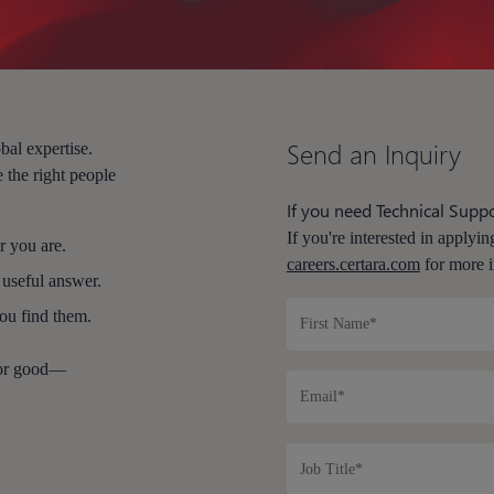
Send an Inquiry
bal expertise.
 the right people
If you need Technical Suppo
If you're interested in applying
 you are.
careers.certara.com
for more i
 useful answer.
you find them.
for good—