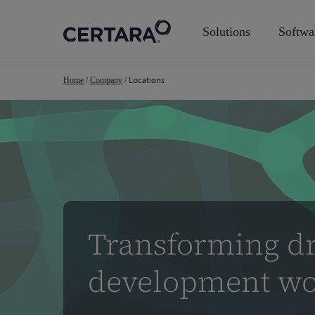
Skip
to
Solutions
Softwa
main
content
Locations
Home
/
Company
/
Transforming d
development wo