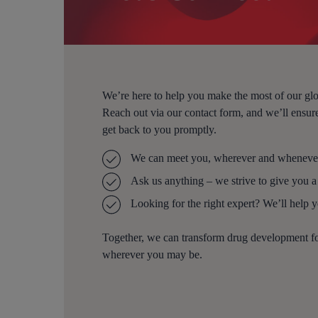
We’re here to help you make the most of our glo
Reach out via our contact form, and we’ll ensure
get back to you promptly.
We can meet you, wherever and whenever
Ask us anything – we strive to give you a
Looking for the right expert? We’ll help 
Together, we can transform drug development 
wherever you may be.