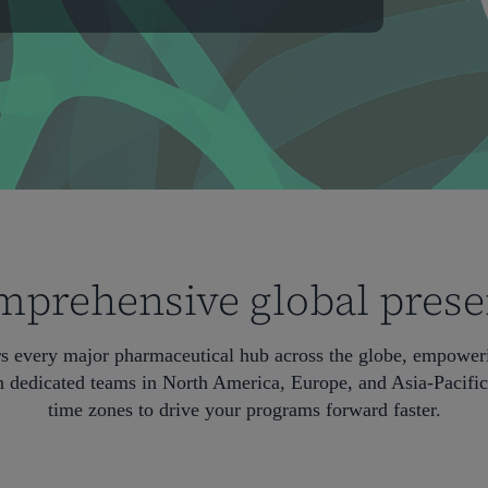
prehensive global pres
rs every major pharmaceutical hub across the globe, empoweri
 dedicated teams in North America, Europe, and Asia-Pacific,
time zones to drive your programs forward faster.