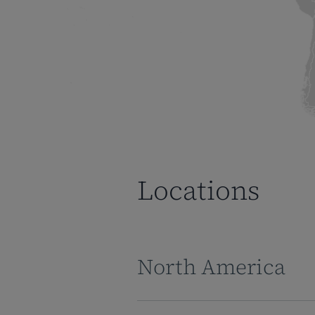
Locations
North America
Corporate Headquarters