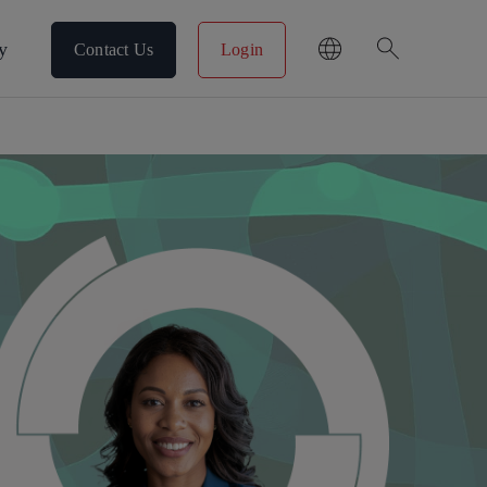
search
y
Contact Us
Login