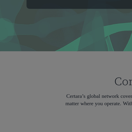
Com
Certara’s global network cove
matter where you operate. With
Hit enter to search or ESC to close