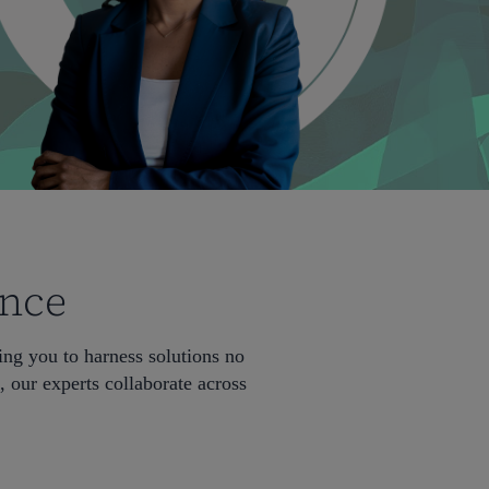
ence
ng you to harness solutions no
 our experts collaborate across