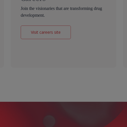
Join the visionaries that are transforming drug
development.
Visit careers site