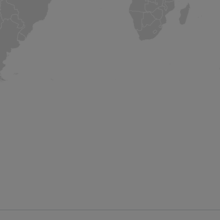
Other Locations