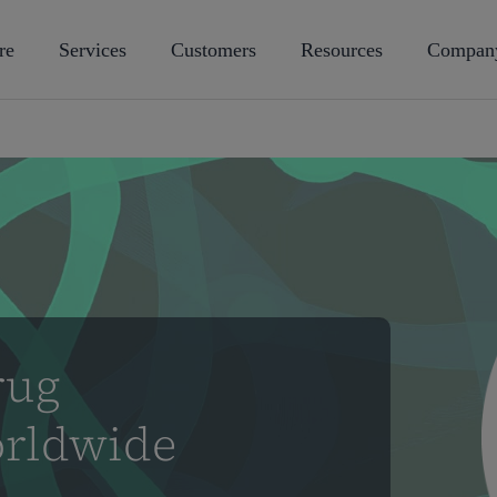
re
Services
Customers
Resources
Compan
rug
rldwide