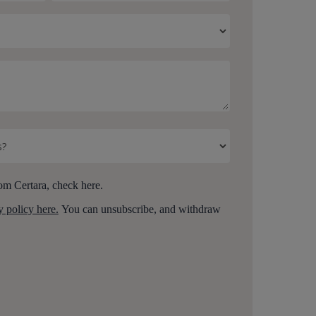
om Certara, check here.
y policy here.
You can unsubscribe, and withdraw