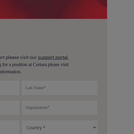
rt please visit our
support portal.
 for a position at Certara please visit
nformation.