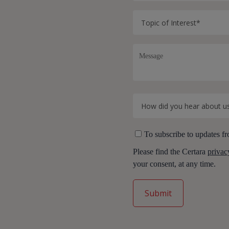
To subscribe to updates fr
Please find the Certara
privac
your consent, at any time.