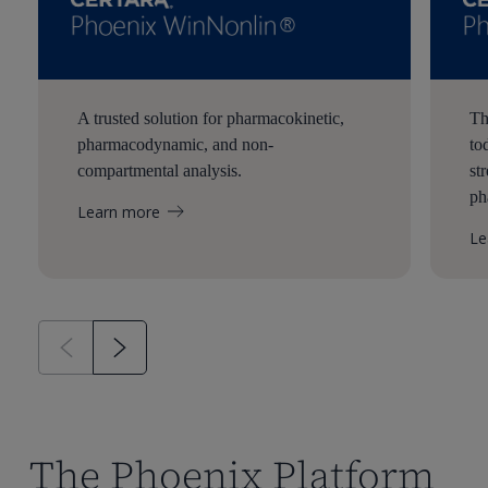
A trusted solution for pharmacokinetic,
Th
pharmacodynamic, and non-
to
compartmental analysis.
st
ph
Learn more
Le
The Phoenix Platform