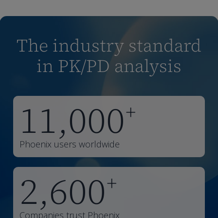
The industry standard
in PK/PD analysis
11,000
+
Phoenix users worldwide
2,600
+
Companies trust Phoenix