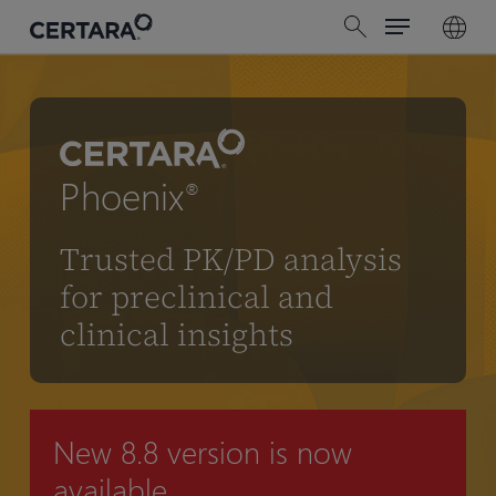
Menu
Skip
search
to
main
content
Phoenix
®
Trusted PK/PD analysis
for preclinical and
clinical insights
New 8.8 version is now
available