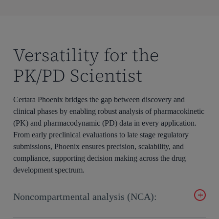
Versatility for the
PK/PD Scientist
Certara Phoenix bridges the gap between discovery and
clinical phases by enabling robust analysis of pharmacokinetic
(PK) and pharmacodynamic (PD) data in every application.
From early preclinical evaluations to late stage regulatory
submissions, Phoenix ensures precision, scalability, and
compliance, supporting decision making across the drug
development spectrum.
Noncompartmental analysis (NCA):