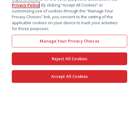
Privacy Policy
. By clicking “Accept All Cookies” or
customizing use of cookies through the “Manage Your
Privacy Choices” link, you consent to the setting of the
applicable cookies on your device to track your activities
for those purposes.
Manage Your Privacy Choices
Reject All Cookies
Accept All Cookies