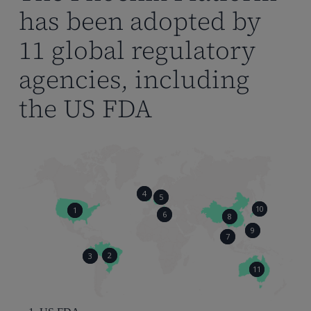
has been adopted by
11 global regulatory
agencies, including
the US FDA
4
5
10
1
6
8
9
7
2
3
11