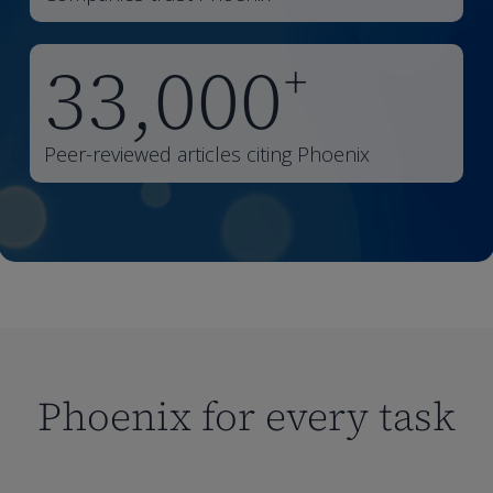
33,000
+
Peer-reviewed articles citing Phoenix
Phoenix for every task