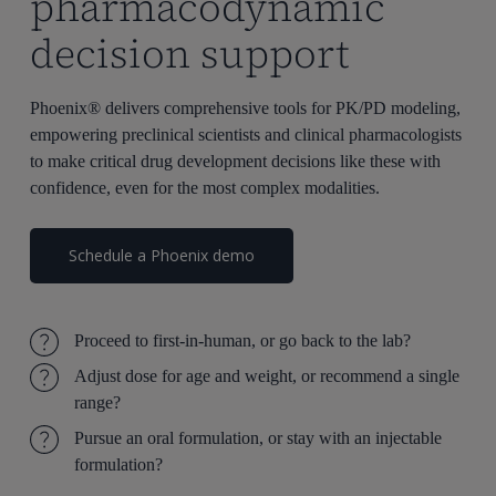
pharmacodynamic
decision support
Phoenix® delivers comprehensive tools for PK/PD modeling,
empowering preclinical scientists and clinical pharmacologists
to make critical drug development decisions like these with
confidence, even for the most complex modalities.
Schedule a Phoenix demo
Proceed to first-in-human, or go back to the lab?
Adjust dose for age and weight, or recommend a single
range?
Pursue an oral formulation, or stay with an injectable
formulation?