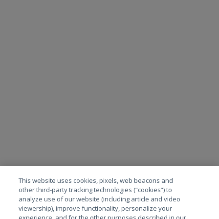
This website uses cookies, pixels, web beacons and
other third-party tracking technologies (“cookies”) to
analyze use of our website (including article and video
viewership), improve functionality, personalize your
experience, and for the other purposes described in our