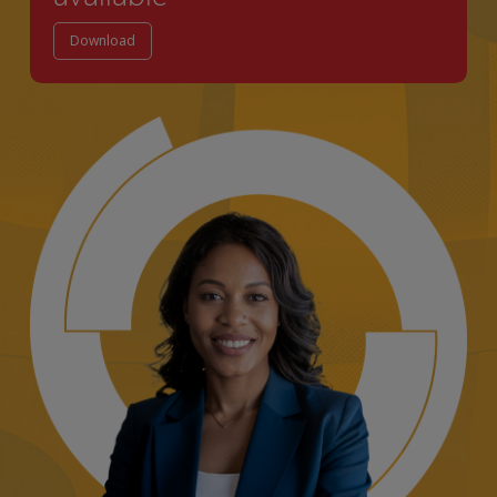
Download