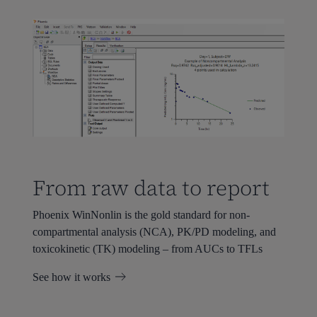
From raw data to report
Phoenix WinNonlin is the gold standard for non-
compartmental analysis (NCA), PK/PD modeling, and
toxicokinetic (TK) modeling – from AUCs to TFLs
See how it works