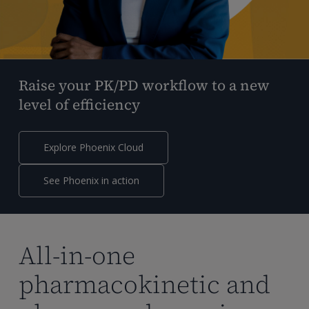
Raise your PK/PD workflow to a new
level of efficiency
Explore Phoenix Cloud
See Phoenix in action
All-in-one
pharmacokinetic and