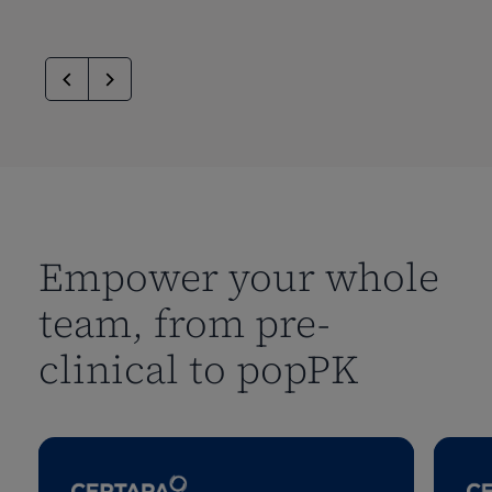
Empower your whole
team, from pre-
clinical to popPK