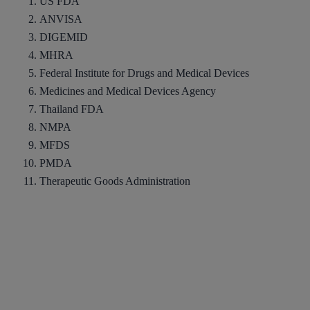
US FDA
ANVISA
DIGEMID
MHRA
Federal Institute for Drugs and Medical Devices
Medicines and Medical Devices Agency
Thailand FDA
NMPA
MFDS
PMDA
Therapeutic Goods Administration