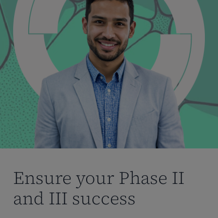
Ensure your Phase II
and III success