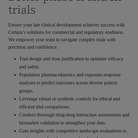
trials
Ensure your late clinical development achieves success with
Certara’s solutions for commercial and regulatory readiness.
We empower your team to navigate complex trials with
precision and confidence.
Trial design and dose justification to optimize efficacy
and safety.
Population pharmacokinetics and exposure-response
analyses to predict outcomes across diverse patient
groups.
Leverage virtual or synthetic controls for ethical and
efficient trial comparisons.
Conduct thorough drug-drug interaction assessments and
biomarker validation to strengthen your data.
Gain insights with competitive landscape evaluations to