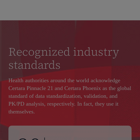
Recognized industry
standards
Health authorities around the world acknowledge
Certara Pinnacle 21 and Certara Phoenix as the global
standard of data standardization, validation, and
PK/PD analysis, respectively. In fact, they use it
themselves.