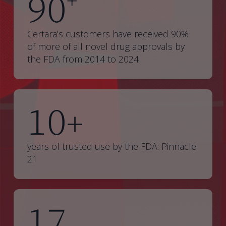
90
+
Certara's customers have received 90%
of more of all novel drug approvals by
the FDA from 2014 to 2024
10
+
years of trusted use by the FDA: Pinnacle
21
17