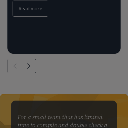
e
m
Read more
a
&
For a small team that has limited
time to compile and double check a