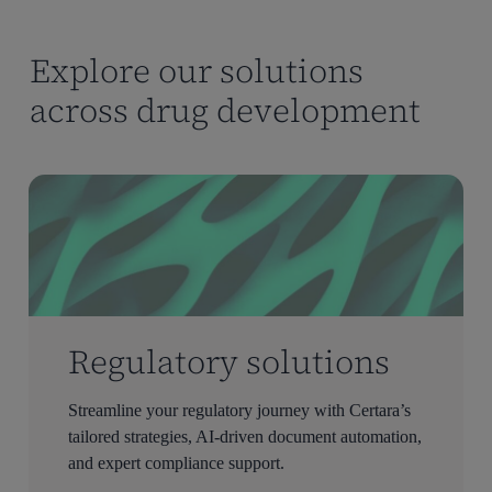
Explore our solutions
across drug development
Regulatory solutions
Streamline your regulatory journey with Certara’s
tailored strategies, AI-driven document automation,
and expert compliance support.