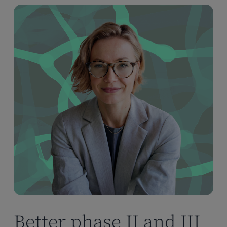
Better phase II and III