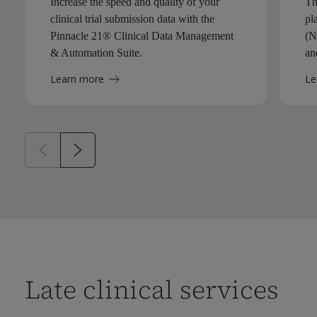
Increase the speed and quality of your
Th
clinical trial submission data with the
pl
Pinnacle 21® Clinical Data Management
(N
& Automation Suite.
an
Learn more
Le
Late clinical services