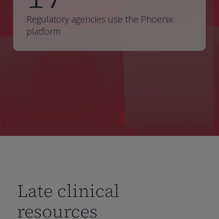
Regulatory agencies use the Phoenix
platform
Late clinical
resources