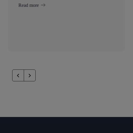
Read more