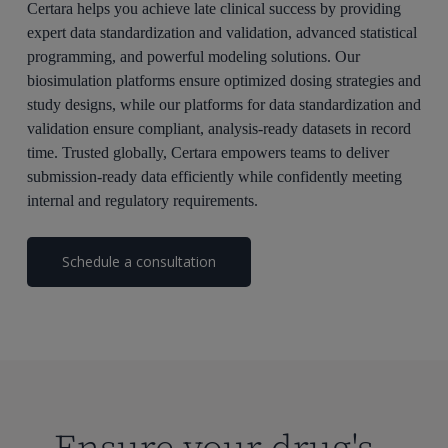
Certara helps you achieve late clinical success by providing
expert data standardization and validation, advanced statistical
programming, and powerful modeling solutions. Our
biosimulation platforms ensure optimized dosing strategies and
study designs,
while our
platforms for data standardization and
validation
ensure
compliant, analysis-ready datasets in record
time
. Trusted globally, Certara empowers teams to deliver
submission-ready data efficiently while confidently meeting
internal and regulatory requirements.
Schedule a consultation
Ensure your drug's