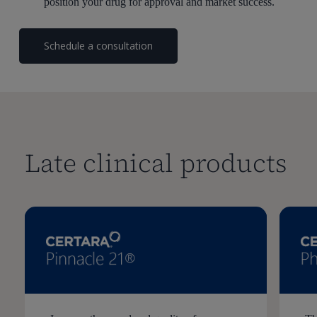
position your drug for approval and market success.
Schedule a consultation
Late clinical products