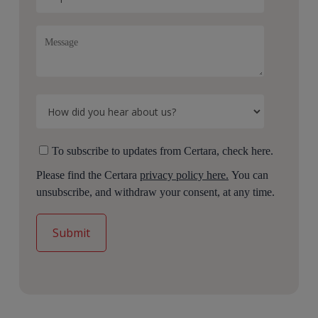
To subscribe to updates from Certara, check here.
Please find the Certara
privacy policy here.
You can
unsubscribe, and withdraw your consent, at any time.