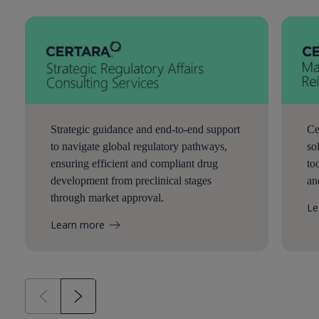
Strategic guidance and end-to-end support
Ce
to navigate global regulatory pathways,
so
ensuring efficient and compliant drug
to
development from preclinical stages
an
through market approval.
Le
Learn more