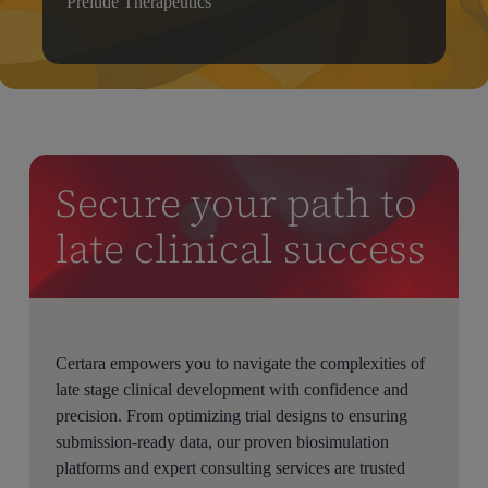
Prelude Therapeutics
Secure your path to
late clinical success
Certara empowers you to navigate the complexities of
late stage clinical development with confidence and
precision. From optimizing trial designs to ensuring
submission-ready data, our proven biosimulation
platforms and expert consulting services are trusted