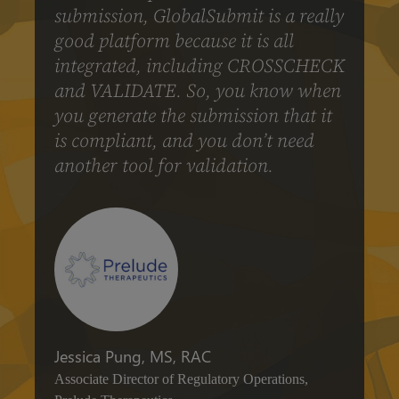
submission, GlobalSubmit is a really
good platform because it is all
integrated, including CROSSCHECK
and VALIDATE. So, you know when
you generate the submission that it
is compliant, and you don’t need
another tool for validation.
Jessica Pung, MS, RAC
Associate Director of Regulatory Operations,