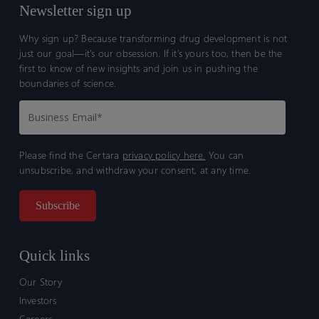
Newsletter sign up
Why sign up? Because transforming drug development is not
just our goal—it’s our obsession. If it’s yours too, then be the
first to know of new insights and join us in pushing the
boundaries of science.
Please find the Certara
privacy policy here.
You can
unsubscribe, and withdraw your consent, at any time.
Quick links
Our Story
Investors
Careers