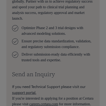
globally. Partner with us to achieve regulatory success
and speed your path to clinical trial planning and
analysis success, regulatory approval and market
launch.
Optimize Phase 2 and 3 trial designs with
advanced modeling solutions.
Ensure precise data standardization, validation,
and regulatory submission compliance.
Deliver submission-ready data efficiently with
trusted tools and expertise.
Send an Inquiry
If you need Technical Support please visit our
support portal.
If you're interested in applying for a position at Certara
please visit
careers.certara.com
for more information.