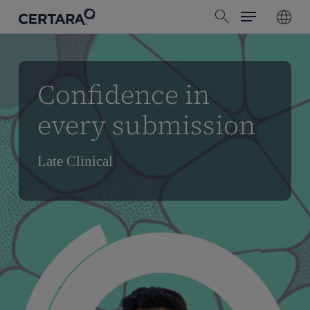
Menu
Skip
search
to
main
content
Confidence in
every submission
Late Clinical