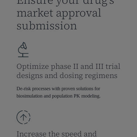
market approval
submission
Optimize phase II and III trial
designs and dosing regimens
De-risk processes with proven
solutions for
biosimulation
and
population PK modeling
.
Increase the speed and