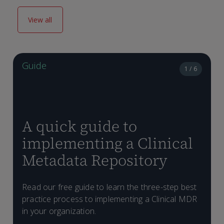
View all
Guide
1 / 6
A quick guide to
implementing a Clinical
Metadata Repository
L
s
Read our free guide to learn the three-step best
D
s
practice process to implementing a Clinical MDR
d
in your organization.
f
C