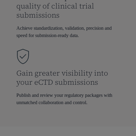
quality of clinical trial
submissions
Achieve standardization, validation, precision and
speed for submission-ready data.
Gain greater visibility into
your eCTD submissions
Publish and review your regulatory packages with
unmatched collaboration and control.