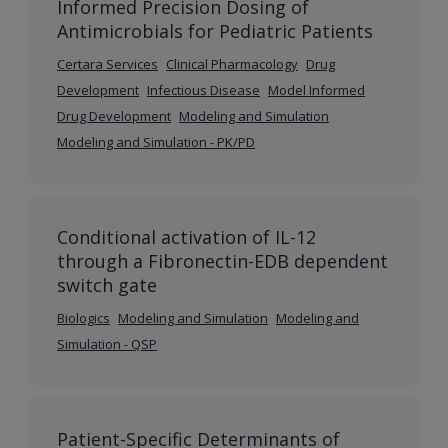
Informed Precision Dosing of
Antimicrobials for Pediatric Patients
Certara Services
Clinical Pharmacology
Drug
Development
Infectious Disease
Model Informed
Drug Development
Modeling and Simulation
Modeling and Simulation - PK/PD
Conditional activation of IL-12
through a Fibronectin-EDB dependent
switch gate
Biologics
Modeling and Simulation
Modeling and
Simulation - QSP
Patient-Specific Determinants of