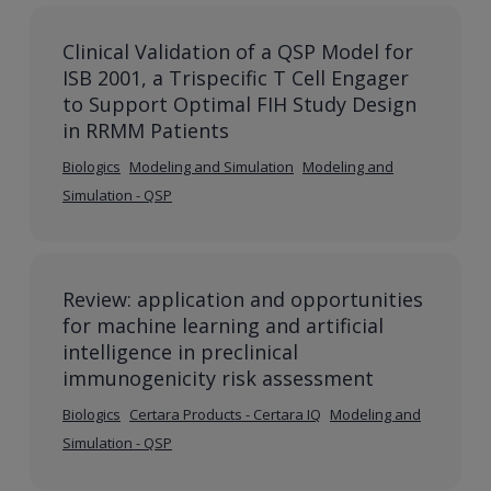
Clinical Validation of a QSP Model for
ISB 2001, a Trispecific T Cell Engager
to Support Optimal FIH Study Design
in RRMM Patients
Biologics
Modeling and Simulation
Modeling and
Simulation - QSP
Review: application and opportunities
for machine learning and artificial
intelligence in preclinical
immunogenicity risk assessment
Biologics
Certara Products - Certara IQ
Modeling and
Simulation - QSP