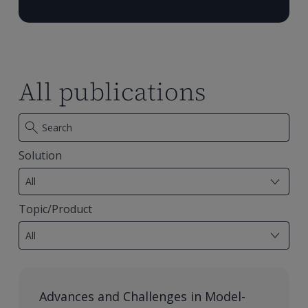
All publications
Solution
7
results
All
available
Topic/Product
28
results
All
available
Advances and Challenges in Model-