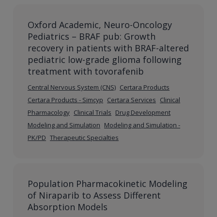
Oxford Academic, Neuro-Oncology
Pediatrics – BRAF pub: Growth
recovery in patients with BRAF-altered
pediatric low-grade glioma following
treatment with tovorafenib
Central Nervous System (CNS)
Certara Products
Certara Products - Simcyp
Certara Services
Clinical
Pharmacology
Clinical Trials
Drug Development
Modeling and Simulation
Modeling and Simulation -
PK/PD
Therapeutic Specialties
Population Pharmacokinetic Modeling
of Niraparib to Assess Different
Absorption Models