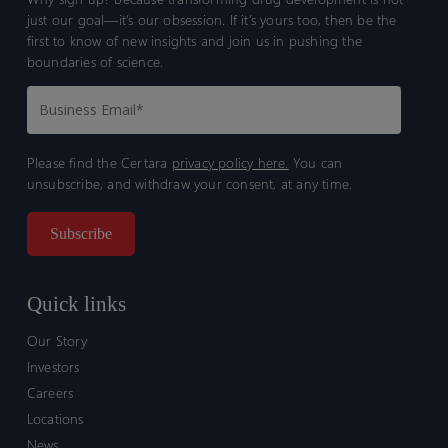
just our goal—it’s our obsession. If it’s yours too, then be the
first to know of new insights and join us in pushing the
boundaries of science.
Please find the Certara
privacy policy here.
You can
unsubscribe, and withdraw your consent, at any time.
Quick links
Our Story
Investors
Careers
Locations
News