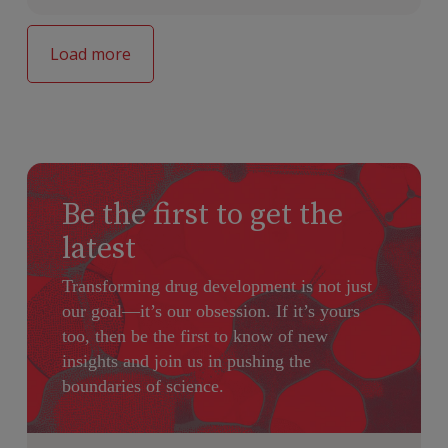
Load more
Be the first to get the
latest
Transforming drug development is not just
our goal—it’s our obsession. If it’s yours
too, then be the first to know of new
insights and join us in pushing the
boundaries of science.