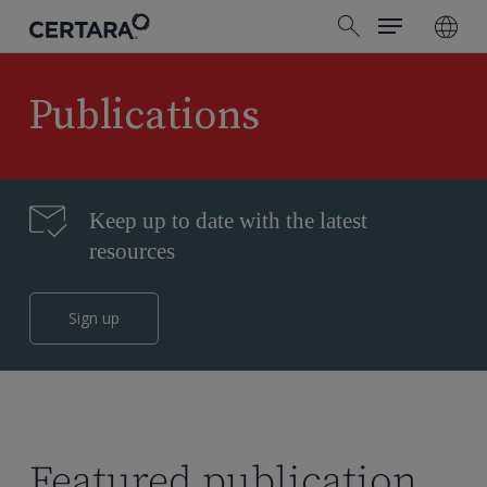
Menu
Skip
search
to
main
content
Publications
Keep up to date with the latest
resources
Sign up
Featured publication