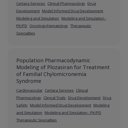
Certara Services
Clinical Pharmacology
Drug
Development
Model Informed Drug Development
Modeling and Simulation
Modeling and Simulation -
PK/PD
Oncology/Hematology
Therapeutic
Specialties
Population Pharmacodynamic
Modeling of Plozasiran for Treatment
of Familial Chylomicronemia
Syndrome
Cardiovascular
Certara Services
Clinical
Pharmacology
Clinical Trials
Drug Development
Drug
Safety
Model Informed Drug Development
Modeling
and Simulation
Modeling and Simulation - PK/PD
Therapeutic Specialties