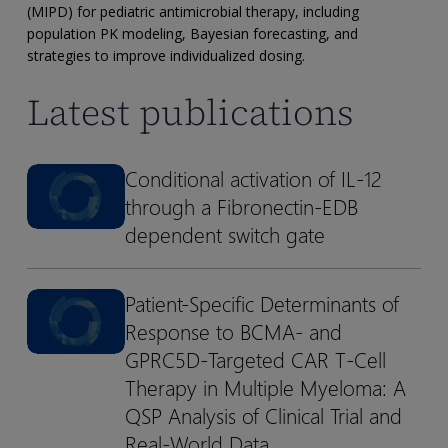
Informed
(MIPD) for pediatric antimicrobial therapy, including
Precision
population PK modeling, Bayesian forecasting, and
Dosing
strategies to improve individualized dosing.
of
Latest publications
Antimicrobials
for
Pediatric
Conditional activation of IL-12
Conditional
Conditional
Patients
through a Fibronectin-EDB
activation
activation
of
of
dependent switch gate
IL-
IL-
12
12
Patient-Specific Determinants of
Patient-
Patient-
through
through
Response to BCMA- and
Specific
Specific
a
a
Determinants
Determinants
GPRC5D-Targeted CAR T-Cell
Fibronectin-
Fibronectin-
of
of
Therapy in Multiple Myeloma: A
EDB
EDB
Response
Response
dependent
dependent
QSP Analysis of Clinical Trial and
to
to
switch
switch
Real-World Data