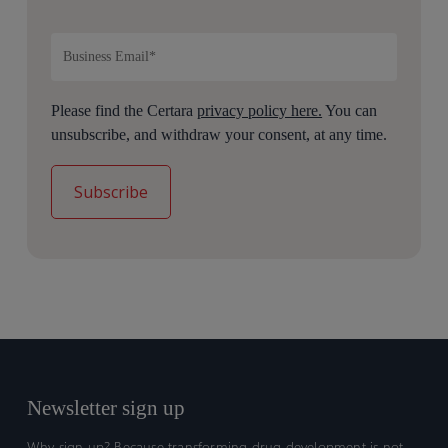
Please find the Certara
privacy policy here.
You can
unsubscribe, and withdraw your consent, at any time.
Newsletter sign up
Why sign up? Because transforming drug development is not