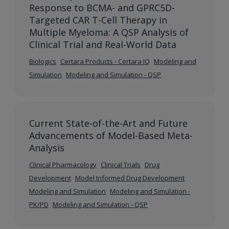
Response to BCMA- and GPRC5D-
Targeted CAR T-Cell Therapy in
Multiple Myeloma: A QSP Analysis of
Clinical Trial and Real-World Data
Biologics
Certara Products - Certara IQ
Modeling and
Simulation
Modeling and Simulation - QSP
Current State-of-the-Art and Future
Advancements of Model-Based Meta-
Analysis
Clinical Pharmacology
Clinical Trials
Drug
Development
Model Informed Drug Development
Modeling and Simulation
Modeling and Simulation -
PK/PD
Modeling and Simulation - QSP