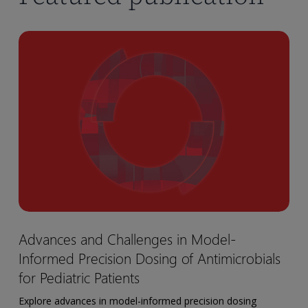
Advances
and
Challenges
in
Model-
Informed
Precision
Dosing
of
Antimicrobials
for
Advances
Advances and Challenges in Model-
Pediatric
and
Patients
Informed Precision Dosing of Antimicrobials
Challenges
in
for Pediatric Patients
Model-
Explore advances in model-informed precision dosing