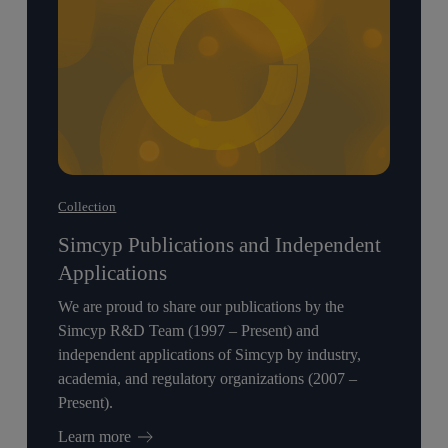
Refractory
Refractory
Acute
Acute
Myeloid
Myeloid
Leukemia
Leukemia
Patients
Patients
With
With
NPM1
NPM1
Mutation
Mutation
Collection
Simcyp Publications and Independent
Applications
We are proud to share our publications by the
Simcyp R&D Team (1997 – Present) and
independent applications of Simcyp by industry,
academia, and regulatory organizations (2007 –
Present).
Learn more