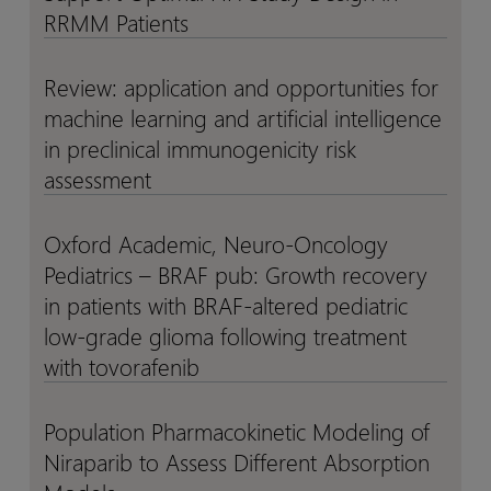
and
and
a
a
RRMM Patients
Real-
Real-
QSP
QSP
World
World
Model
Model
Review: application and opportunities for
Review:
Review:
Data
Data
for
for
machine learning and artificial intelligence
application
application
ISB
ISB
and
and
in preclinical immunogenicity risk
2001,
2001,
opportunities
opportunities
assessment
a
a
for
for
Trispecific
Trispecific
machine
machine
Oxford Academic, Neuro-Oncology
T
T
Oxford
Oxford
learning
learning
Pediatrics – BRAF pub: Growth recovery
Cell
Cell
Academic,
Academic,
and
and
Engager
Engager
Neuro-
Neuro-
in patients with BRAF-altered pediatric
artificial
artificial
to
to
Oncology
Oncology
low-grade glioma following treatment
intelligence
intelligence
Support
Support
Pediatrics
Pediatrics
with tovorafenib
in
in
Optimal
Optimal
–
–
preclinical
preclinical
FIH
FIH
BRAF
BRAF
Population Pharmacokinetic Modeling of
immunogenicity
immunogenicity
Population
Population
Study
Study
pub:
pub:
risk
risk
Niraparib to Assess Different Absorption
Pharmacokinetic
Pharmacokinetic
Design
Design
Growth
Growth
assessment
assessment
Modeling
Modeling