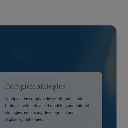
Complex biologics
Navigate the complexities of oligonucleotide
biologics with advanced modeling and tailored
strategies, enhancing development and
regulatory outcomes.