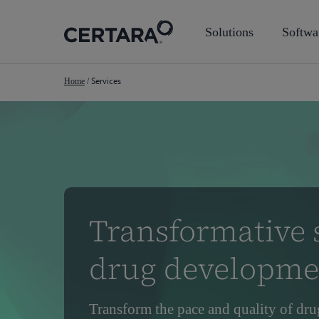
Skip
to
Solutions
Softwa
main
content
Services
Home
/
Transformative s
drug developme
Transform the pace and quality of dru