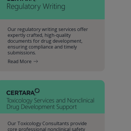
Our regulatory writing services offer
expertly crafted, high-quality
documents for drug development,
ensuring compliance and timely
submissions.
Read More
Our Toxicology Consultants provide
core professional nonclinical safety