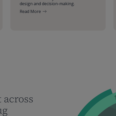
design and decision-making.
Read More
 across
ug