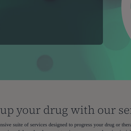
 up your drug with our se
sive suite of services designed to progress your drug or thera