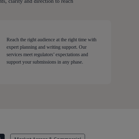
s, clarity and direction to reach
Reach the right audience at the right time with
expert planning and writing support. Our
services meet regulators’ expectations and
support your submissions in any phase.