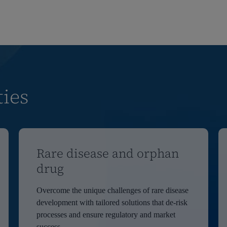
ties
Rare disease and orphan
drug
Overcome the unique challenges of rare disease
development with tailored solutions that de-risk
processes and ensure regulatory and market
success.