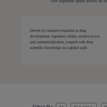
Our expertise spans across all d
Driven by extensive expertise in drug
development, regulatory affairs, market access,
and commercialization, coupled with deep
scientific knowledge on a global scale.