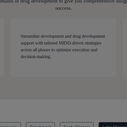
omains of drug development to give you comprehensive insight
success.
Streamline development and drug development
support with tailored MIDD-driven strategies
across all phases to optimize execution and
decision-making.