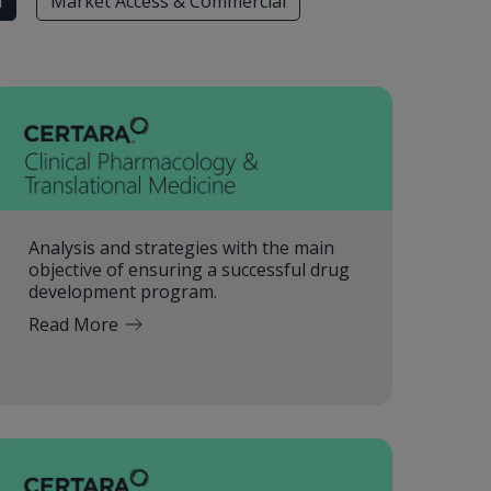
l
Market Access & Commercial
Analysis and strategies with the main
objective of ensuring a successful drug
development program.
Read More