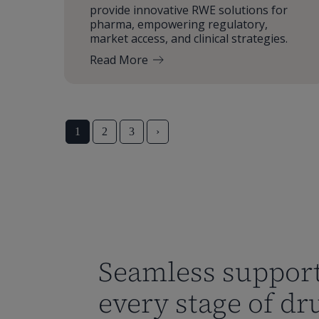
provide innovative RWE solutions for
pharma, empowering regulatory,
market access, and clinical strategies.
Read More
1
2
3
›
Seamless support
every stage of dr