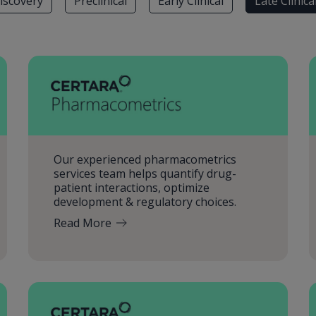
iscovery
Preclinical
Early Clinical
Late Clinica
Our experienced pharmacometrics
services team helps quantify drug-
patient interactions, optimize
development & regulatory choices.
Read More