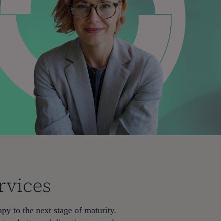
rvices
py to the next stage of maturity.