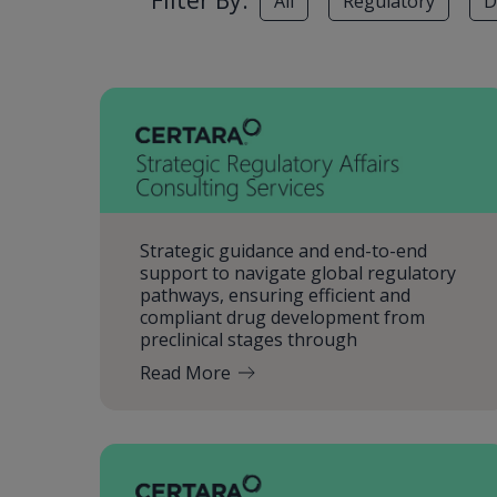
Filter By:
All
Regulatory
D
Strategic guidance and end-to-end
support to navigate global regulatory
pathways, ensuring efficient and
compliant drug development from
preclinical stages through
Read More