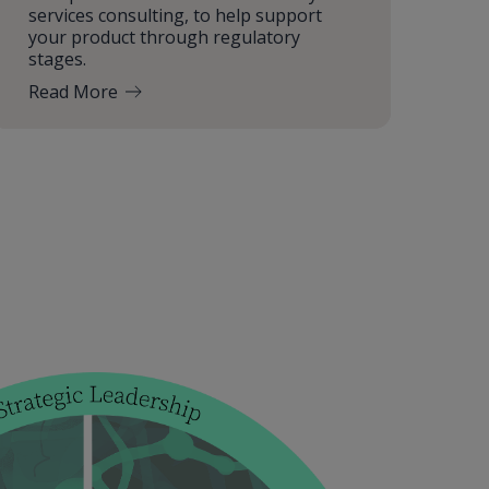
services consulting, to help support
your product through regulatory
stages.
Read More