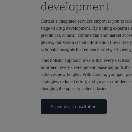
development
Certara’s integrated services empower you to tack
stage of drug development. By uniting expertise 
preclinical, clinical, commercial and market acce
phases, our vision is that information flows freel
actionable insights that enhance safety, efficiency
This holistic approach means that every decision
informed, every development phase supports the 
achieves new heights. With Certara, you gain pre
strategies, reduced effort, and greater confidence 
changing therapies to patients faster.
Schedule a consultation