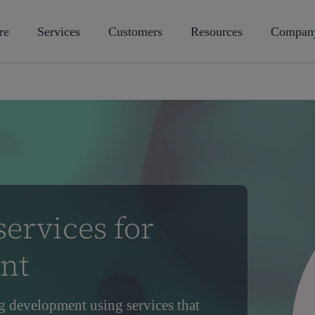
re
Services
Customers
Resources
Compan
ervices for
nt
g development using services that