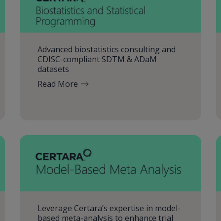
Advanced biostatistics consulting and
CDISC-compliant SDTM & ADaM
datasets
Read More
Leverage Certara’s expertise in model-
based meta-analysis to enhance trial