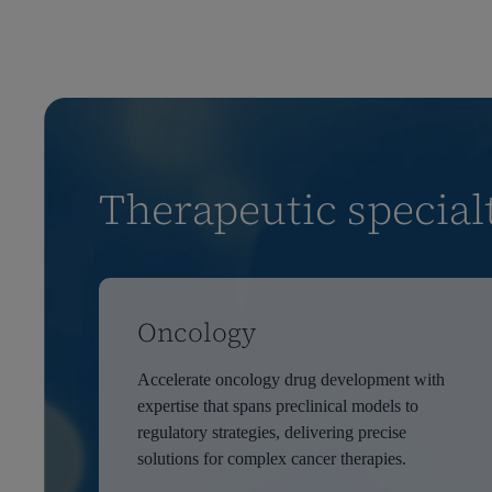
Therapeutic special
Oncology
Accelerate oncology drug development with
expertise that spans preclinical models to
regulatory strategies, delivering precise
solutions for complex cancer therapies.