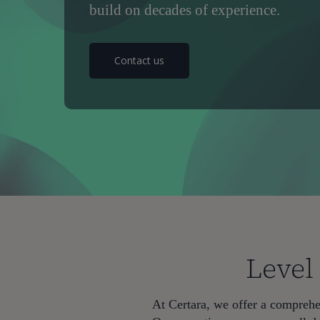
build on decades of experience.
Contact us
Level
Hit enter to search or ESC to close
At Certara, we offer a comprehen