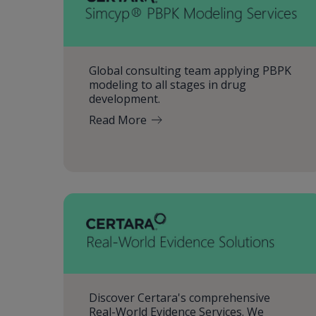
Global consulting team applying PBPK
modeling to all stages in drug
development.
Read More
Discover Certara's comprehensive
Real-World Evidence Services. We