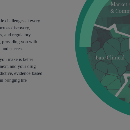
le challenges at every
across discovery,
ss, and regulatory
y, providing you with
, and success.
 you make is better
next, and your drug
dictive, evidence-based
in bringing life