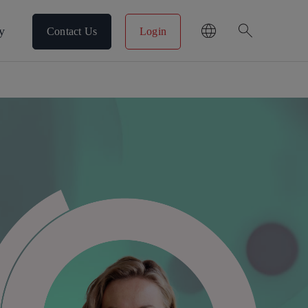
search
y
Contact Us
Login