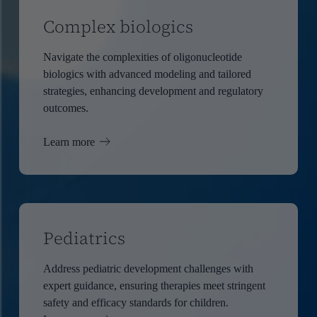
Complex biologics
Navigate the complexities of oligonucleotide
biologics with advanced modeling and tailored
strategies, enhancing development and regulatory
outcomes.
Learn more
Pediatrics
Address pediatric development challenges with
expert guidance, ensuring therapies meet stringent
safety and efficacy standards for children.