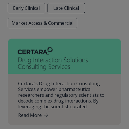
Early Clinical
Late Clinical
Market Access & Commercial
Certara’s Drug Interaction Consulting
Services empower pharmaceutical
researchers and regulatory scientists to
decode complex drug interactions. By
leveraging the scientist-curated
Read More