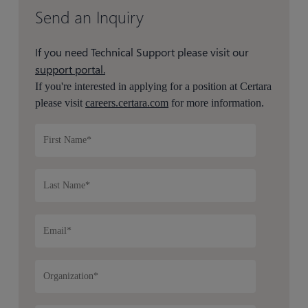
Send an Inquiry
If you need Technical Support please visit our
support portal.
If you're interested in applying for a position at Certara
please visit
careers.certara.com
for more information.