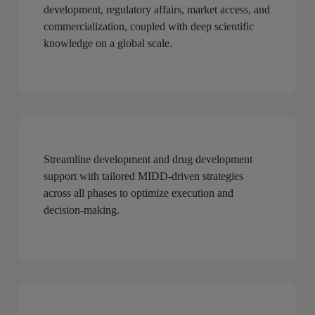
development, regulatory affairs, market access, and
commercialization, coupled with deep scientific
knowledge on a global scale.
Streamline development and drug development
support with tailored MIDD-driven strategies
across all phases to optimize execution and
decision-making.