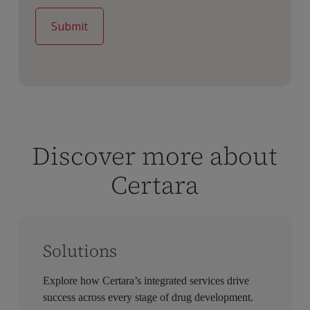
Discover more about
Certara
Solutions
Explore how Certara’s integrated services drive
success across every stage of drug development.