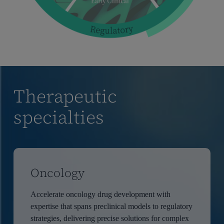
Therapeutic
specialties
Oncology
Accelerate oncology drug development with
expertise that spans preclinical models to regulatory
strategies, delivering precise solutions for complex