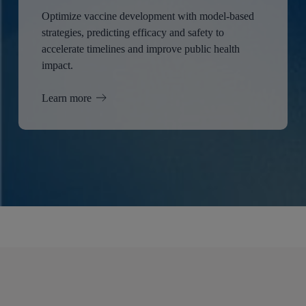
Optimize vaccine development with model-based
strategies, predicting efficacy and safety to
accelerate timelines and improve public health
impact.
Learn more