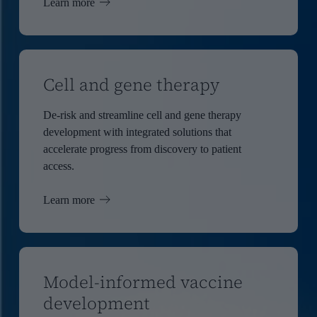
Learn more
Cell and gene therapy
De-risk and streamline cell and gene therapy
development with integrated solutions that
accelerate progress from discovery to patient
access.
Learn more
Model-informed vaccine
development