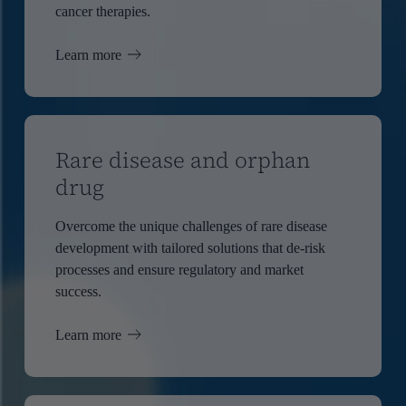
cancer therapies.
Learn more
Rare disease and orphan
drug
Overcome the unique challenges of rare disease
development with tailored solutions that de-risk
processes and ensure regulatory and market
success.
Learn more