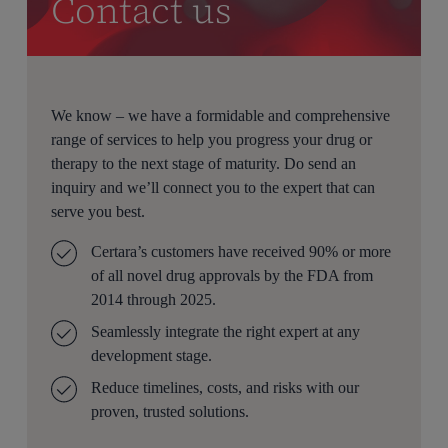
Contact us
We know – we have a formidable and comprehensive
range of services to help you progress your drug or
therapy to the next stage of maturity. Do send an
inquiry and we’ll connect you to the expert that can
serve you best.
Certara’s customers have received 90% or more
of all novel drug approvals by the FDA from
2014 through 2025.
Seamlessly integrate the right expert at any
development stage.
Reduce timelines, costs, and risks with our
proven, trusted solutions.