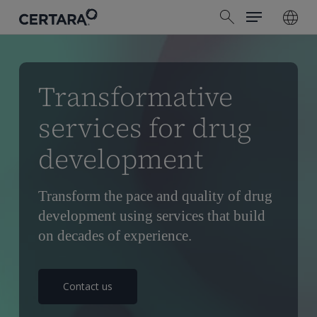
Menu
Skip
search
to
main
content
Transformative
services for drug
development
Transform the pace and quality of drug
development using services that build
on decades of experience.
Contact us