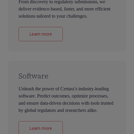
From discovery to regulatory submissions, we
deliver evidence-based, faster, and more efficient
solutions tailored to your challenges.
Learn more
Software
Unleash the power of Certara’s industry-leading
software. Predict outcomes, optimize processes,
and ensure data-driven decisions with tools trusted
by global regulators and researchers alike.
Learn more