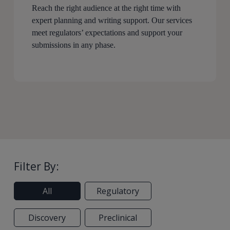
Reach the right audience at the right time with
expert planning and writing support. Our services
meet regulators’ expectations and support your
submissions in any phase.
Filter By:
All
Regulatory
Discovery
Preclinical