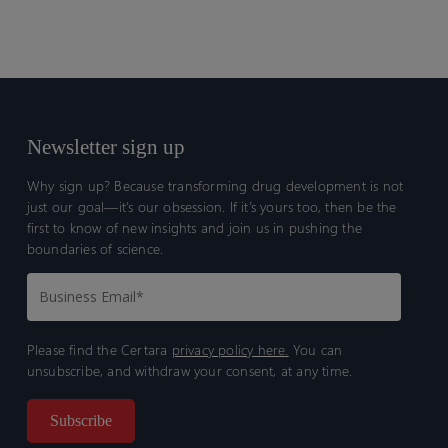
Newsletter sign up
Why sign up? Because transforming drug development is not
just our goal—it’s our obsession. If it’s yours too, then be the
first to know of new insights and join us in pushing the
boundaries of science.
Please find the Certara
privacy policy here.
You can
unsubscribe, and withdraw your consent, at any time.