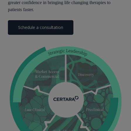
greater confidence in bringing life changing therapies to
patients faster.
Schedule a consultation