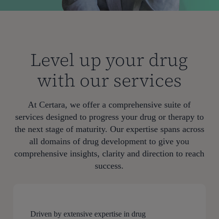
Level up your drug
with our services
At Certara, we offer a comprehensive suite of
services designed to progress your drug or therapy to
the next stage of maturity. Our expertise spans across
all domains of drug development to give you
comprehensive insights, clarity and direction to reach
success.
Driven by extensive expertise in drug