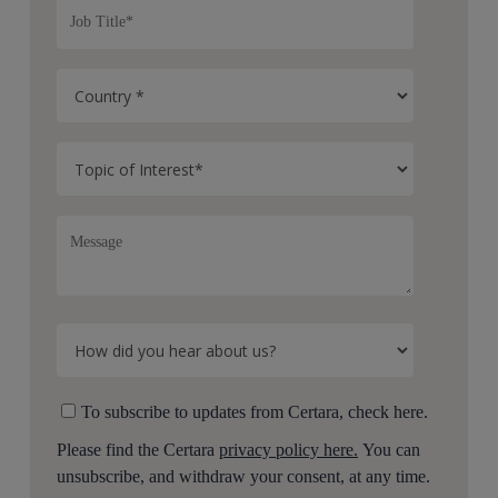
To subscribe to updates from Certara, check here.
Please find the Certara
privacy policy here.
You can
unsubscribe, and withdraw your consent, at any time.