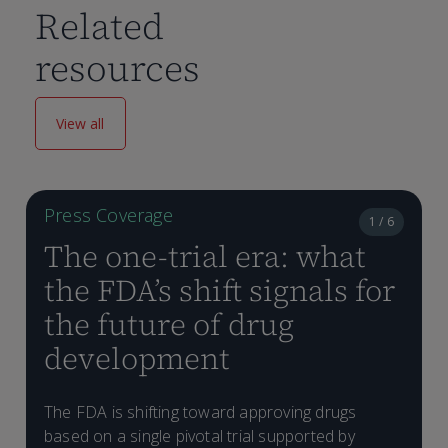
Related
resources
View all
Press Coverage
1 / 6
The one-trial era: what
the FDA’s shift signals for
the future of drug
development
E
The FDA is shifting toward approving drugs
t
based on a single pivotal trial supported by
d