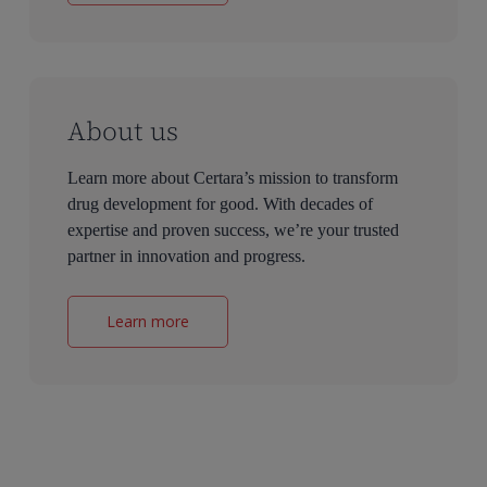
About us
Learn more about Certara’s mission to transform
drug development for good. With decades of
expertise and proven success, we’re your trusted
partner in innovation and progress.
Learn more