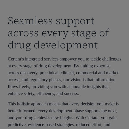
Seamless support
across every stage of
drug development
Certara’s integrated services empower you to tackle challenges
at every stage of drug development. By uniting expertise
across discovery, preclinical, clinical, commercial and market
access, and regulatory phases, our vision is that information
flows freely, providing you with actionable insights that
enhance safety, efficiency, and success.
This holistic approach means that every decision you make is
better informed, every development phase supports the next,
and your drug achieves new heights. With Certara, you gain
predictive, evidence-based strategies, reduced effort, and