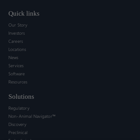
Quick links
Our Story
Investors
Careers
Locations
News
Services
Software
Resources
Solutions
Regulatory
Non-Animal Navigator™
Discovery
Preclinical