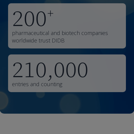
200
+
pharmaceutical and biotech companies
worldwide trust DIDB
210,000
entries and counting