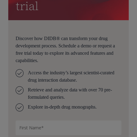
trial
Discover how DIDB® can transform your drug
development process. Schedule a demo or request a
free trial today to explore its advanced features and
capabilities.
Access the industry’s largest scientist-curated
drug interaction database.
Retrieve and analyze data with over 70 pre-
formulated queries.
Explore in-depth drug monographs.