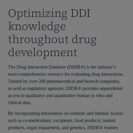
Optimizing DDI
knowledge
throughout drug
development
The Drug Interaction Database (DIDB®) is the industry’s
most comprehensive resource for evaluating drug interactions.
Trusted by over 200 pharmaceutical and biotech companies,
as well as regulatory agencies, DIDB® provides unparalleled
access to qualitative and quantitative human
in vitro
and
clinical
data.
By incorporating information on extrinsic and intrinsic factors
such as co-medications, excipients, food products, natural
products, organ impairment, and genetics, DIDB® enables