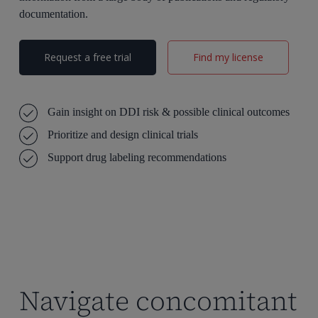
documentation.
Request a free trial
Find my license
Gain insight on DDI risk & possible clinical outcomes
Prioritize and design clinical trials
Support drug labeling
recommendations
Navigate concomitant