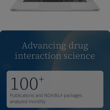
Advancing drug
interaction science
100
+
Publications and NDA/BLA packages
analyzed monthly