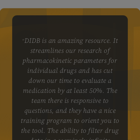
DIDB is an amazing resource. It
“
streamlines our research of
pharmacokinetic parameters for
individual drugs and has cut
down our time to evaluate a
medication by at least 50%. The
team there is responsive to
questions, and they have a nice
training program to orient you to
the tool. The ability to filter drug