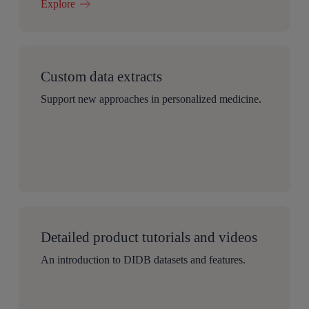
Explore
Custom data extracts
Support new approaches in personalized medicine.
Detailed product tutorials and videos
An introduction to DIDB datasets and features.