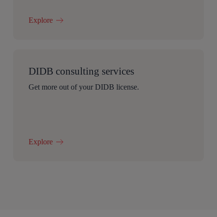
Explore
DIDB consulting services
Get more out of your DIDB license.
Explore