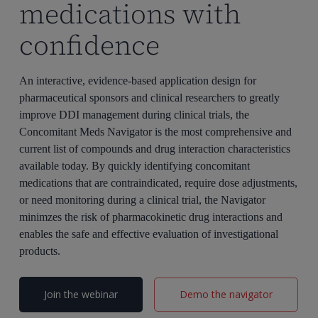
medications with
confidence
An interactive, evidence-based application design for
pharmaceutical sponsors and clinical researchers to greatly
improve DDI management during clinical trials, the
Concomitant Meds Navigator is the most comprehensive and
current list of compounds and drug interaction characteristics
available today. By quickly identifying concomitant
medications that are contraindicated, require dose adjustments,
or need monitoring during a clinical trial, the Navigator
minimzes the risk of pharmacokinetic drug interactions and
enables the safe and effective evaluation of investigational
products.
Join the webinar
Demo the navigator