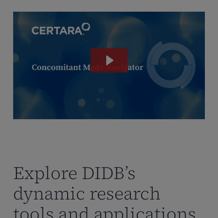
Explore DIDB’s
dynamic research
tools and applications