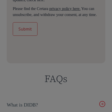
Please find the Certara
privacy policy here.
You can
unsubscribe, and withdraw your consent, at any time.
FAQs
What is DIDB?