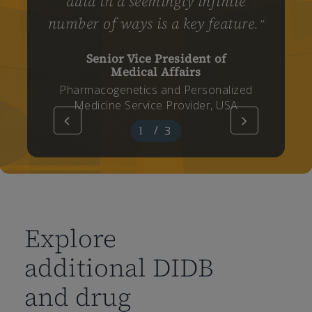
data in a seemingly infinite
number of ways is a key feature.
”
Senior Vice President of
Medical Affairs
Pharmacogenetics and Personalized
Medicine Service Provider, USA
/
3
1
2
3
Explore
additional DIDB
and drug