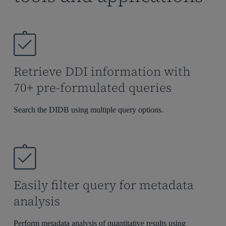
Retrieve DDI information with
70+ pre-formulated queries
Search the DIDB using multiple query options.
Easily filter query for metadata
analysis
Perform metadata analysis of quantitative results
using