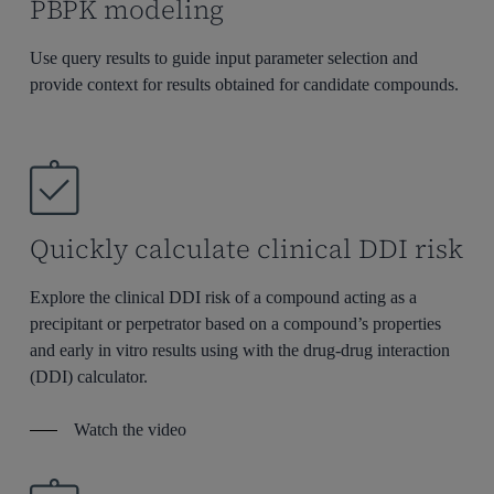
PBPK modeling
Use query results to guide input parameter selection and
provide context for results obtained for candidate compounds.
Quickly calculate clinical DDI risk
Explore the clinical DDI r
isk of
a compound acting as a
precipitant or perpetrator based on a compound’s
properties
and early in vitro results using with the drug-drug interaction
(DDI) calculator
.
Watch the video