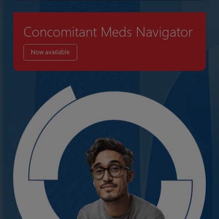
Concomitant Meds Navigator
Now available