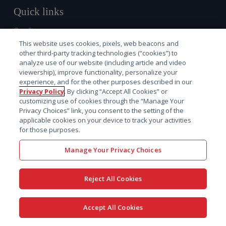
Quick links
Our Story
Investors
This website uses cookies, pixels, web beacons and
other third-party tracking technologies (“cookies”) to
Careers
analyze use of our website (including article and video
Locations
viewership), improve functionality, personalize your
experience, and for the other purposes described in our
News
Privacy Policy
. By clicking “Accept All Cookies” or
Services
customizing use of cookies through the “Manage Your
Software
Privacy Choices” link, you consent to the setting of the
applicable cookies on your device to track your activities
Resources
for those purposes.
Solutions
Manage Your Privacy Choices
Regulatory
Non-Animal Navigator™
Reject All Cookies
Discovery
Preclinical
Accept All Cookies
Early clinical