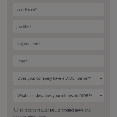
To receive regular DIDB product news and
updates, check here.