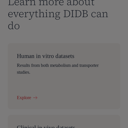
Learn more about
everything DIDB can
do
Human in vitro datasets
Results from both metabolism and transporter
studies.
Explore
Clinical in vivo datasets