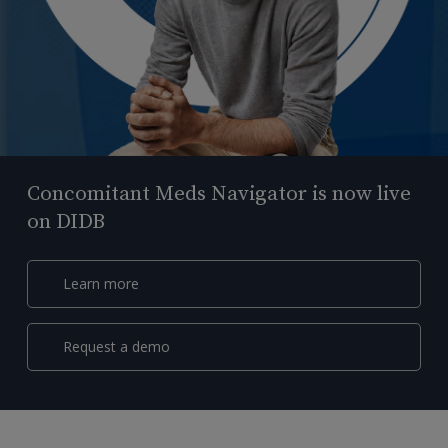
Concomitant Meds Navigator is now live
on DIDB
Learn more
Request a demo