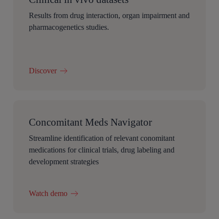
Results from drug interaction, organ impairment and
pharmacogenetics studies.
Discover
Concomitant Meds Navigator
Streamline identification of relevant conomitant
medications for clinical trials, drug labeling and
development strategies
Watch demo