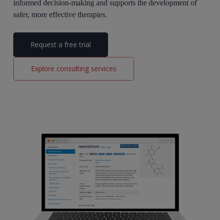
informed decision-making and supports the development of
safer, more effective therapies.
Request a free trial
Explore consulting services