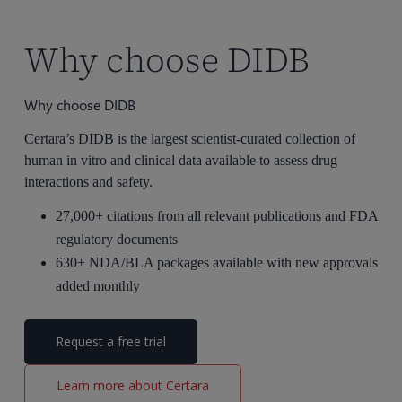
Why choose DIDB
Why choose DIDB
Certara’s DIDB is the largest scientist-curated collection of
human in vitro and clinical data available to assess drug
interactions and safety.
27,000+
citations
from all relevant publications and FDA
regulatory documents
630+
NDA/BLA packages available with new approvals
added monthly
Request a free trial
Learn more about Certara