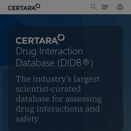
Menu
Skip
search
to
main
content
Drug Interaction
Database (DIDB®)
The industry’s largest
scientist-curated
database for assessing
drug interactions and
safety