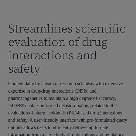
Streamlines scientific
evaluation of drug
interactions and
safety
Curated daily by a team of research scientists with extensive
expertise
in drug-drug interactions (DDIs) and
pharmacogenetics to
maintain
a high degree of accuracy,
DIDB®
enables informed decision-making related to the
evaluation of pharmacokinetic (PK)-based drug interactions
and safety.
A user-friendly interface with pre-formulated query
options
allows users to efficiently retrieve up-to-date
information from a large body of publications and regulatory