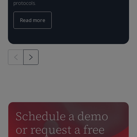
protocols.
Read more
Schedule a demo
or request a free