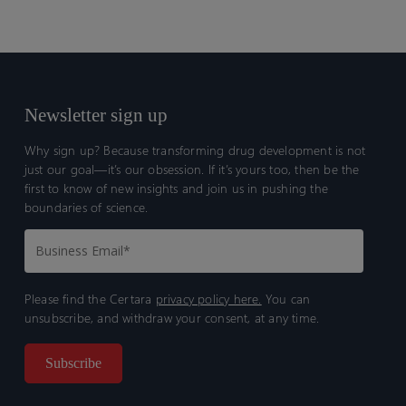
personalized therapeutic approaches.
Newsletter sign up
Why sign up? Because transforming drug development is not
just our goal—it’s our obsession. If it’s yours too, then be the
first to know of new insights and join us in pushing the
boundaries of science.
Please find the Certara
privacy policy here.
You can
unsubscribe, and withdraw your consent, at any time.