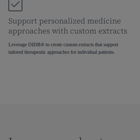
Support personalized medicine
approaches with custom extracts
Leverage DIDB® to create custom extracts that support
tailored therapeutic approaches for individual patients.