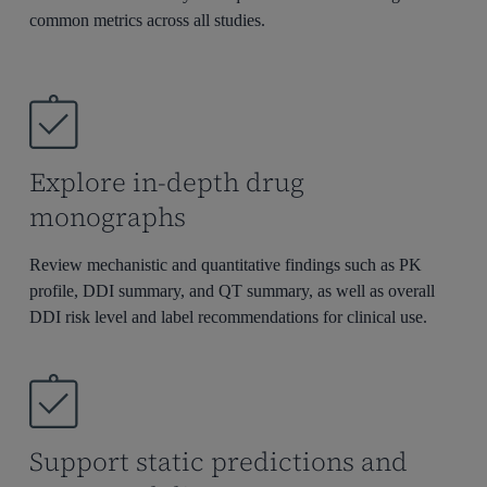
commo
n metrics across all studies.
Explore in-depth drug
monographs
Review mechanistic and quantitative findings such as PK
profile, DDI summary, and QT summary, as well as
overall
DDI risk level and label recommendations for clinical use.
Support static predictions and