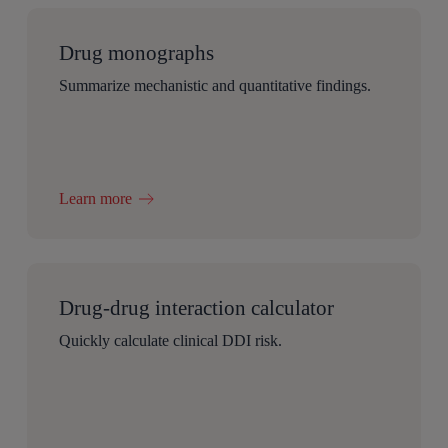
Drug monographs
Summarize mechanistic and quantitative findings.
Learn more
Drug-drug interaction calculator
Quickly calculate clinical DDI risk.