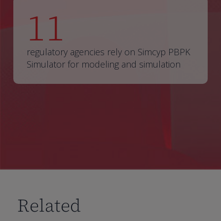
11
regulatory agencies rely on Simcyp PBPK
Simulator for modeling and simulation
Related