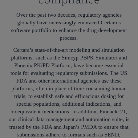
Over the past two decades, regulatory agencies
globally have increasingly embraced Certara’s
software portfolio to enhance the drug development
process.
Certara’s state-of-the-art modeling and simulation
platforms, such as the Simcyp PBPK Simulator and
Phoenix PK/PD Platform, have become essential
tools for evaluating regulatory submissions. The US
FDA and other international agencies use these
platforms, often in place of time-consuming human
trials, to establish safe and efficacious dosing for
special populations, additional indications, and
bioequivalent medications. In addition, Pinnacle 21,
our clinical data management and automation suite, is
trusted by the FDA and Japan’s PMDA to ensure that
submissions adhere to formats such as SEND,