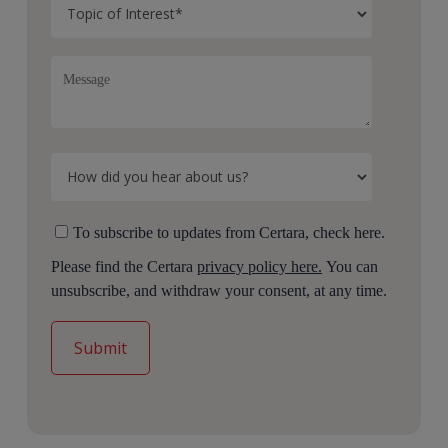
To subscribe to updates from Certara, check here.
Please find the Certara
privacy policy here.
You can
unsubscribe, and withdraw your consent, at any time.