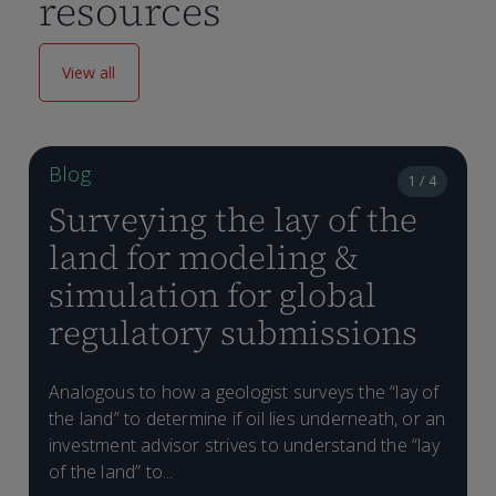
resources
View all
Blog
1 / 4
Surveying the lay of the
land for modeling &
simulation for global
regulatory submissions
Analogous to how a geologist surveys the “lay of
the land” to determine if oil lies underneath, or an
investment advisor strives to understand the “lay
of the land” to...