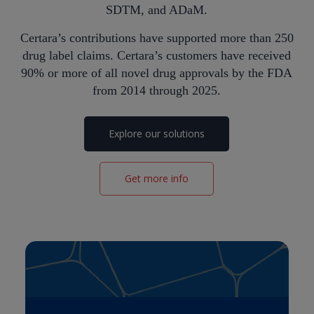
SDTM, and ADaM.
Certara’s contributions have supported more than 250
drug label claims. Certara’s customers have received
90% or more of all novel drug approvals by the FDA
from 2014 through 2025.
Explore our solutions
Get more info