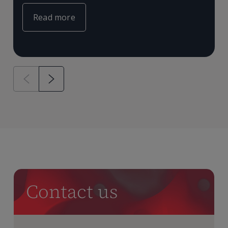
Read more
Contact us