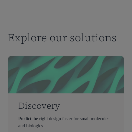
Explore our solutions
Discovery
Predict the right design faster for small molecules
and biologics