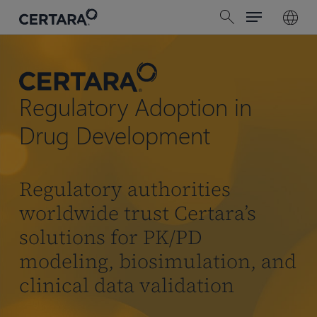
Menu
Skip
search
to
main
content
Regulatory Adoption in
Drug Development
Regulatory authorities
worldwide trust Certara’s
solutions for PK/PD
modeling, biosimulation, and
clinical data validation