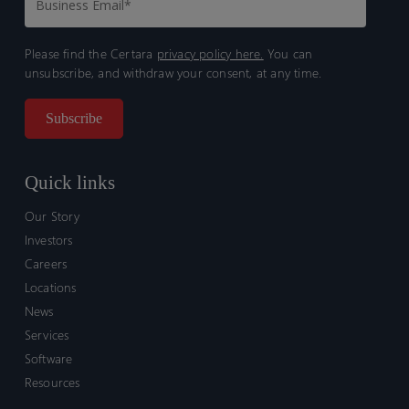
Please find the Certara
privacy policy here.
You can
unsubscribe, and withdraw your consent, at any time.
Quick links
Our Story
Investors
Careers
Locations
News
Services
Software
Resources