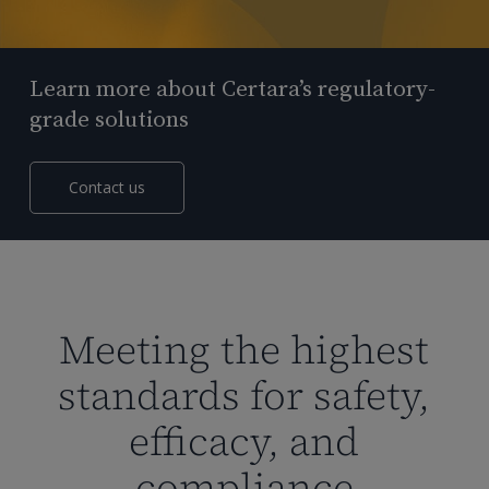
Learn more about Certara’s regulatory-
grade solutions
Contact us
Meeting the highest
standards for safety,
efficacy, and
compliance