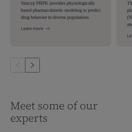
Simcyp PBPK provides physiologically
Th
based pharmacokinetic modeling to predict
pl
drug behavior in diverse populations.
(N
an
Learn more
Le
Meet some of our
experts