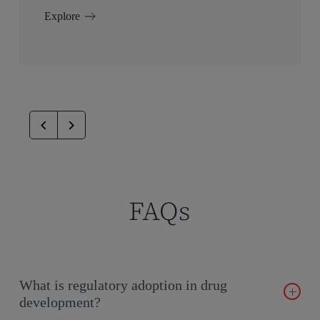
Explore
FAQs
What is regulatory adoption in drug
development?