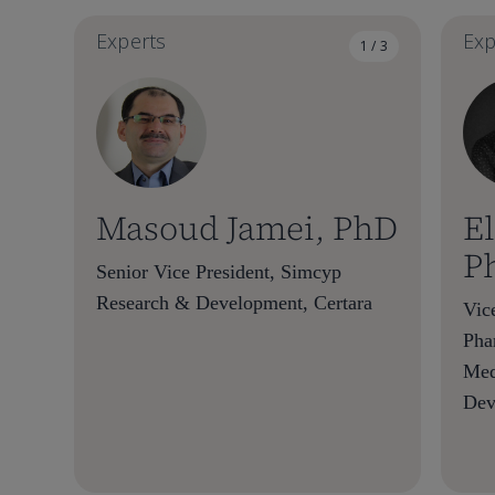
Experts
Exp
1 / 3
Masoud Jamei, PhD
El
P
Senior Vice President, Simcyp
Research & Development, Certara
Vice
Pha
Med
Dev