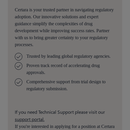
Certara is your trusted partner in navigating regulatory
adoption. Our innovative solutions and expert
guidance simplify the complexities of drug
development while improving success rates. Partner
with us to bring greater certainty to your regulatory
processes.
Trusted by leading global regulatory agencies.
Proven track record of accelerating drug
approvals.
Comprehensive support from trial design to
regulatory submission.
If you need Technical Support please visit our
support portal.
If you're interested in applying for a position at Certara