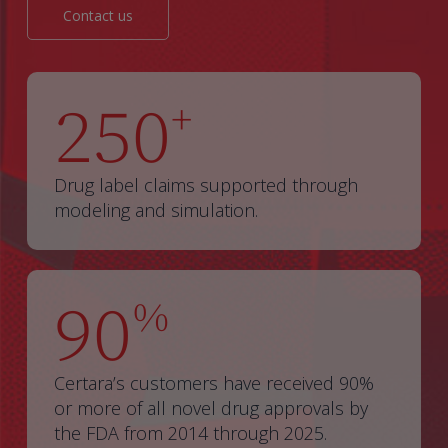
Contact us
250
+
Drug label claims supported through
modeling and simulation.
90
%
Certara’s customers have received 90%
or more of all novel drug approvals by
the FDA from 2014 through 2025.