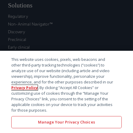
Solutions
Regulatory
Non-Animal Navigator™
Discovery
Preclinical
Early clinical
Late clinical
This website uses cookies, pixels, web beacons and
Market access and commercial
other third-party tracking technologies (“cookies”) to
Strategic Leadership
analyze use of our website (including article and video
viewership), improve functionality, personalize your
experience, and for the other purposes described in our
Contact
Privacy Policy
. By clicking “Accept All Cookies” or
customizing use of cookies through the “Manage Your
Sales inquiry
Privacy Choices” link, you consent to the setting of the
Technical support hub
applicable cookies on your device to track your activities
for those purposes.
Manage Your Privacy Choices