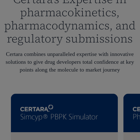
pharmacokinetics,
pharmacodynamics, and
regulatory submissions
Certara combines unparalleled expertise with innovative
solutions to give drug developers total confidence at key
points along the molecule to market journey