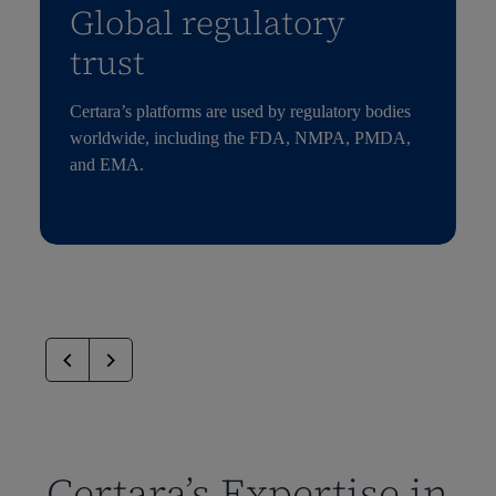
Global regulatory
trust
Certara’s platforms are used by regulatory bodies
worldwide, including the FDA, NMPA, PMDA,
and EMA.
Certara’s Expertise in