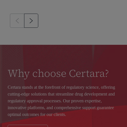
Why choose Certara?
Certara stands at the forefront of regulatory science, offering
cutting-edge solutions that streamline drug development and
regulatory approval processes. Our proven expertise,
innovative platforms, and comprehensive support guarantee
optimal outcomes for our clients.