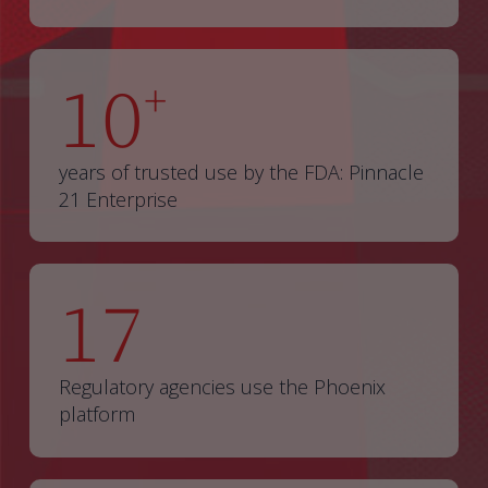
10
+
years of trusted use by the FDA: Pinnacle
21 Enterprise
17
Regulatory agencies use the Phoenix
platform