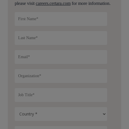
please visit
careers.certara.com
for more information.