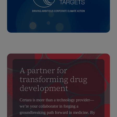
A partner for
transforming drug
development
Certara is more than a technology provider—
we’re your collaborator in forging a
groundbreaking path forward in medicine. By