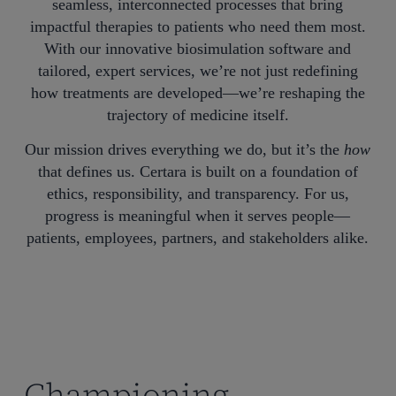
seamless, interconnected processes that bring
impactful therapies to patients who need them most.
With our innovative biosimulation software and
tailored, expert services, we’re not just redefining
how treatments are developed—we’re reshaping the
trajectory of medicine itself.
Our mission drives everything we do, but it’s the
how
that defines us. Certara is built on a foundation of
ethics, responsibility, and transparency. For us,
progress is meaningful when it serves people—
patients, employees, partners, and stakeholders alike.
Championing