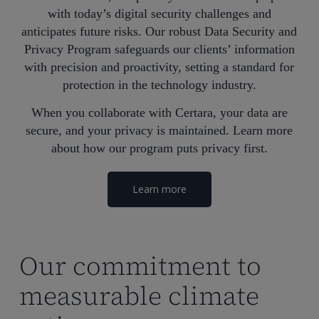
with today’s digital security challenges and
anticipates future risks. Our robust Data Security and
Privacy Program safeguards our clients’ information
with precision and proactivity, setting a standard for
protection in the technology industry.
When you collaborate with Certara, your data are
secure, and your privacy is maintained. Learn more
about how our program puts privacy first.
Learn more
Our commitment to
measurable climate