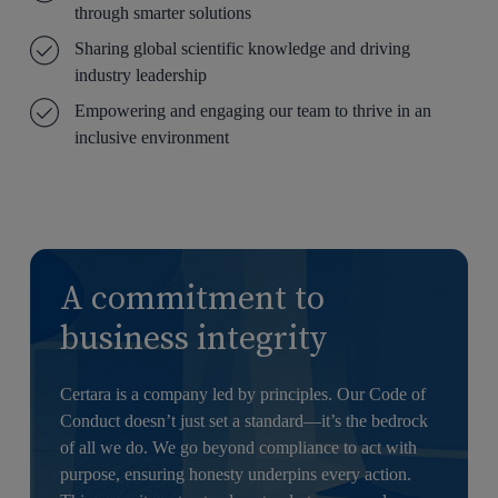
through smarter solutions
Sharing global scientific knowledge and driving
industry leadership
Empowering and engaging our team to thrive in an
inclusive environment
A commitment to
business integrity
Certara is a company led by principles. Our Code of
Conduct doesn’t just set a standard—it’s the bedrock
of all we do. We go beyond compliance to act with
purpose, ensuring honesty underpins every action.