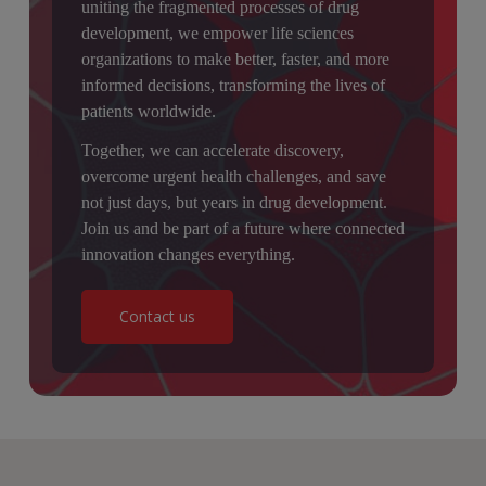
uniting the fragmented processes of drug
development, we empower life sciences
organizations to make better, faster, and more
informed decisions, transforming the lives of
patients worldwide.
Together, we can accelerate discovery,
overcome urgent health challenges, and save
not just days, but years in drug development.
Join us and be part of a future where connected
innovation changes everything.
Contact us