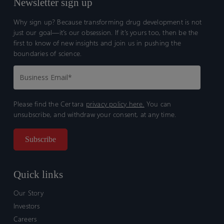
Newsletter sign up
Why sign up? Because transforming drug development is not
just our goal—it’s our obsession. If it’s yours too, then be the
first to know of new insights and join us in pushing the
boundaries of science.
Please find the Certara
privacy policy here.
You can
unsubscribe, and withdraw your consent, at any time.
Quick links
Our Story
Investors
Careers