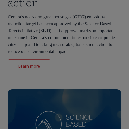
action
Certara’s near-term greenhouse gas (GHG) emissions
reduction target has been approved by the Science Based
Targets initiative (SBTi). This approval marks an important
milestone in Certara’s commitment to responsible corporate
citizenship and to taking measurable, transparent action to
reduce our environmental impact.
Learn more