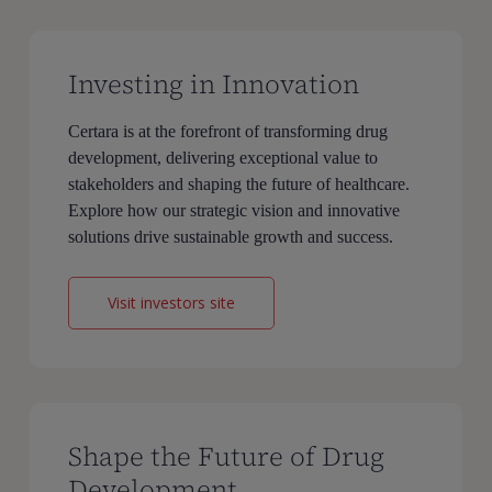
Investing in Innovation
Certara is at the forefront of transforming drug
development, delivering exceptional value to
stakeholders and shaping the future of healthcare.
Explore how our strategic vision and innovative
solutions drive sustainable growth and success.
Visit investors site
Shape the Future of Drug
Development