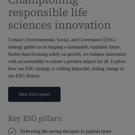
responsible life
sciences innovation
Certara’s Environmental, Social, and Governance (ESG)
strategy guides us in shaping a sustainable, equitable future.
Rather than focusing solely on growth, we balance innovation
with accountability to ensure a positive impact for all. Explore
how our ESG strategy is crafting impactful, lasting change in
our ESG Report.
View ESG report
Key ESG pillars:
Delivering life-saving therapies to patients faster