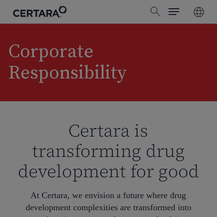
Menu
Skip
search
to
main
content
Corporate
Responsibility
Certara is
transforming drug
development for good
At Certara, we envision a future where drug
development complexities are transformed into