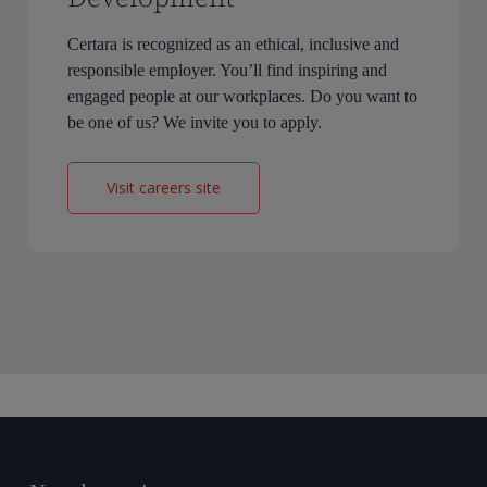
Certara is recognized as an ethical, inclusive and
responsible employer. You’ll find inspiring and
engaged people at our workplaces. Do you want to
be one of us? We invite you to apply.
Visit careers site