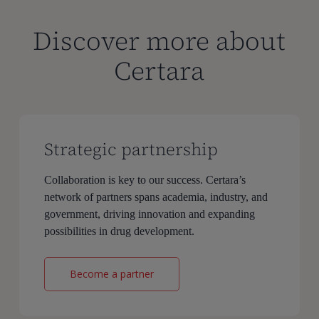
Discover more about
Certara
Strategic partnership
Collaboration is key to our success. Certara’s
network of partners spans academia, industry, and
government, driving innovation and expanding
possibilities in drug development.
Become a partner