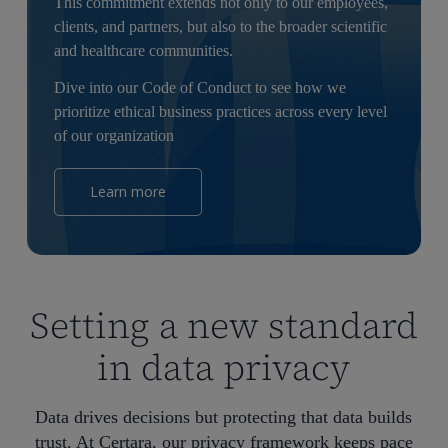
This commitment extends not only to our employees,
clients, and partners, but also to the broader scientific
and healthcare communities.
Dive into our Code of Conduct to see how we
prioritize ethical business practices across every level
of our organization
Learn more
Setting a new standard
in data privacy
Data drives decisions but protecting that data builds
trust. At Certara, our privacy framework keeps pace