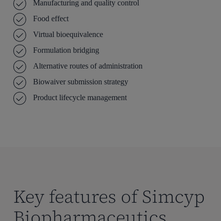
Manufacturing and quality control
Food effect
Virtual bioequivalence
Formulation bridging
Alternative routes of administration
Biowaiver submission strategy
Product lifecycle management
Key features of Simcyp
Biopharmaceutics