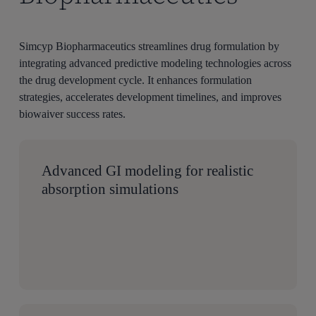
Simcyp
Biopharmaceutics streamlines drug formulation by
integrating advanced predictive modeling technologies
across
the drug development
cycle
. It enhances formulation
strategies, accelerates development timelines, and improves
biowaiver success rates.
Advanced GI modeling for realistic
absorption simulations