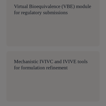
Virtual Bioequivalence (VBE) module
for regulatory submissions
Mechanistic IVIVC and IVIVE tools
for formulation refinement