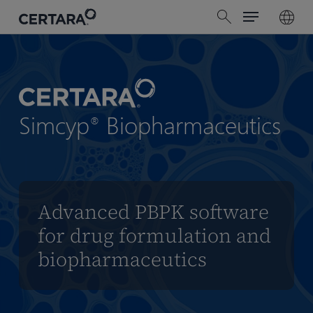
Menu
Skip
search
to
main
content
Simcyp
Biopharmaceutics
®
Advanced PBPK software
for drug formulation and
biopharmaceutics