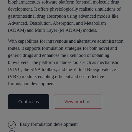
biopharmaceutics software platform for small molecule drug
development. It offers physiologically realistic simulations of
gastrointestinal drug absorption using advanced models like
Advanced, Dissolution, Absorption, and Metabolism
(ADAM) and Multi-Layer (M-ADAM) models.
With capabilities for intravenous and alternative administration
routes, it supports formulation strategies for both novel and
generic drugs and enhances the likelihood of obtaining
biowaivers. The platform includes tools such as mechanistic
IVIVC, the SIVA toolbox, and the Virtual Bioequivalence
(VBE) module, enabling efficient and cost-effective
formulation development.
Contact us
View brochure
Early formulation development