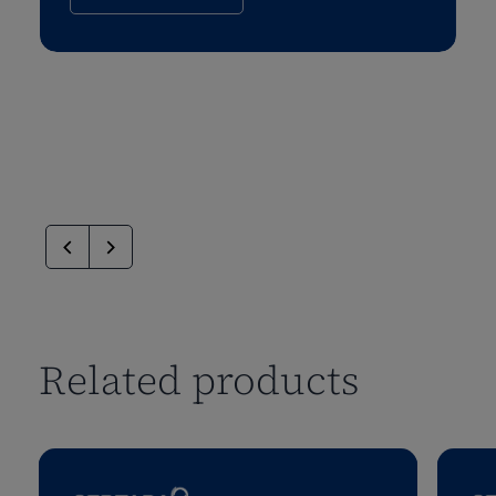
Related products