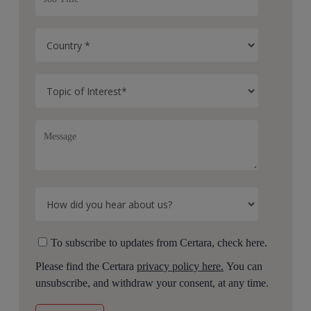
To subscribe to updates from Certara, check here.
Please find the Certara
privacy policy here.
You can
unsubscribe, and withdraw your consent, at any time.