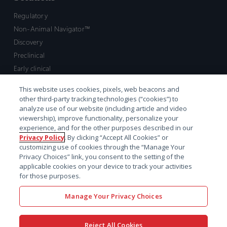
Regulatory
Non-Animal Navigator™
Discovery
Preclinical
Early clinical
Late clinical
This website uses cookies, pixels, web beacons and
Market access and commercial
other third-party tracking technologies (“cookies”) to
Strategic Leadership
analyze use of our website (including article and video
viewership), improve functionality, personalize your
experience, and for the other purposes described in our
Contact
Privacy Policy
. By clicking “Accept All Cookies” or
customizing use of cookies through the “Manage Your
Sales inquiry
Privacy Choices” link, you consent to the setting of the
Technical support hub
applicable cookies on your device to track your activities
for those purposes.
Manage Your Privacy Choices
Reject All Cookies