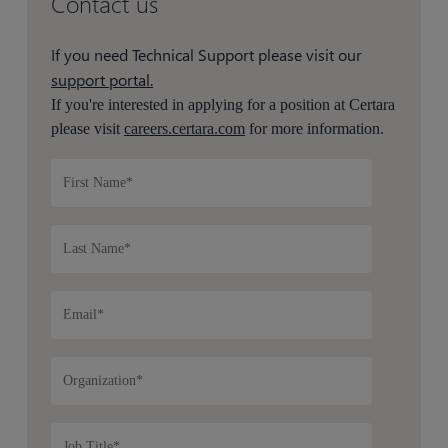
Contact us
If you need Technical Support please visit our
support portal.
If you're interested in applying for a position at Certara
please visit
careers.certara.com
for more information.