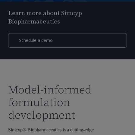
Learn more about Simcyp
Biopharmaceutics
Schedule a demo
Model-informed
formulation
development
Simcyp® Biopharmaceutics is a cutting-edge