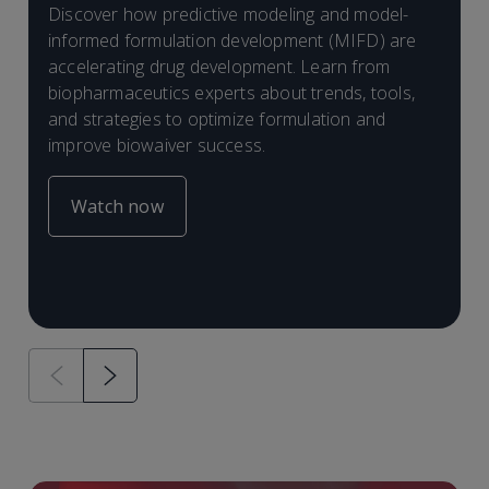
I
Discover how predictive modeling and model-
E
D
informed formulation development (MIFD) are
B
F
B
(
C
accelerating drug development. Learn from
E
F
s
biopharmaceutics experts about trends, tools,
d
a
F
and strategies to optimize formulation and
B
improve biowaiver success.
I
f
i
Watch now