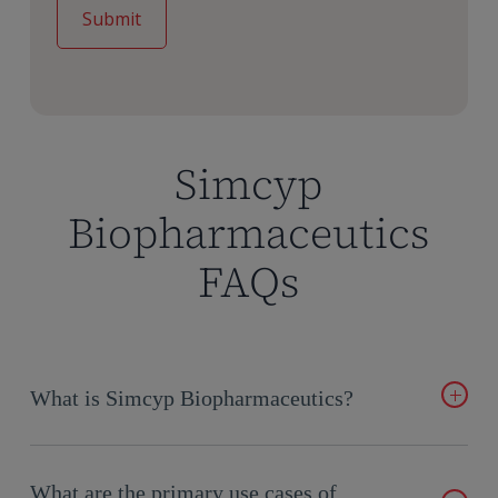
Simcyp
Biopharmaceutics
FAQs
What is Simcyp Biopharmaceutics?
Simcyp
Biopharmaceutics is an advanced PBPK platform for
small-molecule drug formulation and biopharmaceutics.
What are the primary use cases of