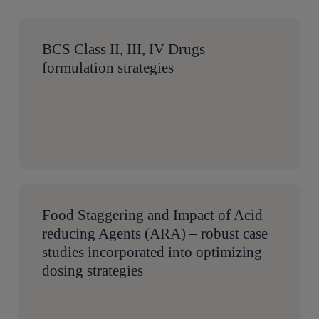
BCS Class II, III, IV Drugs
formulation strategies
Food Staggering and Impact of Acid
reducing Agents (ARA) – robust case
studies incorporated into optimizing
dosing strategies