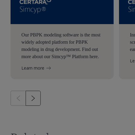
Our PBPK modeling software is the most
In
widely adopted platform for PBPK
sc
modeling in drug development. Find out
ea
more about our Simcyp™ Platform here.
Le
Learn more