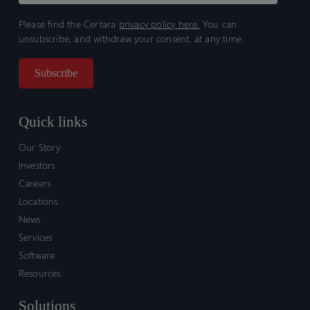
Please find the Certara
privacy policy here.
You can
unsubscribe, and withdraw your consent, at any time.
Quick links
Our Story
Investors
Careers
Locations
News
Services
Software
Resources
Solutions