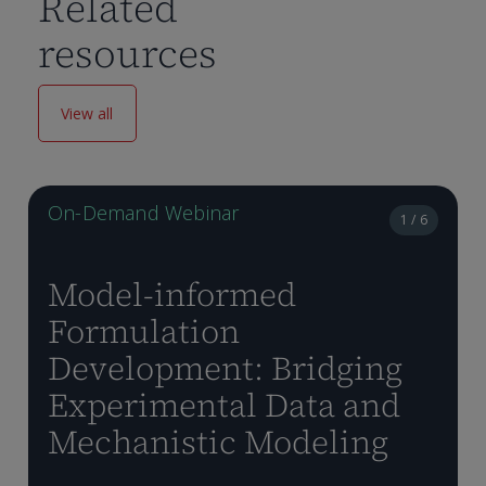
Related
resources
View all
On-Demand Webinar
1 / 6
Model-informed
Formulation
Development: Bridging
Experimental Data and
Mechanistic Modeling