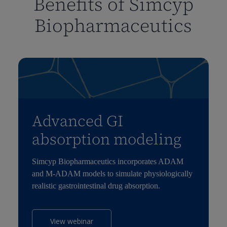
Benefits of Simcyp
Biopharmaceutics
Advanced GI
absorption modeling
Simcyp Biopharmaceutics incorporates ADAM
and M-ADAM models to simulate physiologically
realistic gastrointestinal drug absorption.
View webinar