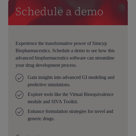
Schedule a demo
Experience the transformative power of Simcyp
Biopharmaceutics. Schedule a demo to see how this
advanced biopharmaceutics software can streamline
your drug development process.
Gain insights into advanced GI modeling and
predictive simulations.
Explore tools like the Virtual Bioequivalence
module and SIVA Toolkit.
Enhance formulation strategies for novel and
generic drugs.