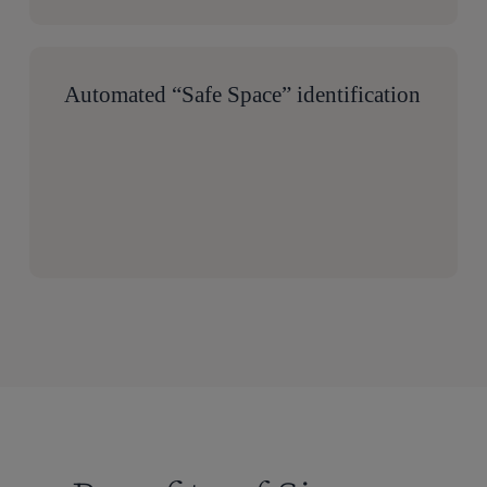
Automated “Safe Space” identification