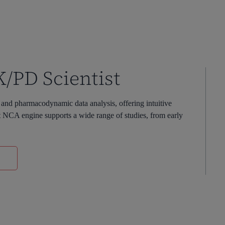
PK/PD Scientist
nd pharmacodynamic data analysis, offering intuitive
st NCA engine supports a wide range of studies, from early