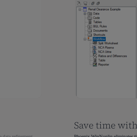
Save time with
e data refinement.
Phoenix WinNonlin eliminates tim