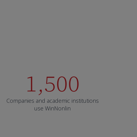
1,500
Companies and academic institutions
use WinNonlin