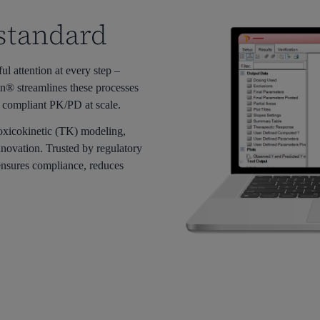
 standard
 attention at every ste
p –
n® streamlines these processes
 compliant PK/PD at scale.
oxicokinetic (TK) modeling,
nnovation. Trusted by regulatory
sures compliance, reduces