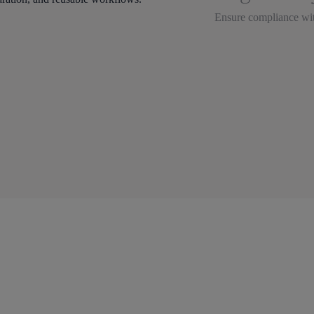
Ensure compliance wit