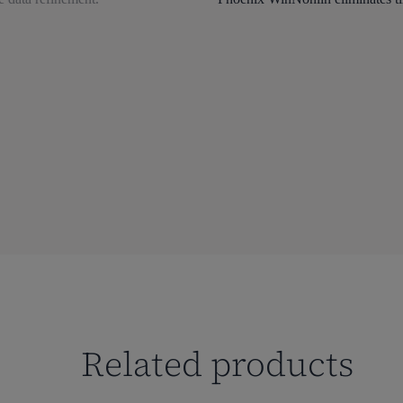
Related products