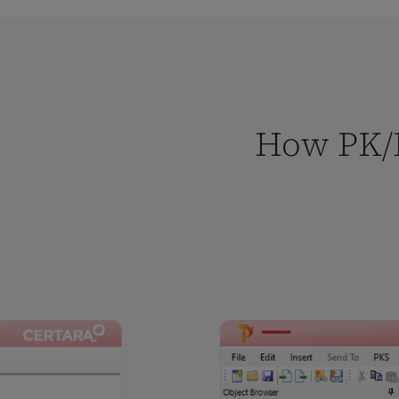
How PK/P