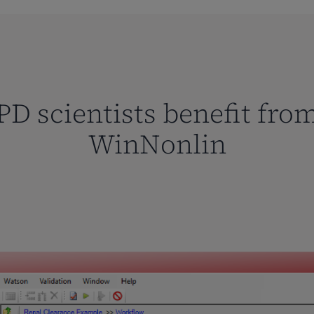
D scientists benefit fro
WinNonlin