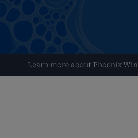
Learn more about Phoenix Wi
Hit enter to search or ESC to close