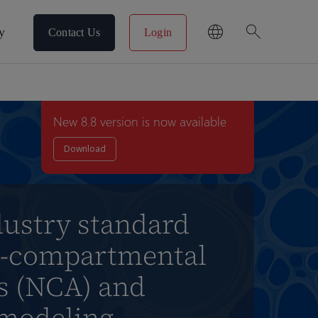
search
y
Contact Us
Login
New 8.8 version is now available
Download
dustry standard
n-compartmental
is (NCA) and