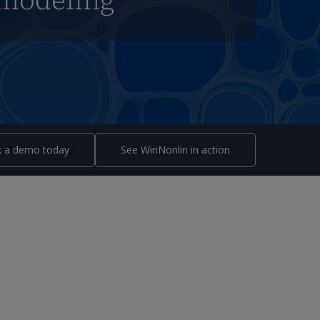
modeling
 a demo today
See WinNonlin in action