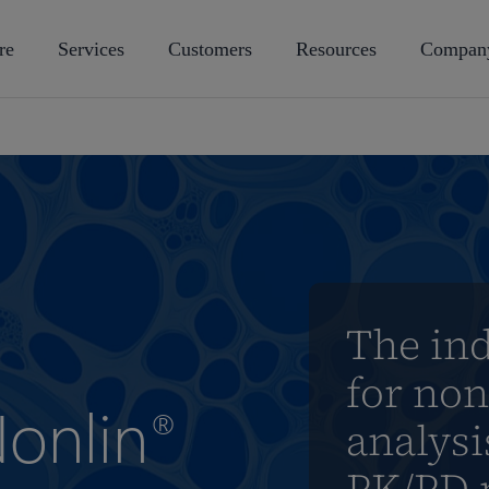
re
Services
Customers
Resources
Compan
The in
for no
onlin
®
analys