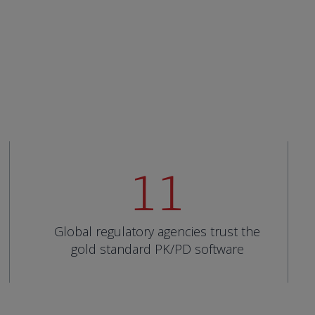
11
Global regulatory agencies trust the
gold standard PK/PD software