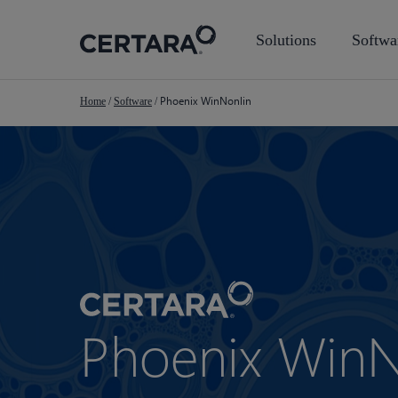
Skip
to
Solutions
Softwa
main
content
Phoenix WinNonlin
Home
/
Software
/
Phoenix WinN