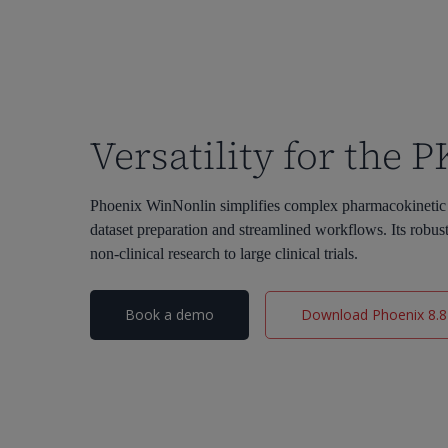
Versatility for the 
Phoenix WinNonlin simplifies complex pharmacokinetic a
dataset preparation and streamlined workflows. Its robu
non-clinical research to large clinical trials.
Book a demo
Download Phoenix 8.8