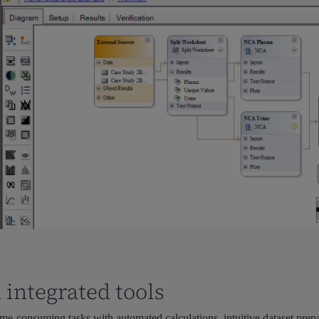
 integrated tools
e-consuming tasks with automated calculations, intuitive dataset prep