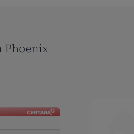
m Phoenix