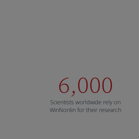
6,000
Scientists worldwide rely on
WinNonlin for their research