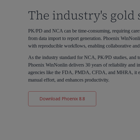
The industry's gold
PK/PD and NCA can be time-consuming, requiring careful
from data import to report generation. Phoenix WinNonli
with reproducible workflows, enabling collaborative and
As the industry standard for NCA, PK/PD studies, and t
Phoenix WinNonlin delivers 30 years of reliability and i
agencies like the FDA, PMDA, CFDA, and MHRA, it en
manual effort, and enhances productivity.
Download Phoenix 8.8