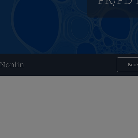
PK/PD 
nNonlin
Book