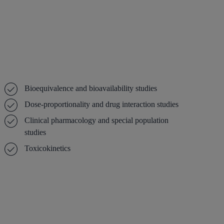
Bioequivalence and bioavailability studies
Dose-proportionality and drug interaction studies
Clinical pharmacology and special population
studies
Toxicokinetics