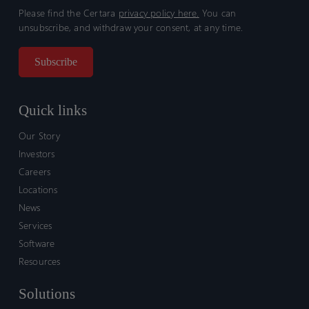
Please find the Certara
privacy policy here.
You can
unsubscribe, and withdraw your consent, at any time.
Quick links
Our Story
Investors
Careers
Locations
News
Services
Software
Resources
Solutions