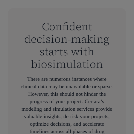
Confident
decision-making
starts with
biosimulation
There are numerous instances where
clinical data may be unavailable or sparse.
However, this should not hinder the
progress of your project. Certara’s
modeling and simulation services provide
valuable insights, de-risk your projects,
optimize decisions, and accelerate
timelines across all phases of drug