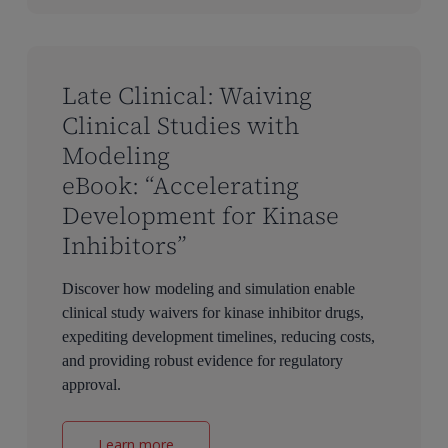
Late Clinical: Waiving
Clinical Studies with
Modeling
eBook: “Accelerating
Development for Kinase
Inhibitors”
Discover how modeling and simulation enable
clinical study waivers for kinase inhibitor drugs,
expediting development timelines, reducing costs,
and providing robust evidence for regulatory
approval.
Learn more