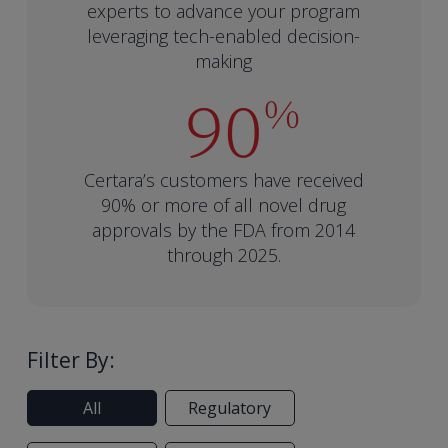
experts to advance your program
leveraging tech-enabled decision-
making
90
%
Certara’s customers have received
90% or more of all novel drug
approvals by the FDA from 2014
through 2025.
Filter By:
All
Regulatory