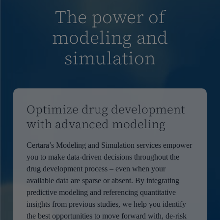
The power of
modeling and
simulation
Optimize drug development
with advanced modeling
Certara’s Modeling and Simulation services empower
you to make data-driven decisions throughout the
drug development process – even when your
available data are sparse or absent. By integrating
predictive modeling and referencing quantitative
insights from previous studies, we help you identify
the best opportunities to move forward with, de-risk