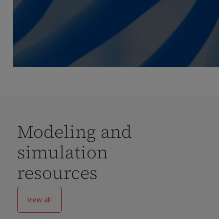
Modeling and
simulation
resources
View all