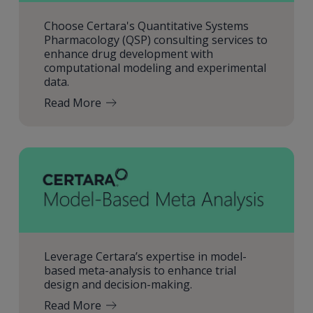
Choose Certara's Quantitative Systems
Pharmacology (QSP) consulting services to
enhance drug development with
computational modeling and experimental
data.
Read More
Leverage Certara’s expertise in model-
based meta-analysis to enhance trial
design and decision-making.
Read More