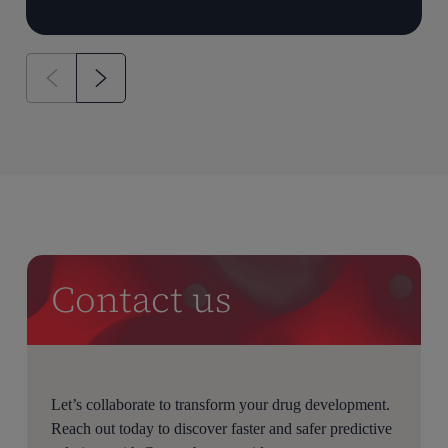
Contact us
Let’s collaborate to transform your drug development.
Reach out today to discover faster and safer predictive