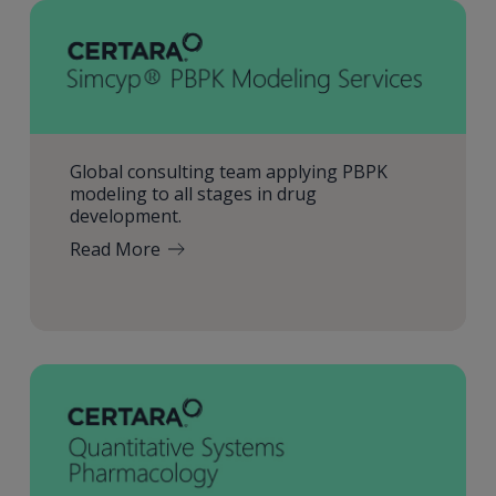
Global consulting team applying PBPK
modeling to all stages in drug
development.
Read More