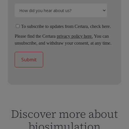
To subscribe to updates from Certara, check here.
Please find the Certara
privacy policy here.
You can
unsubscribe, and withdraw your consent, at any time.
Discover more about
biosimulation