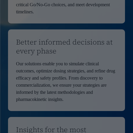
critical Go/No-Go choices, and meet development
timelines.
Better informed decisions at
every phase
Our solutions enable you to simulate clinical
outcomes, optimize dosing strategies, and refine drug
efficacy and safety profiles. From discovery to
commercialization, we ensure your strategies are
informed by the latest methodologies and
pharmacokinetic insights.
Insights for the most