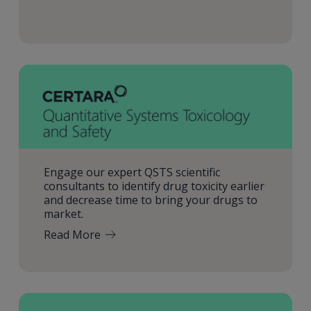
Engage our expert QSTS scientific
consultants to identify drug toxicity earlier
and decrease time to bring your drugs to
market.
Read More