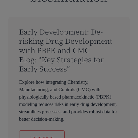
Early Development: De-
risking Drug Development
with PBPK and CMC
Blog: “Key Strategies for
Early Success”
Explore how integrating Chemistry,
Manufacturing, and Controls (CMC) with
physiologically based pharmacokinetic (PBPK)
modeling reduces risks in early drug development,
streamlines processes, and provides robust data for
better decision-making.
Learn more