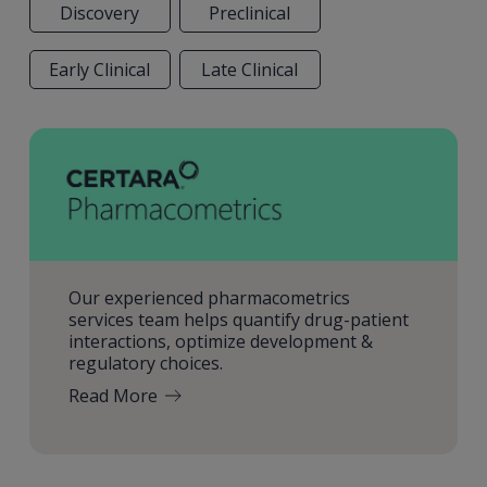
Discovery
Preclinical
Early Clinical
Late Clinical
Our experienced pharmacometrics
services team helps quantify drug-patient
interactions, optimize development &
regulatory choices.
Read More