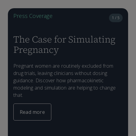
Press Coverage
1 / 5
The Case for Simulating
Pregnancy
T
m
Pregnant women are routinely excluded from
T
d
drug trials, leaving clinicians without dosing
d
i
C
D
guidance. Discover how pharmacokinetic
P
d
g
a
modeling and simulation are helping to change
l
M
w
S
that.
d
o
s
d
s
d
Read more