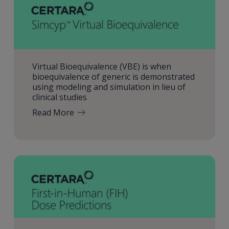
Virtual Bioequivalence (VBE) is when
bioequivalence of generic is demonstrated
using modeling and simulation in lieu of
clinical studies
Read More