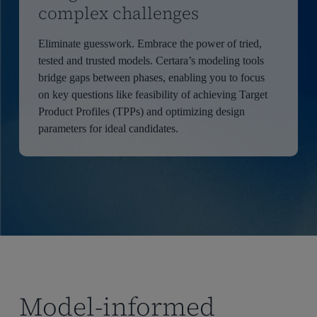
complex challenges
Eliminate guesswork. Embrace the power of tried,
tested and trusted models. Certara’s modeling tools
bridge gaps between phases, enabling you to focus
on key questions like feasibility of achieving Target
Product Profiles (TPPs) and optimizing design
parameters for ideal candidates.
Model-informed