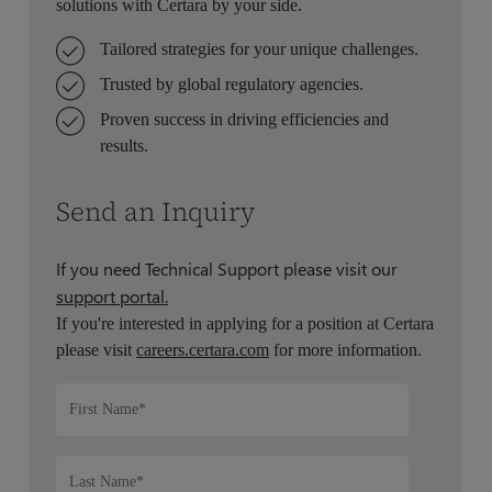
solutions with Certara by your side.
Tailored strategies for your unique challenges.
Trusted by global regulatory agencies.
Proven success in driving efficiencies and
results.
Send an Inquiry
If you need Technical Support please visit our
support portal.
If you're interested in applying for a position at Certara
please visit
careers.certara.com
for more information.