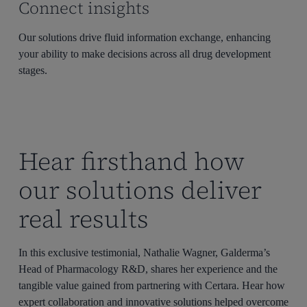
Connect insights
Our solutions drive fluid information exchange, enhancing
your ability to make decisions across all drug development
stages.
Hear firsthand how
our solutions deliver
real results
In this exclusive testimonial, Nathalie Wagner, Galderma’s
Head of Pharmacology R&D, shares her experience and the
tangible value gained from partnering with Certara. Hear how
expert collaboration and innovative solutions helped overcome