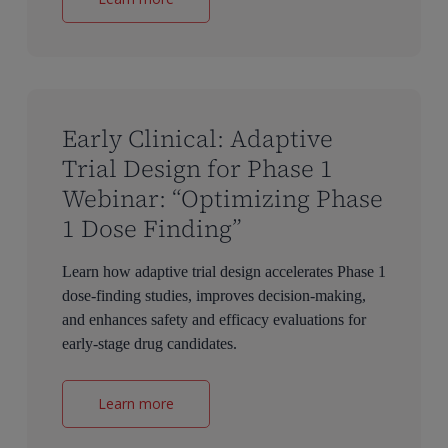
Early Clinical: Adaptive
Trial Design for Phase 1
Webinar: “Optimizing Phase
1 Dose Finding”
Learn how adaptive trial design accelerates Phase 1
dose-finding studies, improves decision-making,
and enhances safety and efficacy evaluations for
early-stage drug candidates.
Learn more