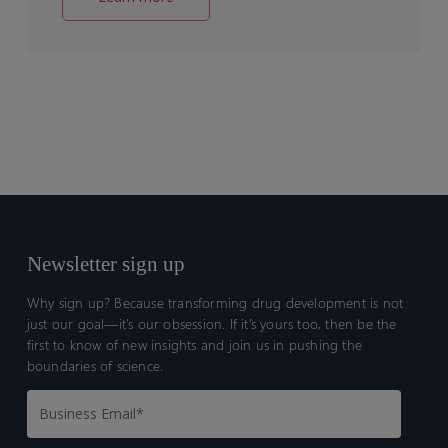
Newsletter sign up
Why sign up? Because transforming drug development is not
just our goal—it’s our obsession. If it’s yours too, then be the
first to know of new insights and join us in pushing the
boundaries of science.