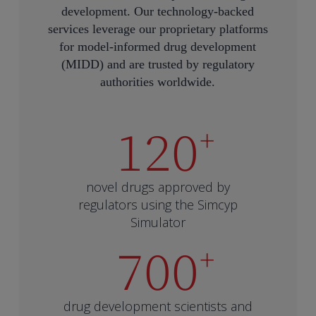
development. Our technology-backed
services leverage our proprietary platforms
for model-informed drug development
(MIDD) and are trusted by regulatory
authorities worldwide.
120
+
novel drugs approved by
regulators using the Simcyp
Simulator
700
+
drug development scientists and