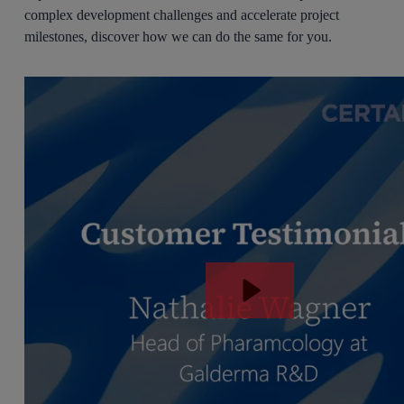
complex development challenges and accelerate project
milestones, discover how we can do the same for you.