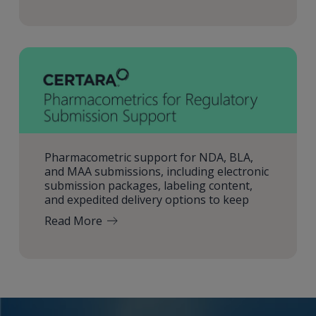
Pharmacometric support for NDA, BLA,
and MAA submissions, including electronic
submission packages, labeling content,
and expedited delivery options to keep
Read More