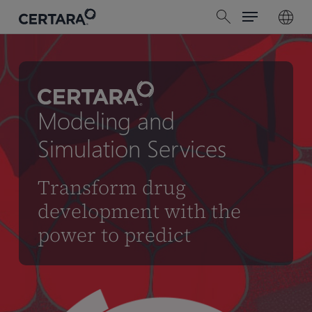
Menu
Skip
search
to
main
content
Modeling and
Simulation Services
Transform drug
development with the
power to predict