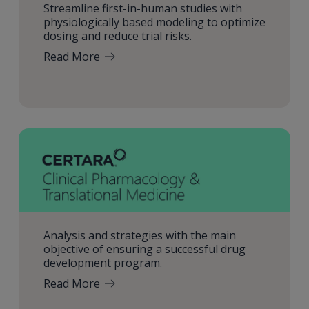
Streamline first-in-human studies with
physiologically based modeling to optimize
dosing and reduce trial risks.
Read More
Analysis and strategies with the main
objective of ensuring a successful drug
development program.
Read More