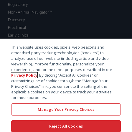
Regulatory
Non-Animal Navigator™
Discovery
Preclinical
Early clinical
Late clinical
This website uses cookies, pixels, web beacons and
Market access and commercial
other third-party tracking technologies (“cookies”) to
Strategic Leadership
analyze use of our website (including article and video
viewership), improve functionality, personalize your
experience, and for the other purposes described in our
Contact
Privacy Policy
. By clicking “Accept All Cookies” or
customizing use of cookies through the “Manage Your
Sales inquiry
Privacy Choices” link, you consent to the setting of the
Technical support hub
applicable cookies on your device to track your activities
for those purposes.
Manage Your Privacy Choices
Reject All Cookies