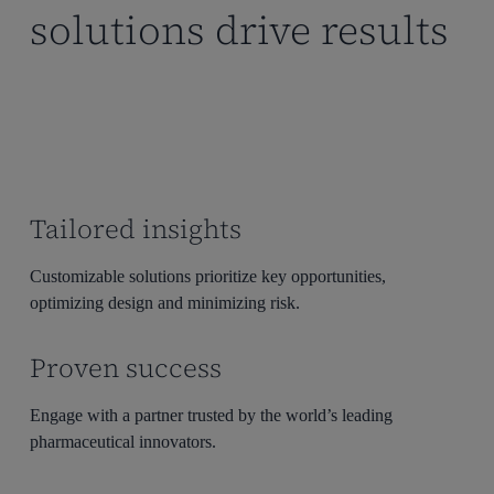
solutions drive results
Beyond providing essential information, Model Informed
Drug Development (MIDD) builds bridges between
development phases by creating opportunities to share
insights.
Tailored insights
Customizable solutions prioritize key opportunities,
optimizing design and minimizing risk.
Proven success
Engage with a partner trusted by the world’s leading
pharmaceutical innovators.