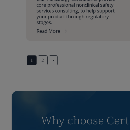
core professional nonclinical safety
services consulting, to help support
your product through regulatory
stages.
Read More
1
2
›
Why choose Certa