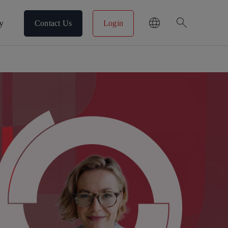
search
y
Contact Us
Login