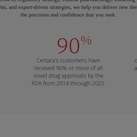
ts, and expert-driven strategies, we help you deliver new ther
the precision and confidence that you seek.
90
%
Certara’s customers have
received 90% or more of all
a
novel drug approvals by the
FDA from 2014 through 2025.