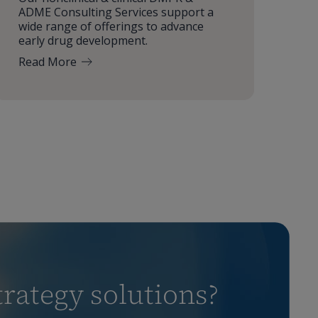
ADME Consulting Services support a
wide range of offerings to advance
early drug development.
Read More
rategy solutions?