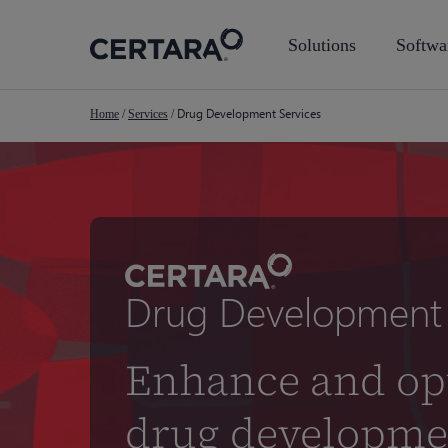
Skip
to
Solutions
Softwa
main
content
Drug Development Services
Home
/
Services
/
Drug Development 
Enhance and op
drug developme