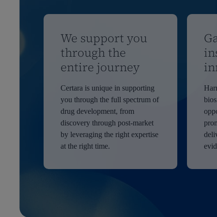
We support you
Ga
through the
in
entire journey
in
Certara is unique in supporting
Harn
you through the full spectrum of
bios
drug development, from
oppo
discovery through post-market
prom
by leveraging the right expertise
deli
at the right time.
evi