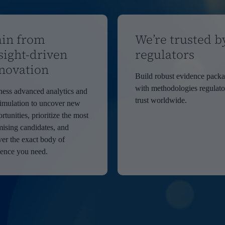
in from
We’re trusted b
sight-driven
regulators
novation
Build robust evidence pack
with methodologies regulato
ess advanced analytics and
trust worldwide.
imulation to uncover new
rtunities, prioritize the most
ising candidates, and
ver the exact body of
dence you need.