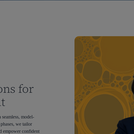
ons for
t
a seamless, model-
 phases, we tailor
d empower confident