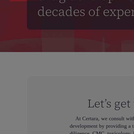
decades of expe
Let’s ge
At Certara, we consult wit
Hit enter to search or ESC to close
development by providing a t
diligence, CMC, toxicology, 