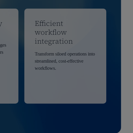
y
Efficient
workflow
integration
ages
rs
Transform siloed operations into
streamlined, cost-effective
workflows.