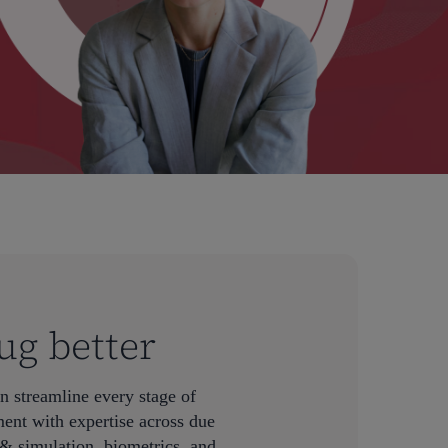
ug better
n streamline every stage of
ent with expertise across due
& simulation, biometrics, and