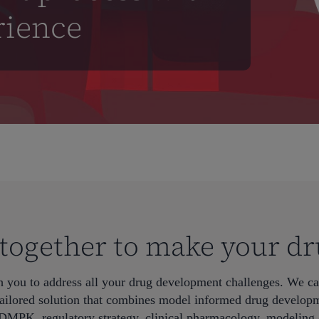
rience
t together to make your dr
h you to address all your drug development challenges. We ca
ailored solution that combines model informed drug developm
DMPK, regulatory strategy, clinical pharmacology, modeling 