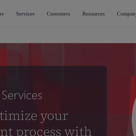
re
Services
Customers
Resources
Compan
Services
timize your
nt process with