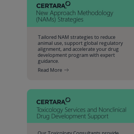
Tailored NAM strategies to reduce
animal use, support global regulatory
alignment, and accelerate your drug
development program with expert
guidance.
Read More
Our Toxicology Consultants provide