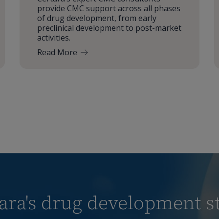
provide CMC support across all phases
of drug development, from early
preclinical development to post-market
activities.
Read More
ra's drug development st