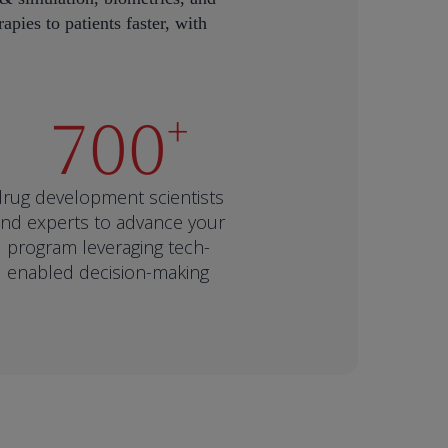
apies to patients faster, with
700
+
drug development scientists
nd experts to advance your
program leveraging tech-
enabled decision-making