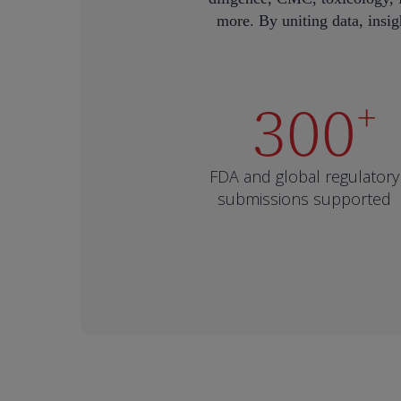
more. By uniting data, insigh
300
+
FDA and global regulatory
submissions supported