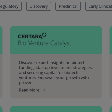
egulatory
Discovery
Preclinical
Early Clinical
Discover expert insights on biotech
funding, startup investment strategies,
and securing capital for biotech
ventures. Empower your growth with
proven
Read More