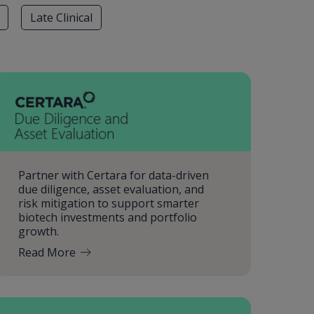
Late Clinical
Partner with Certara for data-driven
due diligence, asset evaluation, and
risk mitigation to support smarter
biotech investments and portfolio
growth.
Read More