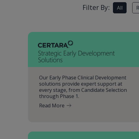
Filter By:
All
R
Our Early Phase Clinical Development
solutions provide expert support at
every stage, from Candidate Selection
through Phase 1.
Read More