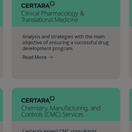
Analysis and strategies with the main
objective of ensuring a successful drug
development program.
Read More
Certara’s expert CMC consultants