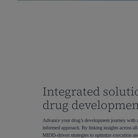
Integrated soluti
drug developmen
Advance
your drug’s
developme
nt
journey with 
informed approach. By linking insights across all
MIDD-driven stra
tegies t
o
optimize
execution an