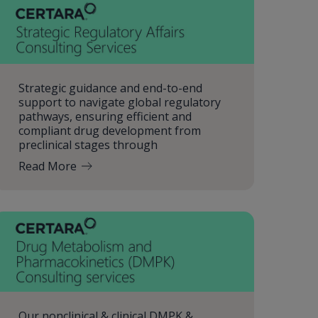
Strategic guidance and end-to-end
support to navigate global regulatory
pathways, ensuring efficient and
compliant drug development from
preclinical stages through
Read More
Our nonclinical & clinical DMPK &