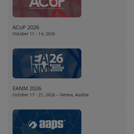
ACoP 2026
October 11 - 14, 2026
EANM 2026
October 17 - 21, 2026 – Vienna, Austria