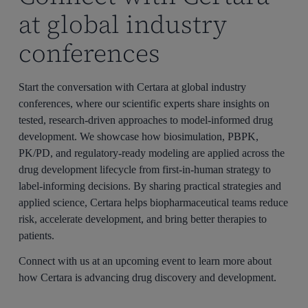
at global industry
conferences
Start the conversation with Certara at global industry
conferences, where our scientific experts share insights on
tested, research-driven approaches to model-informed drug
development. We showcase how biosimulation, PBPK,
PK/PD, and regulatory-ready modeling are applied across the
drug development lifecycle from first-in-human strategy to
label-informing decisions. By sharing practical strategies and
applied science, Certara helps biopharmaceutical teams reduce
risk, accelerate development, and bring better therapies to
patients.
Connect with us at an upcoming event to learn more about
how Certara is advancing drug discovery and development.