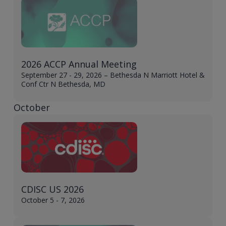
2026 ACCP Annual Meeting
September 27 - 29, 2026 – Bethesda N Marriott Hotel &
Conf Ctr N Bethesda, MD
October
CDISC US 2026
October 5 - 7, 2026