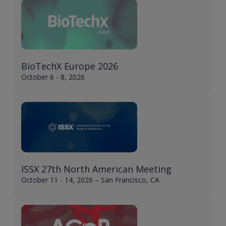
BioTechX Europe 2026
October 6 - 8, 2026
ISSX 27th North American Meeting
October 11 - 14, 2026 – San Francisco, CA