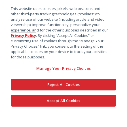
This website uses cookies, pixels, web beacons and
American College of Toxicology 2026
other third-party tracking technologies (“cookies”) to
Annual Meeting
analyze use of our website (including article and video
November 15 - 18, 2026 – San Antonio, TX – Booth 2
viewership), improve functionality, personalize your
experience, and for the other purposes described in our
Privacy Policy
. By clicking “Accept All Cookies” or
customizing use of cookies through the “Manage Your
Privacy Choices” link, you consent to the setting of the
applicable cookies on your device to track your activities
for those purposes.
Manage Your Privacy Choices
PHUSE EU Connect
November 15 - 18, 2026 – Glasgow, UK
Reject All Cookies
Accept All Cookies