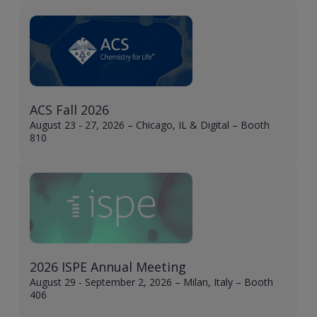
ACS Fall 2026
August 23 - 27, 2026 – Chicago, IL & Digital – Booth
810
2026 ISPE Annual Meeting
August 29 - September 2, 2026 – Milan, Italy – Booth
406