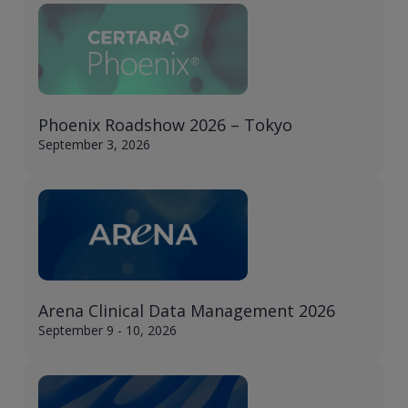
Phoenix Roadshow 2026 – Tokyo​
September 3, 2026
Arena Clinical Data Management 2026
September 9 - 10, 2026