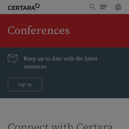
Menu
Skip
search
to
main
content
Conferences
Keep up to date with the latest
resources
Sign up
Connect with Certara