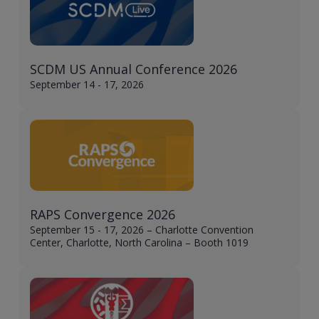
SCDM US Annual Conference 2026
September 14 - 17, 2026
RAPS Convergence 2026
September 15 - 17, 2026 – Charlotte Convention
Center, Charlotte, North Carolina – Booth 1019