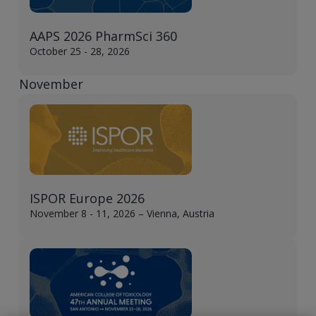
AAPS 2026 PharmSci 360
October 25 - 28, 2026
November
ISPOR Europe 2026
November 8 - 11, 2026 – Vienna, Austria