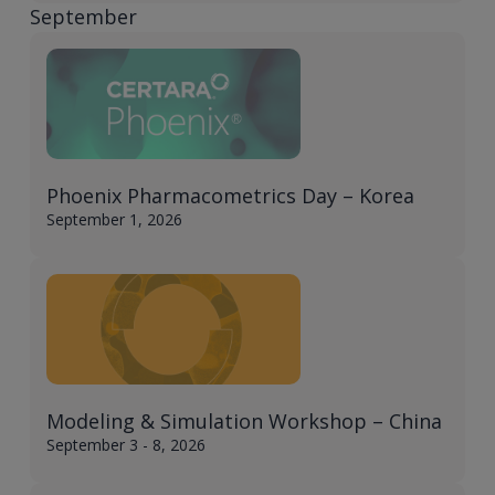
September
Phoenix Pharmacometrics Day – Korea​
September 1, 2026
Modeling & Simulation Workshop – China​
September 3 - 8, 2026