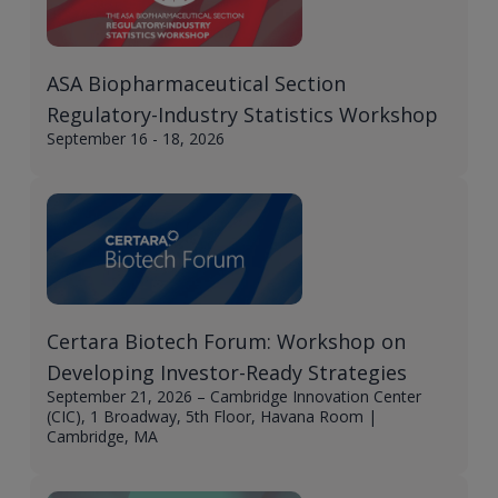
ASA Biopharmaceutical Section
Regulatory-Industry Statistics Workshop
September 16 - 18, 2026
Certara Biotech Forum: Workshop on
Developing Investor-Ready Strategies
September 21, 2026 – Cambridge Innovation Center
(CIC), 1 Broadway, 5th Floor, Havana Room |
Cambridge, MA