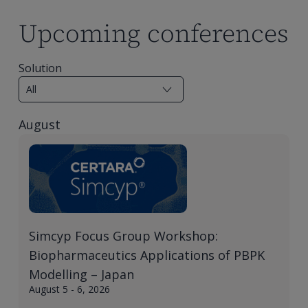
Upcoming conferences
Solution
August
Simcyp Focus Group Workshop:
Biopharmaceutics Applications of PBPK
Modelling – Japan
August 5 - 6, 2026