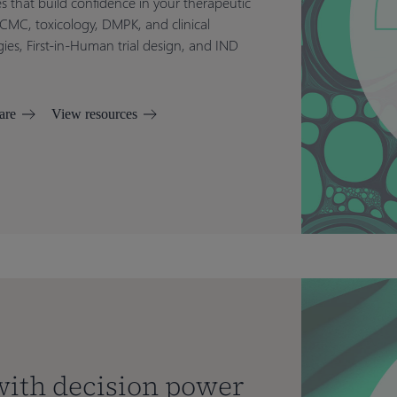
es that build confidence in your therapeutic
 CMC, toxicology, DMPK, and clinical
es, First-in-Human trial design, and IND
are
View resources
 with decision power