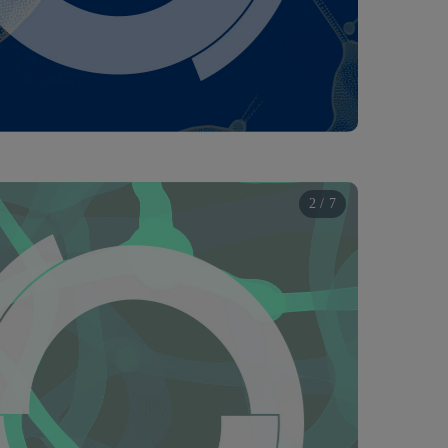
2 / 7