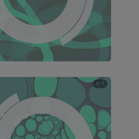
3 / 7