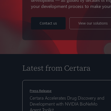
development — all guided by decades of ex
your development process to make your d
Contact us
View our solutions
Latest from Certara
Certara
Certara
Accelerates
Accelerates
Press Release
Drug
Drug
Certara Accelerates Drug Discovery and
Hit enter to search or ESC to close
Discovery
Discovery
Development with NVIDIA BioNeMo
and
and
Agent Toolkit