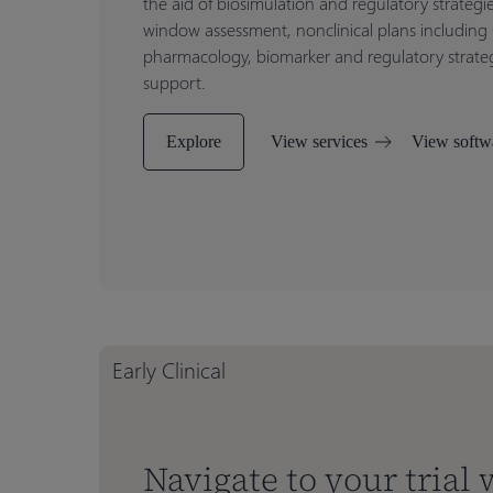
the aid of biosimulation and regulatory strategi
window assessment, nonclinical plans including
pharmacology, biomarker and regulatory strategi
support.
Explore
View services
View softw
Early Clinical
Navigate to your trial