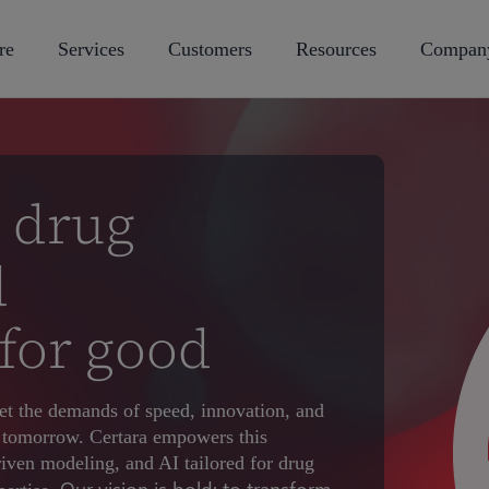
re
Services
Customers
Resources
Compan
 drug
d
for good
t the demands of speed, innovation, and
of tomorrow. Certara empowers this
riven modeling, and AI tailored for drug
Our vision is bold: to transform