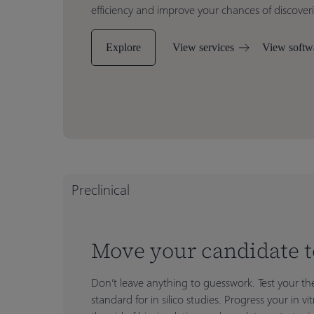
efficiency and improve your chances of discove
Explore
View services
View softw
Preclinical
Move your candidate 
Don’t leave anything to guesswork. Test your the
standard for in silico studies. Progress your in v