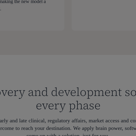
 making the new model a
.
very and development so
every phase
arly and late clinical, regulatory affairs, market access and c
rcome to reach your destination. We apply brain power, soft
come up with a solution, just for you.