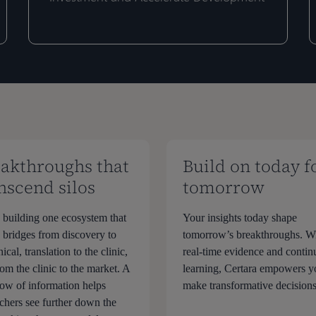
for
I
for
I
Emerging
S
Emerging
S
Biotechs
t
Biotechs
t
to
E
to
E
De-
P
De-
P
risk
D
risk
D
Investment
S
Investment
S
and
R
and
R
Accelerate
Accelerate
akthroughs that
Build on today f
Development
Development
nscend silos
tomorrow
 building one ecosystem that
Your insights today shape
s bridges from discovery to
tomorrow’s breakthroughs. W
nical, translation to the clinic,
real-time evidence and conti
om the clinic to the market. A
learning, Certara empowers y
flow of information helps
make transformative decisions
rchers see further down the