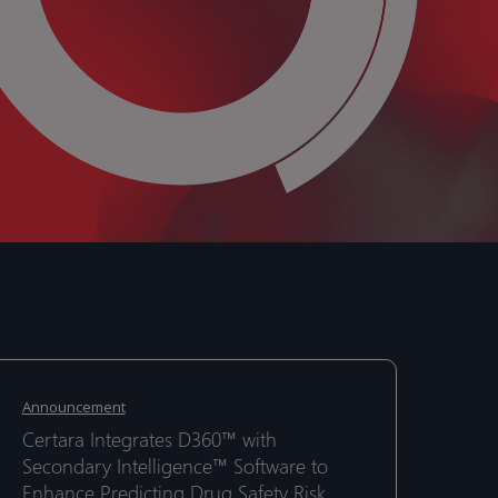
ertara
ertara
ntegrates
ntegrates
Announcement
360™
360™
Certara Integrates D360™ with
ith
ith
Secondary Intelligence™ Software to
econdary
econdary
Enhance Predicting Drug Safety Risk