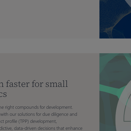
n faster for small
cs
g the right compounds for development.
with our solutions for due diligence and
ct profile (TPP) development,
ictive, data-driven decisions that enhance