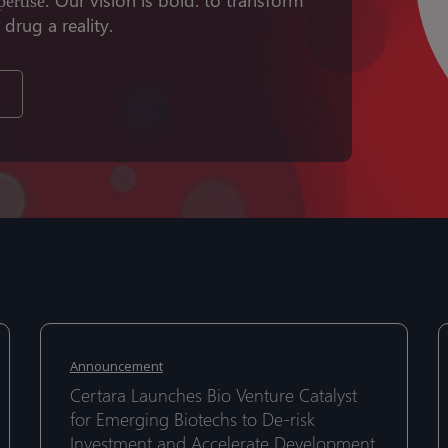
pertise.
rug a reality.
Certara
C
Certara
C
Launches
I
Launches
I
Announcement
Bio
D
Bio
D
Certara Launches Bio Venture Catalyst
Venture
w
Venture
w
for Emerging Biotechs to De-risk
Catalyst
S
Catalyst
Investment and Accelerate Development
S