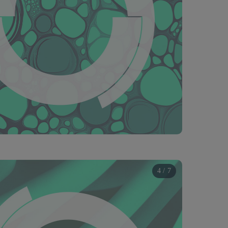
4 / 7