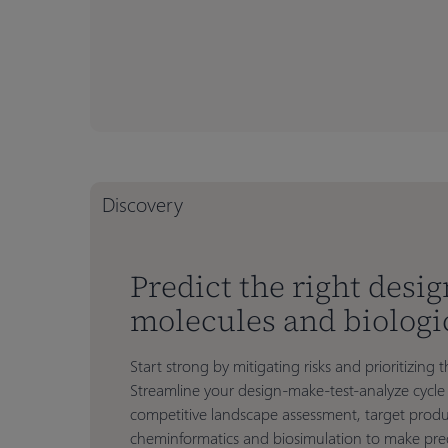
Discovery
Predict the right desig
molecules and biologi
Start strong by mitigating risks and prioritizin
Streamline your design-make-test-analyze cycle 
competitive landscape assessment, target produ
cheminformatics and biosimulation to make pred