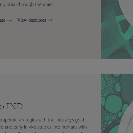
ring breakthrough therapies.
are
View resources
to IND
rapeutic strategies with the industry’s gold
itro and early in vivo studies into humans with