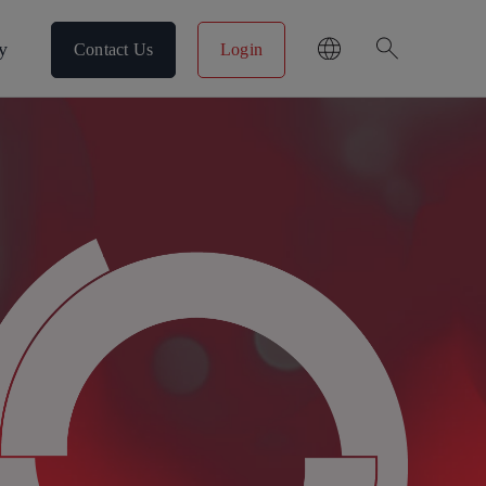
search
y
Contact Us
Login