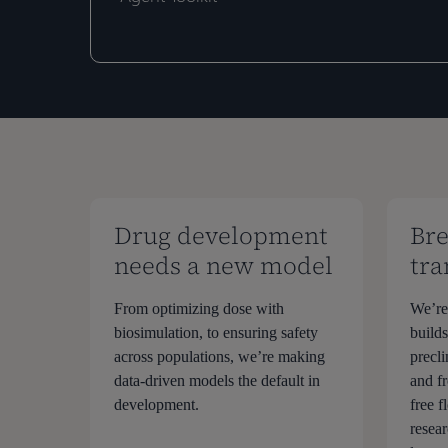
Development
Development
with
with
NVIDIA
NVIDIA
BioNeMo
BioNeMo
Agent
Agent
Toolkit
Toolkit
Drug development
Bre
needs a new model
tra
From optimizing dose with
We’re
biosimulation, to ensuring safety
build
across populations, we’re making
precli
data-driven models the default in
and fr
development.
free 
resea