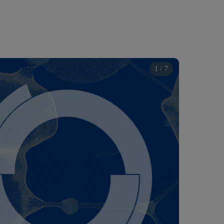
1 / 7