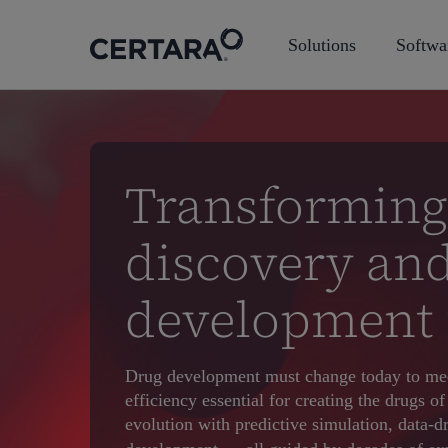
Skip
to
Solutions
Softwa
main
content
Transforming
discovery an
development 
Drug development must change today to mee
efficiency essential for creating the drugs 
evolution with predictive simulation, data-d