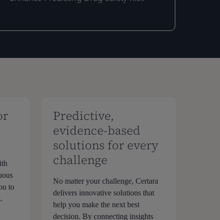
ntelligence™
ntelligence™
oftware
oftware
o
o
nhance
nhance
redicting
redicting
rug
rug
afety
afety
isk
isk
or
Predictive,
evidence-based
solutions for every
challenge
ith
nuous
No matter your challenge, Certara
ou to
delivers innovative solutions that
.
help you make the next best
decision. By connecting insights