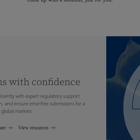
s with confidence
iciently with expert regulatory support.
n, and ensure error-free submissions for a
 global markets.
are
View resources