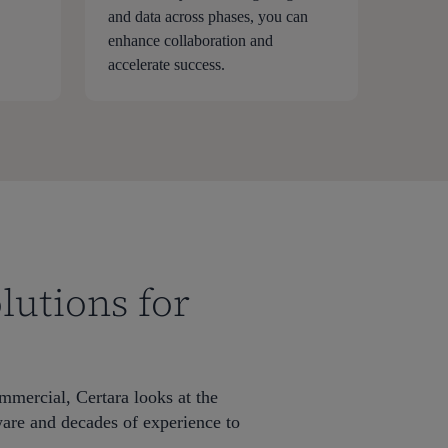
and data across phases, you can
enhance collaboration and
accelerate success.
lutions for
ommercial, Certara looks at the
ware and decades of experience to