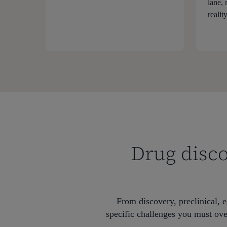
lane,
reality
Drug disco
From discovery, preclinical, e
specific challenges you must ove