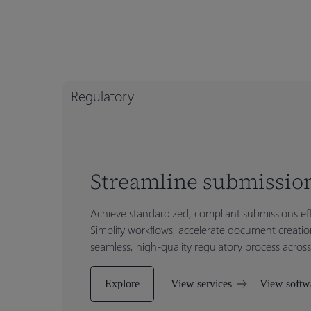
Regulatory
Streamline submission
Achieve standardized, compliant submissions eff
Simplify workflows, accelerate document creatio
seamless, high-quality regulatory process across
Explore
View services
View softw