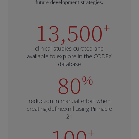
future development strategies.
13,500
+
clinical studies curated and
available to explore in the CODEX
database
80
%
reduction in manual effort when
creating define.xml using Pinnacle
21
100
+