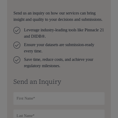
Send us an inquiry on how our services can bring
insight and quality to your decisions and submissions.
Leverage industry-leading tools like Pinnacle 21
and DIDB®.
Ensure your datasets are submission-ready
every time.
Save time, reduce costs, and achieve your
regulatory milestones.
Send an Inquiry