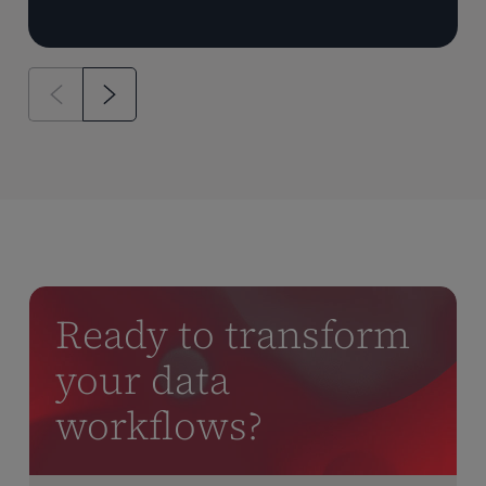
Ready to transform
your data
workflows?