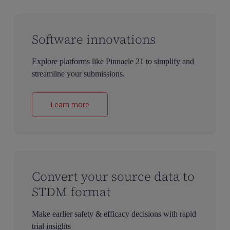
Software innovations
Explore platforms like Pinnacle 21 to simplify and
streamline your submissions.
Learn more
Convert your source data to
STDM format
Make earlier safety & efficacy decisions with rapid
trial insights