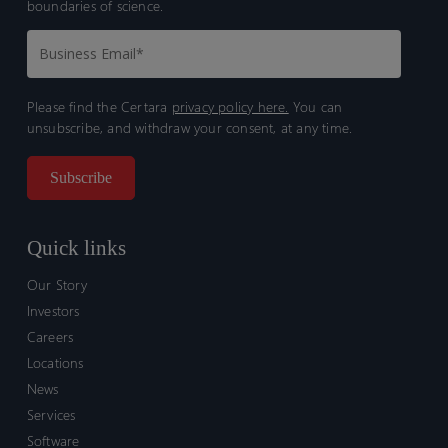
boundaries of science.
Please find the Certara
privacy policy here.
You can
unsubscribe, and withdraw your consent, at any time.
Quick links
Our Story
Investors
Careers
Locations
News
Services
Software