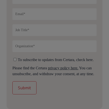
To subscribe to updates from Certara, check here.
Please find the Certara
privacy policy here.
You can
unsubscribe, and withdraw your consent, at any time.