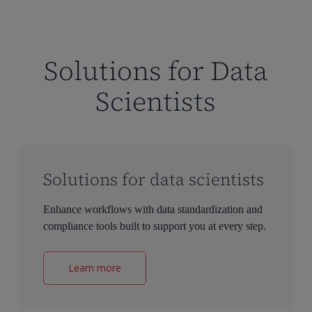
Solutions for Data
Scientists
Solutions for data scientists
Enhance workflows with data standardization and
compliance tools built to support you at every step.
Learn more