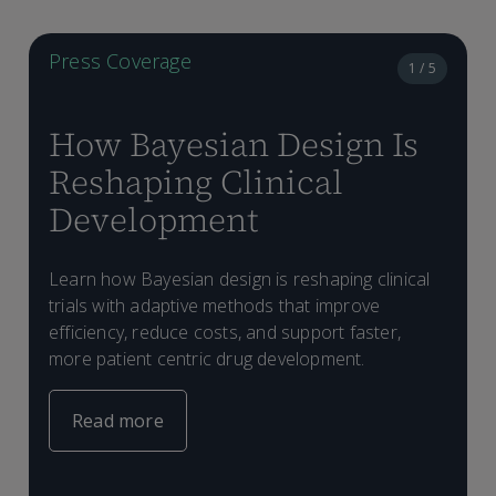
Press Coverage
1 / 5
How Bayesian Design Is
Reshaping Clinical
Development
Learn how Bayesian design is reshaping clinical
I
trials with adaptive methods that improve
t
M
p
efficiency, reduce costs, and support faster,
a
s
o
more patient centric drug development.
e
b
s
Read more