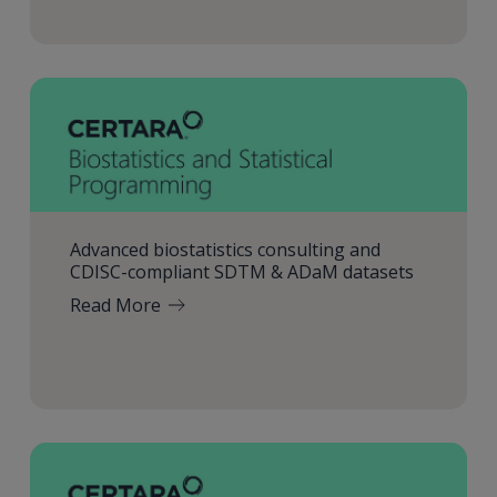
Advanced biostatistics consulting and
CDISC-compliant SDTM & ADaM datasets
Read More