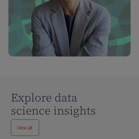
Explore data
science insights
View all