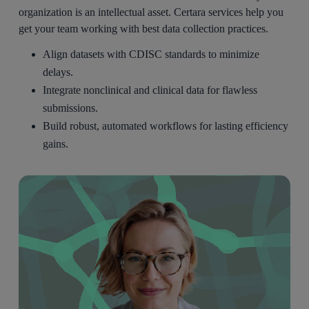
organization is an intellectual asset. Certara services help you
get your team working with best data collection practices.
Align datasets with CDISC standards to minimize
delays.
Integrate nonclinical and clinical data for flawless
submissions.
Build robust, automated workflows for lasting efficiency
gains.