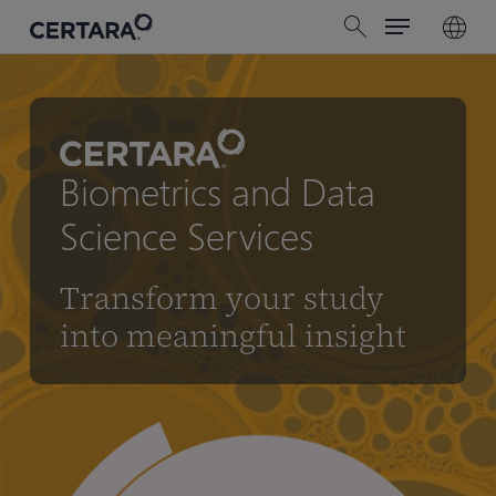
Menu
Skip
search
to
main
content
Biometrics and Data
Science Services
Transform your study
into meaningful insight