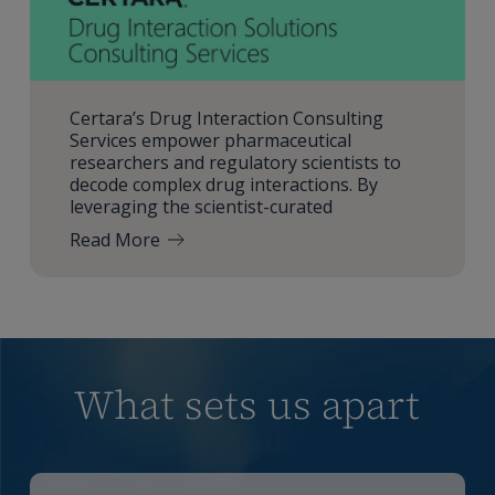
Certara’s Drug Interaction Consulting
Services empower pharmaceutical
researchers and regulatory scientists to
decode complex drug interactions. By
leveraging the scientist-curated
Read More
What sets us apart