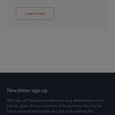
Learn more
Newsletter sign up
Why sign up? Because transforming drug development is not
just our goal—it’s our obsession. If it’s yours too, then be the
first to know of new insights and join us in pushing the