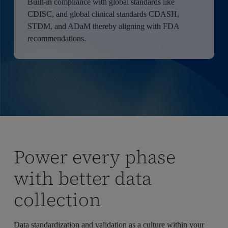
Built-in compliance with global standards like
CDISC, and global clinical standards CDASH,
STDM, and ADaM thereby aligning with FDA
recommendations.
Power every phase
with better data
collection
Data standardization and validation as a culture within your