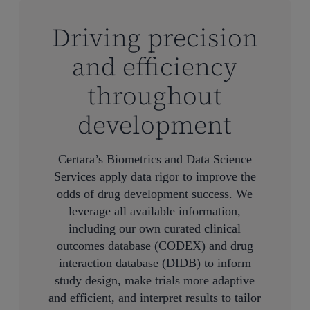
Driving precision
and efficiency
throughout
development
Certara’s Biometrics and Data Science
Services apply data rigor to improve the
odds of drug development success. We
leverage all available information,
including our own curated clinical
outcomes database (CODEX) and drug
interaction database (DIDB) to inform
study design, make trials more adaptive
and efficient, and interpret results to tailor