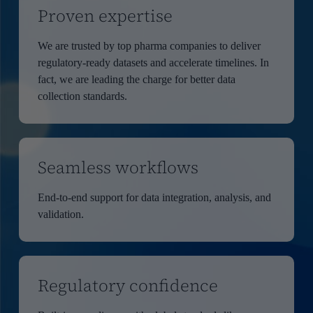
Proven expertise
We are trusted by top pharma companies to deliver
regulatory-ready datasets and accelerate timelines. In
fact, we are leading the charge for better data
collection standards.
Seamless workflows
End-to-end support for data integration, analysis, and
validation.
Regulatory confidence