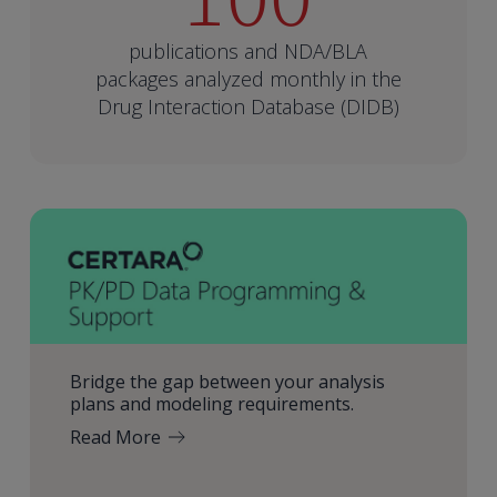
publications and NDA/BLA
packages analyzed monthly in the
Drug Interaction Database (DIDB)
Bridge the gap between your analysis
plans and modeling requirements.
Read More