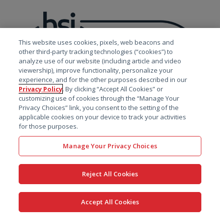
This website uses cookies, pixels, web beacons and
other third-party tracking technologies (“cookies”) to
analyze use of our website (including article and video
viewership), improve functionality, personalize your
experience, and for the other purposes described in our
Privacy Policy
. By clicking “Accept All Cookies” or
customizing use of cookies through the “Manage Your
Privacy Choices” link, you consent to the setting of the
applicable cookies on your device to track your activities
for those purposes.
Manage Your Privacy Choices
With Pinnacle 21, your
Reject All Cookies
data is secure
Accept All Cookies
Certara holds ISO 27001 certification for Certara’s