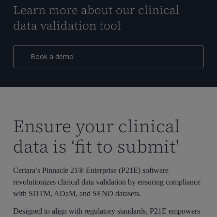
Learn more about our clinical
data validation tool
Book a demo
Ensure your clinical
data is ‘fit to submit'
Certara’s Pinnacle 21® Enterprise (P21E) software
revolutionizes clinical data validation by ensuring compliance
with SDTM, ADaM, and SEND datasets.
Designed to align with regulatory standards, P21E empowers