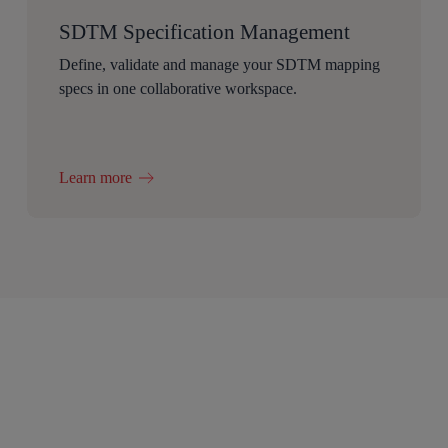
SDTM Specification Management
Define, validate and manage your SDTM mapping
specs in one collaborative workspace.
Learn more