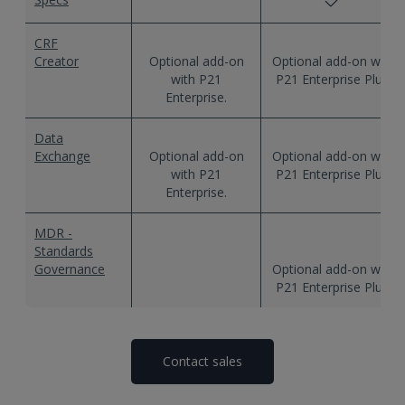
CRF
Creator
Data
Exchange
MDR -
Standards
Governance
Contact sales