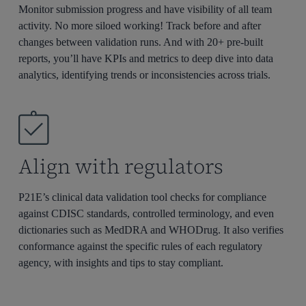
Monitor submission progress and have visibility of all team
activity. No more siloed working! Track before and after
changes between validation runs. And with 20+ pre-built
reports,
you’ll
have KPIs and metrics to deep dive into data
analytics,
identifying
trends or inconsistencies
across trials.
Align with regulators
P21E’s clinical data validation tool checks for compliance
against CDISC standards, controlled terminology, and even
dictionaries such as MedDRA and WHODrug. It also verifies
conformance against the specific rules of each regulatory
agency, with insights and tips to stay compliant.