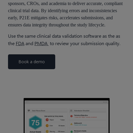
sponsors, CROs, and academia to deliver accurate, compliant
clinical trial data. By identifying errors and inconsistencies
early, P21E mitigates risks, accelerates submissions, and
ensures data integrity throughout the study lifecycle.
Use the same clinical data validation software as the as
the
FDA
and
PMDA
to review your submission quality.
Book a demo