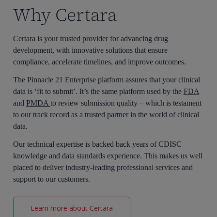
Why Certara
Certara is
your
trusted
provider
for advancing drug
development
,
with innovative solutions that ensure
compliance, accelerate timelines, and improve outcomes.
The Pinnacle 21 Enterprise platform assures that your clinical
data is ‘fit to submit’.
It’s
the same platform used by the
FDA
and
PMDA
to review submission quality
–
which is testament
to our
track record
as a trusted partner in the world of clinical
data.
Our technical
expertise
is backed back years of CDISC
knowledge and
data standards
experience
. This
makes us well
placed to deliver
industry-leading
professional services and
support
to our customers.
Learn more about Certara