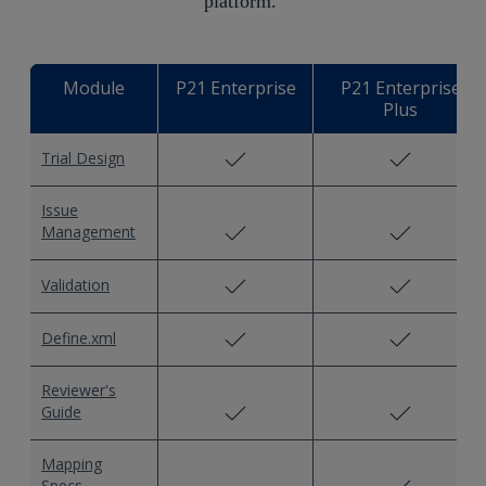
platform. ​
Module
P21 Enterprise
P21 Enterprise
Plus
Trial Design
Issue
Management
Validation
Define.xml
Reviewer's
Guide
Mapping
Specs