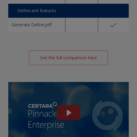
Define.xml features
Generate Define.pdf
See the full comparison here