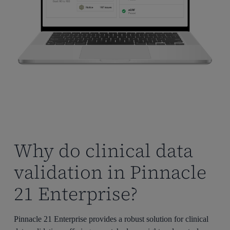
Why do clinical data
validation in Pinnacle
21 Enterprise?
Pinnacle 21 Enterprise provides a robust solution for clinical