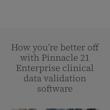
How you’re better off
with Pinnacle 21
Enterprise clinical
data validation
software