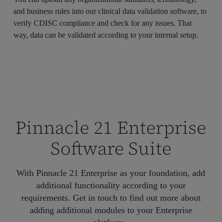
and business rules into our clinical data validation software, to
verify CDISC compliance and check for any issues. That
way, data can be validated according to your internal setup.
Pinnacle 21 Enterprise
Software Suite
With Pinnacle 21 Enterprise as your foundation, add
additional functionality according to your
requirements. Get in touch to find out more about
adding additional modules to your Enterprise