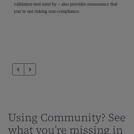
validation tool used by – also provides reassurance that
you’re not risking non-compliance.
Using Community? See
what you’re missing in