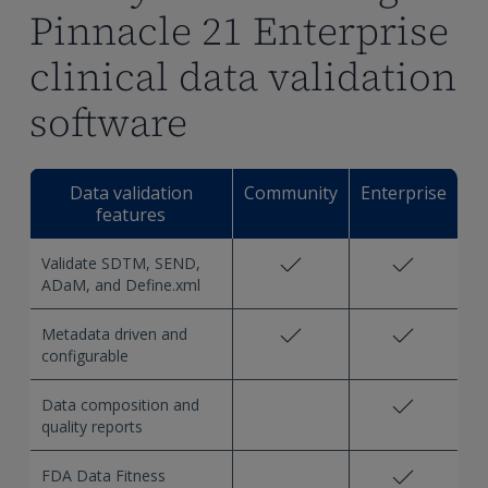
Pinnacle 21 Enterprise
clinical data validation
software
Data validation
Community
Enterprise
features
Validate SDTM, SEND,
ADaM, and Define.xml
Metadata driven and
configurable
Data composition and
quality reports
FDA Data Fitness