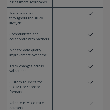
assessment scorecards
Manage issues
throughout the study
lifecycle
Communicate and
collaborate with partners
Monitor data quality
improvement over time
Track changes across
validations
Customize specs for
SDTM+ or sponsor
formats
Validate BIMO clinsite
datasets