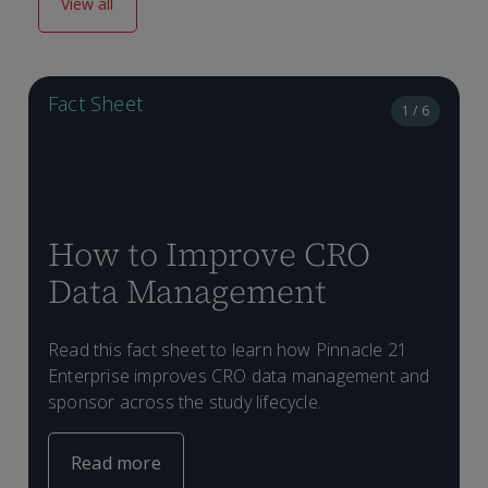
View all
Fact Sheet
1 / 6
How to Improve CRO
Data Management
Read this fact sheet to learn how Pinnacle 21
T
Enterprise improves CRO data management and
c
sponsor across the study lifecycle.
E
P
D
P
d
i
a
p
Read more
c
i