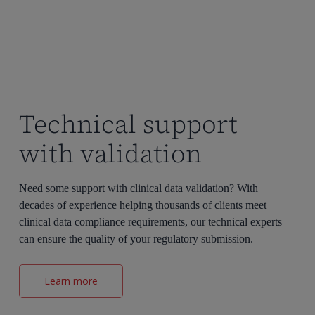
Technical support
with validation
Need some support with clinical data validation? With
decades of experience helping thousands of clients meet
clinical data compliance requirements, our technical experts
can ensure the quality of your regulatory submission.
Learn more