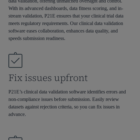
data validation, offering unmatched oversight and control.
With its advanced dashboards, data fitness scoring, and in-
stream validation, P21E ensures that your clinical trial data
meets regulatory requirements. Our clinical data validation
software eases collaboration, enhances data quality, and
speeds submission readiness.
Fix issues upfront
P21E’s clinical data validation software
identifies
errors and
non-compliance issues
before
submission. Easily review
datasets against rejection criteria, so you can fix issues in
advance.