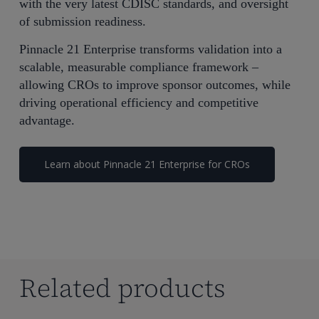
with the very latest CDISC standards, and oversight
of submission readiness.
Pinnacle 21 Enterprise transforms validation into a
scalable, measurable compliance framework –
allowing CROs to improve sponsor outcomes, while
driving operational efficiency and competitive
advantage.
Learn about Pinnacle 21 Enterprise for CROs
Related products