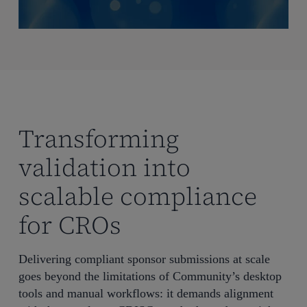
Transforming
validation into
scalable compliance
for CROs
Delivering compliant sponsor submissions at scale
goes beyond the limitations of Community’s desktop
tools and manual workflows: it demands alignment