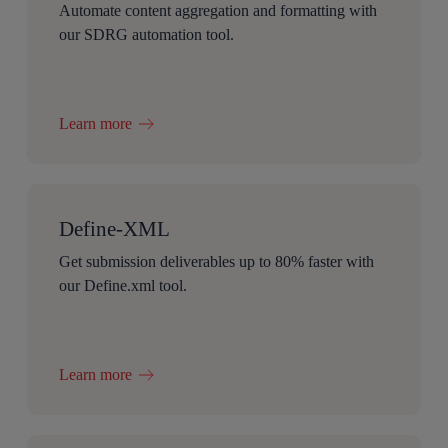
Automate content aggregation and formatting with
our SDRG automation tool.
Learn more
Define-XML
Get submission deliverables up to 80% faster with
our Define.xml tool.
Learn more