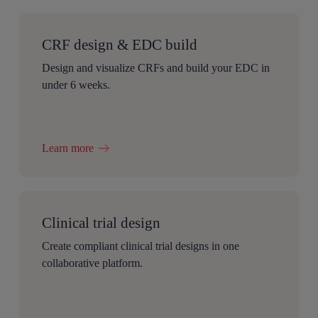
CRF design & EDC build
Design and visualize CRFs and build your EDC in
under 6 weeks.
Learn more
Clinical trial design
Create compliant clinical trial designs in one
collaborative platform.