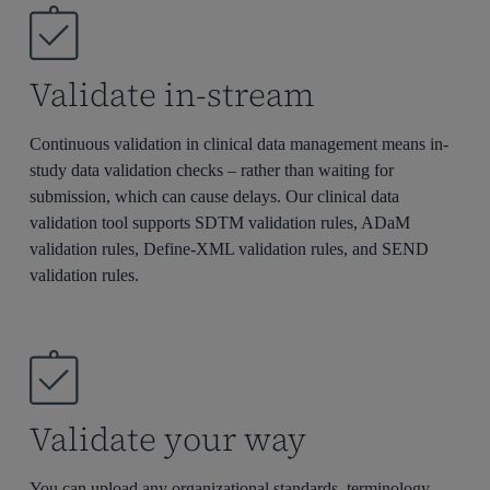
Validate in-stream
Continuous validation in clinical data management means in-
study data validation checks – rather than waiting for
submission, which can cause delays. Our clinical data
validation tool supports SDTM validation rules, ADaM
validation rules, Define-XML validation rules, and SEND
validation rules.
Validate your way
You can upload any organizational standards, terminology,