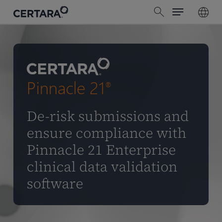
Menu
Skip
search
to
main
content
Pinnacle 21
®
De-risk submissions and
ensure compliance with
Pinnacle 21 Enterprise
clinical data validation
software