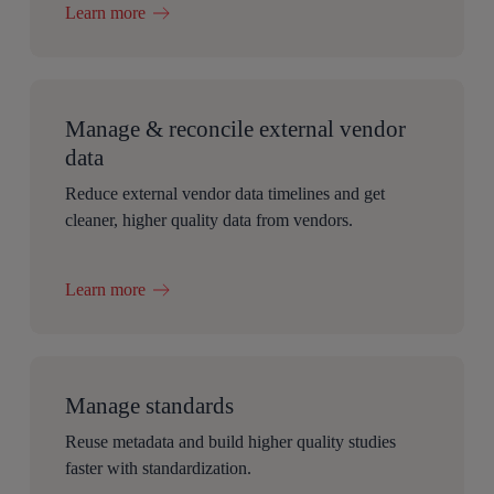
Learn more
Manage & reconcile external vendor
data
Reduce external vendor data timelines and get
cleaner, higher quality data from vendors.
Learn more
Manage standards
Reuse metadata and build higher quality studies
faster with standardization.