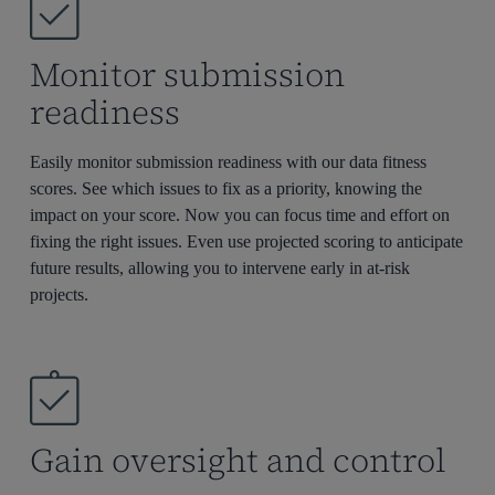
Monitor submission
readiness
Easily
monitor
submission readiness with our data fitness
scores. See which issues to fix as a priority, knowing the
impact on your score. Now you can focus time and effort on
fixing the right issues
. E
ven use projected scoring to
anticipat
e
future results, allowing you to intervene early in at-risk
projects.
Gain oversight and control