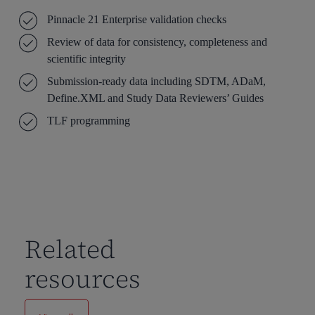
Pinnacle 21 Enterprise validation checks
Review of data for consistency, completeness and
scientific integrity
Submission-ready data including SDTM, ADaM,
Define.XML and Study Data Reviewers’ Guides
TLF programming
Related
resources