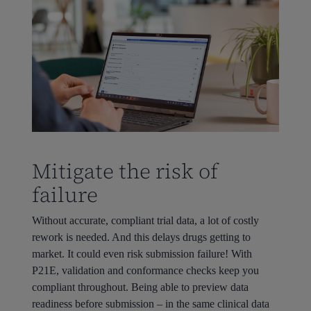
Mitigate the risk of
failure
Without accurate, compliant trial data, a lot of costly
rework is needed. And this delays drugs getting to
market. It could even risk submission failure! With
P21E, validation and conformance checks keep you
compliant throughout. Being able to preview data
readiness before submission – in the same clinical data