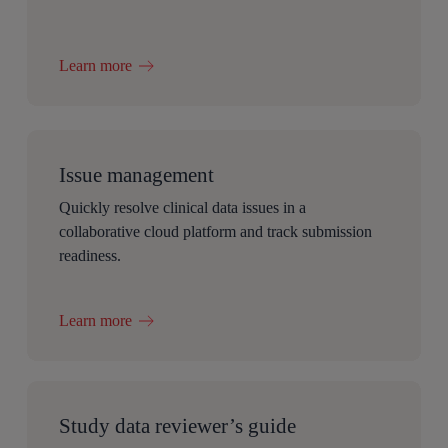
Learn more
Issue management
Quickly resolve clinical data issues in a
collaborative cloud platform and track submission
readiness.
Learn more
Study data reviewer’s guide