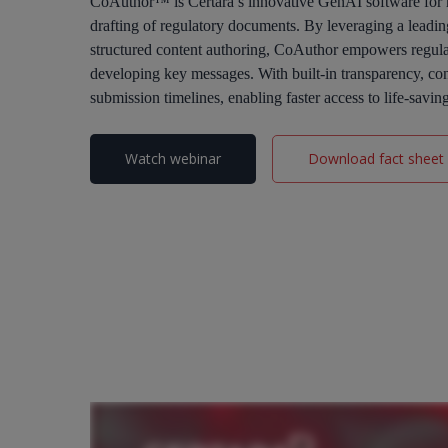
CoAuthor™ is Certara’s innovative GenAI software for re
drafting of regulatory documents. By leveraging a lead
structured content authoring, CoAuthor empowers regulat
developing key messages. With built-in transparency, co
submission timelines, enabling faster access to life-savin
Watch webinar
Download fact sheet