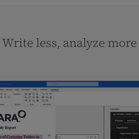
Write less, analyze more