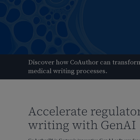
Discover how CoAuthor can transform
medical writing processes.
Accelerate regulato
writing with GenAI
Hit enter to search or ESC to close