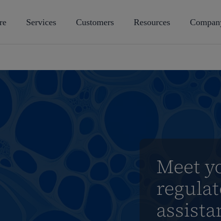
re
Services
Customers
Resources
Compan
Meet y
regulat
assista