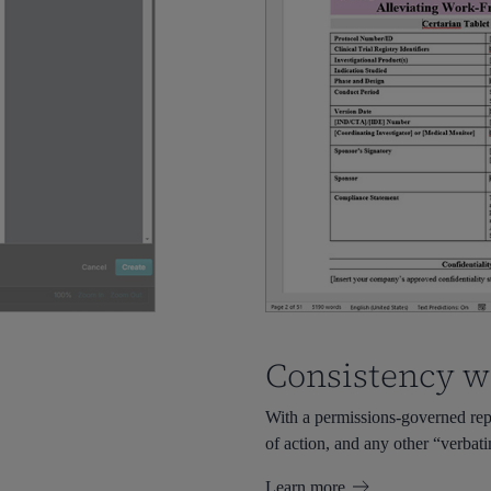
Consistency w
With a permissions-governed repo
of action, and any other “verbat
Learn more