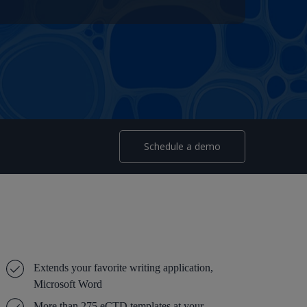
Schedule a demo
Extends your favorite writing application,
Microsoft Word
More than 275 eCTD templates at your