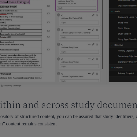
ithin and across study documen
sitory of structured content, you can be assured that study identifiers
im” content remains consistent