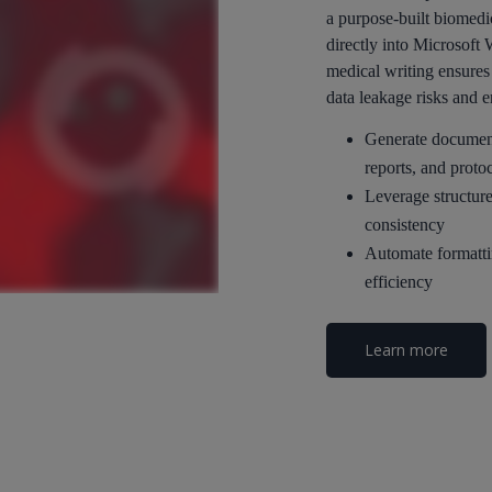
a purpose-built biomedi
directly into Microsoft
medical writing ensures 
data leakage risks and 
Generate documents
reports, and proto
Leverage structure
consistency
Automate formatti
efficiency
Learn more