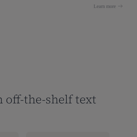
Learn more
 off-the-shelf text