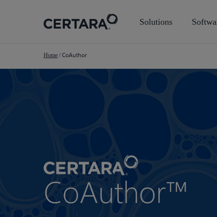
Skip
to
Solutions
Softwa
main
content
CoAuthor
Home
/
CoAuthor™