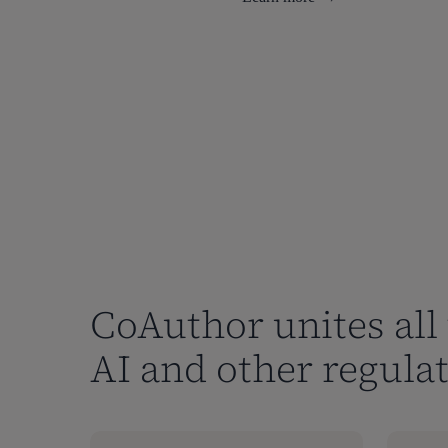
CoAuthor unites all 
AI and other regulat