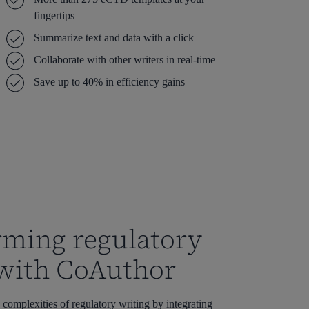
fingertips
Summarize text and data with a click
Collaborate with other writers in real-time
Save up to 40% in efficiency gains
rming regulatory
 with CoAuthor
complexities of regulatory writing by integrating