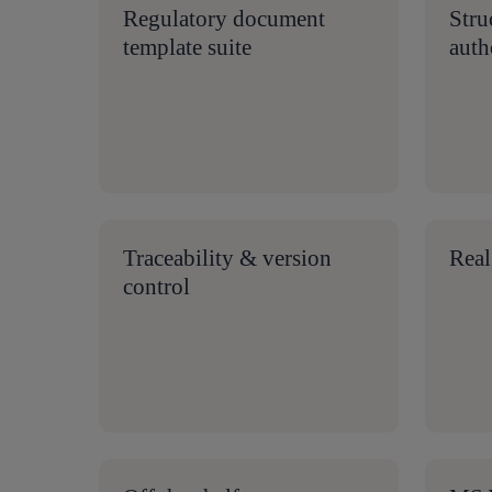
Regulatory document
Stru
template suite
auth
Traceability & version
Real
control