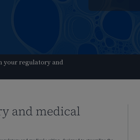
 your regulatory and
ry and medical