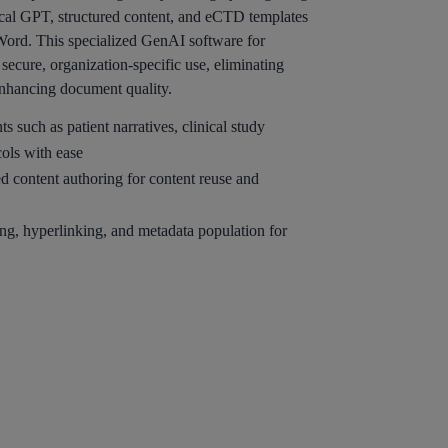
cal GPT, structured content, and eCTD templates
 Word. This specialized GenAI software for
secure, organization-specific use, eliminating
enhancing document quality.
 such as patient narratives, clinical study
cols with ease
d content authoring for content reuse and
ng, hyperlinking, and metadata population for