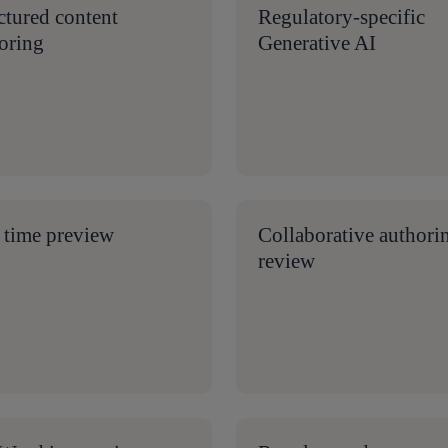
ctured content
Regulatory-specific
oring
Generative AI
 time preview
Collaborative authori
review