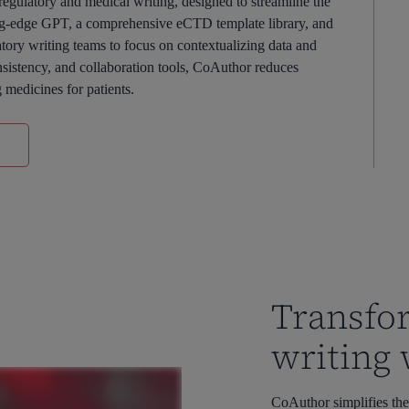
gulatory and medical writing, designed to streamline the
ing-edge GPT, a comprehensive eCTD template library, and
ory writing teams to focus on contextualizing data and
nsistency, and collaboration tools, CoAuthor reduces
g medicines for patients.
Transfo
writing
CoAuthor simplifies the 