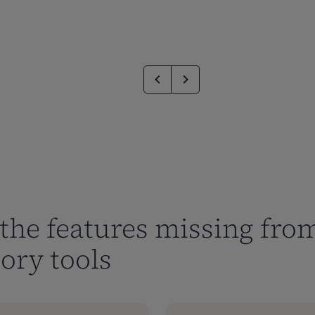
the features missing from
ory tools