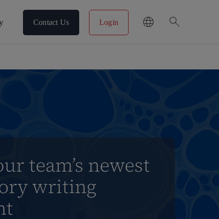
search
y
Contact Us
Login
our team’s newest
ory writing
nt