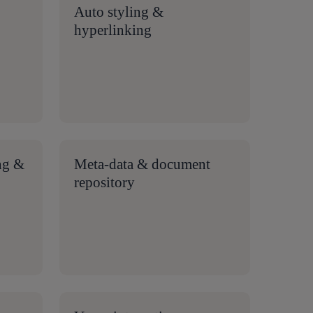
Auto styling &
hyperlinking
ng &
Meta-data & document
repository