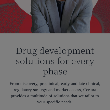
Drug development
solutions for every
phase
From discovery, preclinical, early and late clinical,
regulatory strategy and market access, Certara
provides a multitude of solutions that we tailor to
your specific needs.