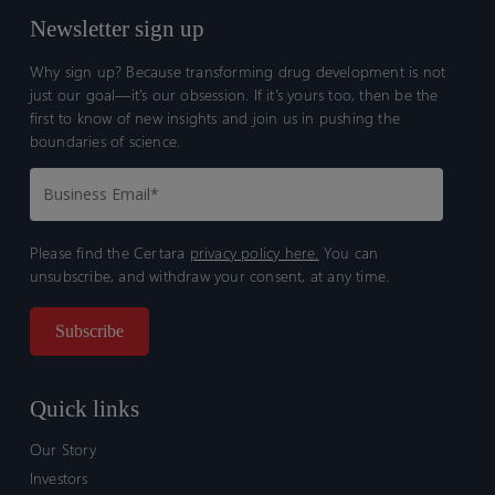
Newsletter sign up
Why sign up? Because transforming drug development is not
just our goal—it’s our obsession. If it’s yours too, then be the
first to know of new insights and join us in pushing the
boundaries of science.
Please find the Certara
privacy policy here.
You can
unsubscribe, and withdraw your consent, at any time.
Quick links
Our Story
Investors