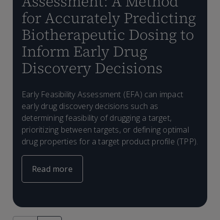
Assessment: A Method
for Accurately Predicting
Biotherapeutic Dosing to
Inform Early Drug
Discovery Decisions
A
D
F
2
Early Feasibility Assessment (EFA) can impact
b
B
early drug discovery decisions such as
h
C
determining feasibility of drugging a target,
prioritizing between targets, or defining optimal
drug properties for a target product profile (TPP).
Read more