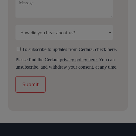
To subscribe to updates from Certara, check here.
Please find the Certara
privacy policy here.
You can
unsubscribe, and withdraw your consent, at any time.