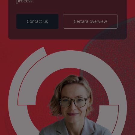
process.
Contact us
Certara overview