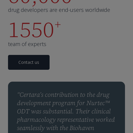
drug developers are end-users worldwide
1550
+
team of experts
Contact us
“Certara’s contribution to the drug
development program for Nurtec™
ODT was substantial. Their clinical
pharmacology representative worked
seamlessly with the Biohaven