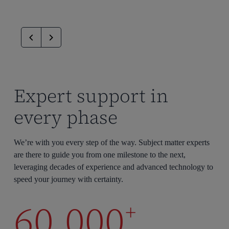
Expert support in
every phase
We’re with you every step of the way. Subject matter experts
are there to guide you from one milestone to the next,
leveraging decades of experience and advanced technology to
speed your journey with certainty.
60,000
+