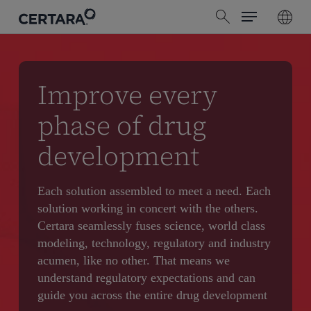
Menu
Skip
search
to
main
content
Improve every
phase of drug
development
Each solution assembled to meet a need. Each
solution working in concert with the others.
Certara seamlessly fuses science, world class
modeling, technology, regulatory and industry
acumen, like no other. That means we
understand regulatory expectations and can
guide you across the entire drug development