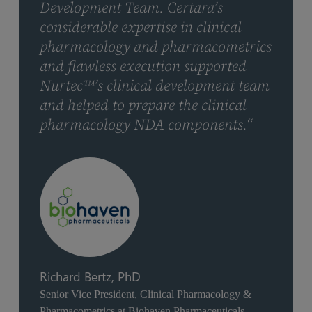
Development Team. Certara’s
considerable expertise in clinical
pharmacology and pharmacometrics
and flawless execution supported
Nurtec™’s clinical development team
and helped to prepare the clinical
pharmacology NDA components.“
Richard Bertz, PhD
Senior Vice President, Clinical Pharmacology &
Pharmacometrics at Biohaven Pharmaceuticals