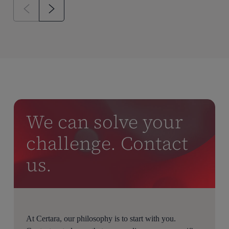
We can solve your
challenge. Contact
us.
At Certara, our philosophy is to start with you.