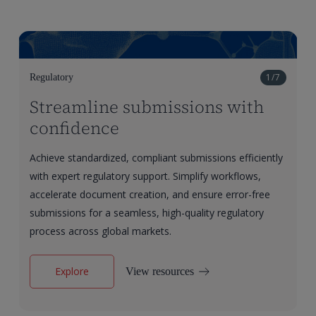
1/7
Regulatory
Streamline submissions with
confidence
Achieve standardized, compliant submissions efficiently
with expert regulatory support. Simplify workflows,
accelerate document creation, and ensure error-free
submissions for a seamless, high-quality regulatory
process across global markets.
Explore
View resources