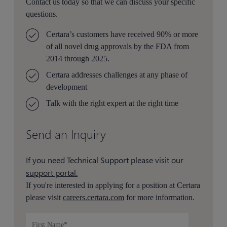
Contact us today so that we can discuss your specific
questions.
Certara’s customers have received 90% or more
of all novel drug approvals by the FDA from
2014 through 2025.
Certara addresses challenges at any phase of
development
Talk with the right expert at the right time
Send an Inquiry
If you need Technical Support please visit our
support portal.
If you're interested in applying for a position at Certara
please visit
careers.certara.com
for more information.