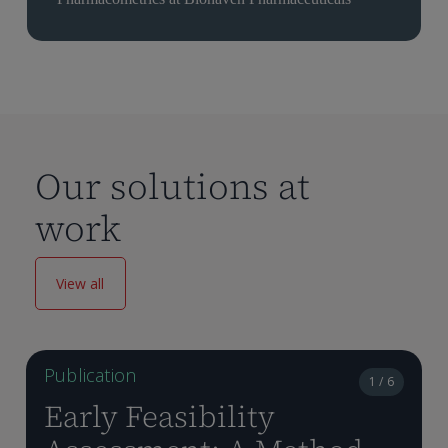
Our solutions at
work
View all
Publication
1 / 6
Early Feasibility