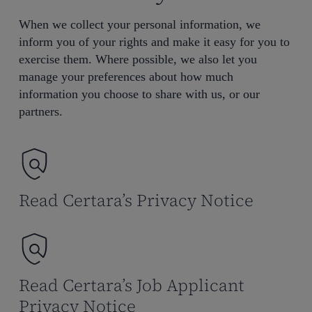
When we collect your personal information, we
inform you of your rights and make it easy for you to
exercise them. Where possible, we also let you
manage your preferences about how much
information you choose to share with us, or our
partners.
Read Certara’s Privacy Notice
Read Certara’s Job Applicant
Privacy Notice