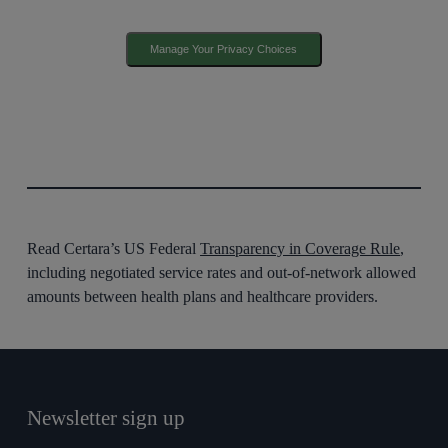
Manage Your Privacy Choices
Read Certara’s US Federal
Transparency in Coverage Rule
,
including negotiated service rates and out-of-network allowed
amounts between health plans and healthcare providers.
Newsletter sign up