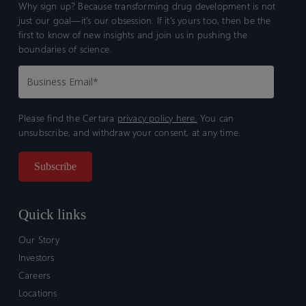
Why sign up? Because transforming drug development is not
just our goal—it’s our obsession. If it’s yours too, then be the
first to know of new insights and join us in pushing the
boundaries of science.
Please find the Certara
privacy policy here.
You can
unsubscribe, and withdraw your consent, at any time.
Quick links
Our Story
Investors
Careers
Locations