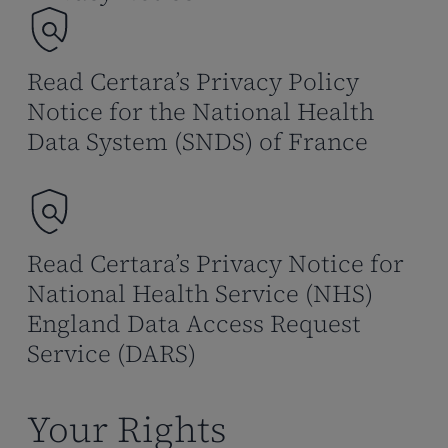
Read Certara’s Privacy Policy
Notice for the National Health
Data System (SNDS) of France
Read Certara’s Privacy Notice for
National Health Service (NHS)
England Data Access Request
Service (DARS)
Your Rights