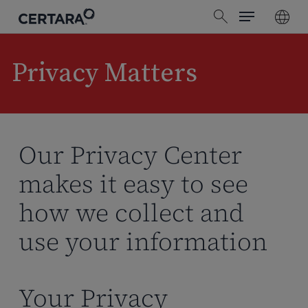
Menu
Skip
search
to
main
content
Privacy Matters
Our Privacy Center
makes it easy to see
how we collect and
use your information
Your Privacy