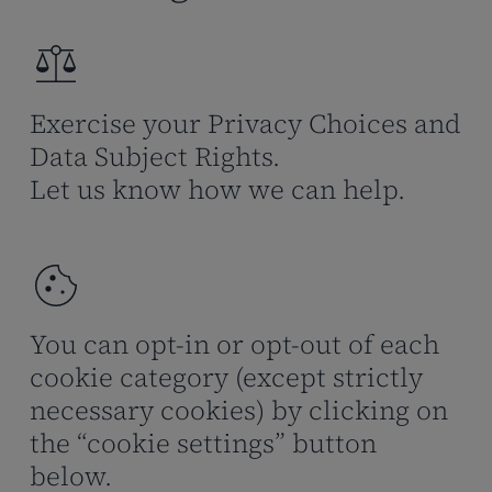
Exercise your Privacy Choices and
Data Subject Rights.
Let us know how we can help.
You can opt-in or opt-out of each
cookie category (except strictly
necessary cookies) by clicking on
the “cookie settings” button
below.