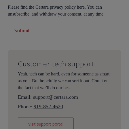
Please find the Certara
privacy policy here.
You can
unsubscribe, and withdraw your consent, at any time.
Customer tech support
Yeah, tech can be hard, even for someone as smart
as you. But hopefully we can sort it out. Count on
the fact that we’ll do our best.
Email:
support@certara.com
Phone:
919-852-4620
Visit support portal