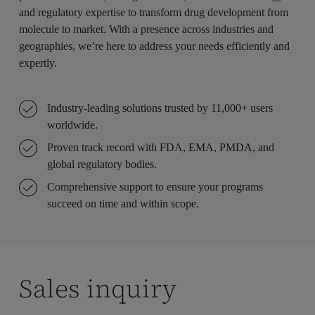
and regulatory expertise to transform drug development from
molecule to market. With a presence across industries and
geographies, we’re here to address your needs efficiently and
expertly.
Industry-leading solutions trusted by 11,000+ users
worldwide.
Proven track record with FDA, EMA, PMDA, and
global regulatory bodies.
Comprehensive support to ensure your programs
succeed on time and within scope.
Sales inquiry