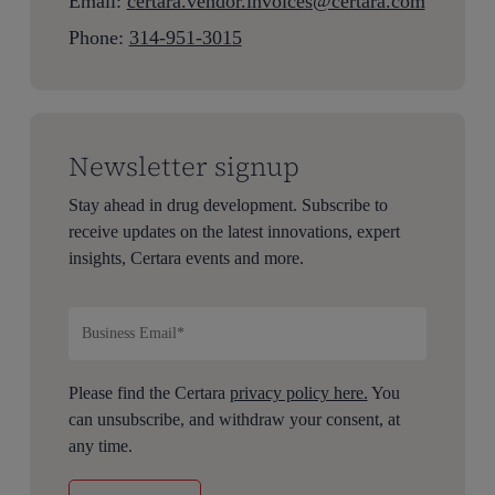
Email:
c
ertara.vendor.invoices@certara.com
Phone:
314-951-3015
Newsletter signup
Stay ahead in drug development. Subscribe to
receive updates on the latest innovations, expert
insights, Certara events and more.
Please find the Certara
privacy policy here.
You
can unsubscribe, and withdraw your consent, at
any time.