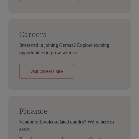
Careers
Interested in joining Certara? Explore exciting
opportunities to grow with us.
Visit careers site
Finance
Vendor or invoice-related queries? We’re here to
assist.