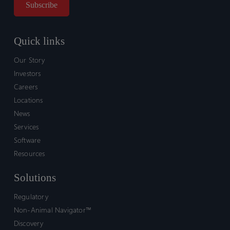
Quick links
Our Story
Investors
Careers
Locations
News
Services
Software
Resources
Solutions
Regulatory
Non-Animal Navigator™
Discovery