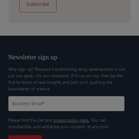
Newsletter sign up
Why sign up? Because transforming drug development is not
just our goal—it’s our obsession. If it’s yours too, then be the
first to know of new insights and join us in pushing the
boundaries of science.
Please find the Certara
privacy policy here.
You can
unsubscribe, and withdraw your consent, at any time.