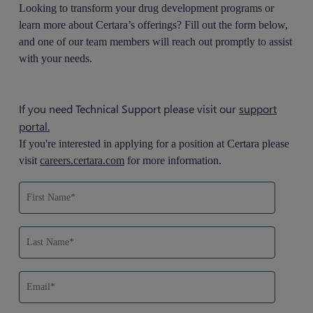
Looking to transform your drug development programs or
learn more about Certara’s offerings? Fill out the form below,
and one of our team members will reach out promptly to assist
with your needs.
If you need Technical Support please visit our
support
portal.
If you're interested in applying for a position at Certara please
visit
careers.certara.com
for more information.