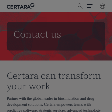
Menu
Skip
search
to
main
content
Contact us
Certara can transform
your work
Partner with the global leader in biosimulation and drug
development solutions. Certara empowers teams with
predictive software, strategic services, advanced technology