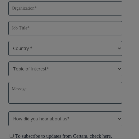
To subscribe to updates from Certara, check here.