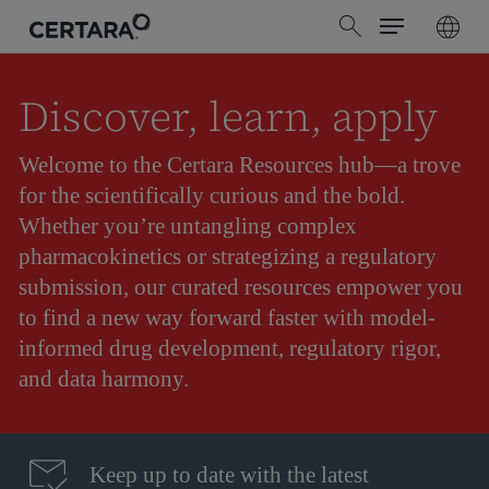
Menu
Skip
search
to
main
content
Discover, learn, apply
Welcome to the Certara Resources hub—a trove
for the scientifically curious and the bold.
Whether you’re untangling complex
pharmacokinetics or strategizing a regulatory
submission, our curated resources empower you
to find a new way forward faster with model-
informed drug development, regulatory rigor,
and data harmony.
Keep up to date with the latest