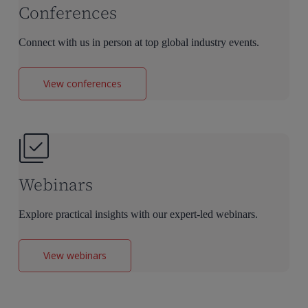
Conferences
Connect with us in person at top global industry events.
View conferences
Webinars
Explore practical insights with our expert-led webinars.
View webinars