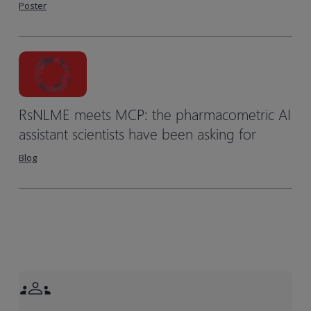
Poster
RsNLME meets MCP: the pharmacometric AI
assistant scientists have been asking for
Blog