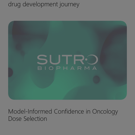
drug development journey
matter:
Biohaven’s
Nurtec™
Model-
drug
Informed
development
Confidence
journey
in
Oncology
Dose
Selection
Model-
Model-Informed Confidence in Oncology
Informed
Dose Selection
Confidence
in
Oncology