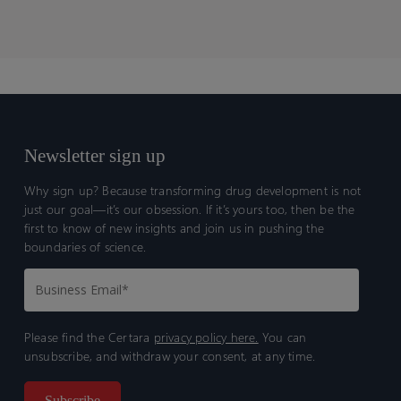
Newsletter sign up
Why sign up? Because transforming drug development is not
just our goal—it’s our obsession. If it’s yours too, then be the
first to know of new insights and join us in pushing the
boundaries of science.
Please find the Certara
privacy policy here.
You can
unsubscribe, and withdraw your consent, at any time.