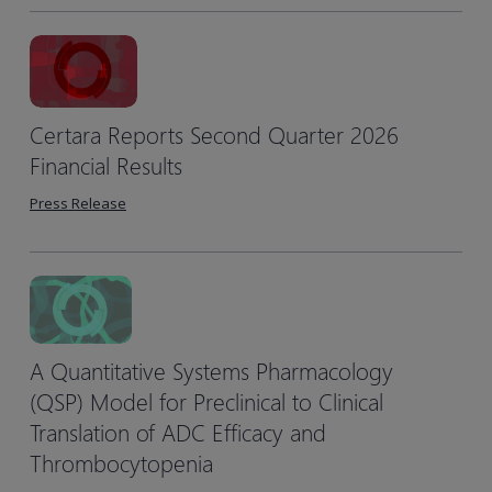
Certara Reports Second Quarter 2026
Financial Results
Press Release
A Quantitative Systems Pharmacology
(QSP) Model for Preclinical to Clinical
Translation of ADC Efficacy and
Thrombocytopenia