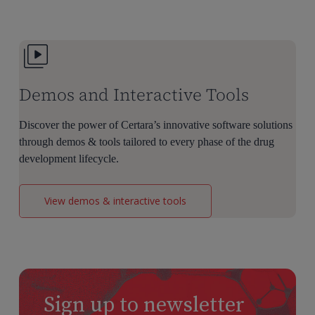
Dose
Selection
Demos and Interactive Tools
Discover the power of Certara’s innovative software solutions
through demos & tools tailored to every phase of the drug
development lifecycle.
View demos & interactive tools
Sign up to newsletter