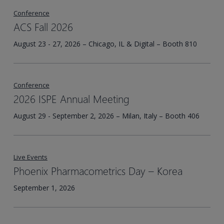
Conference
ACS Fall 2026
August 23 - 27, 2026 – Chicago, IL & Digital – Booth 810
Conference
2026 ISPE Annual Meeting
August 29 - September 2, 2026 – Milan, Italy – Booth 406
Live Events
Phoenix Pharmacometrics Day – Korea​
September 1, 2026