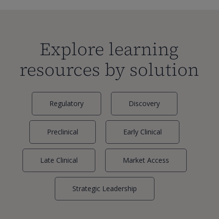
Explore learning
resources by solution
Regulatory
Discovery
Preclinical
Early Clinical
Late Clinical
Market Access
Strategic Leadership