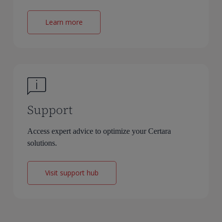
Learn more
Support
Access expert advice to optimize your Certara
solutions.
Visit support hub