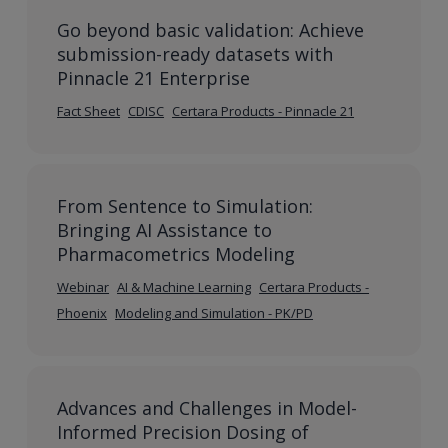
Go beyond basic validation: Achieve
submission-ready datasets with
Pinnacle 21 Enterprise
Fact Sheet
CDISC
Certara Products - Pinnacle 21
From Sentence to Simulation:
Bringing AI Assistance to
Pharmacometrics Modeling
Webinar
AI & Machine Learning
Certara Products -
Phoenix
Modeling and Simulation - PK/PD
Advances and Challenges in Model-
Informed Precision Dosing of