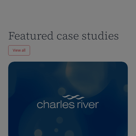
Featured case studies
View all
Enhancing
Pharmacokinetics
Workflows
at
Charles
River