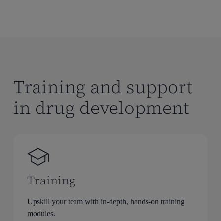
Training and support
in drug development
Training
Upskill your team with in-depth, hands-on training
modules.