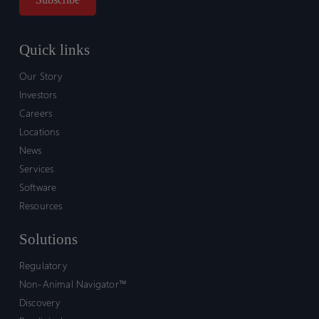
Quick links
Our Story
Investors
Careers
Locations
News
Services
Software
Resources
Solutions
Regulatory
Non-Animal Navigator™
Discovery