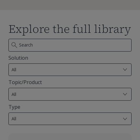
Explore the full library
Solution
7
results
All
available
Topic/Product
29
results
All
available
Type
18
results
All
available