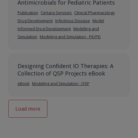
Antimicrobials for Pediatric Patients
Publication
Certara Services
Clinical Pharmacology
Drug Development
Infectious Disease
Model
Informed Drug Development
Modeling and
Simulation
Modeling and Simulation - PK/PD
Designing Confident IO Therapies: A
Collection of QSP Projects eBook
eBook
Modeling and Simulation - QSP
Load more