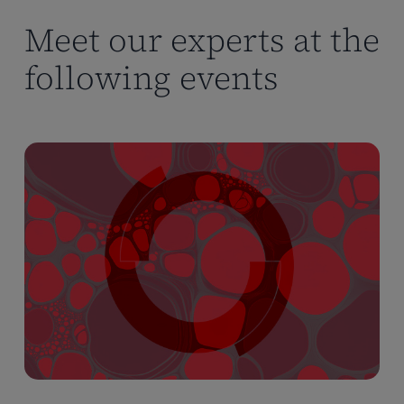
Meet our experts at the
following events