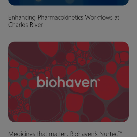
Enhancing
Enhancing Pharmacokinetics Workflows at
Pharmacokinetics
Charles River
Workflows
at
Charles
Medicines
River
that
matter:
Biohaven’s
Nurtec™
drug
development
journey
Medicines
Medicines that matter: Biohaven’s Nurtec™
that