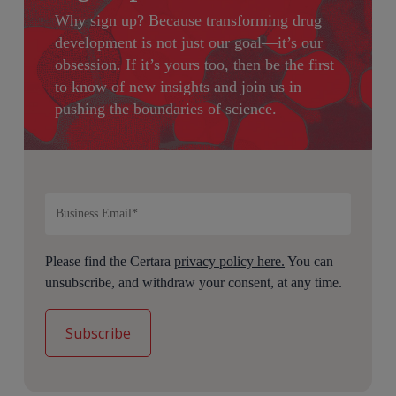
Why sign up?
Because transforming drug
development is not just our goal—it’s our
obsession. If it’s yours too, then be the first
to know of new insights and join us in
pushing the boundaries of science.
Please find the Certara
privacy policy here.
You can
unsubscribe, and withdraw your consent, at any time.