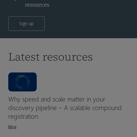
resources
Sign up
Latest resources
Why speed and scale matter in your
discovery pipeline – A scalable compound
registration
Blog