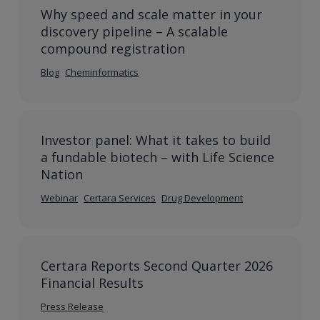
Why speed and scale matter in your
discovery pipeline – A scalable
compound registration
Blog
Cheminformatics
Investor panel: What it takes to build
a fundable biotech – with Life Science
Nation
Webinar
Certara Services
Drug Development
Certara Reports Second Quarter 2026
Financial Results
Press Release