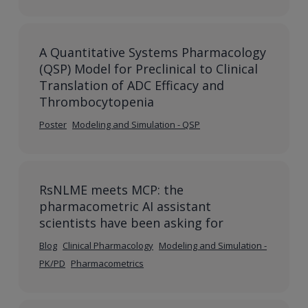
A Quantitative Systems Pharmacology
(QSP) Model for Preclinical to Clinical
Translation of ADC Efficacy and
Thrombocytopenia
Poster
Modeling and Simulation - QSP
RsNLME meets MCP: the
pharmacometric AI assistant
scientists have been asking for
Blog
Clinical Pharmacology
Modeling and Simulation -
PK/PD
Pharmacometrics