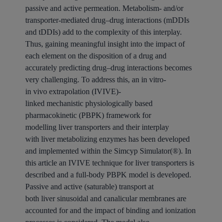
passive and active permeation. Metabolism- and/or
transporter-mediated
drug
–
drug interactions
(mDDIs
and tDDIs) add to the complexity of this interplay.
Thus, gaining meaningful insight into the impact of
each element on the disposition of a
drug
and
accurately predicting
drug
–
drug interactions
becomes
very challenging. To address this, an
in
vitro-
in
vivo
extrapolation
(IVIVE)-
linked
mechanistic
physiologically based
pharmacokinetic (PBPK)
framework
for
modelling
liver
transporters
and their interplay
with
liver
metabolizing enzymes has been developed
and implemented within the Simcyp Simulator(®). In
this article an IVIVE technique for
liver
transporters
is
described and a full-body PBPK model is developed.
Passive and active (saturable)
transport
at
both
liver
sinusoidal and canalicular membranes are
accounted for and the impact of binding and ionization