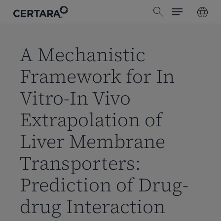
Menu
Skip
search
to
main
content
A Mechanistic
Framework for In
Vitro-In Vivo
Extrapolation of
Liver Membrane
Transporters:
Prediction of Drug-
drug Interaction