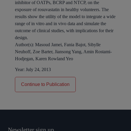
inhibitor of OATPs, BCRP and NTCP, on the
exposure of
rosuvastatin
in healthy volunteers. The
results show the utility of the model to integrate a wide
range of
in vitro
and
in
vivo
data and simulate the
outcome of
clinical
studies, with implications for their
design.
Author(s):
Masoud Jamei, Fania Bajot, Sibylle
Neuhoff, Zoe Barter, Jiansong Yang, Amin Rostami-
Hodjegan, Karen Rowland Yeo
Year:
July 24, 2013
Continue to Publication
Newsletter sign up