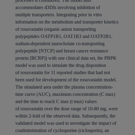
processes is considered. The model also
accommodates tDDIs involving inhibition of
multiple
transporters
. Integrating prior in vitro
information on the metabolism and transporter kinetics
of
rosuvastatin
(organic-anion transporting
polypeptides OATP1B1, OAT1B3 and OATP2B1,
sodium-dependent taurocholate co-transporting
polypeptide [NTCP] and breast cancer resistance
protein [BCRP]) with one
clinical
data set, the PBPK
model was used to simulate the
drug
disposition
of
rosuvastatin
for 11 reported studies that had not
been used for development of the
rosuvastatin
model.
The simulated area under the plasma concentration-
time curve (AUC), maximum concentration (C max)
and the time to reach C max (t max) values
of
rosuvastatin
over the dose range of 10-80 mg, were
within 2-fold of the observed data. Subsequently, the
validated model was used to investigate the impact of
coadministration of
cyclosporine
(ciclosporin), an