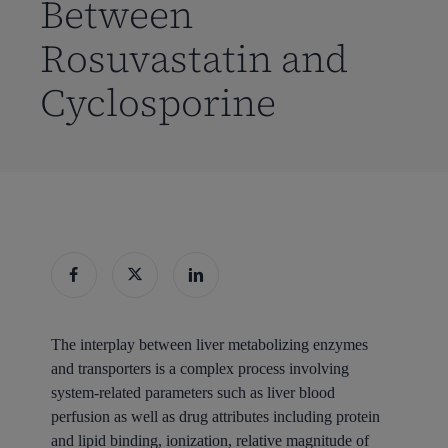
Between
Rosuvastatin and
Cyclosporine
The interplay between
liver
metabolizing enzymes
and
transporters
is a complex process involving
system-related parameters such as
liver
blood
perfusion as well as
drug
attributes including protein
and lipid binding, ionization, relative magnitude of