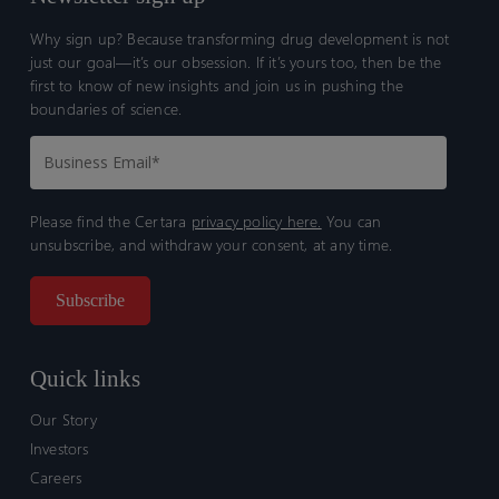
Why sign up? Because transforming drug development is not
just our goal—it’s our obsession. If it’s yours too, then be the
first to know of new insights and join us in pushing the
boundaries of science.
Please find the Certara
privacy policy here.
You can
unsubscribe, and withdraw your consent, at any time.
Quick links
Our Story
Investors
Careers