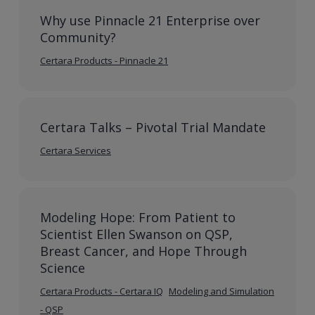
Why use Pinnacle 21 Enterprise over
Community?
Certara Products - Pinnacle 21
Certara Talks – Pivotal Trial Mandate
Certara Services
Modeling Hope: From Patient to
Scientist Ellen Swanson on QSP,
Breast Cancer, and Hope Through
Science
Certara Products - Certara IQ
Modeling and Simulation
- QSP