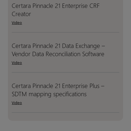
Certara Pinnacle 21 Enterprise CRF
Certara
Certara
and
and
Creator
Pinnacle
Pinnacle
Hope
Hope
21
21
Through
Through
Video
Enterprise
Enterprise
Science
Science
CRF
CRF
Creator
Creator
Certara Pinnacle 21 Data Exchange –
Certara
Certara
Vendor Data Reconciliation Software
Pinnacle
Pinnacle
21
21
Video
Data
Data
Exchange
Exchange
–
–
Certara Pinnacle 21 Enterprise Plus –
Certara
Certara
Vendor
Vendor
SDTM mapping specifications
Pinnacle
Pinnacle
Data
Data
21
21
Video
Reconciliation
Reconciliation
Enterprise
Enterprise
Software
Software
Plus
Plus
–
–
SDTM
SDTM