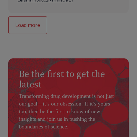
Certara Products - Pinnacle 21
Load more
Be the first to get the
latest
Transforming drug development is not just
our goal—it’s our obsession. If it’s yours
too, then be the first to know of new
insights and join us in pushing the
boundaries of science.