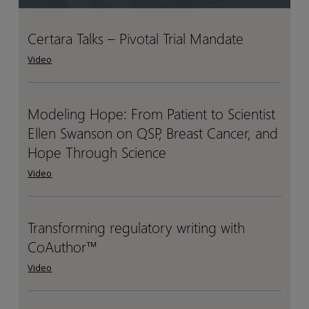
Certara Talks – Pivotal Trial Mandate
Certara
Certara
Talks
Talks
Video
–
–
Pivotal
Pivotal
Trial
Trial
Modeling Hope: From Patient to Scientist
Modeling
Modeling
Mandate
Mandate
Ellen Swanson on QSP, Breast Cancer, and
Hope:
Hope:
From
From
Hope Through Science
Patient
Patient
Video
to
to
Scientist
Scientist
Ellen
Ellen
Transforming regulatory writing with
Transforming
Transforming
Swanson
Swanson
CoAuthor™
regulatory
regulatory
on
on
writing
writing
Video
QSP,
QSP,
with
with
Breast
Breast
CoAuthor™
CoAuthor™
Cancer,
Cancer,