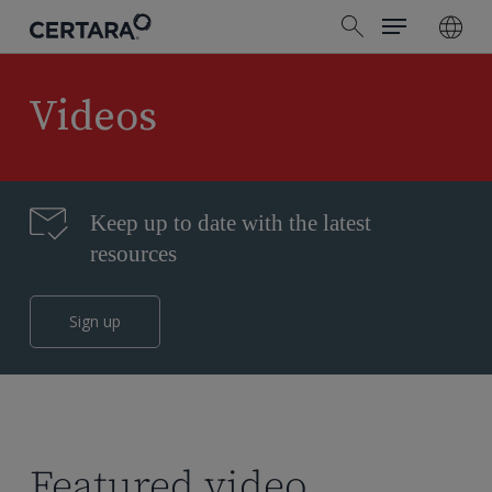
Menu
Skip
search
to
main
content
Videos
Keep up to date with the latest
resources
Sign up
Featured video