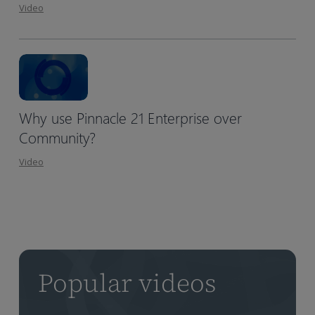
Video
Why use Pinnacle 21 Enterprise over
Community?
Video
Popular videos