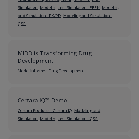
Simulation
Modeling and Simulation - PBPK
Modeling
and Simulation - PK/PD
Modeling and Simulation -
QSP
MIDD is Transforming Drug
Development
Model Informed Drug Development
Certara IQ™ Demo
Certara Products - Certara IQ
Modeling and
Simulation
Modeling and Simulation - QSP