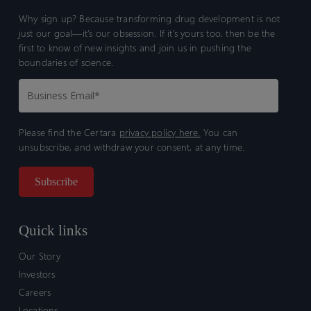
Why sign up? Because transforming drug development is not
just our goal—it’s our obsession. If it’s yours too, then be the
first to know of new insights and join us in pushing the
boundaries of science.
Please find the Certara
privacy policy here.
You can
unsubscribe, and withdraw your consent, at any time.
Quick links
Our Story
Investors
Careers
Locations