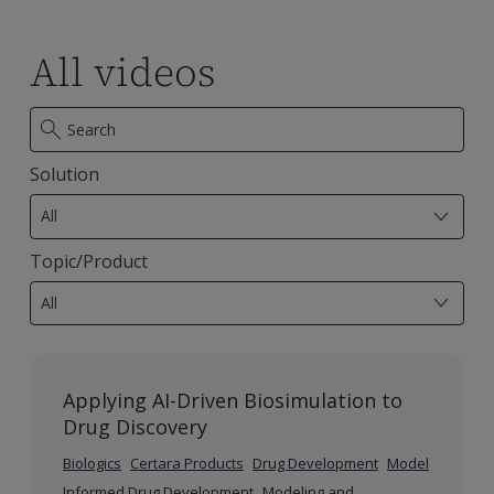
mapping
mapping
specifications
specifications
All videos
Solution
7
results
All
available
Topic/Product
28
results
All
available
Applying AI-Driven Biosimulation to
Drug Discovery
Biologics
Certara Products
Drug Development
Model
Informed Drug Development
Modeling and