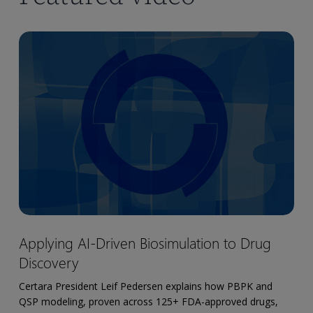
Applying
AI-
Driven
Biosimulation
to
Drug
Discovery
Applying
Applying AI-Driven Biosimulation to Drug
AI-
Discovery
Driven
Biosimulation
Certara President Leif Pedersen explains how PBPK and
to
QSP modeling, proven across 125+ FDA-approved drugs,