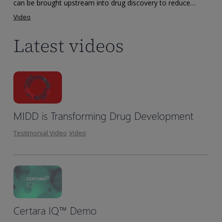
Drug
can be brought upstream into drug discovery to reduce…
Discovery
Video
Latest videos
MIDD is Transforming Drug Development
Testimonial Video
Video
Certara IQ™ Demo