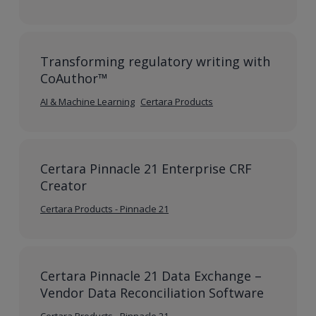
Transforming regulatory writing with
CoAuthor™
AI & Machine Learning
Certara Products
Certara Pinnacle 21 Enterprise CRF
Creator
Certara Products - Pinnacle 21
Certara Pinnacle 21 Data Exchange –
Vendor Data Reconciliation Software