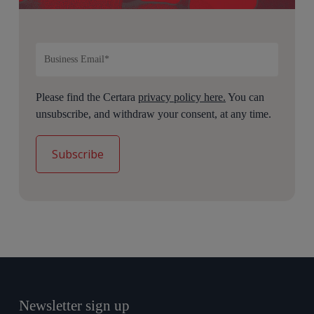
Please find the Certara
privacy policy here.
You can
unsubscribe, and withdraw your consent, at any time.
Newsletter sign up