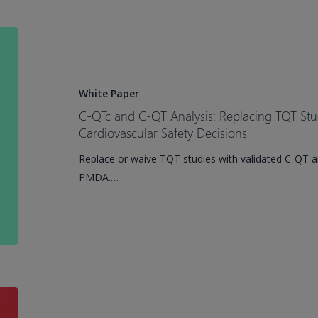
With
Atrial
C-
Fibrillation
QTc
and
C-
White Paper
QT
C-QTc and C-QT Analysis: Replacing TQT Stu
Analysis:
Cardiovascular Safety Decisions
Replacing
Replace or waive TQT studies with validated C-QT a
TQT
PMDA.…
Studies
and
Accelerating
Cardiovascular
Safety
Decisions
Certara
Launches