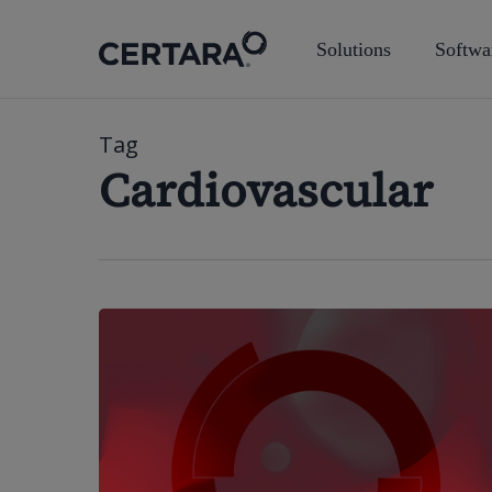
Skip
to
Solutions
Softwa
main
content
Tag
Cardiovascular