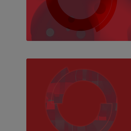
Hit enter to search or ESC to close