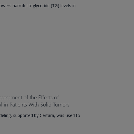
wers harmful triglyceride (TG) levels in
ssessment of the Effects of
al in Patients With Solid Tumors
eling, supported by Certara, was used to