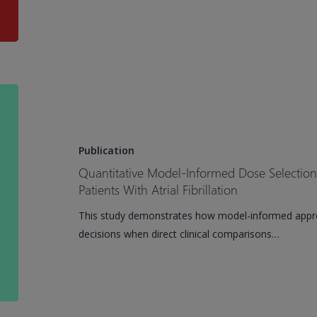
of
Investigational
ATRi
Tuvusertib
on
Quantitative
QTc
Model-
Interval
Informed
in
Dose
Publication
Patients
Selection
Quantitative Model-Informed Dose Selection f
With
for
Patients With Atrial Fibrillation
Solid
a
This study demonstrates how model-informed appr
Tumors
Milvexian
decisions when direct clinical comparisons…
Phase
III
Study
in
Patients