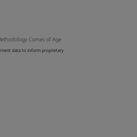
 Methodology Comes of Age
ment data to inform proprietary