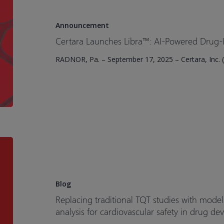
Libra™:
AI-
Announcement
Powered
Certara Launches Libra™: AI-Powered Drug-In
Drug-
RADNOR, Pa. – September 17, 2025 – Certara, Inc. (
Induced
Liver
Injury
Prediction
Tool
Replacing
traditional
TQT
studies
Blog
with
Replacing traditional TQT studies with mode
model-
analysis for cardiovascular safety in drug d
based