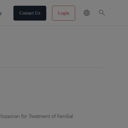
search
y
Contact Us
Login
zasiran for Treatment of Familial