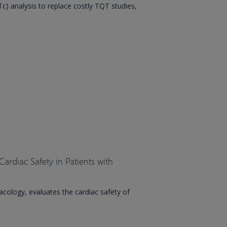
) analysis to replace costly TQT studies,
Cardiac Safety in Patients with
macology, evaluates the cardiac safety of