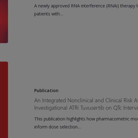
Treatment
A newly approved RNA interference (RNAi) therapy lo
of
patients with…
Familial
Chylomicronemia
Syndrome
An
Integrated
Nonclinical
and
Publication
Clinical
An Integrated Nonclinical and Clinical Risk A
Risk
Investigational ATRi Tuvusertib on QTc Interv
Assessment
This publication highlights how pharmacometric mod
of
inform dose selection…
the
Effects