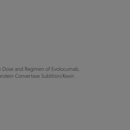
the Dose and Regimen of Evolocumab,
tein Convertase Subtilisin/Kexin