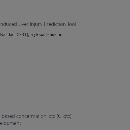
duced Liver Injury Prediction Tool
Nasdaq: CERT), a global leader in…
l-based concentration-qtc (C-qtc)
evelopment