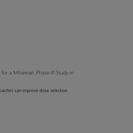
or a Milvexian Phase III Study in
oaches can improve dose selection