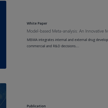
Human
Model-
Monoclonal
based
Antibody
Meta-
Against
analysis:
White Paper
Proprotein
An
Model-based Meta-analysis: An Innovative
Convertase
Innovative
MBMA integrates internal and external drug develop
Subtilisin/Kexin
Methodology
commercial and R&D decisions.…
Type
Comes
9
of
(PCSK9)
Age
Drug-
drug
Interactions
and
Publication