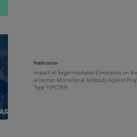
Patients
with
Metastatic
Colorectal
Cancer
Impact
of
Target-
mediated
Publication
Elimination
Impact of Target-mediated Elimination on 
on
a Human Monoclonal Antibody Against Propro
the
Type 9 (PCSK9)
Dose
and
Regimen
of
Evolocumab,
a