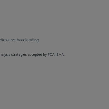
dies and Accelerating
nalysis strategies accepted by FDA, EMA,