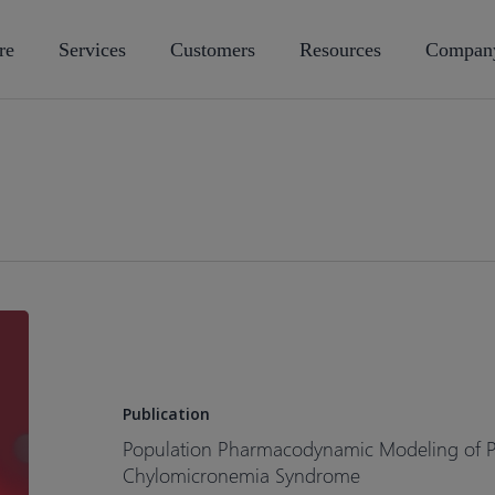
re
Services
Customers
Resources
Compan
Population
Pharmacodynamic
Modeling
of
Publication
Plozasiran
Population Pharmacodynamic Modeling of Plo
for
Chylomicronemia Syndrome