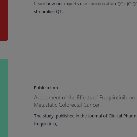
Learn how our experts use concentration-QTc (C-QTc
concentration-
streamline QT…
qtc
(C-
qtc)
analysis
for
cardiovascular
safety
Assessment
in
of
drug
the
development
Effects
Publication
of
Assessment of the Effects of Fruquintinib on 
Fruquintinib
Metastatic Colorectal Cancer
on
The study, published in the Journal of Clinical Phar
Cardiac
fruquintinib,…
Safety
in