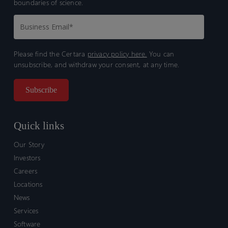
boundaries of science.
Please find the Certara
privacy policy here.
You can
unsubscribe, and withdraw your consent, at any time.
Quick links
Our Story
Investors
Careers
Locations
News
Services
Software