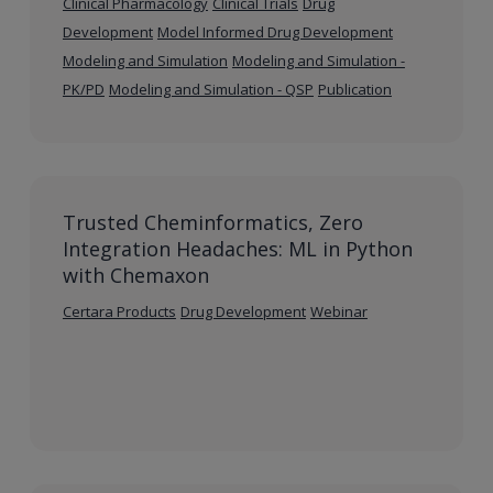
Clinical Pharmacology
Clinical Trials
Drug
Development
Model Informed Drug Development
Modeling and Simulation
Modeling and Simulation -
PK/PD
Modeling and Simulation - QSP
Publication
Trusted Cheminformatics, Zero
Integration Headaches: ML in Python
with Chemaxon
Certara Products
Drug Development
Webinar