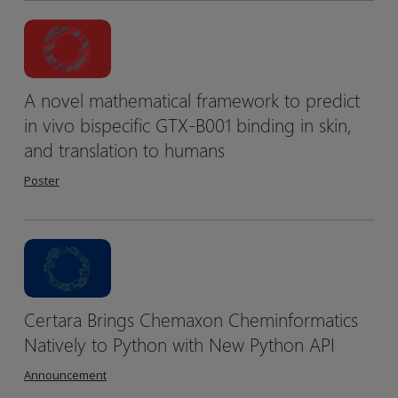
A novel mathematical framework to predict
in vivo bispecific GTX-B001 binding in skin,
and translation to humans
Poster
Certara Brings Chemaxon Cheminformatics
Natively to Python with New Python API
Announcement