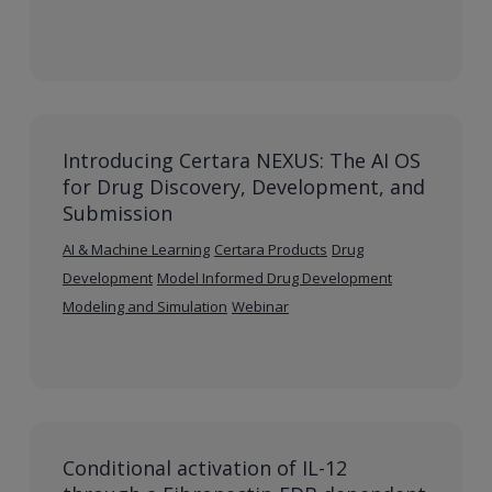
Introducing Certara NEXUS: The AI OS
for Drug Discovery, Development, and
Submission
AI & Machine Learning
Certara Products
Drug
Development
Model Informed Drug Development
Modeling and Simulation
Webinar
Conditional activation of IL-12