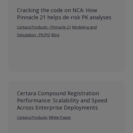
Cracking the code on NCA: How
Pinnacle 21 helps de-risk PK analyses
Certara Products - Pinnacle 21
Modeling and
Simulation - PK/PD
Blog
Certara Compound Registration
Performance: Scalability and Speed
Across Enterprise Deployments
Certara Products
White Paper