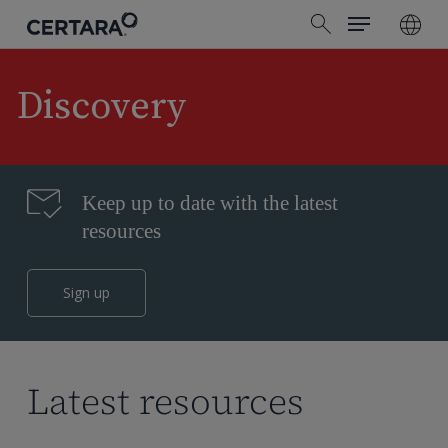
Menu
Skip
search
to
main
content
Discovery
Keep up to date with the latest
resources
Sign up
Latest resources