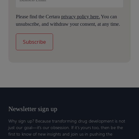
Please find the Certara
privacy policy here.
You can
unsubscribe, and withdraw your consent, at any time.
Newsletter sign up
Why sign up? Because transforming drug development is not
just our goal—it’s our obsession. If it’s yours too, then be the
first to know of new insights and join us in pushing the