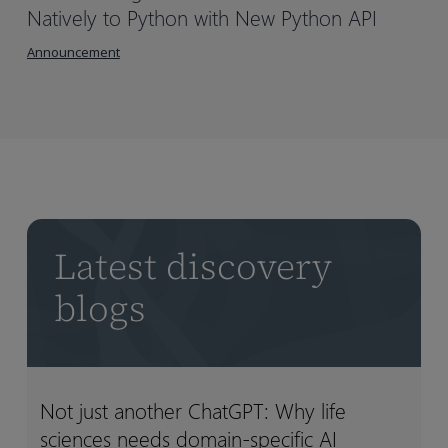
Natively to Python with New Python API
Announcement
Latest discovery
blogs
Not just another ChatGPT: Why life
Not
Not
sciences needs domain-specific AI
just
just