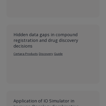
Hidden data gaps in compound
registration and drug discovery
decisions
Certara Products
Discovery
Guide
Application of IO Simulator in