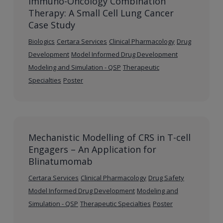
Immuno-Oncology Combination
Therapy: A Small Cell Lung Cancer
Case Study
Biologics
Certara Services
Clinical Pharmacology
Drug
Development
Model Informed Drug Development
Modeling and Simulation - QSP
Therapeutic
Specialties
Poster
Mechanistic Modelling of CRS in T-cell
Engagers – An Application for
Blinatumomab
Certara Services
Clinical Pharmacology
Drug Safety
Model Informed Drug Development
Modeling and
Simulation - QSP
Therapeutic Specialties
Poster