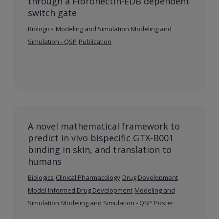
through a Fibronectin-EDB dependent
switch gate
Biologics
Modeling and Simulation
Modeling and
Simulation - QSP
Publication
A novel mathematical framework to
predict in vivo bispecific GTX-B001
binding in skin, and translation to
humans
Biologics
Clinical Pharmacology
Drug Development
Model Informed Drug Development
Modeling and
Simulation
Modeling and Simulation - QSP
Poster