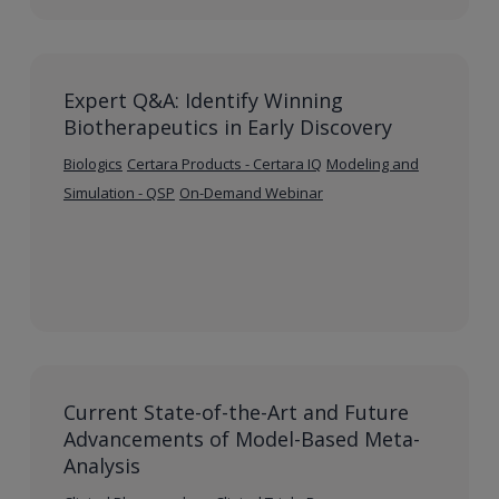
Expert Q&A: Identify Winning
Biotherapeutics in Early Discovery
Biologics
Certara Products - Certara IQ
Modeling and
Simulation - QSP
On-Demand Webinar
Current State-of-the-Art and Future
Advancements of Model-Based Meta-
Analysis