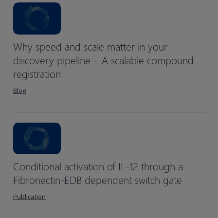
Why speed and scale matter in your
discovery pipeline – A scalable compound
registration
Blog
Conditional activation of IL-12 through a
Fibronectin-EDB dependent switch gate
Publication