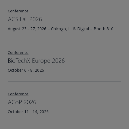
Conference
ACS Fall 2026
August 23 - 27, 2026 – Chicago, IL & Digital – Booth 810
Conference
BioTechX Europe 2026
October 6 - 8, 2026
Conference
ACoP 2026
October 11 - 14, 2026