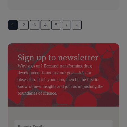
1
2
3
4
5
›
»
Sign up to newsletter
Why sign up? Because transforming drug
development is not just our goal—it’s our
obsession. If it’s yours too, then be the first to
know of new insights and join us in pushing the
boundaries of science.