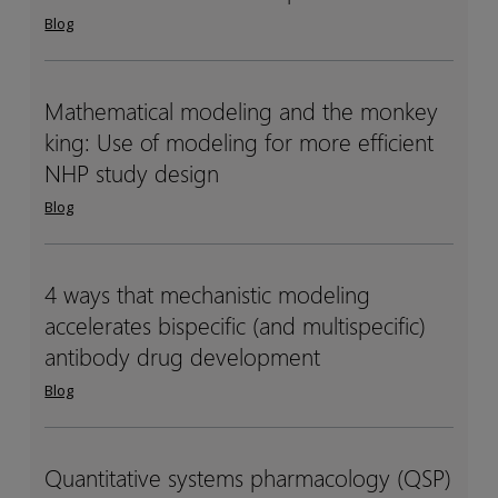
another
another
Blog
ChatGPT:
ChatGPT:
Why
Why
life
life
Mathematical modeling and the monkey
Mathematical
Mathematical
sciences
sciences
king: Use of modeling for more efficient
modeling
modeling
needs
needs
and
and
NHP study design
domain-
domain-
the
the
Blog
specific
specific
monkey
monkey
AI
AI
king:
king:
Use
Use
4 ways that mechanistic modeling
4
4
of
of
accelerates bispecific (and multispecific)
ways
ways
modeling
modeling
that
that
antibody drug development
for
for
mechanistic
mechanistic
Blog
more
more
modeling
modeling
efficient
efficient
accelerates
accelerates
NHP
NHP
bispecific
bispecific
Quantitative systems pharmacology (QSP)
Quantitative
Quantitative
study
study
(and
(and