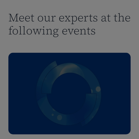
making
making
Meet our experts at the
following events