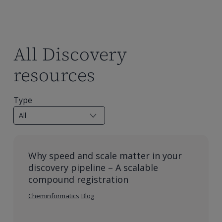
All Discovery
resources
Type
Why speed and scale matter in your
discovery pipeline – A scalable
compound registration
Cheminformatics
Blog