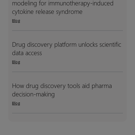
modeling for immunotherapy-induced
systems
systems
design
design
multispecific)
multispecific)
pharmacology
pharmacology
cytokine release syndrome
antibody
antibody
(QSP)
(QSP)
Blog
drug
drug
modeling
modeling
development
development
for
for
immunotherapy-
immunotherapy-
Drug discovery platform unlocks scientific
Drug
Drug
induced
induced
data access
discovery
discovery
cytokine
cytokine
platform
platform
Blog
release
release
unlocks
unlocks
syndrome
syndrome
scientific
scientific
data
data
How drug discovery tools aid pharma
How
How
access
access
decision-making
drug
drug
discovery
discovery
Blog
tools
tools
aid
aid
pharma
pharma
decision-
decision-