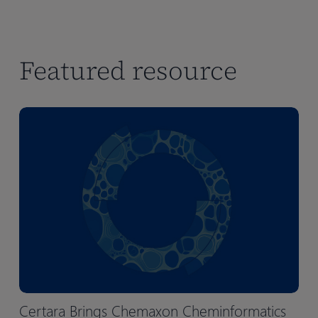
Featured resource
Certara Brings Chemaxon Cheminformatics