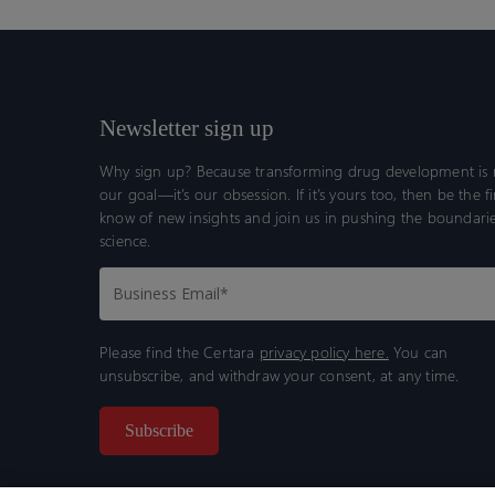
Newsletter sign up
Why sign up? Because transforming drug development is n
our goal—it’s our obsession. If it’s yours too, then be the fi
know of new insights and join us in pushing the boundarie
science.
Please find the Certara
privacy policy here.
You can
unsubscribe, and withdraw your consent, at any time.