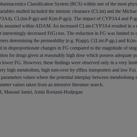
opharmaceutics Classification System (BCS) within one of the most phys
ariables studied included the intrinsic clearance (CLint) and the Mi
4), CL(int-P-gp) and K(m-P-gp)). The impact of CYP3A4 and P-gp i
yte is assumed within ADAM. An increased CLint-CYP3A4 resulted in a 
ut interestingly decreased F(G) too. The reduction in FG was limited to
eters determining the permeability (e.g. P(app), C(Lint-P-gp,) and K(m
 disproportionate changes in FG compared to the magnitude of singula
ation for drugs given at reasonably high dose which possess adequate pa
a lower FG. However, these findings were observed only in a very limi
ery high metabolism, high turn-over by efflux transporters and low Fa).
 parameters values where the potential interplay between metabolising 
rameter values taken from an intensive literature search.
f, Masoud Jamei, Amin Rostami-Hodjegan