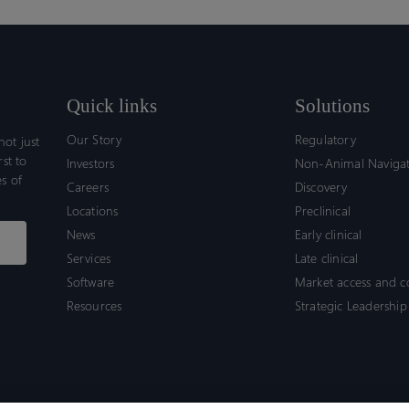
Quick links
Solutions
Our Story
Regulatory
ot just
rst to
Investors
Non-Animal Naviga
s of
Careers
Discovery
Locations
Preclinical
News
Early clinical
Services
Late clinical
Software
Market access and 
Resources
Strategic Leadership