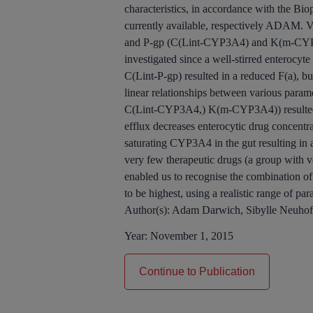
characteristics, in accordance with the Bi
currently available, respectively ADAM. V
and P-gp (C(Lint-CYP3A4) and K(m-CYP3A
investigated since a well-stirred enteroc
C(Lint-P-gp) resulted in a reduced F(a), b
linear relationships between various param
C(Lint-CYP3A4,) K(m-CYP3A4)) resulted in
efflux decreases enterocytic drug concentr
saturating CYP3A4 in the gut resulting in 
very few therapeutic drugs (a group with v
enabled us to recognise the combination of
to be highest, using a realistic range of pa
Author(s):
Adam Darwich, Sibylle Neuhof
Year:
November 1, 2015
Continue to Publication