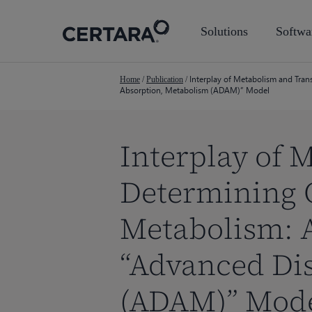
Skip
to
Solutions
Softwa
main
content
Interplay of Metabolism and Tran
Home
/
Publication
/
Absorption, Metabolism (ADAM)” Model
Interplay of 
Determining 
Metabolism: 
“Advanced Dis
Hit enter to search or ESC to close
(ADAM)” Mod