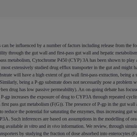
 can be influenced by a number of factors including release from the form
lity through the gut wall and first-pass gut wall and hepatic metabolis
t pass metabolism, Cytochrome P450 (CYP) 3A has been shown to play a 
t extensively studied drug efflux transporter in the gut and might have
ate will have a high extent of gut wall first-pass extraction, being a 
n. Similarly, being a P-gp substrate does not necessarily pose a problem 
 when drug has low passive permeability). An on-going debate has focuse
P-gp increases the exposure of drug to CYP3A through repeated cycling
es first pass gut metabolism (F(G)). The presence of P-gp in the gut wa
d to reduce the potential for saturating the enzymes, thus increasing gut
3A. Such inferences are based on assumptions in the modelling of ora
ing available
in vitro
and
in vivo
information. We review, through simulat
nsporters by studying the fraction of dose absorbed into enterocytes (F