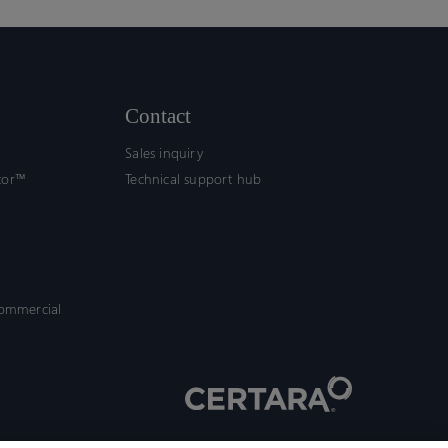
Contact
Sales inquiry
tor™
Technical support hub
commercial