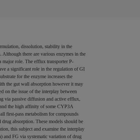
ulation, dissolution, stability in the
m. Although there are various enzymes in the
major role. The efflux transporter P-
 a significant role in the regulation of GI
substrate for the enzyme increases the
with the gut wall absorption however it may
d on the issue of the interplay between
 via passive diffusion and active efflux,
ll and the high affinity of some CYP3A
 wall first-pass metabolism for compounds
l drug absorption. These models should be
ion, this subject and examine the interplay
a) and FG via systematic variation of drug