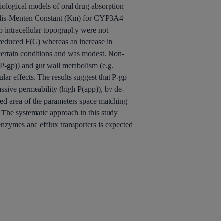
iological models of oral drug absorption
chaelis-Menten Constant (Km) for CYP3A4
ntracellular topography were not
reduced F(G) whereas an increase in
 certain conditions and was modest. Non-
-P-gp)) and gut wall metabolism (e.g.
r effects. The results suggest that P-gp
ssive permeability (high P(app)), by de-
ted area of the parameters space matching
 The systematic approach in this study
enzymes and efflux transporters is expected