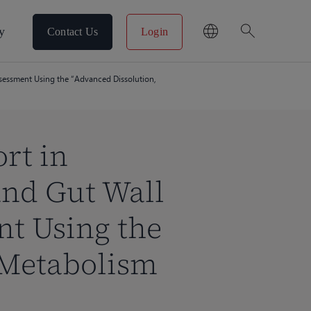
search
y
Contact Us
Login
ssessment Using the “Advanced Dissolution,
rt in
and Gut Wall
t Using the
 Metabolism