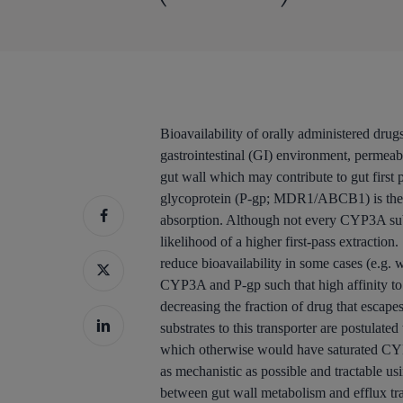
Bioavailability of orally administered drugs
gastrointestinal (GI) environment, permeabi
gut wall which may contribute to gut firs
glycoprotein (P-gp; MDR1/ABCB1) is the mos
absorption. Although not every CYP3A substr
likelihood of a higher first-pass extractio
reduce bioavailability in some cases (e.g.
CYP3A and P-gp such that high affinity to 
decreasing the fraction of drug that escap
substrates to this transporter are postulate
which otherwise would have saturated CYP
as mechanistic as possible and tractable us
between gut wall metabolism and efflux tra