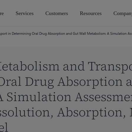
re
Services
Customers
Resources
Compan
sport in Determining Oral Drug Absorption and Gut Wall Metabolism: A Simulation A
Metabolism and Transpo
Oral Drug Absorption 
A Simulation Assessmen
solution, Absorption,
el