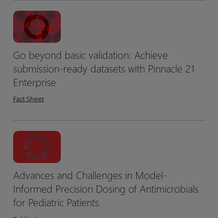
Go beyond basic validation: Achieve
submission-ready datasets with Pinnacle 21
Enterprise
Fact Sheet
Advances and Challenges in Model-
Informed Precision Dosing of Antimicrobials
for Pediatric Patients