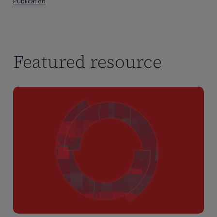
Publication
Featured resource