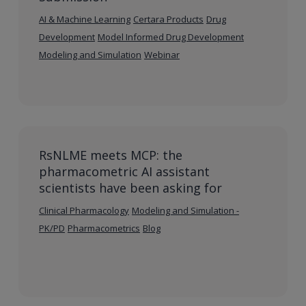
AI & Machine Learning
Certara Products
Drug
Development
Model Informed Drug Development
Modeling and Simulation
Webinar
RsNLME meets MCP: the
pharmacometric AI assistant
scientists have been asking for
Clinical Pharmacology
Modeling and Simulation -
PK/PD
Pharmacometrics
Blog