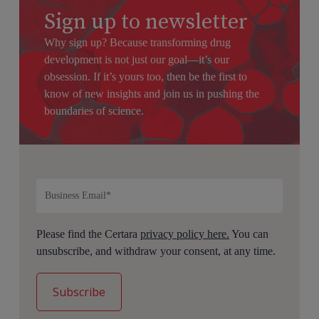
Sign up to newsletter
Why sign up? Because transforming drug
development is not just our goal—it’s our
obsession. If it’s yours too, then be the first to
know of new insights and join us in pushing the
boundaries of science.
Please find the Certara
privacy policy here.
You can
unsubscribe, and withdraw your consent, at any time.