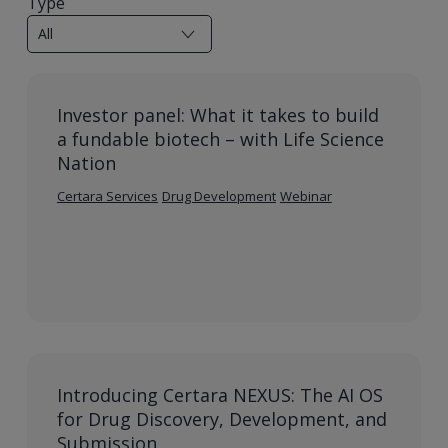
Type
Investor panel: What it takes to build
a fundable biotech – with Life Science
Nation
Certara Services
Drug Development
Webinar
Introducing Certara NEXUS: The AI OS
for Drug Discovery, Development, and
Submission