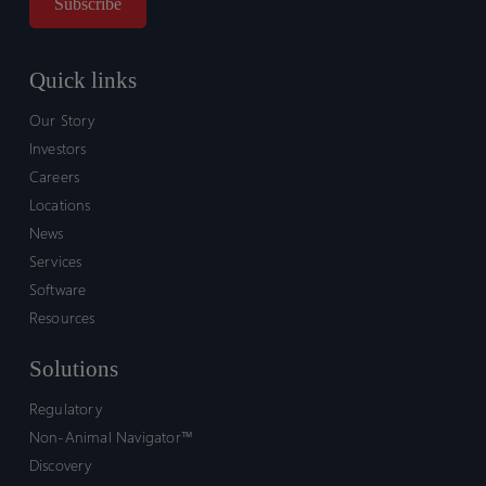
Quick links
Our Story
Investors
Careers
Locations
News
Services
Software
Resources
Solutions
Regulatory
Non-Animal Navigator™
Discovery