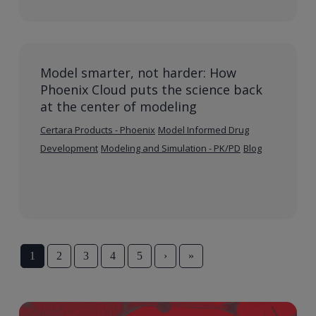
Model smarter, not harder: How
Phoenix Cloud puts the science back
at the center of modeling
Certara Products - Phoenix
Model Informed Drug
Development
Modeling and Simulation - PK/PD
Blog
1
2
3
4
5
›
»