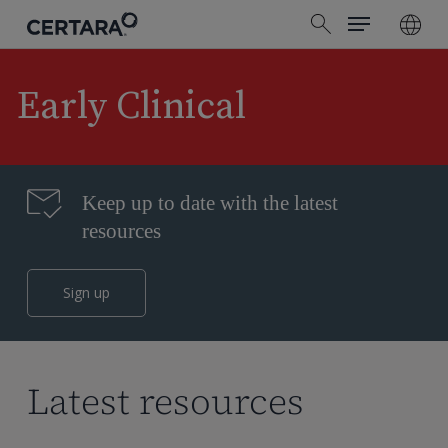
Menu
Skip
search
to
main
content
Early Clinical
Keep up to date with the latest
resources
Sign up
Latest resources