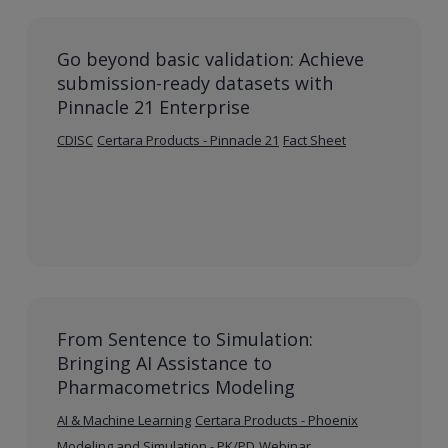
Go beyond basic validation: Achieve
submission-ready datasets with
Pinnacle 21 Enterprise
CDISC
Certara Products - Pinnacle 21
Fact Sheet
From Sentence to Simulation:
Bringing AI Assistance to
Pharmacometrics Modeling
AI & Machine Learning
Certara Products - Phoenix
Modeling and Simulation - PK/PD
Webinar