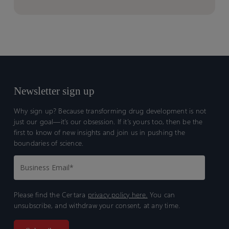
Newsletter sign up
Why sign up? Because transforming drug development is not
just our goal—it’s our obsession. If it’s yours too, then be the
first to know of new insights and join us in pushing the
boundaries of science.
Please find the Certara
privacy policy here.
You can
unsubscribe, and withdraw your consent, at any time.