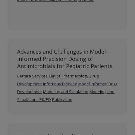
Advances and Challenges in Model-
Informed Precision Dosing of
Antimicrobials for Pediatric Patients
Certara Services
Clinical Pharmacology
Drug
Development
Infectious Disease
Model Informed Drug
Development
Modeling and Simulation
Modeling and
Simulation - PK/PD
Publication