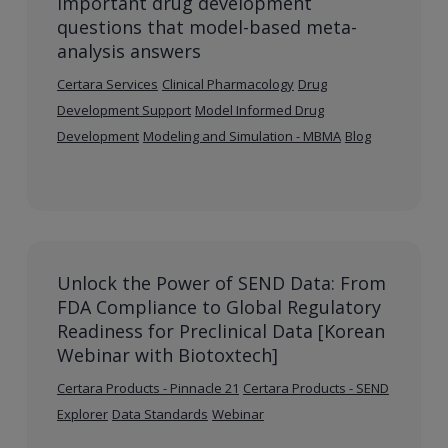
Important drug development
questions that model-based meta-
analysis answers
Certara Services
Clinical Pharmacology
Drug
Development Support
Model Informed Drug
Development
Modeling and Simulation - MBMA
Blog
Unlock the Power of SEND Data: From
FDA Compliance to Global Regulatory
Readiness for Preclinical Data [Korean
Webinar with Biotoxtech]
Certara Products - Pinnacle 21
Certara Products - SEND
Explorer
Data Standards
Webinar