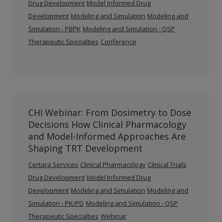
Drug Development
Model Informed Drug
Development
Modeling and Simulation
Modeling and
Simulation - PBPK
Modeling and Simulation - QSP
Therapeutic Specialties
Conference
CHI Webinar: From Dosimetry to Dose
Decisions How Clinical Pharmacology
and Model-Informed Approaches Are
Shaping TRT Development
Certara Services
Clinical Pharmacology
Clinical Trials
Drug Development
Model Informed Drug
Development
Modeling and Simulation
Modeling and
Simulation - PK/PD
Modeling and Simulation - QSP
Therapeutic Specialties
Webinar