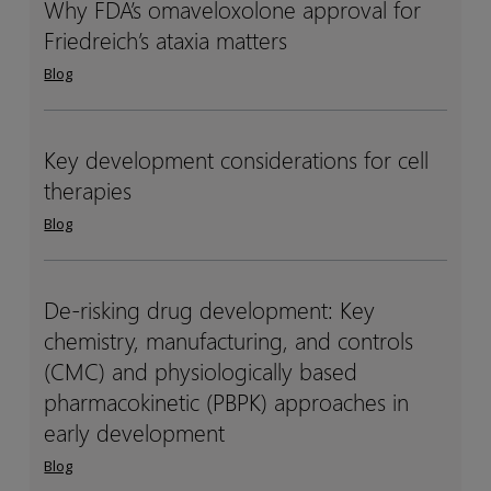
Why FDA’s omaveloxolone approval for
Why
Why
studies
studies
Friedreich’s ataxia matters
FDA’s
FDA’s
omaveloxolone
omaveloxolone
Blog
approval
approval
for
for
Friedreich’s
Friedreich’s
Key development considerations for cell
Key
Key
ataxia
ataxia
therapies
development
development
matters
matters
considerations
considerations
Blog
for
for
cell
cell
therapies
therapies
De-risking drug development: Key
De-
De-
chemistry, manufacturing, and controls
risking
risking
drug
drug
(CMC) and physiologically based
development:
development:
pharmacokinetic (PBPK) approaches in
Key
Key
early development
chemistry,
chemistry,
Blog
manufacturing,
manufacturing,