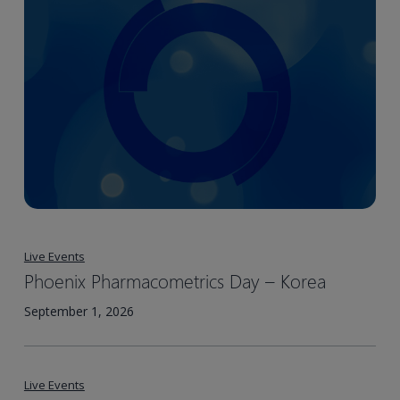
Live Events
Phoenix Pharmacometrics Day – Korea​
September 1, 2026
Live Events