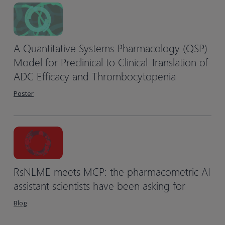
A Quantitative Systems Pharmacology (QSP)
Model for Preclinical to Clinical Translation of
ADC Efficacy and Thrombocytopenia
Poster
RsNLME meets MCP: the pharmacometric AI
assistant scientists have been asking for
Blog