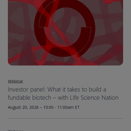
Webinar
Investor panel: What it takes to build a
fundable biotech – with Life Science Nation
August 20, 2026 – 10:00 - 11:00am ET