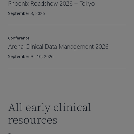
Phoenix Roadshow 2026 – Tokyo​
September 3, 2026
Conference
Arena Clinical Data Management 2026
September 9 - 10, 2026
All early clinical
resources