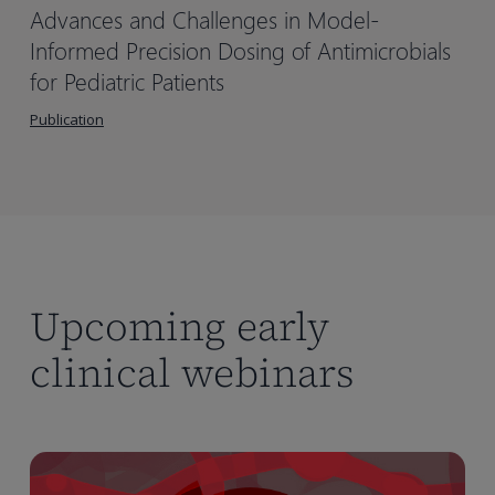
Advances and Challenges in Model-
Informed Precision Dosing of Antimicrobials
for Pediatric Patients
Publication
Upcoming early
clinical webinars