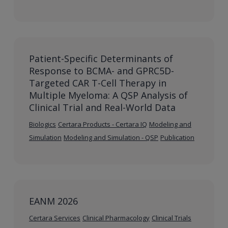
Patient-Specific Determinants of
Response to BCMA- and GPRC5D-
Targeted CAR T-Cell Therapy in
Multiple Myeloma: A QSP Analysis of
Clinical Trial and Real-World Data
Biologics
Certara Products - Certara IQ
Modeling and
Simulation
Modeling and Simulation - QSP
Publication
EANM 2026
Certara Services
Clinical Pharmacology
Clinical Trials