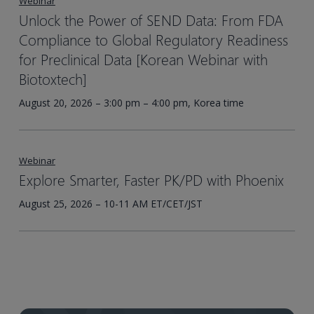
Webinar
Unlock the Power of SEND Data: From FDA
Compliance to Global Regulatory Readiness
for Preclinical Data [Korean Webinar with
Biotoxtech]
August 20, 2026 – 3:00 pm – 4:00 pm, Korea time
Webinar
Explore Smarter, Faster PK/PD with Phoenix
August 25, 2026 – 10-11 AM ET/CET/JST