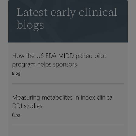
Latest early clinical
blogs
How the US FDA MIDD paired pilot
How
How
program helps sponsors
the
the
US
US
Blog
FDA
FDA
MIDD
MIDD
paired
paired
Measuring metabolites in index clinical
Measuring
Measuring
pilot
pilot
DDI studies
metabolites
metabolites
program
program
in
in
Blog
helps
helps
index
index
sponsors
sponsors
clinical
clinical
DDI
DDI