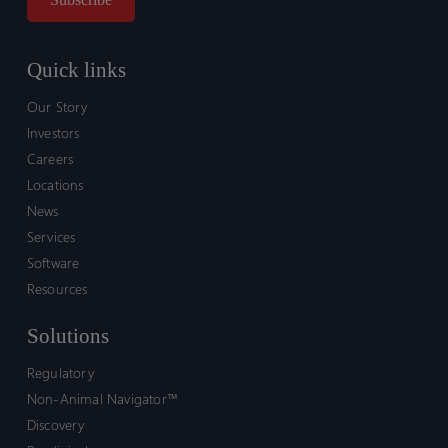
Quick links
Our Story
Investors
Careers
Locations
News
Services
Software
Resources
Solutions
Regulatory
Non-Animal Navigator™
Discovery