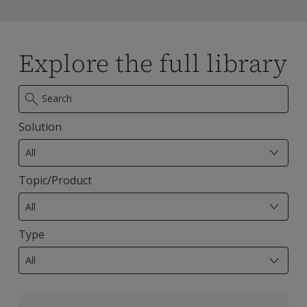
Explore the full library
Solution
7
results
All
available
Topic/Product
29
results
All
available
Type
18
results
All
available