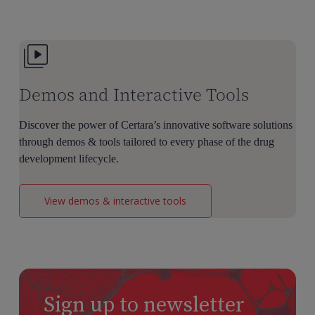
Dose
Selection
Demos and Interactive Tools
Discover the power of Certara’s innovative software solutions
through demos & tools tailored to every phase of the drug
development lifecycle.
View demos & interactive tools
Sign up to newsletter