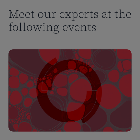
Meet our experts at the
following events