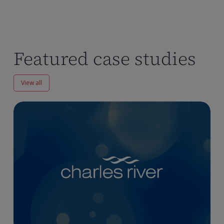
Featured case studies
View all
Enhancing
Pharmacokinetics
Workflows
at
Charles
River