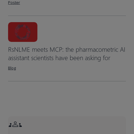
Poster
RsNLME meets MCP: the pharmacometric AI
assistant scientists have been asking for
Blog