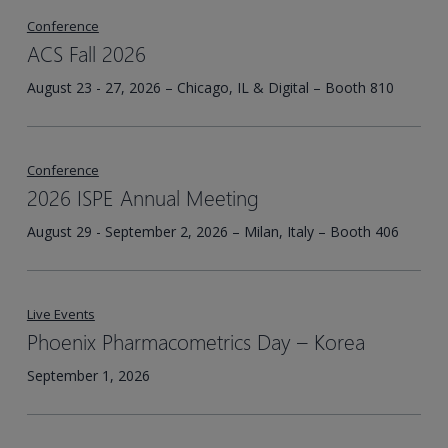
Conference
ACS Fall 2026
August 23 - 27, 2026 – Chicago, IL & Digital – Booth 810
Conference
2026 ISPE Annual Meeting
August 29 - September 2, 2026 – Milan, Italy – Booth 406
Live Events
Phoenix Pharmacometrics Day – Korea​
September 1, 2026