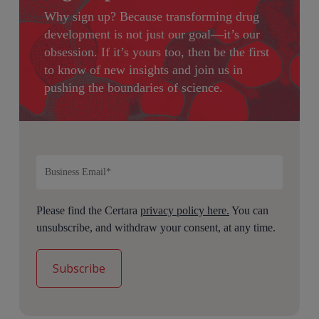
Why sign up?
Because transforming drug
development is not just our goal—it’s our
obsession. If it’s yours too, then be the first
to know of new insights and join us in
pushing the boundaries of science.
Please find the Certara
privacy policy here.
You can
unsubscribe, and withdraw your consent, at any time.