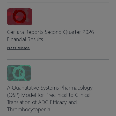
Certara Reports Second Quarter 2026
Financial Results
Press Release
A Quantitative Systems Pharmacology
(QSP) Model for Preclinical to Clinical
Translation of ADC Efficacy and
Thrombocytopenia