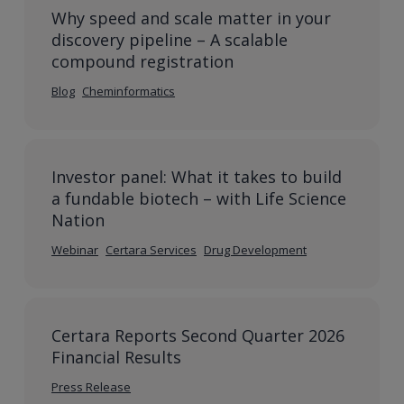
Why speed and scale matter in your
discovery pipeline – A scalable
compound registration
Blog
Cheminformatics
Investor panel: What it takes to build
a fundable biotech – with Life Science
Nation
Webinar
Certara Services
Drug Development
Certara Reports Second Quarter 2026
Financial Results
Press Release