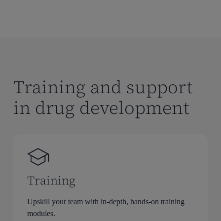
Training and support
in drug development
Training
Upskill your team with in-depth, hands-on training
modules.