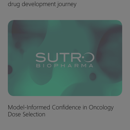
drug development journey
matter:
Biohaven’s
Nurtec™
Model-
drug
Informed
development
Confidence
journey
in
Oncology
Dose
Selection
Model-
Model-Informed Confidence in Oncology
Informed
Dose Selection
Confidence
in
Oncology