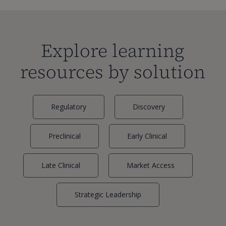
Explore learning
resources by solution
Regulatory
Discovery
Preclinical
Early Clinical
Late Clinical
Market Access
Strategic Leadership