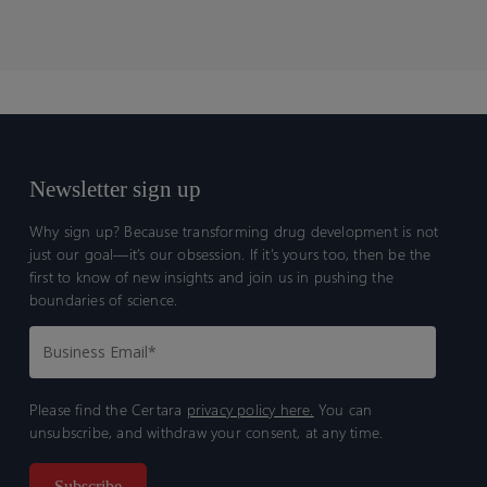
Newsletter sign up
Why sign up? Because transforming drug development is not
just our goal—it’s our obsession. If it’s yours too, then be the
first to know of new insights and join us in pushing the
boundaries of science.
Please find the Certara
privacy policy here.
You can
unsubscribe, and withdraw your consent, at any time.