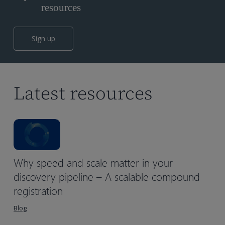
resources
Sign up
Latest resources
Why speed and scale matter in your
discovery pipeline – A scalable compound
registration
Blog