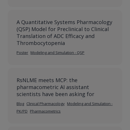
A Quantitative Systems Pharmacology
(QSP) Model for Preclinical to Clinical
Translation of ADC Efficacy and
Thrombocytopenia
Poster
Modeling and Simulation - QSP
RsNLME meets MCP: the
pharmacometric AI assistant
scientists have been asking for
Blog
Clinical Pharmacology
Modeling and Simulation -
PK/PD
Pharmacometrics