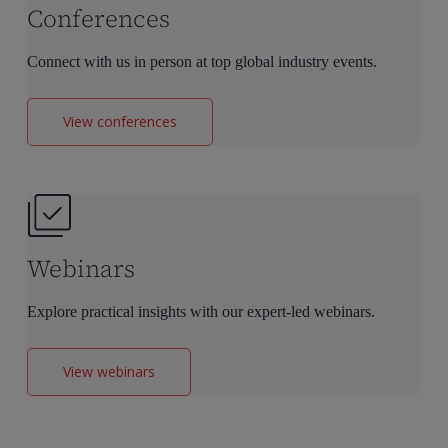
Conferences
Connect with us in person at top global industry events.
View conferences
Webinars
Explore practical insights with our expert-led webinars.
View webinars