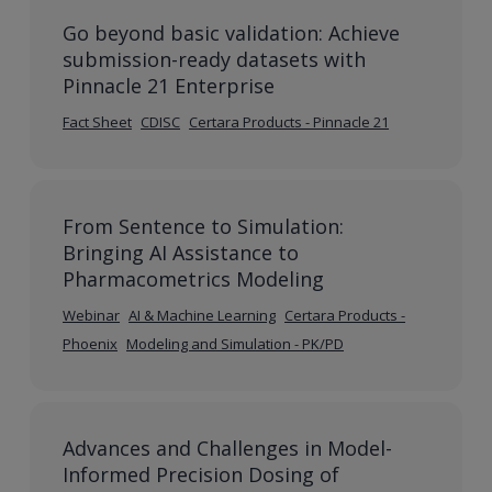
Go beyond basic validation: Achieve
submission-ready datasets with
Pinnacle 21 Enterprise
Fact Sheet
CDISC
Certara Products - Pinnacle 21
From Sentence to Simulation:
Bringing AI Assistance to
Pharmacometrics Modeling
Webinar
AI & Machine Learning
Certara Products -
Phoenix
Modeling and Simulation - PK/PD
Advances and Challenges in Model-
Informed Precision Dosing of