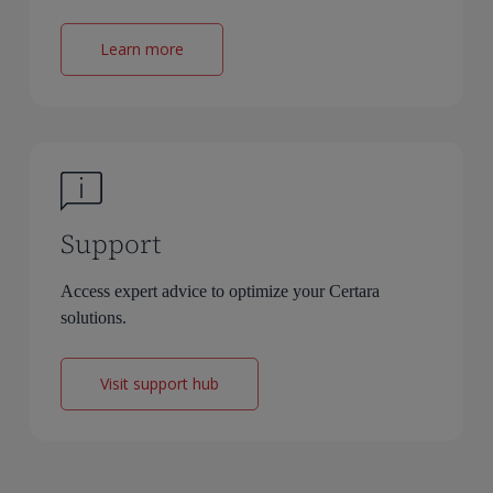
Learn more
Support
Access expert advice to optimize your Certara
solutions.
Visit support hub