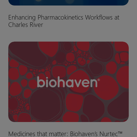
Enhancing
Enhancing Pharmacokinetics Workflows at
Pharmacokinetics
Charles River
Workflows
at
Charles
Medicines
River
that
matter:
Biohaven’s
Nurtec™
drug
development
journey
Medicines
Medicines that matter: Biohaven’s Nurtec™
that