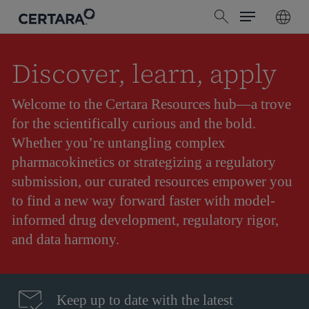
Menu
Skip
search
to
main
content
Discover, learn, apply
Welcome to the Certara Resources hub—a trove
for the scientifically curious and the bold.
Whether you’re untangling complex
pharmacokinetics or strategizing a regulatory
submission, our curated resources empower you
to find a new way forward faster with model-
informed drug development, regulatory rigor,
and data harmony.
Keep up to date with the latest