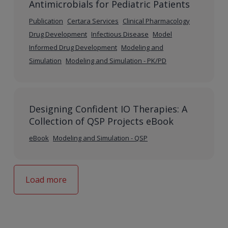
Antimicrobials for Pediatric Patients
Publication
Certara Services
Clinical Pharmacology
Drug Development
Infectious Disease
Model
Informed Drug Development
Modeling and
Simulation
Modeling and Simulation - PK/PD
Designing Confident IO Therapies: A
Collection of QSP Projects eBook
eBook
Modeling and Simulation - QSP
Load more