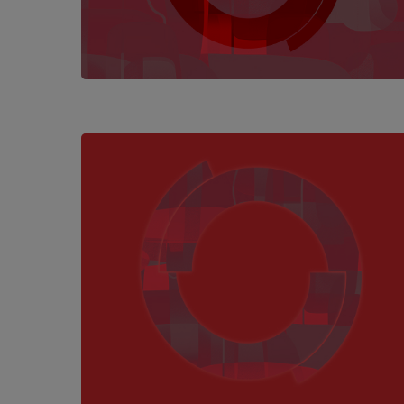
Hit enter to search or ESC to close