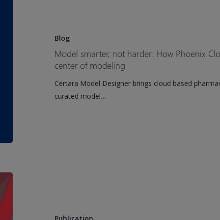
Approaches
smarter,
Are
not
Shaping
harder:
Blog
TRT
How
Model smarter, not harder: How Phoenix Clo
Development
Phoenix
center of modeling
Cloud
Certara Model Designer brings cloud based pharmac
puts
curated model…
the
science
back
at
the
center
of
Current
modeling
State-
of-
the-
Publication