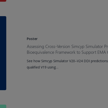
Patients
Assessing
Cross-
Version
Simcyp
Poster
Simulator
Assessing Cross-Version Simcyp Simulator P
Prediction
Bioequivalence Framework to Support EMA Q
Performance
See how Simcyp Simulator V20–V24 DDI predictions
Using
qualified V19 using…
a
Bioequivalence
Framework
to
Support
EMA
Qualification
Important