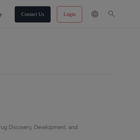
search
y
Contact Us
Login
rug Discovery, Development, and