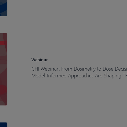
CHI
Webinar:
From
Dosimetry
Webinar
to
CHI Webinar: From Dosimetry to Dose Decis
Dose
Model-Informed Approaches Are Shaping T
Decisions
How
Clinical
Pharmacology
and
Model-
Informed
Model