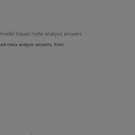
 model-based meta-analysis answers
sed meta-analysis answers, from