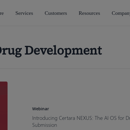
re
Services
Customers
Resources
Compan
Drug Development
Introducing
Certara
NEXUS:
The
Webinar
AI
Introducing Certara NEXUS: The AI OS for D
OS
Submission