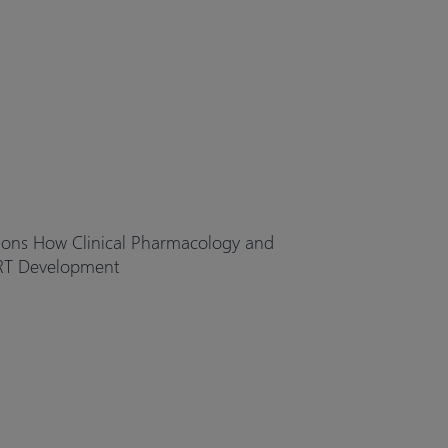
ions How Clinical Pharmacology and
RT Development