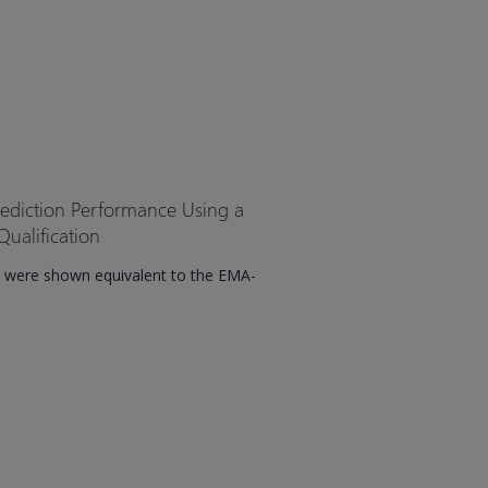
rediction Performance Using a
ualification
 were shown equivalent to the EMA-