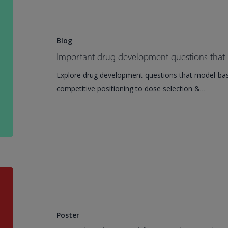
drug
development
questions
Blog
that
Important drug development questions that
model-
Explore drug development questions that model-ba
based
competitive positioning to dose selection &…
meta-
analysis
answers
A
novel
mathematical
framework
Poster
to