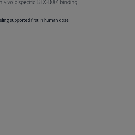
n vivo bispecific GTX-B001 binding
ing supported first in human dose