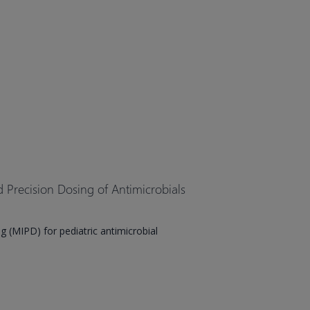
Precision Dosing of Antimicrobials
 (MIPD) for pediatric antimicrobial