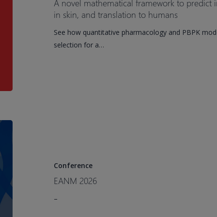
A novel mathematical framework to predict i
predict
in skin, and translation to humans
in
See how quantitative pharmacology and PBPK model
vivo
selection for a…
bispecific
GTX-
B001
binding
in
skin,
and
EANM
translation
2026
to
humans
Conference
EANM 2026
–