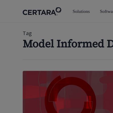
Skip
to
Solutions
Softwa
main
content
Tag
Model Informed 