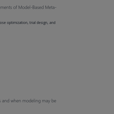
cements of Model-Based Meta-
e optimization, trial design, and
es and when modeling may be