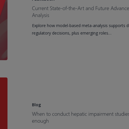
Art
Current State-of-the-Art and Future Advan
and
Analysis
Future
Explore how model-based meta-analysis supports dos
Advancements
regulatory decisions, plus emerging roles…
of
Model-
Based
Meta-
Analysis
When
to
conduct
hepatic
Blog
impairment
When to conduct hepatic impairment studi
studies
enough
and