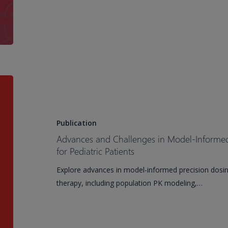
for
Drug
Discovery,
Development,
and
Submission
Advances
and
Challenges
in
Publication
Model-
Advances and Challenges in Model-Informed 
Informed
for Pediatric Patients
Precision
Explore advances in model-informed precision dosing
Dosing
therapy, including population PK modeling,…
of
Antimicrobials
for
Pediatric