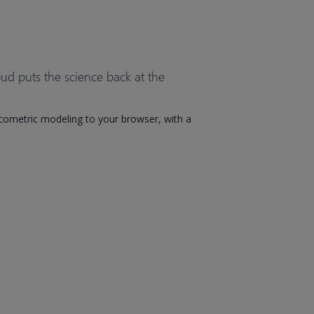
ud puts the science back at the
ometric modeling to your browser, with a