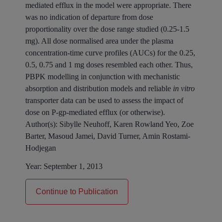
mediated efflux in the model were appropriate. There
was no indication of departure from dose
proportionality over the dose range studied (0.25-1.5
mg). All dose normalised area under the plasma
concentration-time curve profiles (AUCs) for the 0.25,
0.5, 0.75 and 1 mg doses resembled each other. Thus,
PBPK modelling in conjunction with mechanistic
absorption and distribution models and reliable
in vitro
transporter data can be used to assess the impact of
dose on P-gp-mediated efflux (or otherwise).
Author(s):
Sibylle Neuhoff, Karen Rowland Yeo, Zoe
Barter, Masoud Jamei, David Turner, Amin Rostami-
Hodjegan
Year:
September 1, 2013
Continue to Publication