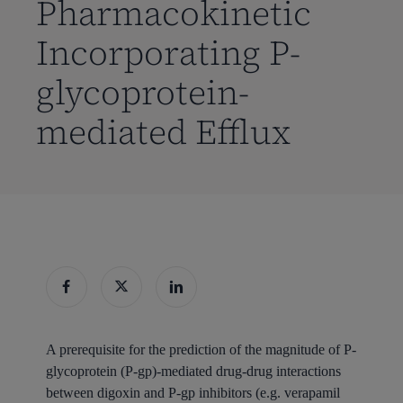
Pharmacokinetic
Incorporating P-
glycoprotein-
mediated Efflux
A prerequisite for the prediction of the magnitude of P-
glycoprotein (P-gp)-mediated drug-drug interactions
between digoxin and P-gp inhibitors (e.g. verapamil