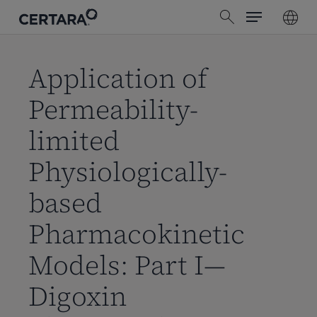
Menu
Skip
search
to
main
content
Application of
Permeability-
limited
Physiologically-
based
Pharmacokinetic
Models: Part I—
Digoxin