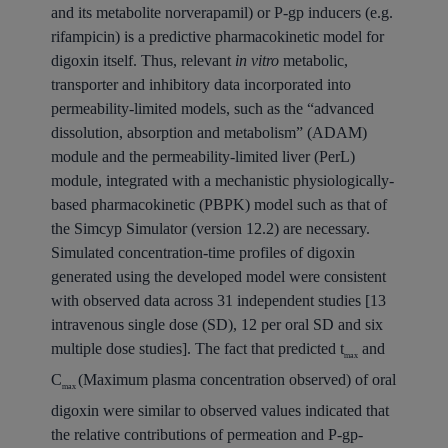
and its metabolite norverapamil) or P-gp inducers (e.g.
rifampicin) is a predictive pharmacokinetic model for
digoxin itself. Thus, relevant
in vitro
metabolic,
transporter and inhibitory data incorporated into
permeability-limited models, such as the “advanced
dissolution, absorption and metabolism” (ADAM)
module and the permeability-limited liver (PerL)
module, integrated with a mechanistic physiologically-
based pharmacokinetic (PBPK) model such as that of
the Simcyp Simulator (version 12.2) are necessary.
Simulated concentration-time profiles of digoxin
generated using the developed model were consistent
with observed data across 31 independent studies [13
intravenous single dose (SD), 12 per oral SD and six
multiple dose studies]. The fact that predicted t
and
max
C
(Maximum plasma concentration observed) of oral
max
digoxin were similar to observed values indicated that
the relative contributions of permeation and P-gp-