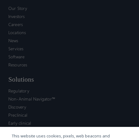
Our Story
Investors
Careers
Locations
News
Services
Software
Resources
Solutions
Regulatory
Non-Animal Navigator™
Discovery
Preclinical
Early clinical
Late clinical
This website uses cookies, pixels, web beacons and