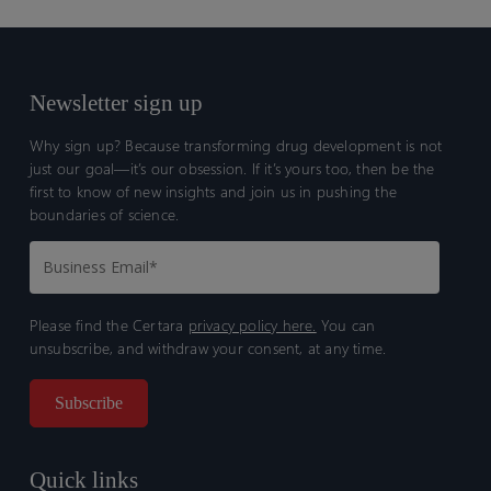
Newsletter sign up
Why sign up? Because transforming drug development is not
just our goal—it’s our obsession. If it’s yours too, then be the
first to know of new insights and join us in pushing the
boundaries of science.
Please find the Certara
privacy policy here.
You can
unsubscribe, and withdraw your consent, at any time.
Quick links