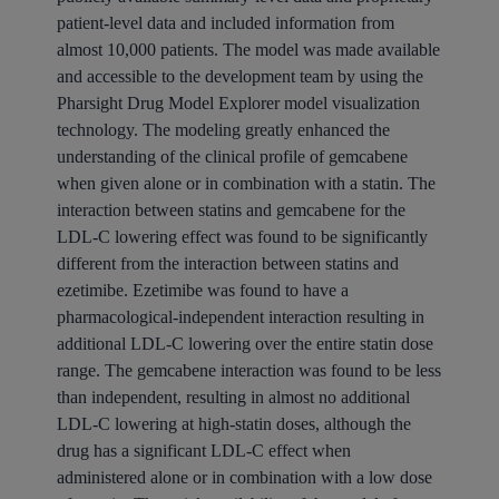
patient-level data and included information from
almost 10,000 patients. The model was made available
and accessible to the development team by using the
Pharsight Drug Model Explorer model visualization
technology. The modeling greatly enhanced the
understanding of the clinical profile of gemcabene
when given alone or in combination with a statin. The
interaction between statins and gemcabene for the
LDL-C lowering effect was found to be significantly
different from the interaction between statins and
ezetimibe. Ezetimibe was found to have a
pharmacological-independent interaction resulting in
additional LDL-C lowering over the entire statin dose
range. The gemcabene interaction was found to be less
than independent, resulting in almost no additional
LDL-C lowering at high-statin doses, although the
drug has a significant LDL-C effect when
administered alone or in combination with a low dose