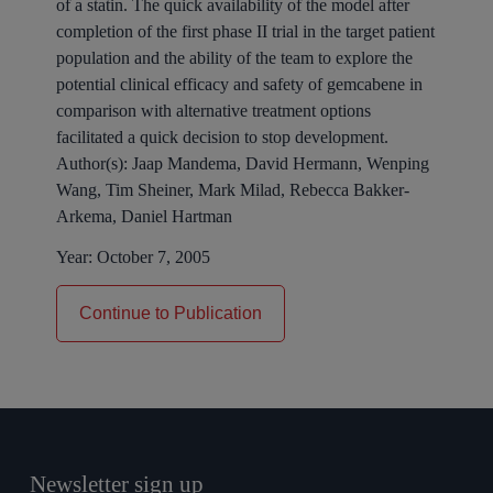
of a statin. The quick availability of the model after
completion of the first phase II trial in the target patient
population and the ability of the team to explore the
potential clinical efficacy and safety of gemcabene in
comparison with alternative treatment options
facilitated a quick decision to stop development.
Author(s):
Jaap Mandema, David Hermann, Wenping
Wang, Tim Sheiner, Mark Milad, Rebecca Bakker-
Arkema, Daniel Hartman
Year:
October 7, 2005
Continue to Publication
Newsletter sign up