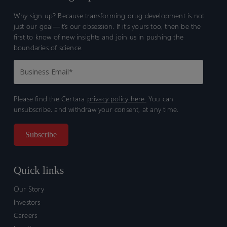
Why sign up? Because transforming drug development is not
just our goal—it’s our obsession. If it’s yours too, then be the
first to know of new insights and join us in pushing the
boundaries of science.
Please find the Certara
privacy policy here.
You can
unsubscribe, and withdraw your consent, at any time.
Quick links
Our Story
Investors
Careers