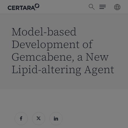
Menu
Skip
search
to
main
content
Model-based
Development of
Gemcabene, a New
Lipid-altering Agent