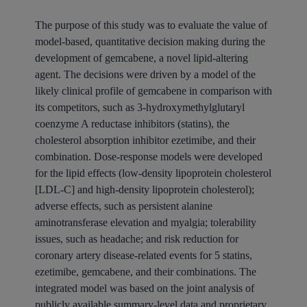
The purpose of this study was to evaluate the value of
model-based, quantitative decision making during the
development of gemcabene, a novel lipid-altering
agent. The decisions were driven by a model of the
likely clinical profile of gemcabene in comparison with
its competitors, such as 3-hydroxymethylglutaryl
coenzyme A reductase inhibitors (statins), the
cholesterol absorption inhibitor ezetimibe, and their
combination. Dose-response models were developed
for the lipid effects (low-density lipoprotein cholesterol
[LDL-C] and high-density lipoprotein cholesterol);
adverse effects, such as persistent alanine
aminotransferase elevation and myalgia; tolerability
issues, such as headache; and risk reduction for
coronary artery disease-related events for 5 statins,
ezetimibe, gemcabene, and their combinations. The
integrated model was based on the joint analysis of
publicly available summary-level data and proprietary