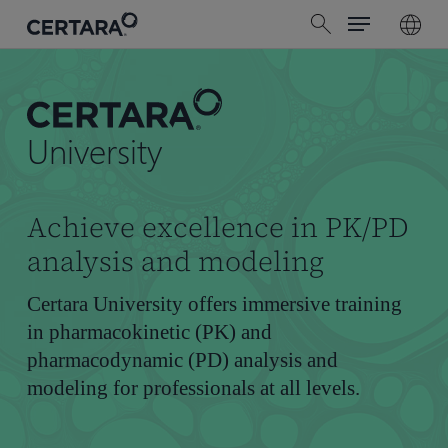
Menu
Skip
search
to
main
content
University
Achieve excellence in PK/PD
analysis and modeling
Certara University offers immersive training
in pharmacokinetic (PK) and
pharmacodynamic (PD) analysis and
modeling for professionals at all levels.