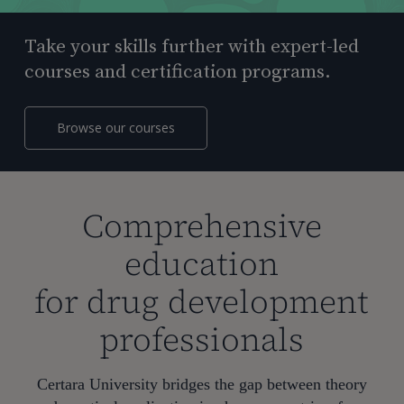
Take your skills further with expert-led
courses and certification programs.
Browse our courses
Comprehensive
education
for drug development
professionals
Certara University bridges the gap between theory