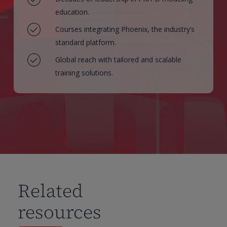
education.
Courses integrating Phoenix, the industry’s
standard platform.
Global reach with tailored and scalable
training solutions.
Related
resources