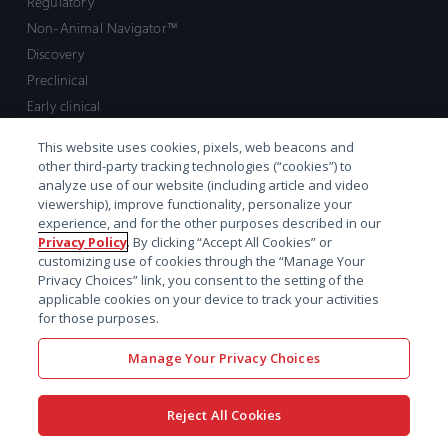
Regulatory
Non-Animal Navigator™
Discovery
Preclinical
Early clinical
Late clinical
This website uses cookies, pixels, web beacons and
Market access and commercial
other third-party tracking technologies (“cookies”) to
Strategic Leadership
analyze use of our website (including article and video
viewership), improve functionality, personalize your
experience, and for the other purposes described in our
Contact
Privacy Policy
. By clicking “Accept All Cookies” or
customizing use of cookies through the “Manage Your
Sales inquiry
Privacy Choices” link, you consent to the setting of the
Technical support hub
applicable cookies on your device to track your activities
for those purposes.
Manage Your Privacy Choices
Reject All Cookies