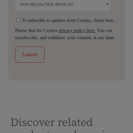
To subscribe to updates from Certara, check here.
Please find the Certara
privacy policy here.
You can
unsubscribe, and withdraw your consent, at any time.
Discover related