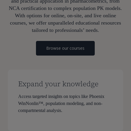
and practical application in pharmacometrics, from
NCA certification to complex population PK models.
With options for online, on-site, and live online
courses, we offer unparalleled educational resources
tailored to professionals’ needs.
Browse our courses
Expand your knowledge
Access targeted insights on topics like Phoenix
WinNonlin™, population modeling, and non-
compartmental analysis.