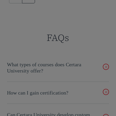
FAQs
What types of courses does Certara
University offer?
We provide on-demand, live online, and in-person training
tailored to every level, covering subjects like Phoenix
How can I gain certification?
WinNonlin™ and pharmacokinetics fundamentals.
Certara University offers professional certification courses,
allowing you to validate your expertise in Phoenix and related
Can Certara University develop custom