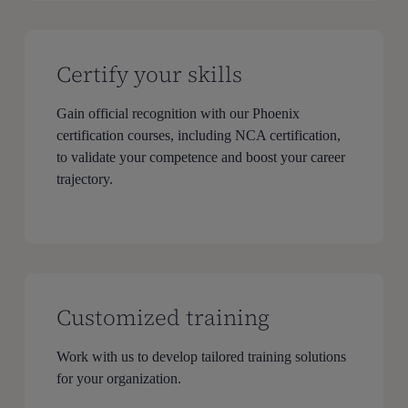
Certify your skills
Gain official recognition with our Phoenix
certification courses, including NCA certification,
to validate your competence and boost your career
trajectory.
Customized training
Work with us to develop tailored training solutions
for your organization.