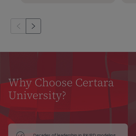
Why Choose Certara
University?
Decades of leadership in PK/PD modeling