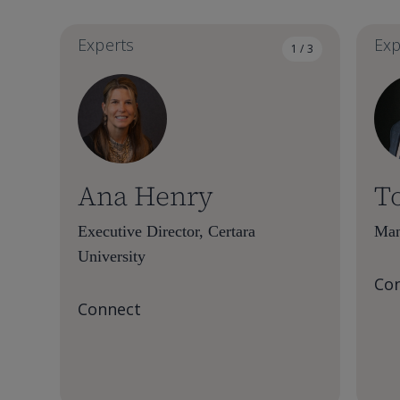
Experts
Exp
1 / 3
Ana Henry
T
Executive Director, Certara
Man
University
Co
Connect