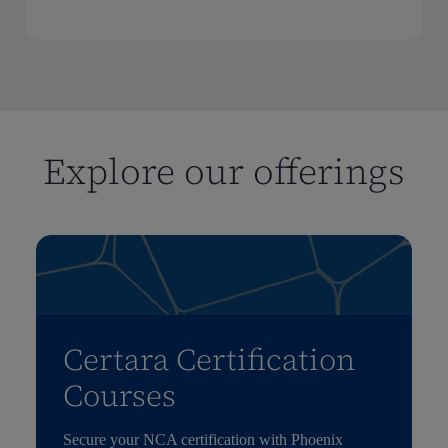
Explore our offerings
Certara Certification
Courses
Secure your NCA certification with Phoenix