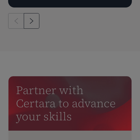
Partner with
Certara to advance
your skills