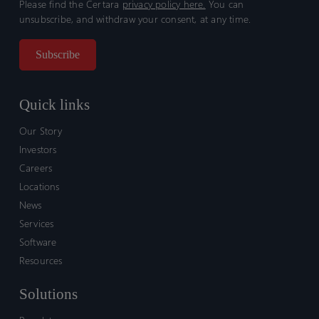
Please find the Certara
privacy policy here.
You can
unsubscribe, and withdraw your consent, at any time.
Quick links
Our Story
Investors
Careers
Locations
News
Services
Software
Resources
Solutions