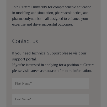
Join Certara University for comprehensive education
in modeling and simulation, pharmacokinetics, and
pharmacodynamics – all designed to enhance your
expertise and drive successful outcomes.
Contact us
If you need Technical Support please visit our
support portal.
If you're interested in applying for a position at Certara
please visit
careers.certara.com
for more information.