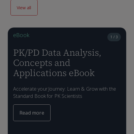
View all
eBook
1 / 3
PK/PD Data Analysis,
Concepts and
Applications eBook
D
e
Accelerate your Journey: Learn & Grow with the
L
w
Standard Book for PK Scientists
w
Read more