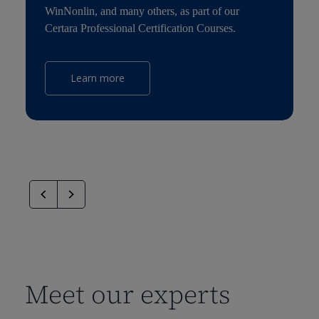
WinNonlin, and many others, as part of our
Certara Professional Certification Courses.
Learn more
Meet our experts