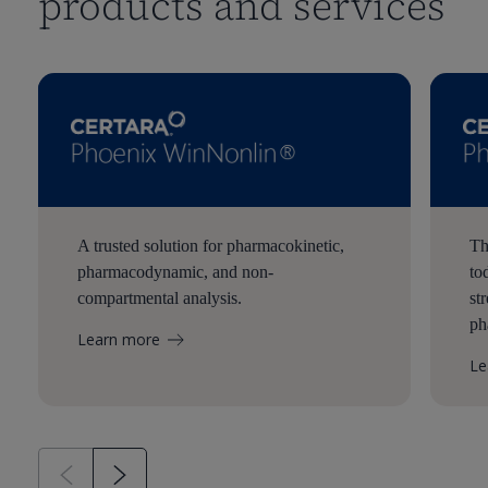
products and services
A trusted solution for pharmacokinetic,
Th
pharmacodynamic, and non-
to
compartmental analysis.
st
ph
Learn more
Le