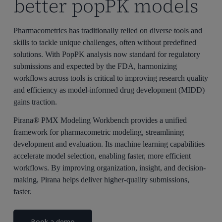
better popPK models
Pharmacometrics has traditionally relied on diverse tools and
skills to tackle unique challenges, often without predefined
solutions. With
PopPK
analysis now standard for regulatory
submissions and expected by the FDA, harmonizing
workflows across tools is critical to improving research quality
and efficiency as model-informed drug development (MIDD)
gains traction.
Pirana® PMX Modeling Workbench provides a unified
framework for
pharmacometric
modeling, streamlining
development and evaluation. Its machine learning capabilities
accelerate model selection, enabling faster, more efficient
workflows. By improving organization, insight, and decision-
making,
Pirana
helps deliver higher-quality submissions,
faster.
Book a demo