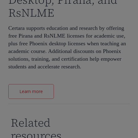
RsNLME
Certara supports education and research by offering
free Pirana and RsNLME licenses for academic use,
plus free Phoenix desktop licenses when teaching an
academic course. Additional discounts on Phoenix
solutions, training, and certification help empower
students and accelerate research.
Learn more
Related
resources