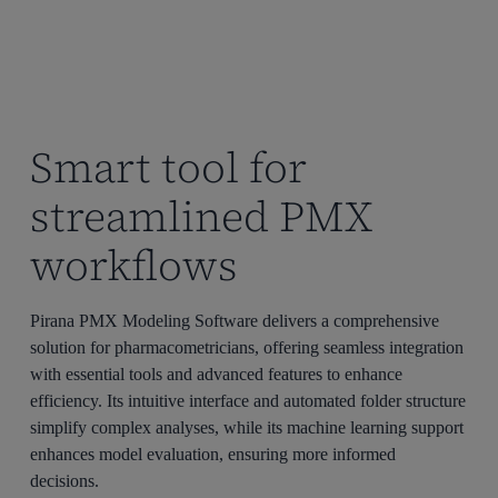
Smart tool for
streamlined PMX
workflows
Pirana
PMX Modeling Software delivers a comprehensive
solution for pharmacometricians, offering seamless integration
with essential tools and advanced features to enhance
efficiency. Its intuitive interface and automated folder structure
simplify complex analyses, while its machine learning support
enhances model evaluation, ensuring more informed
decisions.