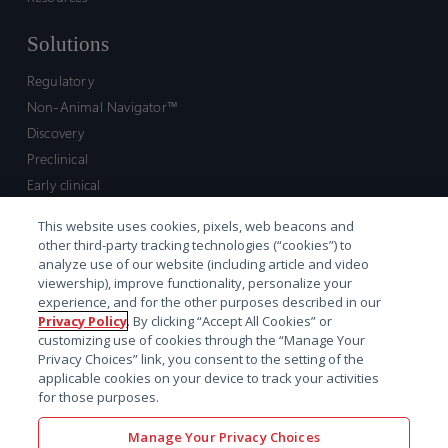
Solutions
Regulatory
Non-Animal Navigator™
Discovery
Preclinical
Early clinical
Late clinical
This website uses cookies, pixels, web beacons and
Market access and commercial
other third-party tracking technologies (“cookies”) to
Strategic Leadership
analyze use of our website (including article and video
viewership), improve functionality, personalize your
experience, and for the other purposes described in our
Contact
Privacy Policy
. By clicking “Accept All Cookies” or
customizing use of cookies through the “Manage Your
Sales inquiry
Privacy Choices” link, you consent to the setting of the
Technical support hub
applicable cookies on your device to track your activities
for those purposes.
Manage Your Privacy Choices