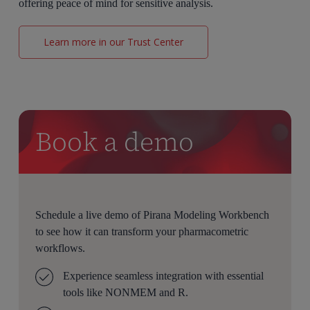
offering peace of mind for sensitive analysis.
Learn more in our Trust Center
Book a demo
Schedule a live demo of Pirana Modeling Workbench
to see how it can transform your pharmacometric
workflows.
Experience seamless integration with essential
tools like NONMEM and R.