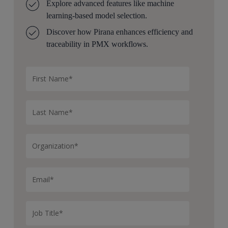
Explore advanced features like machine
learning-based model selection.
Discover how Pirana enhances efficiency and
traceability in PMX workflows.