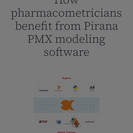
pharmacometricians
benefit from Pirana
PMX modeling
software