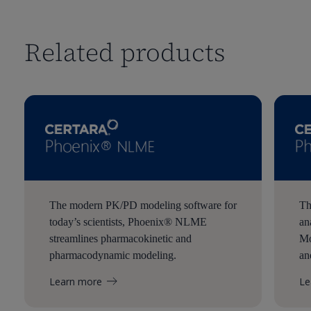
Related products
The modern PK/PD modeling software for
Th
today’s scientists, Phoenix® NLME
an
streamlines pharmacokinetic and
Mo
pharmacodynamic modeling.
an
Learn more
Le