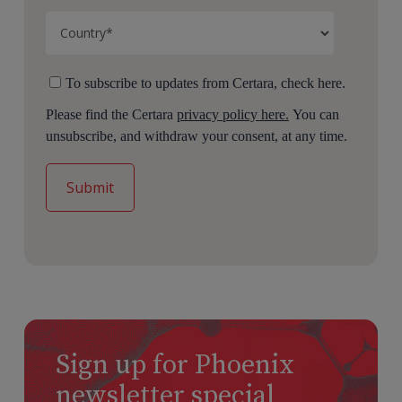
To subscribe to updates from Certara, check here.
Please find the Certara
privacy policy here.
You can
unsubscribe, and withdraw your consent, at any time.
Sign up for Phoenix
newsletter special