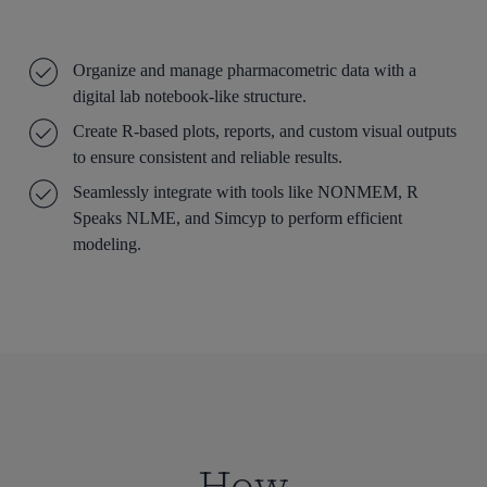
Organize and manage pharmacometric data with a
digital lab notebook-like structure.
Create R-based plots, reports, and custom visual outputs
to ensure consistent and reliable results.
Seamlessly integrate with tools like NONMEM, R
Speaks NLME, and Simcyp to perform efficient
modeling.
How