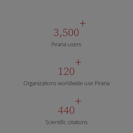
+
3,500
Pirana users
+
120
Organizations worldwide use Pirana
+
440
Scientific citations