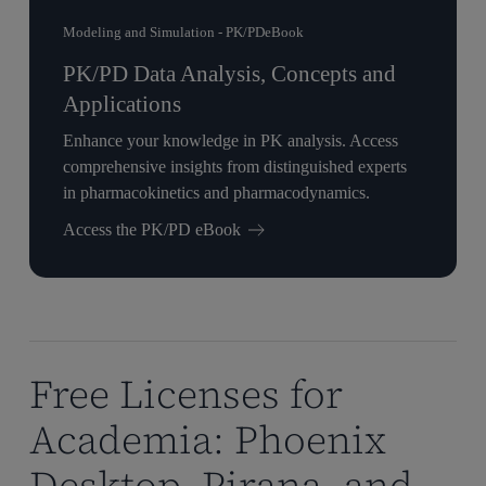
Modeling and Simulation - PK/PD
eBook
PK/PD Data Analysis, Concepts and
Applications
Enhance your knowledge in PK analysis. Access
comprehensive insights from distinguished experts
in pharmacokinetics and pharmacodynamics.
Access the PK/PD eBook
Free Licenses for
Academia: Phoenix
Desktop, Pirana, and