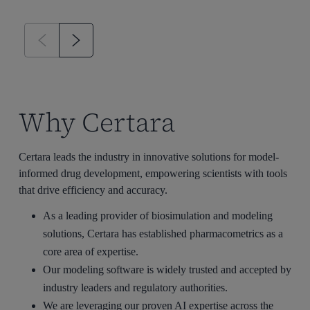
Why Certara
Certara leads the industry in innovative solutions for model-
informed drug development, empowering scientists with tools
that drive efficiency and accuracy.
As a leading provider of
biosimulation
and modeling
solutions, Certara has established pharmacometrics as a
core area of expertise.
Our modeling software
is
widely trusted and accepted by
industry leaders and regulatory authorities.
We are
leveraging
our proven AI
expertise
across the