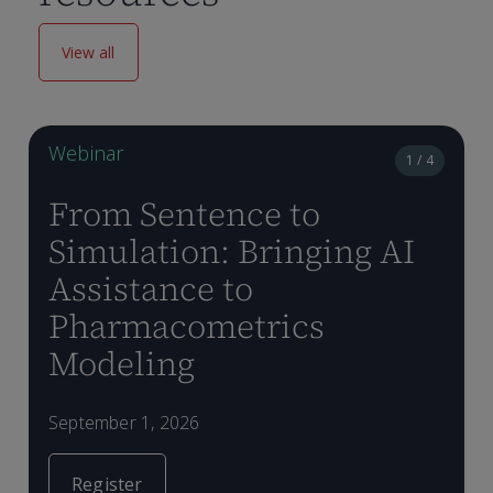
View all
Webinar
1 / 4
From Sentence to
Simulation: Bringing AI
Assistance to
Pharmacometrics
A
P
D
Modeling
m
f
m
d
t
o
p
September 1, 2026
m
p
v
Register