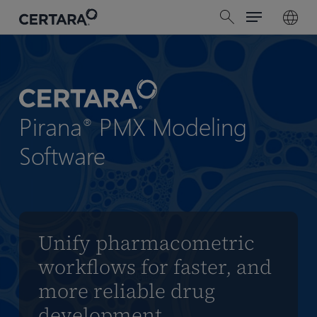
Menu
Skip
search
to
main
content
Pirana
PMX Modeling
®
Software
Unify pharmacometric
workflows for faster, and
more reliable drug
development