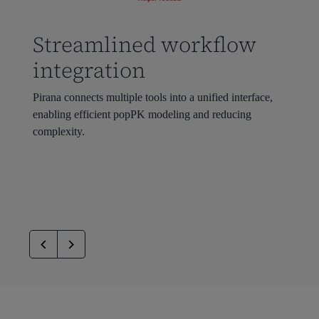
Streamlined workflow
integration
Pirana
connects multiple tools into a unified interface,
enabling efficient
popPK
modeling
and reducing
complexity.