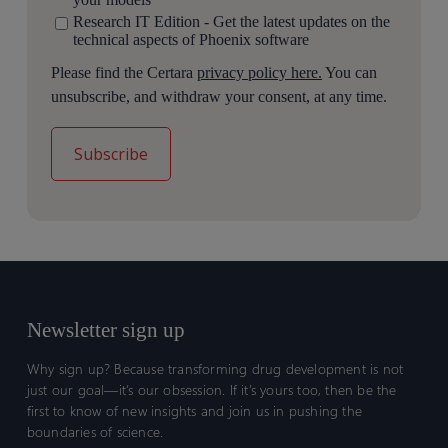
Research IT Edition - Get the latest updates on the
technical aspects of Phoenix software
Please find the Certara
privacy policy here.
You can
unsubscribe, and withdraw your consent, at any time.
Newsletter sign up
Why sign up? Because transforming drug development is not
just our goal—it’s our obsession. If it’s yours too, then be the
first to know of new insights and join us in pushing the
boundaries of science.