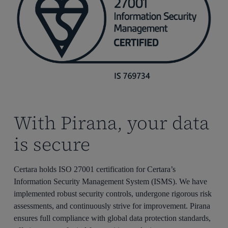
With Pirana, your data
is secure
Certara holds ISO 27001 certification for Certara’s
Information Security Management System (ISMS). We have
implemented robust security controls, undergone rigorous risk
assessments, and continuously strive for improvement. Pirana
ensures full compliance with global data protection standards,