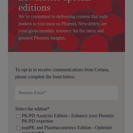
editions
We’re committed to delivering content that truly
matters to you most so Phoenix Newsletters are
your go-to monthly resource for the latest and
greatest Phoenix insights.
To opt in to receive communications from Certara,
please complete the form below.
Select the edition
*
PK/PD Analysis Edition - Enhance your Phoenix
PK/PD expertise
popPK and Pharmacometrics Edition - Optimize
your models