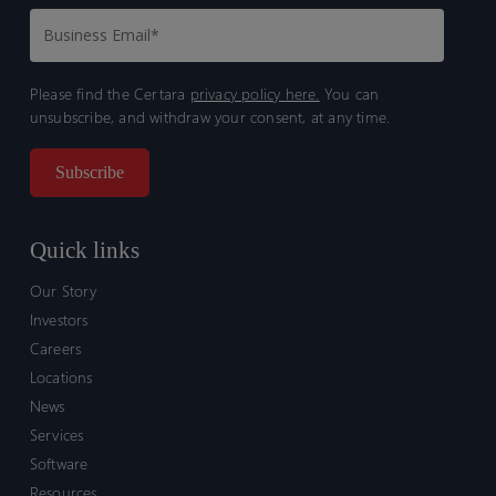
Please find the Certara
privacy policy here.
You can
unsubscribe, and withdraw your consent, at any time.
Quick links
Our Story
Investors
Careers
Locations
News
Services
Software
Resources