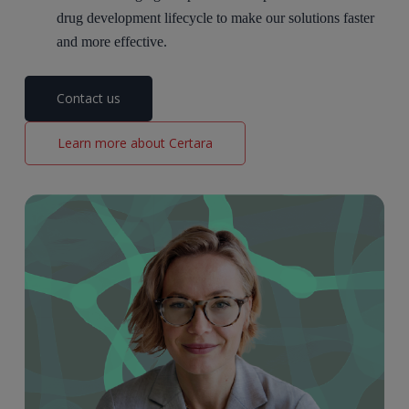
drug development lifecycle to make our
solutio
ns faster
and more effective.
Contact us
Learn more about Certara