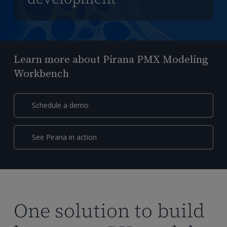
Learn more about Pirana PMX Modeling
Workbench
Schedule a demo
See Pirana in action
One solution to build