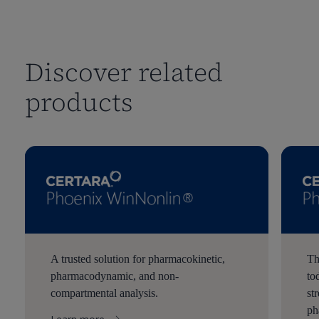
Discover related
products
A trusted solution for pharmacokinetic,
Th
pharmacodynamic, and non-
to
compartmental analysis.
st
ph