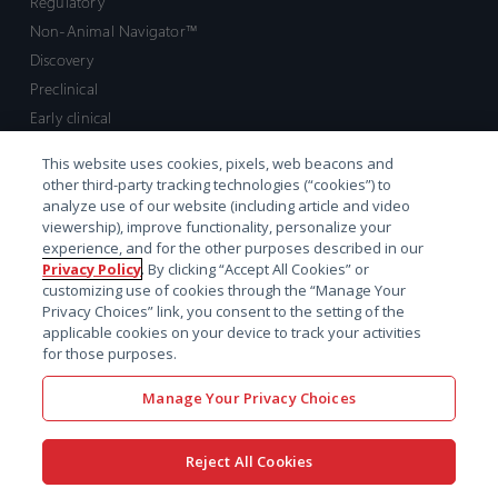
Regulatory
Non-Animal Navigator™
Discovery
Preclinical
Early clinical
Late clinical
This website uses cookies, pixels, web beacons and
Market access and commercial
other third-party tracking technologies (“cookies”) to
Strategic Leadership
analyze use of our website (including article and video
viewership), improve functionality, personalize your
experience, and for the other purposes described in our
Contact
Privacy Policy
. By clicking “Accept All Cookies” or
customizing use of cookies through the “Manage Your
Sales inquiry
Privacy Choices” link, you consent to the setting of the
Technical support hub
applicable cookies on your device to track your activities
for those purposes.
Manage Your Privacy Choices
Reject All Cookies