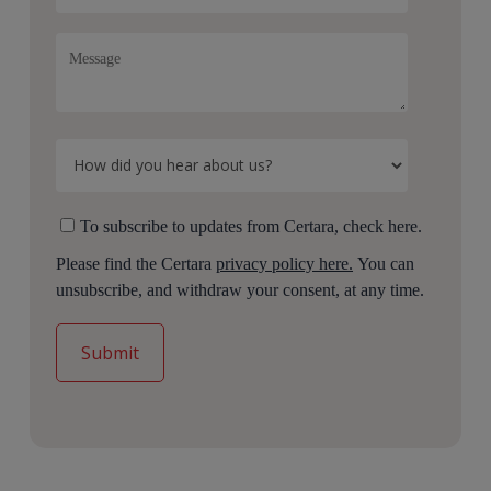
To subscribe to updates from Certara, check here.
Please find the Certara
privacy policy here.
You can
unsubscribe, and withdraw your consent, at any time.