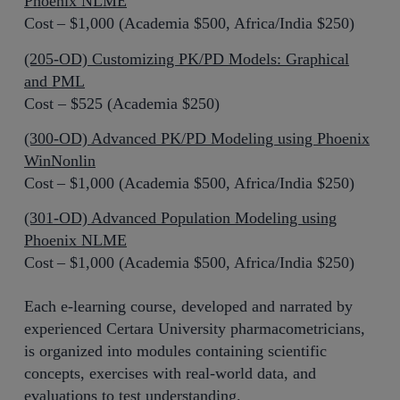
Phoenix NLME
Cost – $1,000 (Academia $500, Africa/India $250)
(205-OD) Customizing PK/PD Models: Graphical
and PML
Cost – $525 (Academia $250)
(300-OD) Advanced PK/PD Modeling using Phoenix
WinNonlin
Cost – $1,000 (Academia $500, Africa/India $250)
(301-OD) Advanced Population Modeling using
Phoenix NLME
Cost – $1,000 (Academia $500, Africa/India $250)
Each e-learning course, developed and narrated by
experienced Certara University pharmacometricians,
is organized into modules containing scientific
concepts, exercises with real-world data, and
evaluations to test understanding.