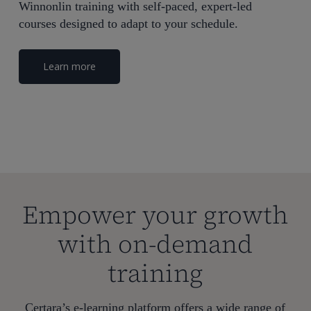
Winnonlin training with self-paced, expert-led
courses designed to adapt to your schedule.
Learn more
Empower your growth
with on-demand
training
Certara’s e-learning platform offers a wide range of