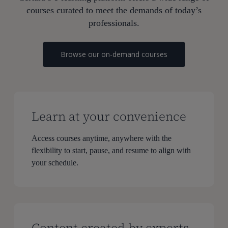
courses curated to meet the demands of today’s
professionals.
Browse our on-demand courses
Learn at your convenience
Access courses anytime, anywhere with the
flexibility to start, pause, and resume to align with
your schedule.
Content created by experts