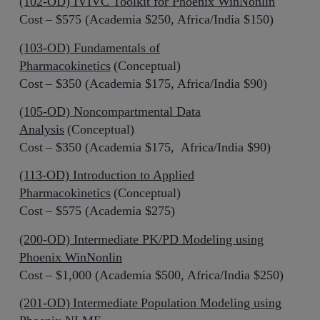
(102-OD) IVIVC Toolkit for Phoenix WinNonlin
Cost – $575 (Academia $250, Africa/India $150)
(103-OD) Fundamentals of
Pharmacokinetics
(Conceptual)
Cost – $350 (Academia $175, Africa/India $90)
(105-OD) Noncompartmental Data
Analysis
(Conceptual)
Cost – $350 (Academia $175, Africa/India $90)
(113-OD) Introduction to Applied
Pharmacokinetics
(Conceptual)
Cost – $575 (Academia $275)
(200-OD) Intermediate PK/PD Modeling using
Phoenix WinNonlin
Cost – $1,000 (Academia $500, Africa/India $250)
(201-OD) Intermediate Population Modeling using