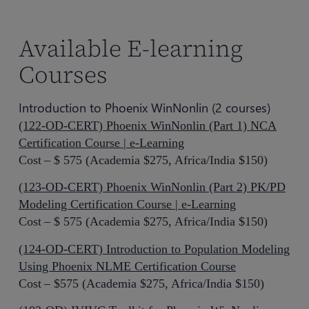
Available E-learning
Courses
Introduction to Phoenix WinNonlin (2 courses)
(122-OD-CERT) Phoenix WinNonlin (Part 1) NCA
Certification Course | e-Learning
Cost – $ 575 (Academia $275, Africa/India $150)
(123-OD-CERT) Phoenix WinNonlin (Part 2) PK/PD
Modeling Certification Course | e-Learning
Cost – $ 575 (Academia $275, Africa/India $150)
(124-OD-CERT) Introduction to Population Modeling
Using Phoenix NLME Certification Course
Cost – $575 (Academia $275, Africa/India $150)