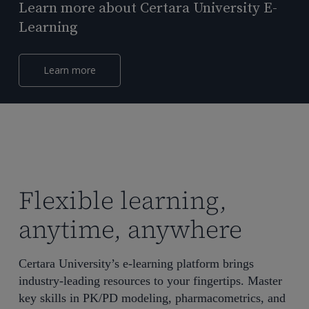
Learn more about Certara University E-
Learning
Learn more
Flexible learning,
anytime, anywhere
Certara University’s e-learning platform brings
industry-leading resources to your fingertips. Master
key skills in PK/PD modeling, pharmacometrics, and