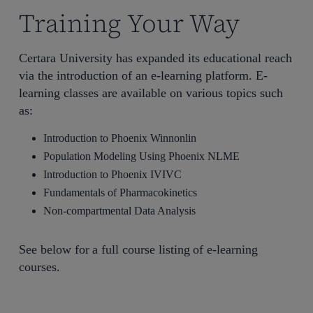
Training Your Way
Certara University has expanded its educational reach
via the introduction of an e-learning platform. E-
learning classes are available on various topics such
as:
Introduction to Phoenix Winnonlin
Population Modeling Using Phoenix NLME
Introduction to Phoenix IVIVC
Fundamentals of Pharmacokinetics
Non-compartmental Data Analysis
See below for a full course listing of e-learning
courses.