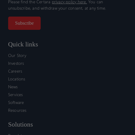
Please find the Certara
privacy policy here.
You can
unsubscribe, and withdraw your consent, at any time.
Quick links
Our Story
Investors
Careers
Locations
News
Services
Software
Resources
Solutions