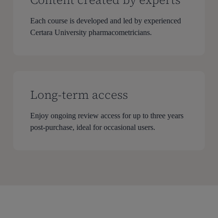
Each course is developed and led by experienced
Certara University pharmacometricians.
Long-term access
Enjoy ongoing review access for up to three years
post-purchase, ideal for occasional users.