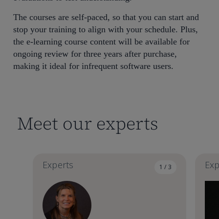
The courses are self-paced, so that you can start and
stop your training to align with your schedule. Plus,
the e-learning course content will be available for
ongoing review for three years after purchase,
making it ideal for infrequent software users.
Meet our experts
Experts
Exp
1 / 3