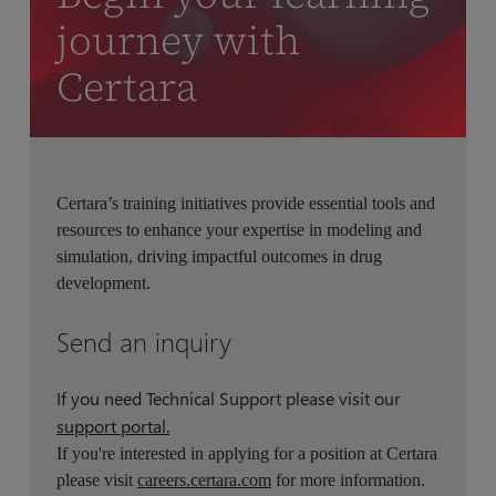
journey with
Certara
Certara’s training initiatives provide essential tools and
resources to enhance your expertise in modeling and
simulation, driving impactful outcomes in drug
development.
Send an inquiry
If you need Technical Support please visit our
support portal.
If you're interested in applying for a position at Certara
please visit
careers.certara.com
for more information.