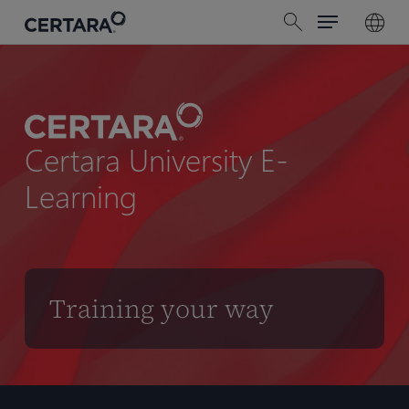
Menu
Skip
search
to
main
content
Certara University E-
Learning
Training your way