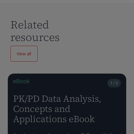
Related
resources
View all
eBook
1 / 3
PK/PD Data Analysis,
Concepts and
Applications eBook
D
e