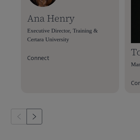
Ana Henry
Executive Director, Training &
Certara University
T
Connect
Man
Co