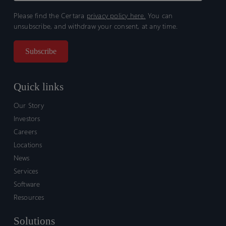
Please find the Certara
privacy policy here.
You can
unsubscribe, and withdraw your consent, at any time.
Quick links
Our Story
Investors
Careers
Locations
News
Services
Software
Resources
Solutions