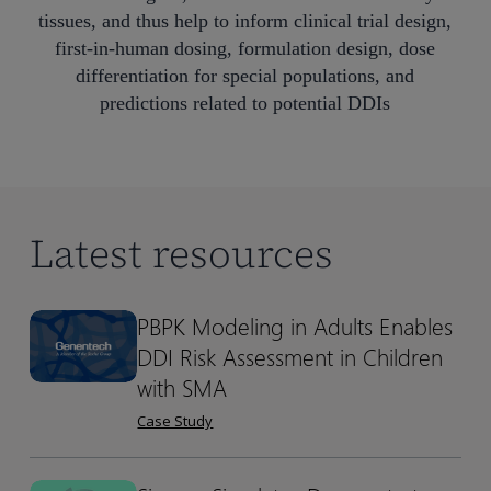
tissues, and thus help to inform clinical trial design,
first-in-human dosing, formulation design, dose
differentiation for special populations, and
predictions related to potential DDIs
Latest resources
PBPK Modeling in Adults Enables
PBPK
PBPK
DDI Risk Assessment in Children
Modeling
Modeling
in
in
with SMA
Adults
Adults
Case Study
Enables
Enables
DDI
DDI