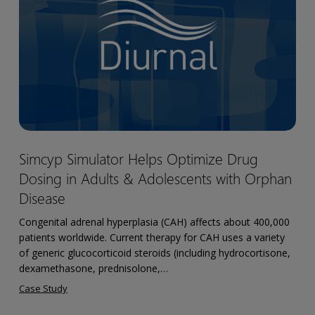
Optimize
Drug
Dosing
in
Adults
&
Adolescents
with
Simcyp
Simcyp Simulator Helps Optimize Drug
Orphan
Simulator
Disease
Dosing in Adults & Adolescents with Orphan
Helps
Optimize
Disease
Drug
Congenital adrenal hyperplasia (CAH) affects about 400,000
Dosing
patients worldwide. Current therapy for CAH uses a variety
in
of generic glucocorticoid steroids (including hydrocortisone,
Adults
dexamethasone, prednisolone,…
&
Case Study
Adolescents