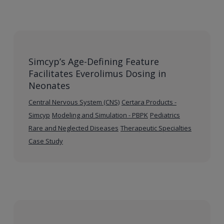
Simcyp’s Age-Defining Feature
Facilitates Everolimus Dosing in
Neonates
Central Nervous System (CNS)
Certara Products -
Simcyp
Modeling and Simulation - PBPK
Pediatrics
Rare and Neglected Diseases
Therapeutic Specialties
Case Study