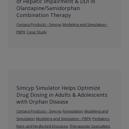
of Hepatic Impairment & DDI in
Olanzapine/Samidorphan
Combination Therapy
Certara Products - Simcyp
Modeling and Simulation -
PBPK
Case Study
Simcyp Simulator Helps Optimize
Drug Dosing in Adults & Adolescents
with Orphan Disease
Certara Products - Simcyp
Formulation
Modeling and
Simulation
Modeling and Simulation - PBPK
Pediatrics
Rare and Neglected Diseases
Therapeutic Specialties