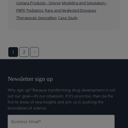
Certara Products - Simcyp
Modeling and Simulation -
PBPK
Pediatrics
Rare and Neglected Diseases
Therapeutic Specialties
Case Study
1
2
›
Newsletter sign up
Why sign up? Because transforming drug development is not
just our goal—it’s our obsession. If it’s yours too, then be the
first to know of new insights and join us in pushing the
boundaries of science.