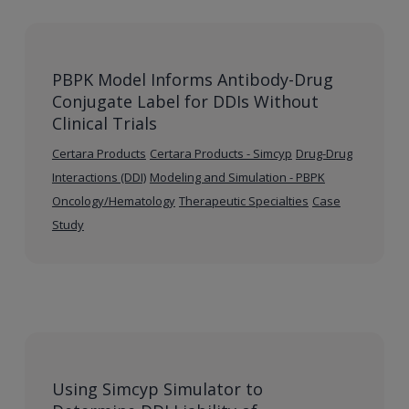
PBPK Model Informs Antibody-Drug
Conjugate Label for DDIs Without
Clinical Trials
Certara Products
Certara Products - Simcyp
Drug-Drug
Interactions (DDI)
Modeling and Simulation - PBPK
Oncology/Hematology
Therapeutic Specialties
Case
Study
Using Simcyp Simulator to