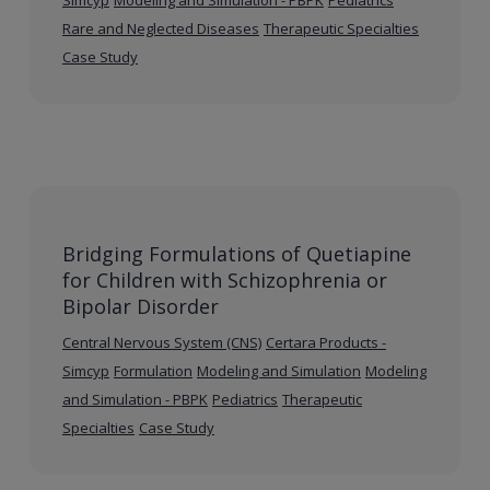
Rare and Neglected Diseases
Therapeutic Specialties
Case Study
Bridging Formulations of Quetiapine
for Children with Schizophrenia or
Bipolar Disorder
Central Nervous System (CNS)
Certara Products -
Simcyp
Formulation
Modeling and Simulation
Modeling
and Simulation - PBPK
Pediatrics
Therapeutic
Specialties
Case Study