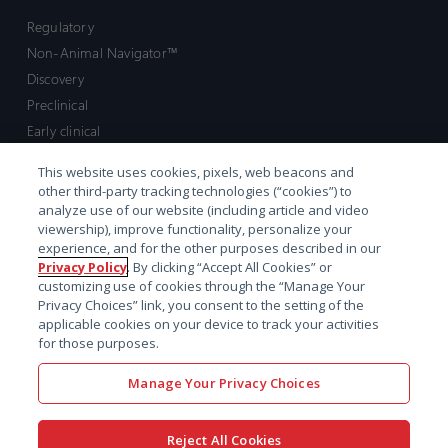
Regulatory
Non-Animal Navigator™
Discovery
Preclinical
Early clinical
Late clinical
This website uses cookies, pixels, web beacons and
Market access and commercial
other third-party tracking technologies (“cookies”) to
Strategic Leadership
analyze use of our website (including article and video
viewership), improve functionality, personalize your
experience, and for the other purposes described in our
Contact
Privacy Policy
. By clicking “Accept All Cookies” or
customizing use of cookies through the “Manage Your
Sales inquiry
Privacy Choices” link, you consent to the setting of the
Technical support hub
applicable cookies on your device to track your activities
for those purposes.
Manage Your Privacy Choices
Reject All Cookies