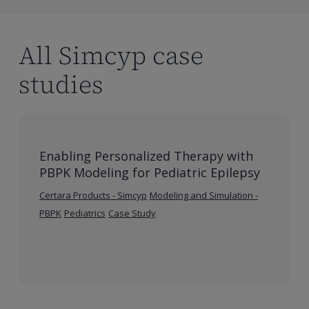
with
Orphan
Disease
All Simcyp case
studies
Enabling Personalized Therapy with
PBPK Modeling for Pediatric Epilepsy
Certara Products - Simcyp
Modeling and Simulation -
PBPK
Pediatrics
Case Study