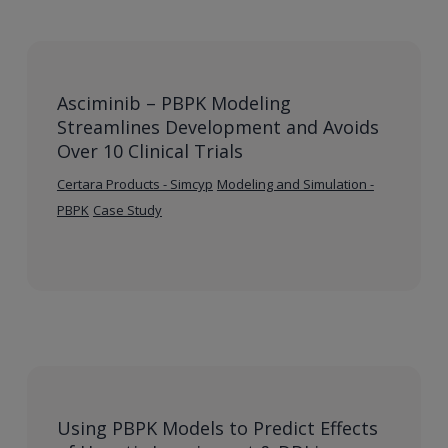
Asciminib – PBPK Modeling
Streamlines Development and Avoids
Over 10 Clinical Trials
Certara Products - Simcyp
Modeling and Simulation -
PBPK
Case Study
Using PBPK Models to Predict Effects