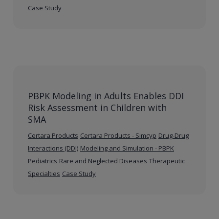
Case Study
PBPK Modeling in Adults Enables DDI
Risk Assessment in Children with
SMA
Certara Products
Certara Products - Simcyp
Drug-Drug
Interactions (DDI)
Modeling and Simulation - PBPK
Pediatrics
Rare and Neglected Diseases
Therapeutic
Specialties
Case Study