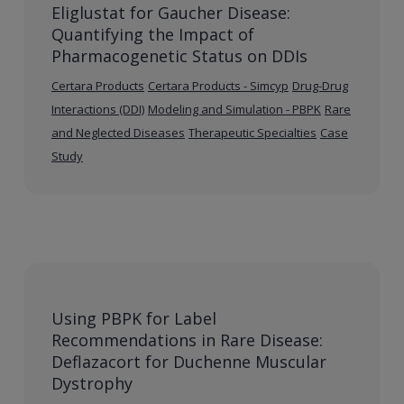
Eliglustat for Gaucher Disease:
Quantifying the Impact of
Pharmacogenetic Status on DDIs
Certara Products
Certara Products - Simcyp
Drug-Drug
Interactions (DDI)
Modeling and Simulation - PBPK
Rare
and Neglected Diseases
Therapeutic Specialties
Case
Study
Using PBPK for Label
Recommendations in Rare Disease:
Deflazacort for Duchenne Muscular
Dystrophy