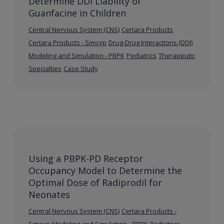
Determine DDI Liability of
Guanfacine in Children
Central Nervous System (CNS)
Certara Products
Certara Products - Simcyp
Drug-Drug Interactions (DDI)
Modeling and Simulation - PBPK
Pediatrics
Therapeutic
Specialties
Case Study
Using a PBPK-PD Receptor
Occupancy Model to Determine the
Optimal Dose of Radiprodil for
Neonates
Central Nervous System (CNS)
Certara Products -
Simcyp
Modeling and Simulation - PBPK
Pediatrics