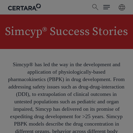
Menu
Skip
search
to
main
content
Simcyp® Success Stories
Simcyp® has led the way in the development and
application of physiologically-based
pharmacokinetics (PBPK) in drug development. From
addressing safety issues such as drug-drug-interaction
(DDI), to extrapolation of clinical outcomes in
untested populations such as pediatric and organ
impaired, Simcyp has delivered on its promise of
expediting drug development for >25 years. Simcyp
PBPK models describe the drug concentration in
different organs, behavior across different body