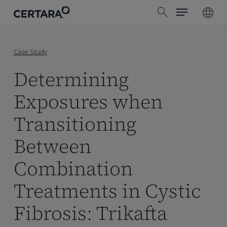
Menu
Skip
search
to
main
content
Case Study
Determining
Exposures when
Transitioning
Between
Combination
Treatments in Cystic
Fibrosis: Trikafta