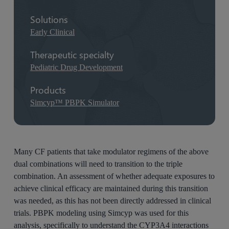
Solutions
Early Clinical
Therapeutic specialty
Pediatric Drug Development
Products
Simcyp™ PBPK Simulator
Many CF patients that take modulator regimens of the above
dual combinations will need to transition to the triple
combination. An assessment of whether adequate exposures to
achieve clinical efficacy are maintained during this transition
was needed, as this has not been directly addressed in clinical
trials. PBPK modeling using Simcyp was used for this
analysis, specifically to understand the CYP3A4 interactions