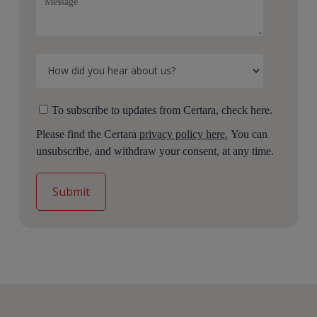
To subscribe to updates from Certara, check here.
Please find the Certara
privacy policy here.
You can
unsubscribe, and withdraw your consent, at any time.