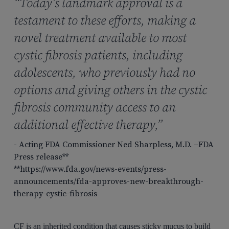
“Today’s landmark approval is a
testament to these efforts, making a
novel treatment available to most
cystic fibrosis patients, including
adolescents, who previously had no
options and giving others in the cystic
fibrosis community access to an
additional effective therapy,”
- Acting FDA Commissioner Ned Sharpless, M.D. –FDA
Press release**
**https://www.fda.gov/news-events/press-
announcements/fda-approves-new-breakthrough-
therapy-cystic-fibrosis
CF is an inherited condition that causes sticky mucus to build