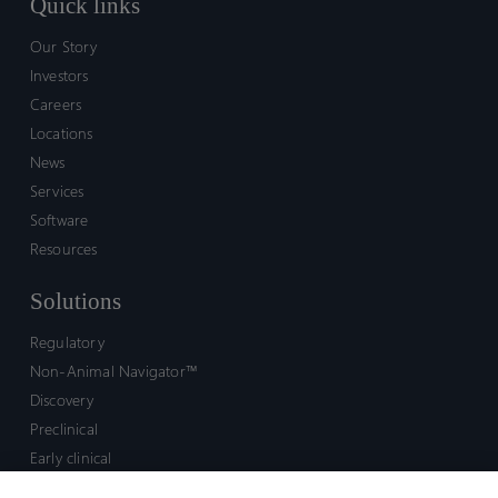
Quick links
Our Story
Investors
Careers
Locations
News
Services
Software
Resources
Solutions
Regulatory
Non-Animal Navigator™
Discovery
Preclinical
Early clinical
Late clinical