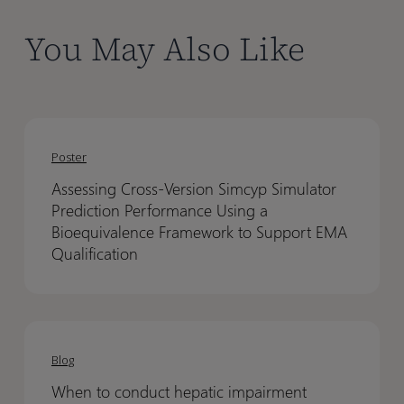
You May Also Like
Assessing
Assessing
Cross-
Cross-
Poster
Version
Version
Assessing Cross-Version Simcyp Simulator
Simcyp
Simcyp
Prediction Performance Using a
Simulator
Simulator
Bioequivalence Framework to Support EMA
Prediction
Prediction
Qualification
Performance
Performance
Using
Using
a
a
When
When
Bioequivalence
Bioequivalence
to
to
Blog
Framework
Framework
conduct
conduct
to
to
When to conduct hepatic impairment
hepatic
hepatic