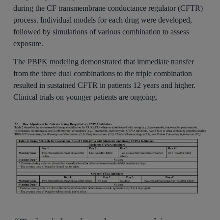
during the CF transmembrane conductance regulator (CFTR)
process. Individual models for each drug were developed,
followed by simulations of various combination to assess
exposure.
The
PBPK modeling
demonstrated that immediate transfer
from the three dual combinations to the triple combination
resulted in sustained CFTR in patients 12 years and higher.
Clinical trials on younger patients are ongoing.