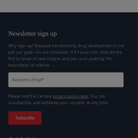
Newsletter sign up
Why sign up? Because transforming drug development is not
just our goal—it’s our obsession. If it’s yours too, then be the
first to know of new insights and join us in pushing the
boundaries of science.
Please find the Certara
privacy policy here.
You can
unsubscribe, and withdraw your consent, at any time.