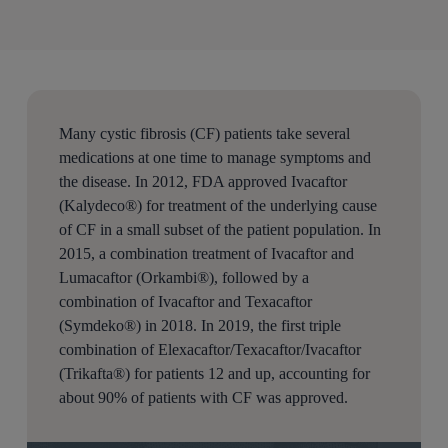
Many cystic fibrosis (CF) patients take several
medications at one time to manage symptoms and
the disease. In 2012, FDA approved Ivacaftor
(Kalydeco®) for treatment of the underlying cause
of CF in a small subset of the patient population. In
2015, a combination treatment of Ivacaftor and
Lumacaftor (Orkambi®), followed by a
combination of Ivacaftor and Texacaftor
(Symdeko®) in 2018. In 2019, the first triple
combination of Elexacaftor/Texacaftor/Ivacaftor
(Trikafta®) for patients 12 and up, accounting for
about 90% of patients with CF was approved.