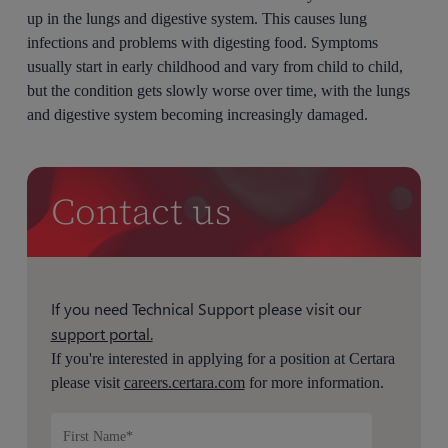
up in the lungs and digestive system. This causes lung
infections and problems with digesting food. Symptoms
usually start in early childhood and vary from child to child,
but the condition gets slowly worse over time, with the lungs
and digestive system becoming increasingly damaged.
Contact us
If you need Technical Support please visit our
support portal.
If you're interested in applying for a position at Certara
please visit
careers.certara.com
for more information.