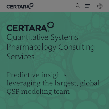
Menu
Skip
search
to
main
content
Quantitative Systems
Pharmacology Consulting
Services
Predictive insights
leveraging the largest, global
QSP modeling team