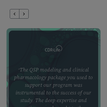
The QSP modeling and clinical
“
pharmacology package you used to
support our program was
instrumental to the success of our
study. The deep expertise and