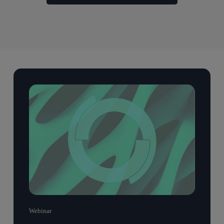
Webinar