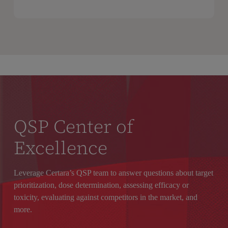
QSP Center of
Excellence
Leverage Certara’s QSP
team
to answer questions about target
prioritization,
dose determination,
assessing efficacy or
toxicity, evaluating
against competitors in the market, and
more.