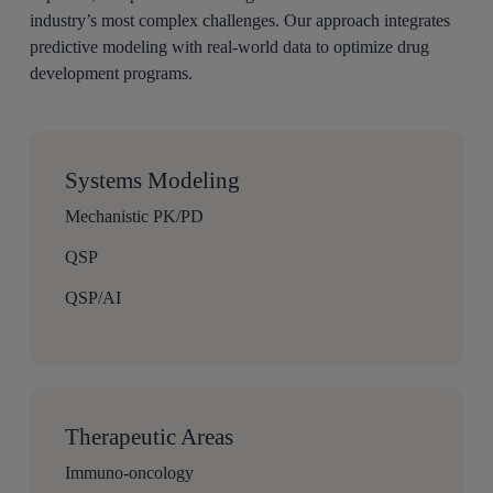
industry’s most complex challenges. Our approach integrates
predictive modeling with real-world data to optimize drug
development programs.
Systems Modeling
Mechanistic PK/PD
QSP
QSP/AI
Therapeutic Areas
Immuno-oncology