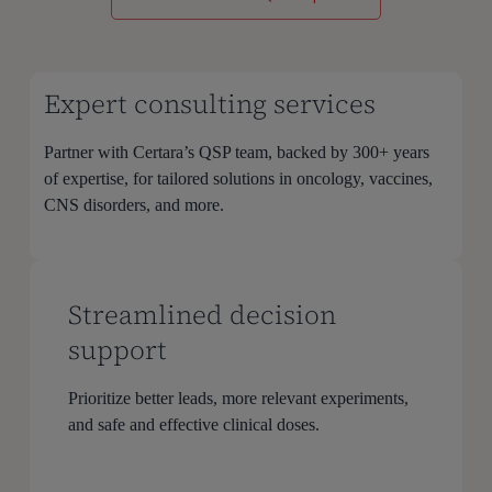
Expert consulting services
Partner with Certara’s QSP team, backed by 300+ years
of expertise, for tailored solutions in oncology, vaccines,
CNS disorders, and more.
Streamlined decision
support
Prioritize better leads, more relevant experiments,
and safe and effective clinical doses.