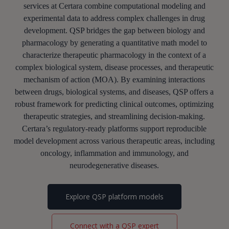
services at Certara combine computational modeling and
experimental data to address complex challenges in drug
development.
QSP bridges the gap between
biology
and
pharmacology
by generating a
quantitative math model to
characterize
therapeutic
pharmacology in the context of a
complex biological system, disease processes, and therapeutic
mechanism of acti
on (MOA)
.
By examining interactions
between drugs, biological systems, and diseases, QSP offers a
robust framework for predicting clinical outcomes, optimizing
therapeutic strategies, and streamlining decision-making.
Certara’s regulatory-ready platforms support reproducible
model development across various therapeutic areas, including
oncology, inflammation and immunology, and
neurodegenerative diseases.
Explore QSP platform models
Connect with a QSP expert