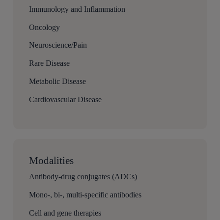
Immunology and Inflammation
Oncology
Neuroscience/Pain
Rare Disease
Metabolic Disease
Cardiovascular Disease
Modalities
Antibody-drug conjugates (ADCs)
Mono-, bi-, multi-specific antibodies
Cell and gene therapies