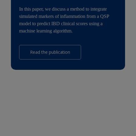
In this paper, we discuss a method to integrate
simulated markers of inflammation from a QSP
model to predict IBD clinical scores using a
machine learning algorithm.
Read the publication