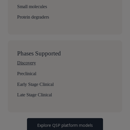
Small molecules
Protein degraders
Phases Supported
Discovery
Preclinical
Early Stage Clinical
Late Stage Clinical
Explore QSP platform models