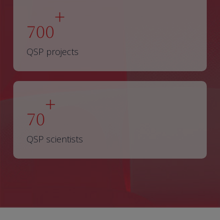
+
700
QSP projects
+
70
QSP scientists