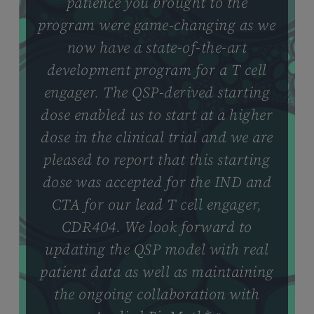
patience you brought to the
program were game-changing as we
now have a state-of-the-art
development program for a T cell
engager. The QSP-derived starting
dose enabled us to start at a higher
dose in the clinical trial and we are
pleased to report that this starting
dose was accepted for the IND and
CTA for our lead T cell engager,
CDR404. We look forward to
updating the QSP model with real
patient data as well as maintaining
the ongoing collaboration with