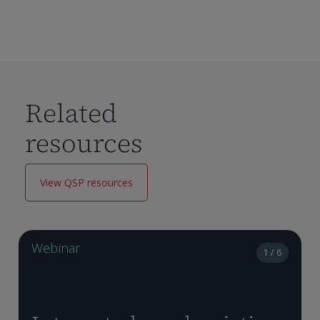
Related
resources
View QSP resources
Webinar
1 / 6