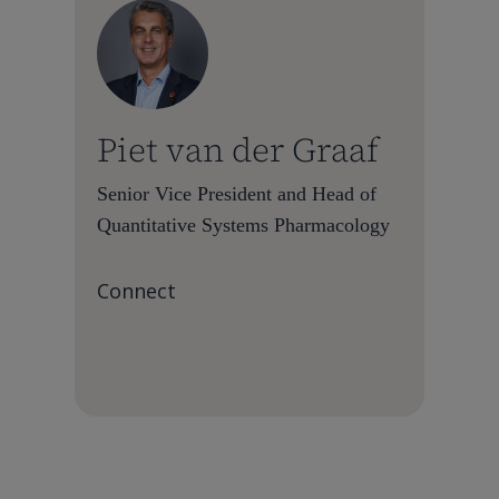
Piet van der Graaf
Senior Vice President and Head of
Quantitative Systems Pharmacology
Connect