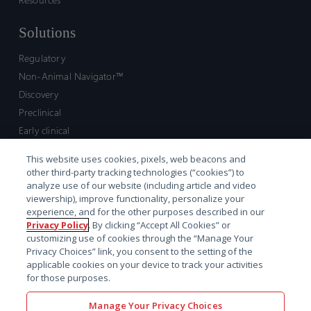
Solutions
Regulatory
Non-Animal Navigator™
Discovery
Preclinical
Early clinical
Late clinical
This website uses cookies, pixels, web beacons and
Market access and commercial
other third-party tracking technologies (“cookies”) to
Strategic Leadership
analyze use of our website (including article and video
viewership), improve functionality, personalize your
experience, and for the other purposes described in our
Contact
Privacy Policy
. By clicking “Accept All Cookies” or
customizing use of cookies through the “Manage Your
Sales inquiry
Privacy Choices” link, you consent to the setting of the
Technical support hub
applicable cookies on your device to track your activities
for those purposes.
Manage Your Privacy Choices