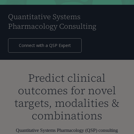
Quantitative Systems
Pharmacology Consulting
Connect with a QSP Expert
Predict clinical
outcomes for novel
targets, modalities &
combinations
Quantitative Systems Pharmacology (QSP) consulting