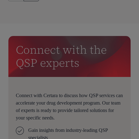
Connect with the
QSP experts
Connect with Certara to discuss how QSP services can
accelerate your drug development program. Our team
of experts is ready to provide tailored solutions for
your specific needs.
Gain insights from industry-leading QSP
specialists