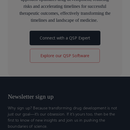
risks and accelerating timelines for successful
therapeutic outcomes
, effectively transforming the
timelines and landscape of medicine
.
Connect with a QSP Expert
Explore our QSP Software
Newsletter sign up
Why sign up? Because transforming drug development is not
just our goal—it’s our obsession. If it’s yours too, then be the
first to know of new insights and join us in pushing the
boundaries of science.