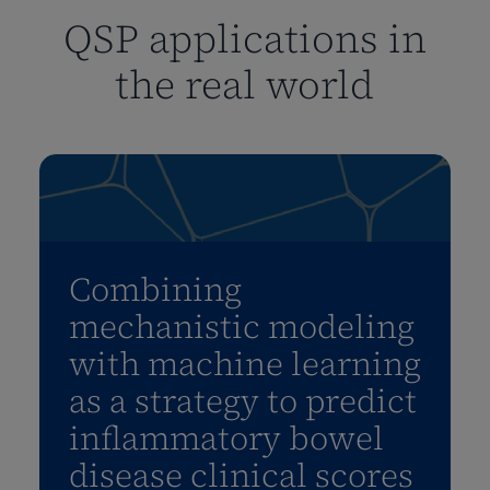
QSP applications in
the real world
Combining
mechanistic modeling
with machine learning
as a strategy to predict
inflammatory bowel
disease clinical scores