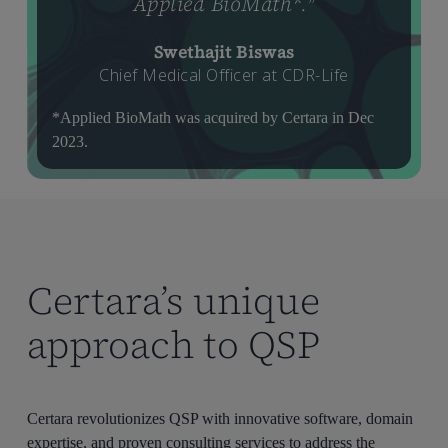
Applied BioMath*.
”
Swethajit Biswas
Chief Medical Officer at CDR-Life
*Applied BioMath was acquired by Certara in Dec
2023.
Certara’s unique
approach to QSP
Certara revolutionizes QSP with innovative software, domain
expertise, and proven consulting services to address the