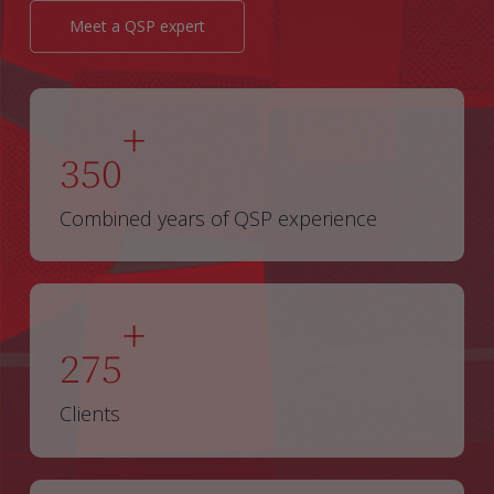
Meet a QSP expert
+
350
Combined years of QSP experience
+
275
Clients