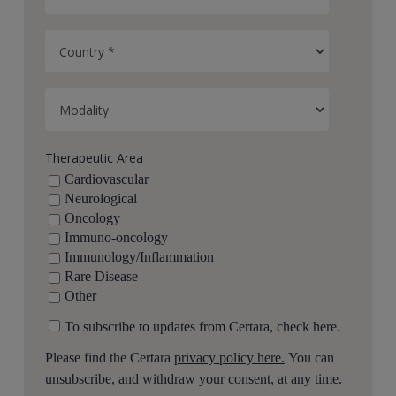
Therapeutic Area
Cardiovascular
Neurological
Oncology
Immuno-oncology
Immunology/Inflammation
Rare Disease
Other
To subscribe to updates from Certara, check here.
Please find the Certara
privacy policy here.
You can
unsubscribe, and withdraw your consent, at any time.