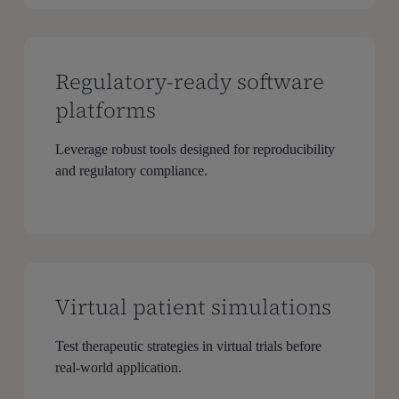
Regulatory-ready software
platforms
Leverage robust tools designed for reproducibility
and regulatory compliance.
Virtual patient simulations
Test therapeutic strategies in virtual trials before
real-world application.