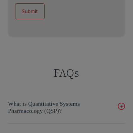
FAQs
What is Quantitative Systems
Pharmacology (QSP)?
Quantitative Systems Pharmacology (QSP) integrates