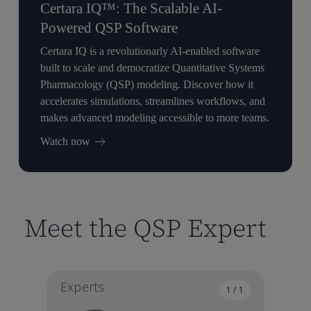
Certara IQ™: The Scalable AI-
Powered QSP Software
Certara IQ is a revolutionarly AI-enabled software
built to scale and democratize Quantitative Systems
Pharmacology (QSP) modeling. Discover how it
accelerates simulations, streamlines workflows, and
makes advanced modeling accessible to more teams.
Watch now
Meet the QSP Expert
Experts
1 / 1