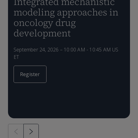
Integrated mechanistic
modeling approaches in
oncology drug
development
S
E
q
s
d
September 24, 2026 – 10:00 AM - 10:45 AM US
L
d
b
ET
m
S
t
d
s
F
b
Register
r