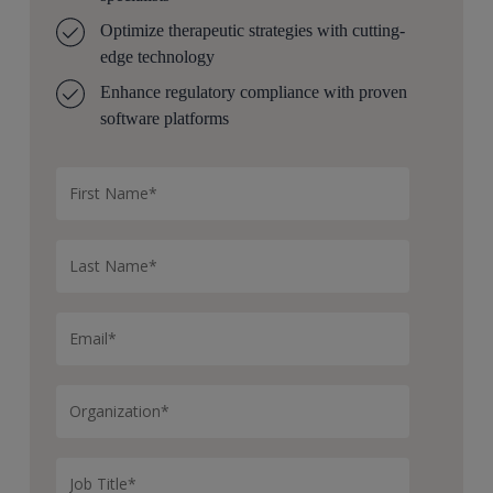
Optimize therapeutic strategies with cutting-
edge technology
Enhance regulatory compliance with proven
software platforms