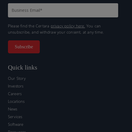
Please find the Certara
privacy policy here.
You can
unsubscribe, and withdraw your consent, at any time.
Quick links
Our Story
Investors
Careers
Locations
News
Services
Software
Resources