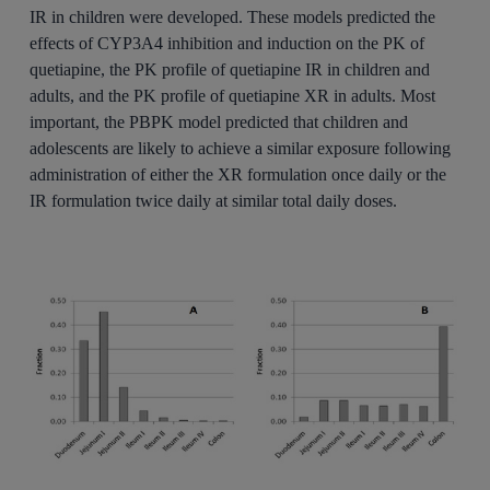
IR in children were developed. These models predicted the
effects of CYP3A4 inhibition and induction on the PK of
quetiapine, the PK profile of quetiapine IR in children and
adults, and the PK profile of quetiapine XR in adults. Most
important, the PBPK model predicted that children and
adolescents are likely to achieve a similar exposure following
administration of either the XR formulation once daily or the
IR formulation twice daily at similar total daily doses.