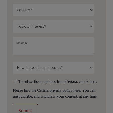
To subscribe to updates from Certara, check here.
Please find the Certara
privacy policy here.
You can
unsubscribe, and withdraw your consent, at any time.