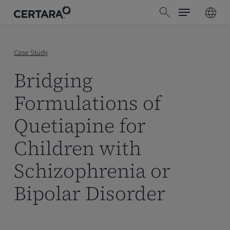
Menu
Skip
search
to
main
content
Case Study
Bridging
Formulations of
Quetiapine for
Children with
Schizophrenia or
Bipolar Disorder