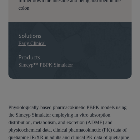
further down the intestine and being absorbed in the
colon.
Solutions
Early Clinical
Products
Simcyp™ PBPK Simulator
Physiologically-based pharmacokinetic PBPK models using
the
Simcyp Simulator
employing in vitro absorption,
distribution, metabolism, and excretion (ADME) and
physicochemical data, clinical pharmacokinetic (PK) data of
quetiapine IR/XR in adults and clinical PK data of quetiapine