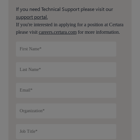
If you need Technical Support please visit our
support portal.
If you're interested in applying for a position at Certara
please visit
careers.certara.com
for more information.