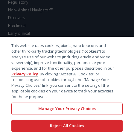
Regulatory
Non-Animal Navigator™
Discovery
Preclinical
Early clinical
Late clinical
This website uses cookies, pixels, web beacons and
Market access and commercial
other third-party tracking technologies (“cookies”) to
Strategic Leadership
analyze use of our website (including article and video
viewership), improve functionality, personalize your
experience, and for the other purposes described in our
Contact
Privacy Policy
. By clicking “Accept All Cookies” or
customizing use of cookies through the “Manage Your
Sales inquiry
Privacy Choices” link, you consent to the setting of the
Technical support hub
applicable cookies on your device to track your activities
for those purposes.
Manage Your Privacy Choices
Reject All Cookies