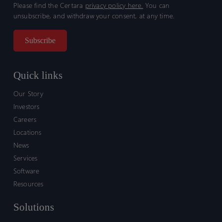
Please find the Certara
privacy policy here.
You can
unsubscribe, and withdraw your consent, at any time.
Quick links
Our Story
Investors
Careers
Locations
News
Services
Software
Resources
Solutions