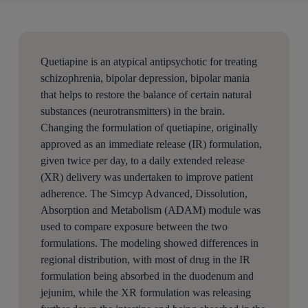
Quetiapine is an atypical antipsychotic for treating
schizophrenia, bipolar depression, bipolar mania
that helps to restore the balance of certain natural
substances (neurotransmitters) in the brain.
Changing the formulation of quetiapine, originally
approved as an immediate release (IR) formulation,
given twice per day, to a daily extended release
(XR) delivery was undertaken to improve patient
adherence. The Simcyp Advanced, Dissolution,
Absorption and Metabolism (ADAM) module was
used to compare exposure between the two
formulations. The modeling showed differences in
regional distribution, with most of drug in the IR
formulation being absorbed in the duodenum and
jejunim, while the XR formulation was releasing