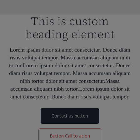
This is custom
heading element
Lorem ipsum dolor sit amet consectetur. Donec diam
risus volutpat tempor. Massa accumsan aliquam nibh
tortor.Lorem ipsum dolor sit amet consectetur. Donec
diam risus volutpat tempor. Massa accumsan aliquam
nibh tortor dolor sit amet consectetur.Massa
accumsan aliquam nibh tortor.Lorem ipsum dolor sit
amet consectetur. Donec diam risus volutpat tempor.
Contact us button
Button Call to acion