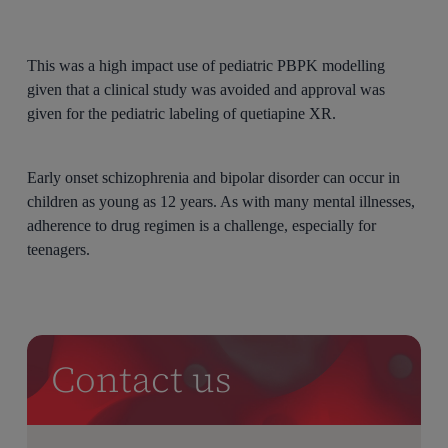
This was a high impact use of pediatric PBPK modelling
given that a clinical study was avoided and approval was
given for the pediatric labeling of quetiapine XR.
Early onset schizophrenia and bipolar disorder can occur in
children as young as 12 years. As with many mental illnesses,
adherence to drug regimen is a challenge, especially for
teenagers.
Contact us