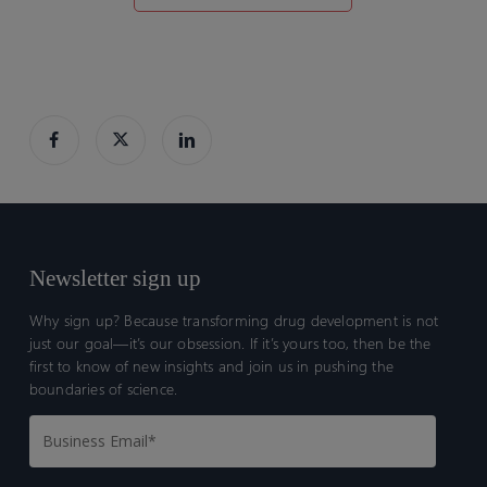
Newsletter sign up
Why sign up? Because transforming drug development is not
just our goal—it’s our obsession. If it’s yours too, then be the
first to know of new insights and join us in pushing the
boundaries of science.