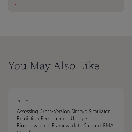
You May Also Like
Assessing
Assessing
Cross-
Cross-
Poster
Version
Version
Assessing Cross-Version Simcyp Simulator
Simcyp
Simcyp
Prediction Performance Using a
Simulator
Simulator
Bioequivalence Framework to Support EMA
Prediction
Prediction