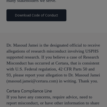
many stakeholders we serve.
Download Code of Conduct
Dr. Masoud Jamei is the designated official to receive
allegations of research misconduct involving USPHS
supported research. If you believe a case of Research
Misconduct has occurred at Certara, that is consistent
with U.S. Federal regulation, 42 CFR Parts 50 and
93, please report your allegation to Dr. Masoud Jamei
(
masoud.jamei@certara.com
) in writing. Thank you.
Certara Compliance Line
If you have any concerns, require advice, need to
report misconduct, or have other information to share