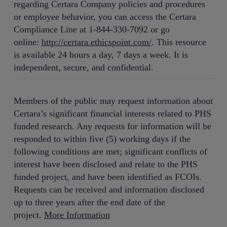
regarding Certara Company policies and procedures
or employee behavior, you can access the Certara
Compliance Line at 1-844-330-7092 or go
online:
http://certara.ethicspoint.com/
. This resource
is available 24 hours a day, 7 days a week. It is
independent, secure, and confidential.
Members of the public may request information about
Certara’s significant financial interests related to PHS
funded research. Any requests for information will be
responded to within five (5) working days if the
following conditions are met; significant conflicts of
interest have been disclosed and relate to the PHS
funded project, and have been identified as FCOIs.
Requests can be received and information disclosed
up to three years after the end date of the
project.
More Information