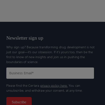
Newsletter sign up
Why sign up? Because transforming drug development is not
just our goal—it’s our obsession. If it’s yours too, then be the
first to know of new insights and join us in pushing the
boundaries of science.
Please find the Certara
privacy policy here.
You can
unsubscribe, and withdraw your consent, at any time.