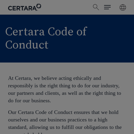
Menu
Skip
search
to
main
content
Certara Code of
Conduct
At Certara, we believe acting ethically and
responsibly is the right thing to do for our industry,
our partners and clients, as well as the right thing to
do for our business.
Our Certara Code of Conduct ensures that we hold
ourselves and our business practices to a high
standard, allowing us to fulfill our obligations to the