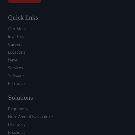
Quick links
Our Story
Investors
Careers
Locations
News
Services
Software
Resources
Solutions
Regulatory
Non-Animal Navigator™
Discovery
Preclinical