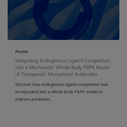
Integrating
Endogenous
Poster
Ligand
Integrating Endogenous Ligand Competition
Competition
into a Mechanistic Whole-Body PBPK Model
into
of Therapeutic Monoclonal Antibodies
a
Discover how endogenous ligand competition was
Mechanistic
incorporated into a whole-body PBPK model to
Whole-
improve prediction…
Body
PBPK
Model
of