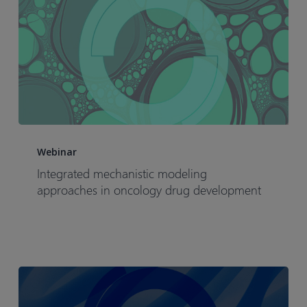
Integrated
mechanistic
Webinar
modeling
Integrated mechanistic modeling
approaches
approaches in oncology drug development
in
oncology
drug
development