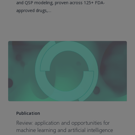
and QSP modeling, proven across 125+ FDA-
Discovery
approved drugs,…
Review:
application
Publication
and
Review: application and opportunities for
opportunities
machine learning and artificial intelligence