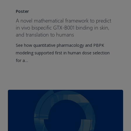
A
novel
Poster
mathematical
A novel mathematical framework to predict
framework
in vivo bispecific GTX-B001 binding in skin,
to
and translation to humans
predict
See how quantitative pharmacology and PBPK
in
modeling supported first in human dose selection
vivo
for a…
bispecific
GTX-
B001
binding
in
skin,
and
translation
to