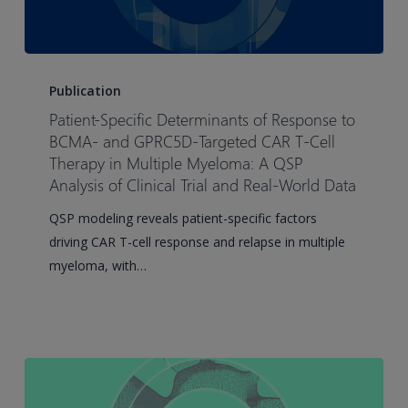
humans
Patient-
Specific
Publication
Determinants
Patient-Specific Determinants of Response to
of
BCMA- and GPRC5D-Targeted CAR T-Cell
Response
Therapy in Multiple Myeloma: A QSP
Analysis of Clinical Trial and Real-World Data
to
BCMA-
QSP modeling reveals patient-specific factors
and
driving CAR T-cell response and relapse in multiple
GPRC5D-
myeloma, with…
Targeted
CAR
T-
Cell
Therapy
in