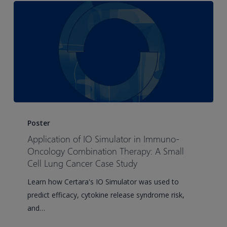
Therapeutic
Monoclonal
Antibodies
Application
of
Poster
IO
Application of IO Simulator in Immuno-
Simulator
Oncology Combination Therapy: A Small
in
Cell Lung Cancer Case Study
Immuno-
Learn how Certara's IO Simulator was used to
Oncology
predict efficacy, cytokine release syndrome risk,
Combination
and…
Therapy:
A