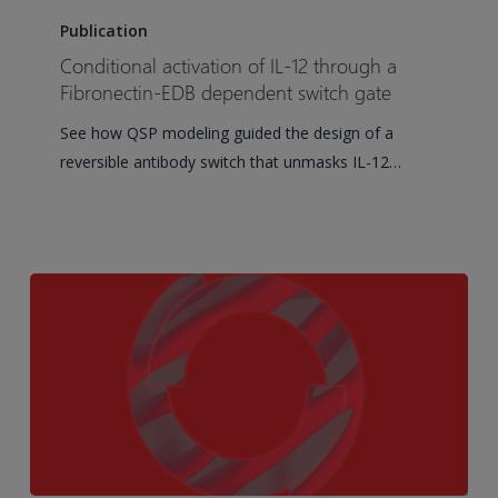
activation
Publication
of
Conditional activation of IL-12 through a
IL-
Fibronectin-EDB dependent switch gate
12
See how QSP modeling guided the design of a
through
reversible antibody switch that unmasks IL-12…
a
Fibronectin-
EDB
dependent
switch
gate