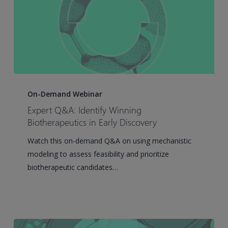
Multiple
Myeloma:
A
QSP
Analysis
of
Expert
Clinical
Q&A:
On-Demand Webinar
Trial
Identify
Expert Q&A: Identify Winning
and
Winning
Biotherapeutics in Early Discovery
Real-
Biotherapeutics
World
Watch this on-demand Q&A on using mechanistic
in
Data
modeling to assess feasibility and prioritize
Early
biotherapeutic candidates…
Discovery