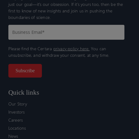
just our goal—it’s our obsession. If it’s yours too, then be the
first to know of new insights and join us in pushing the
boundaries of science.
Please find the Certara
privacy policy here.
You can
unsubscribe, and withdraw your consent, at any time.
Quick links
Our Story
Investors
Careers
Locations
News