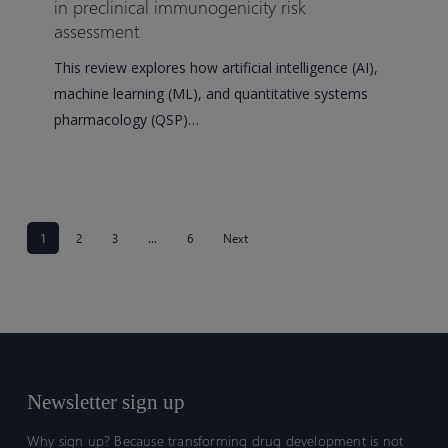
for
in preclinical immunogenicity risk
assessment
machine
learning
This review explores how artificial intelligence (AI),
and
machine learning (ML), and quantitative systems
artificial
pharmacology (QSP)…
intelligence
in
preclinical
immunogenicity
risk
1
2
3
…
6
Next
assessment
Newsletter sign up
Why sign up? Because transforming drug development is not