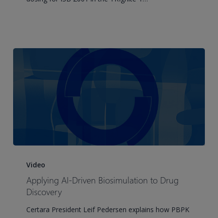
ISB
2001,
a
Trispecific
T
Cell
Engager
to
Support
Optimal
FIH
Study
Applying
Design
AI-
Video
in
Driven
Applying AI-Driven Biosimulation to Drug
RRMM
Biosimulation
Discovery
Patients
to
Certara President Leif Pedersen explains how PBPK
Drug