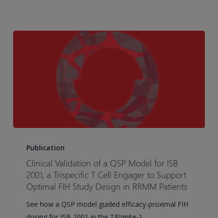
Small
Cell
Lung
Cancer
Case
Study
Clinical
Validation
Publication
of
Clinical Validation of a QSP Model for ISB
a
2001, a Trispecific T Cell Engager to Support
QSP
Optimal FIH Study Design in RRMM Patients
Model
See how a QSP model guided efficacy-proximal FIH
for
dosing for ISB 2001 in the TRIgnite-1…