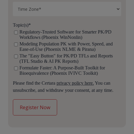
Topic(s)
*
Regulatory-Trusted Software for Smarter PK/PD
Workflows (Phoenix WinNonlin)
Modeling Population PK with Power, Speed, and
Ease-of-Use (Phoenix NLME & Pirana)
The "Easy Button" for PK/PD TFLs and Reports
(TFL Studio & AI PK Reports)
Formulate Faster: A Purpose-Built Toolkit for
Bioequivalence (Phoenix IVIVC Toolkit)
Please find the Certara
privacy policy here.
You can
unsubscribe, and withdraw your consent, at any time.