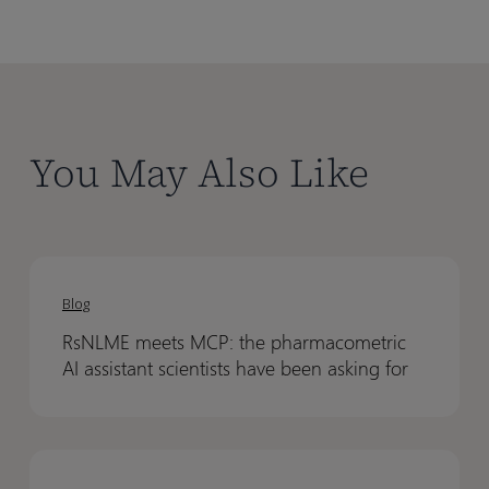
You May Also Like
RsNLME
RsNLME
meets
meets
Blog
MCP:
MCP:
RsNLME meets MCP: the pharmacometric
the
the
AI assistant scientists have been asking for
pharmacometric
pharmacometric
AI
AI
assistant
assistant
From
From
scientists
scientists