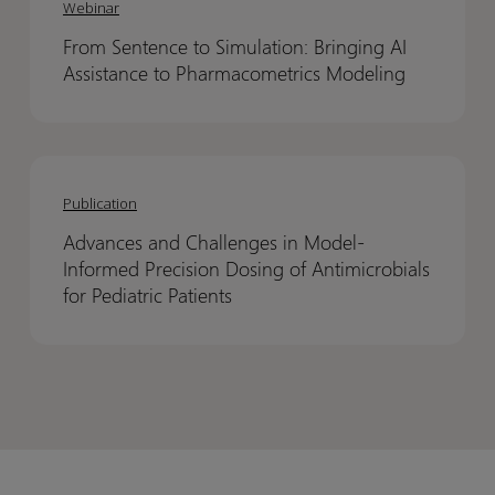
Sentence
Sentence
have
have
Webinar
to
to
been
been
From Sentence to Simulation: Bringing AI
Simulation:
Simulation:
asking
asking
Assistance to Pharmacometrics Modeling
Bringing
Bringing
for
for
AI
AI
Assistance
Assistance
Advances
Advances
to
to
and
and
Pharmacometrics
Pharmacometrics
Publication
Challenges
Challenges
Modeling
Modeling
Advances and Challenges in Model-
in
in
Informed Precision Dosing of Antimicrobials
Model-
Model-
for Pediatric Patients
Informed
Informed
Precision
Precision
Dosing
Dosing
of
of
Antimicrobials
Antimicrobials
for
for
Pediatric
Pediatric