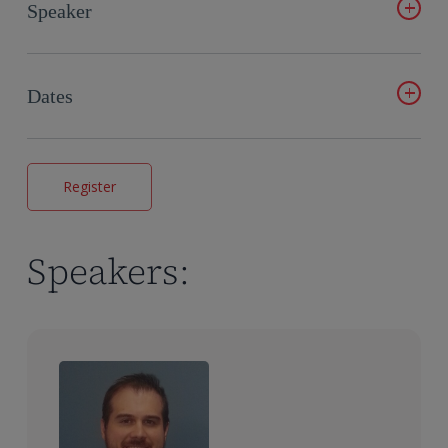
automated, repeatable workflows
Speaker
Understand how to map your own data, customize
outputs and verify results in real time
Kristin Follman
See how AI PK Reports turns TFL outputs into full draft
Dates
PK and TK reports in minutes
Learn how standardized templates and automated
February 10 – 10 am JST, 10 am CEST, 10 am ET
narratives improve consistency and reduce errors
May 12 – 10 am JST, 10 am CEST, 10 am ET
Register
July 7 – 10 am JST, 10 am CEST, 10 am ET
September 15 – 10 am JST, 10 am CEST, 10 am ET
November 17 – 10 am JST, 10 am CEST, 10 am ET
Speakers: