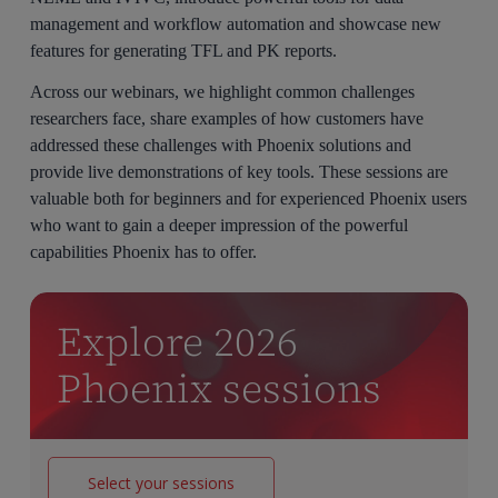
management and workflow automation and showcase new
features for generating TFL and PK reports.
Across our webinars, we highlight common challenges
researchers face, share examples of how customers have
addressed these challenges with Phoenix solutions and
provide live demonstrations of key tools. These sessions are
valuable both for beginners and for experienced Phoenix users
who want to gain a deeper impression of the powerful
capabilities Phoenix has to offer.
Explore 2026
Phoenix sessions
Select your sessions