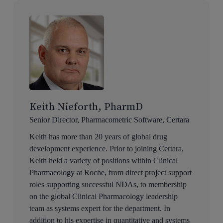
Keith Nieforth, PharmD
Senior Director, Pharmacometric Software, Certara
Keith has more than 20 years of global drug
development experience. Prior to joining Certara,
Keith held a variety of positions within Clinical
Pharmacology at Roche, from direct project support
roles supporting successful NDAs, to membership
on the global Clinical Pharmacology leadership
team as systems expert for the department. In
addition to his expertise in quantitative and systems