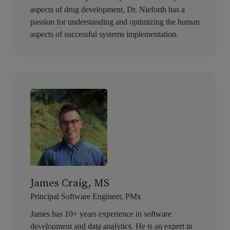
aspects of drug development, Dr. Nieforth has a
passion for understanding and optimizing the human
aspects of successful systems implementation.
James Craig, MS
Principal Software Engineer, PMx
James has 10+ years experience in software
development and data analytics. He is an expert in