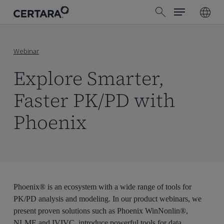
Menu
Skip
search
to
main
content
Webinar
Explore Smarter,
Faster PK/PD with
Phoenix
Phoenix® is an ecosystem with a wide range of tools for
PK/PD analysis and modeling. In our product webinars, we
present proven solutions such as Phoenix WinNonlin®,
NLME and IVIVC, introduce powerful tools for data