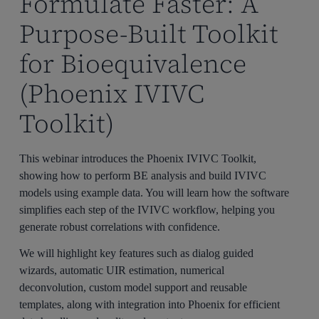
Formulate Faster: A
Purpose-Built Toolkit
for Bioequivalence
(Phoenix IVIVC
Toolkit)
This webinar introduces the Phoenix IVIVC Toolkit,
showing how to perform BE analysis and build IVIVC
models using example data. You will learn how the software
simplifies each step of the IVIVC workflow, helping you
generate robust correlations with confidence.
We will highlight key features such as dialog guided
wizards, automatic UIR estimation, numerical
deconvolution, custom model support and reusable
templates, along with integration into Phoenix for efficient