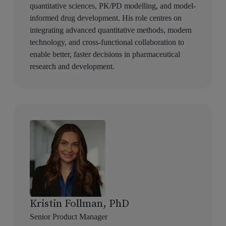
quantitative sciences, PK/PD modelling, and model-
informed drug development. His role centres on
integrating advanced quantitative methods, modern
technology, and cross-functional collaboration to
enable better, faster decisions in pharmaceutical
research and development.
Kristin Follman, PhD
Senior Product Manager