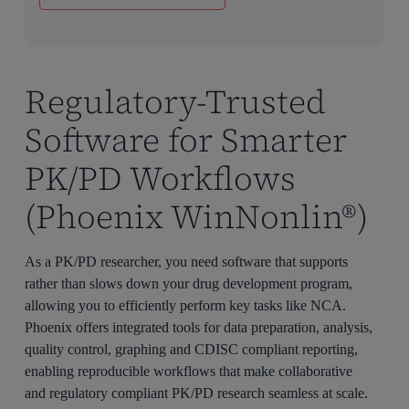
Regulatory-Trusted
Software for Smarter
PK/PD Workflows
(Phoenix WinNonlin®)
As a PK/PD researcher, you need software that supports
rather than slows down your drug development program,
allowing you to efficiently perform key tasks like NCA.
Phoenix offers integrated tools for data preparation, analysis,
quality control, graphing and CDISC compliant reporting,
enabling reproducible workflows that make collaborative
and regulatory compliant PK/PD research seamless at scale.