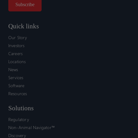
Quick links
Our Story
Investors
Careers
Locations
News
Services
Software
Resources
Solutions
Regulatory
Non-Animal Navigator™
Discovery