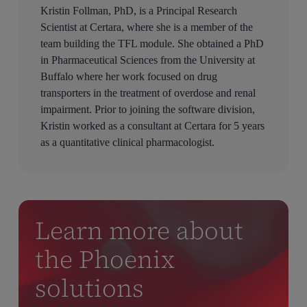
Kristin Follman, PhD, is a Principal Research
Scientist at Certara, where she is a member of the
team building the TFL module. She obtained a PhD
in Pharmaceutical Sciences from the University at
Buffalo where her work focused on drug
transporters in the treatment of overdose and renal
impairment. Prior to joining the software division,
Kristin worked as a consultant at Certara for 5 years
as a quantitative clinical pharmacologist.
Learn more about
the Phoenix
solutions