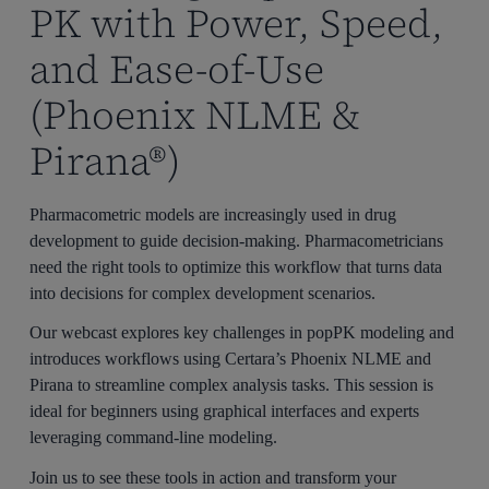
September 29 – 10 am JST, 10 am CEST, 10 am ET
PK with Power, Speed,
December 1 – 10 am JST, 10 am CEST, 10 am ET
and Ease-of-Use
(Phoenix NLME &
Pirana®)
Pharmacometric models are increasingly used in drug
development to guide decision-making. Pharmacometricians
need the right tools to optimize this workflow that turns data
into decisions for complex development scenarios.
Our webcast explores key challenges in popPK modeling and
introduces workflows using Certara’s Phoenix NLME and
Pirana to streamline complex analysis tasks. This session is
ideal for beginners using graphical interfaces and experts
leveraging command-line modeling.
Join us to see these tools in action and transform your