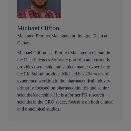
Michael Clifton
Manager, Product Management, Integral Team at
Certara
Michael Clifton is a Product Manager at Certara in
the Data Sciences Software portfolio and currently
provides ownership and subject matter expertise to
the PK Submit product. Michael has 20+ years of
experience working in the pharmaceutical industry
primarily focused on pharmacokinetics and senior
scientist leadership. He is a former PK research
scientist in the CRO space, focusing on both clinical
and nonclinical studies.