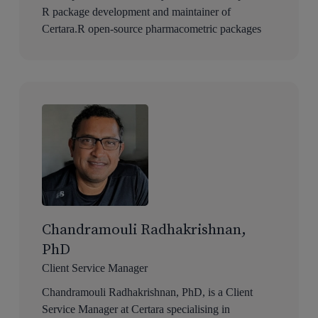
R package development and maintainer of
Certara.R open-source pharmacometric packages
Chandramouli Radhakrishnan,
PhD
Client Service Manager
Chandramouli Radhakrishnan, PhD, is a Client
Service Manager at Certara specialising in