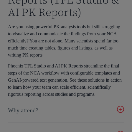
AI PK Reports)
Are you using powerful PK analysis tools but still struggling
to visualize and communicate the findings from your NCA
efficiently? You are not alone. Many scientists spend far too
much time creating tables, figures and listings, as well as
writing PK reports.
Phoenix TFL Studio and AI PK Reports streamline the final
steps of the NCA workflow with configurable templates and
GenAI-powered text generation. See these solutions in action
to learn how your team can scale efficient, scientifically
rigorous reporting across studies and programs.
Why attend?
Learn how to cut your TFL creation time in half with