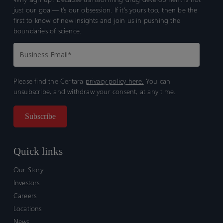
just our goal—it’s our obsession. If it’s yours too, then be the
first to know of new insights and join us in pushing the
boundaries of science.
Please find the Certara
privacy policy here.
You can
unsubscribe, and withdraw your consent, at any time.
Quick links
Our Story
Investors
Careers
Locations
News