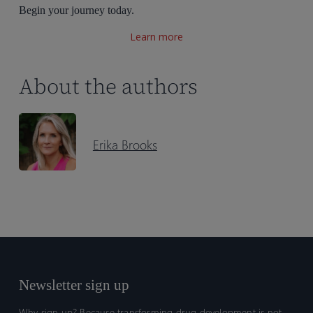
Begin your journey today.
Learn more
About the authors
Erika Brooks
Newsletter sign up
Why sign up? Because transforming drug development is not