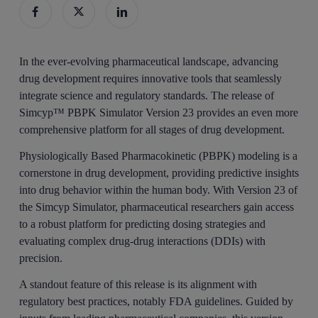
In the ever-evolving pharmaceutical landscape, advancing
drug development requires innovative tools that seamlessly
integrate science and regulatory standards. The release of
Simcyp™ PBPK Simulator Version 23 provides an even more
comprehensive platform for all stages of drug development.
Physiologically Based Pharmacokinetic (PBPK) modeling is a
cornerstone in drug development, providing predictive insights
into drug behavior within the human body. With Version 23 of
the Simcyp Simulator, pharmaceutical researchers gain access
to a robust platform for predicting dosing strategies and
evaluating complex drug-drug interactions (DDIs) with
precision.
A standout feature of this release is its alignment with
regulatory best practices, notably FDA guidelines. Guided by