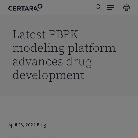
Menu
Skip
search
to
main
content
Latest PBPK
modeling platform
advances drug
development
April 23, 2024
Blog