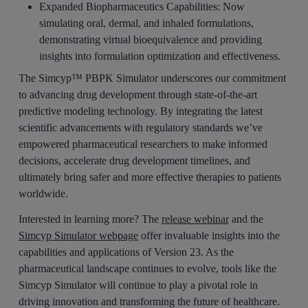
Expanded Biopharmaceutics Capabilities:
Now
simulating oral, dermal, and inhaled formulations,
demonstrating virtual bioequivalence and providing
insights into formulation optimization and effectiveness.
The Simcyp™ PBPK Simulator underscores our commitment
to advancing drug development through state-of-the-art
predictive modeling technology. By integrating the latest
scientific advancements with regulatory standards we’ve
empowered pharmaceutical researchers to make informed
decisions, accelerate drug development timelines, and
ultimately bring safer and more effective therapies to patients
worldwide.
Interested in learning more? The
release webinar
and the
Simcyp Simulator webpage
offer invaluable insights into the
capabilities and applications of Version 23. As the
pharmaceutical landscape continues to evolve, tools like the
Simcyp Simulator will continue to play a pivotal role in
driving innovation and transforming the future of healthcare.