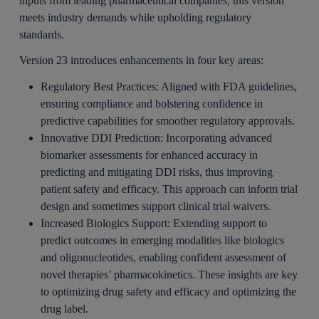
inputs from leading pharmaceutical companies, this version
meets industry demands while upholding regulatory
standards.
Version 23 introduces enhancements in four key areas:
Regulatory Best Practices:
Aligned with FDA guidelines,
ensuring compliance and bolstering confidence in
predictive capabilities for smoother regulatory approvals.
Innovative DDI Prediction:
Incorporating advanced
biomarker assessments for enhanced accuracy in
predicting and mitigating DDI risks, thus improving
patient safety and efficacy. This approach can inform trial
design and sometimes support clinical trial waivers.
Increased Biologics Support:
Extending support to
predict outcomes in emerging modalities like biologics
and oligonucleotides, enabling confident assessment of
novel therapies’ pharmacokinetics. These insights are key
to optimizing drug safety and efficacy and optimizing the
drug label.