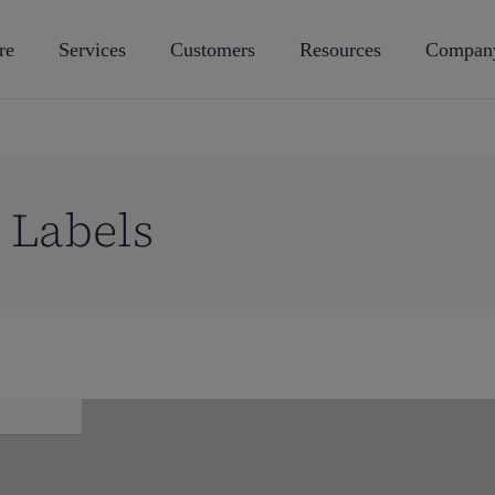
re
Services
Customers
Resources
Compan
 Labels