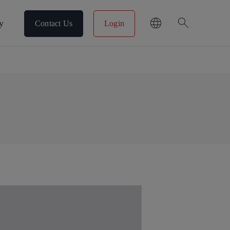
search
y
Contact Us
Login