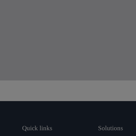
Quick links
Solutions