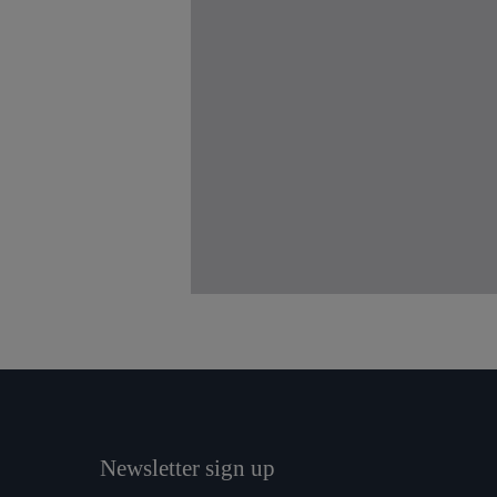
Newsletter sign up