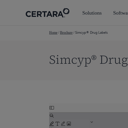
Skip
to
Solutions
Softwa
main
content
Simcyp® Drug Labels
Home
/
Brochure
/
Simcyp® Drug
Skip
Hit enter to search or ESC to close
to
PDF