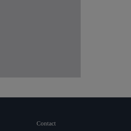
Contact